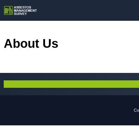
About Us
Co