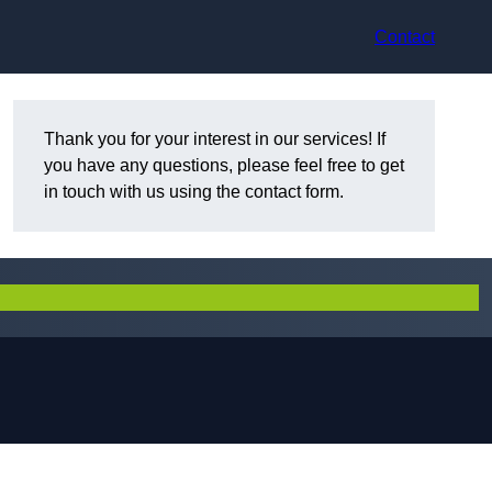
Contact
Thank you for your interest in our services! If
you have any questions, please feel free to get
in touch with us using the contact form.