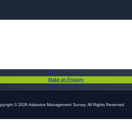
Skip to content
Make an Enquiry
pyright © 2026 Asbestos Management Survey. All Rights Reserved.