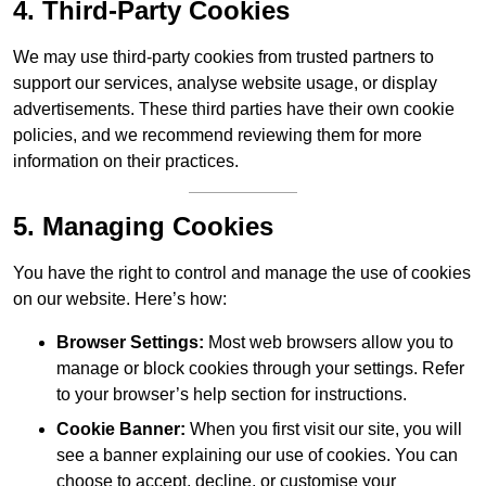
4. Third-Party Cookies
We may use third-party cookies from trusted partners to
support our services, analyse website usage, or display
advertisements. These third parties have their own cookie
policies, and we recommend reviewing them for more
information on their practices.
5. Managing Cookies
You have the right to control and manage the use of cookies
on our website. Here’s how:
Browser Settings:
Most web browsers allow you to
manage or block cookies through your settings. Refer
to your browser’s help section for instructions.
Cookie Banner:
When you first visit our site, you will
see a banner explaining our use of cookies. You can
choose to accept, decline, or customise your