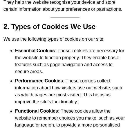
They help the website recognise your device and store
certain information about your preferences or past actions.
2. Types of Cookies We Use
We use the following types of cookies on our site:
Essential Cookies:
These cookies are necessary for
the website to function properly. They enable basic
features such as page navigation and access to
secure areas.
Performance Cookies:
These cookies collect
information about how visitors use our website, such
as which pages are most visited. This helps us
improve the site’s functionality.
Functional Cookies:
These cookies allow the
website to remember choices you make, such as your
language or region, to provide a more personalised