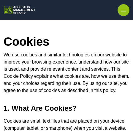
Skip to content
Cookies
We use cookies and similar technologies on our website to
improve your browsing experience, understand how our site
is used, and provide relevant content and services. This
Cookie Policy explains what cookies are, how we use them,
and your choices regarding their use. By using our site, you
agree to the use of cookies as described in this policy.
1. What Are Cookies?
Cookies are small text files that are placed on your device
(computer, tablet, or smartphone) when you visit a website.