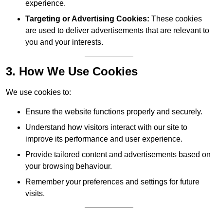
experience.
Targeting or Advertising Cookies:
These cookies
are used to deliver advertisements that are relevant to
you and your interests.
3. How We Use Cookies
We use cookies to:
Ensure the website functions properly and securely.
Understand how visitors interact with our site to
improve its performance and user experience.
Provide tailored content and advertisements based on
your browsing behaviour.
Remember your preferences and settings for future
visits.