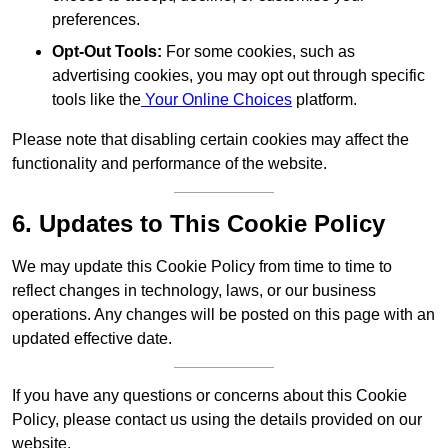
preferences.
Opt-Out Tools:
For some cookies, such as
advertising cookies, you may opt out through specific
tools like the
Your Online Choices
platform.
Please note that disabling certain cookies may affect the
functionality and performance of the website.
6. Updates to This Cookie Policy
We may update this Cookie Policy from time to time to
reflect changes in technology, laws, or our business
operations. Any changes will be posted on this page with an
updated effective date.
If you have any questions or concerns about this Cookie
Policy, please contact us using the details provided on our
website.