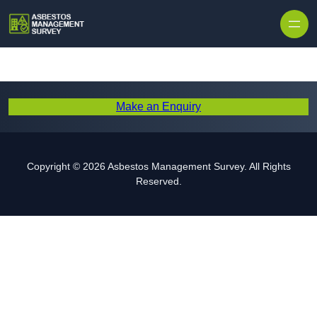
Skip to content
Make an Enquiry
Copyright © 2026 Asbestos Management Survey. All Rights
Reserved.