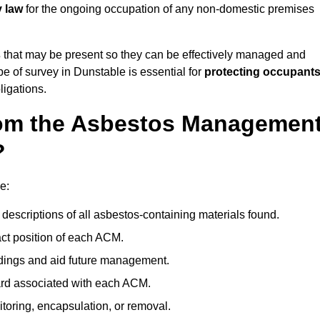
y law
for the ongoing occupation of any non-domestic premises
s
that may be present so they can be effectively managed and
pe of survey in Dunstable is essential for
protecting occupants
ligations.
om the Asbestos Managemen
?
e:
descriptions of all asbestos-containing materials found.
t position of each ACM.
ndings and aid future management.
ard associated with each ACM.
toring, encapsulation, or removal.