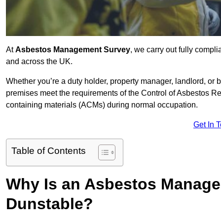
At
Asbestos Management Survey
, we carry out fully comp
and across the UK.
Whether you’re a duty holder, property manager, landlord, o
premises meet the requirements of the Control of Asbestos Re
containing materials (ACMs) during normal occupation.
Get In 
Table of Contents
Why Is an Asbestos Manage
Dunstable?