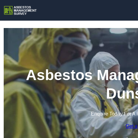
Asbestos Manag
Duns
Enquire Today For A 
Get a