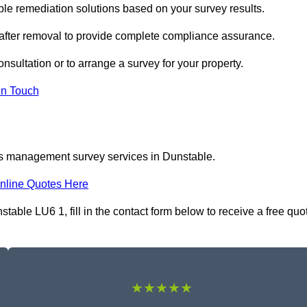
e remediation solutions based on your survey results.
 after removal to provide complete compliance assurance.
nsultation or to arrange a survey for your property.
In Touch
os management survey services in Dunstable.
nline Quotes Here
ble LU6 1, fill in the contact form below to receive a free quo
★★★★★