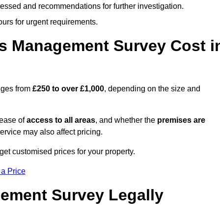
cessed and recommendations for further investigation.
ours for urgent requirements.
s Management Survey Cost i
nges from
£250 to over £1,000
, depending on the size and
 ease of
access to all areas
, and whether the
premises are
service may also affect pricing.
get customised prices for your property.
 a Price
ement Survey Legally