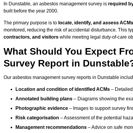
In Dunstable, an asbestos management survey is
required b
built before the year 2000.
The primary purpose is to
locate, identify, and assess ACM
monitored, reducing the risk of accidental disturbance. This ty
contractors, and visitors
while meeting legal duty-of-care ob
What Should You Expect Fr
Survey Report in Dunstable
Our asbestos management survey reports in Dunstable includ
Location and condition of identified ACMs
– Detailed 
Annotated building plans
– Diagrams showing the exac
Photographic evidence
– Images to support survey fi
Risk categorisation
– Assessment of the potential haz
Management recommendations
– Advice on safe moni