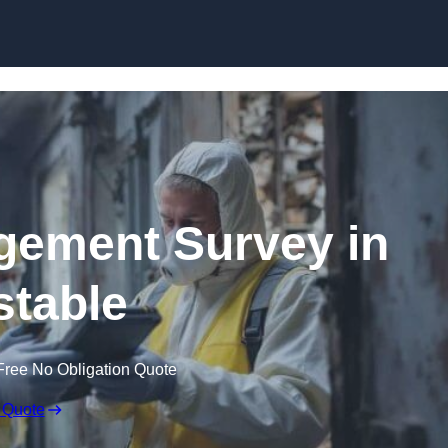
Skip to content
ement Survey in
table
Free No Obligation Quote
 Quote