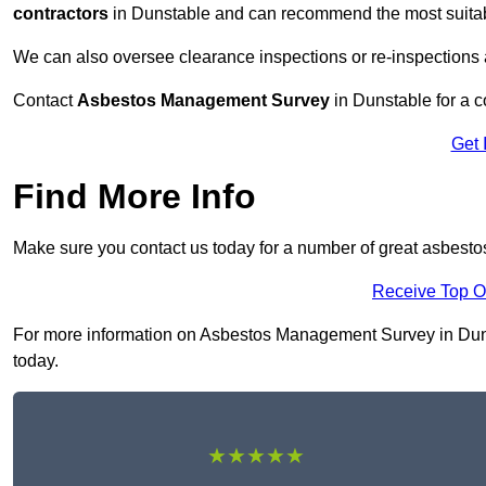
contractors
in Dunstable and can recommend the most suitabl
We can also oversee clearance inspections or re-inspections
Contact
Asbestos Management Survey
in Dunstable for a co
Get 
Find More Info
Make sure you contact us today for a number of great asbest
Receive Top O
For more information on Asbestos Management Survey in Dunsta
today.
★★★★★