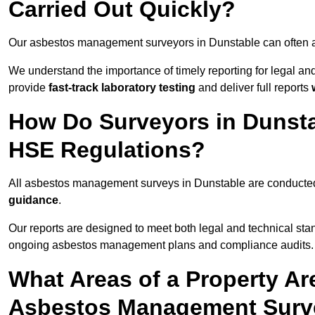
Carried Out Quickly?
Our asbestos management surveyors in Dunstable can often a
We understand the importance of timely reporting for legal a
provide
fast-track laboratory testing
and deliver full reports
How Do Surveyors in Dunst
HSE Regulations?
All asbestos management surveys in Dunstable are conduct
guidance
.
Our reports are designed to meet both legal and technical sta
ongoing asbestos management plans and compliance audits.
What Areas of a Property Ar
Asbestos Management Surve