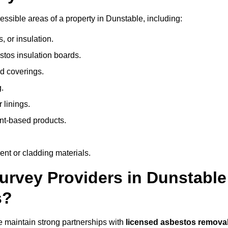
ssible areas of a property in Dunstable, including:
 or insulation.
stos insulation boards.
d coverings.
.
 linings.
nt-based products.
nt or cladding materials.
rvey Providers in Dunstable
s?
 maintain strong partnerships with
licensed asbestos remova