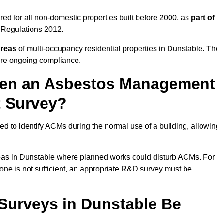
ed for all non-domestic properties built before 2000, as
part of
 Regulations 2012.
areas
of multi-occupancy residential properties in Dunstable. Th
ure ongoing compliance.
ween an Asbestos Management
t Survey?
d to identify ACMs during the normal use of a building, allowin
eas in Dunstable where planned works could disturb ACMs. For
one is not sufficient, an appropriate R&D survey must be
urveys in Dunstable Be