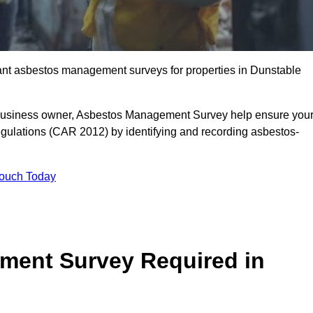
liant asbestos management surveys for properties in Dunstable
r business owner, Asbestos Management Survey help ensure you
gulations (CAR 2012) by identifying and recording asbestos-
Touch Today
ment Survey Required in