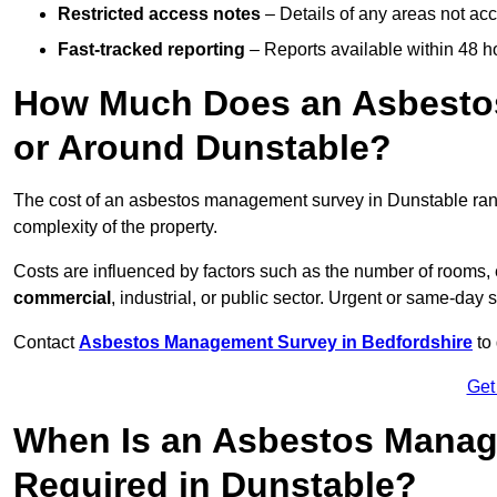
Restricted access notes
– Details of any areas not ac
Fast-tracked reporting
– Reports available within 48 h
How Much Does an Asbesto
or Around Dunstable?
The cost of an asbestos management survey in Dunstable ra
complexity of the property.
Costs are influenced by factors such as the number of rooms,
commercial
, industrial, or public sector. Urgent or same-day 
Contact
Asbestos Management Survey in Bedfordshire
to 
Get
When Is an Asbestos Manag
Required in Dunstable?