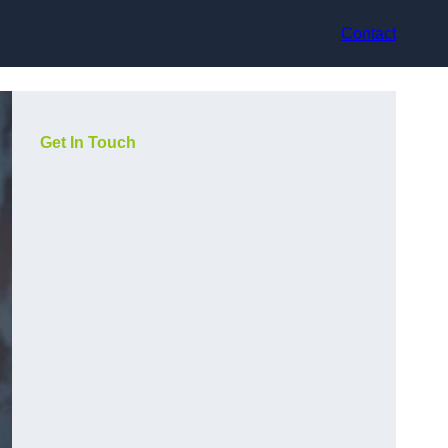
Contact
Get In Touch