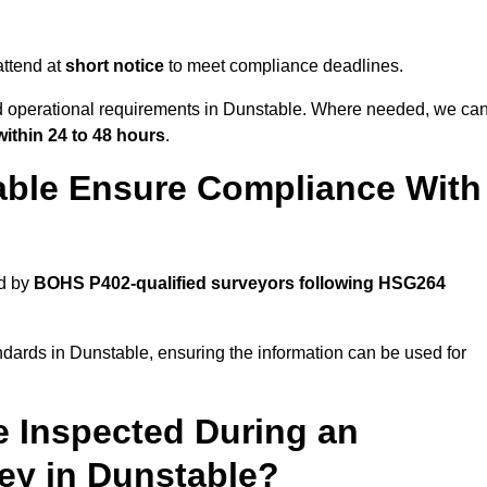
ttend at
short notice
to meet compliance deadlines.
nd operational requirements in Dunstable. Where needed, we ca
within 24 to 48 hours
.
able Ensure Compliance With
ed by
BOHS P402-qualified surveyors following HSG264
ndards in Dunstable, ensuring the information can be used for
e Inspected During an
y in Dunstable?