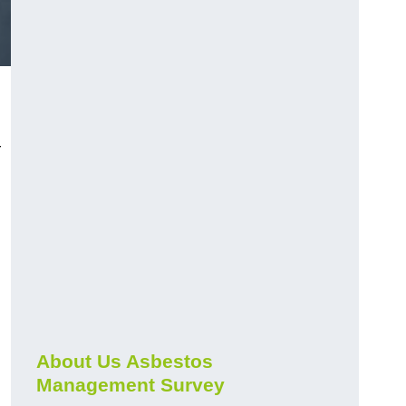
r
About Us Asbestos
Management Survey