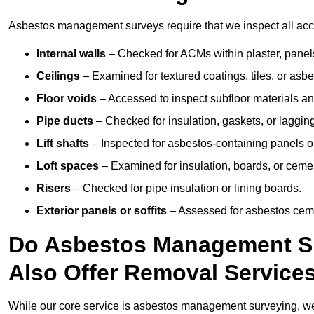
Asbestos management surveys require that we inspect all acce
Internal walls
– Checked for ACMs within plaster, panels,
Ceilings
– Examined for textured coatings, tiles, or asbe
Floor voids
– Accessed to inspect subfloor materials an
Pipe ducts
– Checked for insulation, gaskets, or lagging
Lift shafts
– Inspected for asbestos-containing panels or
Loft spaces
– Examined for insulation, boards, or ceme
Risers
– Checked for pipe insulation or lining boards.
Exterior panels or soffits
– Assessed for asbestos ceme
Do Asbestos Management Su
Also Offer Removal Service
While our core service is asbestos management surveying, we