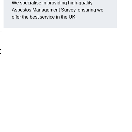
We specialise in providing high-quality
Asbestos Management Survey, ensuring we
offer the best service in the UK.
,
t