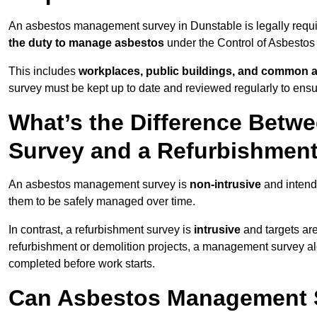
An asbestos management survey in Dunstable is legally requir
the duty to manage asbestos
under the Control of Asbestos
This includes
workplaces, public buildings, and common 
survey must be kept up to date and reviewed regularly to ens
What’s the Difference Bet
Survey and a Refurbishmen
An asbestos management survey is
non-intrusive
and intende
them to be safely managed over time.
In contrast, a refurbishment survey is
intrusive
and targets ar
refurbishment or demolition projects, a management survey al
completed before work starts.
Can Asbestos Management S