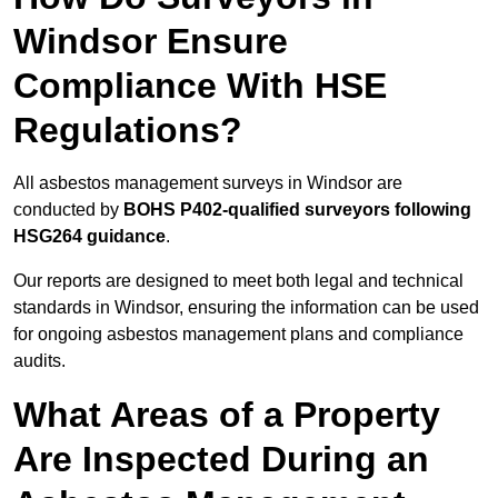
Windsor Ensure
Compliance With HSE
Regulations?
All asbestos management surveys in Windsor are
conducted by
BOHS P402-qualified surveyors following
HSG264 guidance
.
Our reports are designed to meet both legal and technical
standards in Windsor, ensuring the information can be used
for ongoing asbestos management plans and compliance
audits.
What Areas of a Property
Are Inspected During an