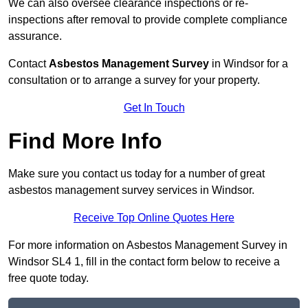
We can also oversee clearance inspections or re-
inspections after removal to provide complete compliance
assurance.
Contact
Asbestos Management Survey
in Windsor for a
consultation or to arrange a survey for your property.
Get In Touch
Find More Info
Make sure you contact us today for a number of great
asbestos management survey services in Windsor.
Receive Top Online Quotes Here
For more information on Asbestos Management Survey in
Windsor SL4 1, fill in the contact form below to receive a
free quote today.