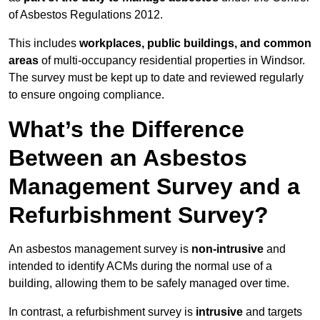
of Asbestos Regulations 2012.
This includes
workplaces, public buildings, and common
areas
of multi-occupancy residential properties in Windsor.
The survey must be kept up to date and reviewed regularly
to ensure ongoing compliance.
What’s the Difference
Between an Asbestos
Management Survey and a
Refurbishment Survey?
An asbestos management survey is
non-intrusive
and
intended to identify ACMs during the normal use of a
building, allowing them to be safely managed over time.
In contrast, a refurbishment survey is
intrusive
and targets