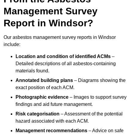
Management Survey
Report in Windsor?
Our asbestos management survey reports in Windsor
include:
Location and condition of identified ACMs
–
Detailed descriptions of all asbestos-containing
materials found.
Annotated building plans
– Diagrams showing the
exact position of each ACM.
Photographic evidence
– Images to support survey
findings and aid future management.
Risk categorisation
– Assessment of the potential
hazard associated with each ACM.
Management recommendations
– Advice on safe