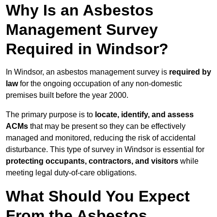
Why Is an Asbestos
Management Survey
Required in Windsor?
In Windsor, an asbestos management survey is
required by
law
for the ongoing occupation of any non-domestic
premises built before the year 2000.
The primary purpose is to
locate, identify, and assess
ACMs
that may be present so they can be effectively
managed and monitored, reducing the risk of accidental
disturbance. This type of survey in Windsor is essential for
protecting occupants, contractors, and visitors
while
meeting legal duty-of-care obligations.
What Should You Expect
From the Asbestos