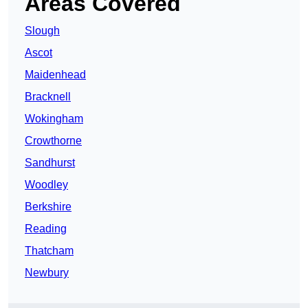
Areas Covered
Slough
Ascot
Maidenhead
Bracknell
Wokingham
Crowthorne
Sandhurst
Woodley
Berkshire
Reading
Thatcham
Newbury