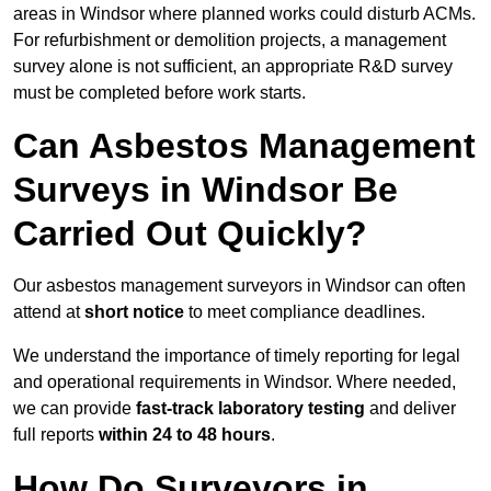
areas in Windsor where planned works could disturb ACMs.
For refurbishment or demolition projects, a management
survey alone is not sufficient, an appropriate R&D survey
must be completed before work starts.
Can Asbestos Management
Surveys in Windsor Be
Carried Out Quickly?
Our asbestos management surveyors in Windsor can often
attend at
short notice
to meet compliance deadlines.
We understand the importance of timely reporting for legal
and operational requirements in Windsor. Where needed,
we can provide
fast-track laboratory testing
and deliver
full reports
within 24 to 48 hours
.
How Do Surveyors in