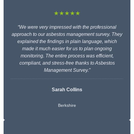
★★★★★
“We were very impressed with the professional
approach to our asbestos management survey. They
explained the findings in plain language, which
made it much easier for us to plan ongoing
monitoring. The entire process was efficient,
compliant, and stress-free thanks to Asbestos
Management Survey.”
Sarah Collins
Berkshire