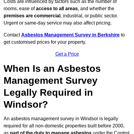
Costs are influenced by factors such as the number of
rooms, ease of
access to all areas
, and whether the
premises are commercial
, industrial, or public sector.
Urgent or same-day service may also affect pricing.
Contact
Asbestos Management Survey in Berkshire
to
get customised prices for your property.
Get a Price
When Is an Asbestos
Management Survey
Legally Required in
Windsor?
An asbestos management survey in Windsor is legally
required for all non-domestic properties built before 2000,
as
part of the duty to manage asbestos
under the Control