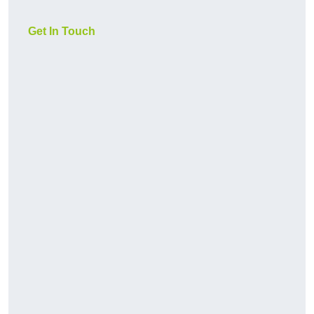
Get In Touch