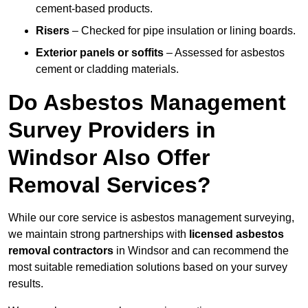
cement-based products.
Risers
– Checked for pipe insulation or lining boards.
Exterior panels or soffits
– Assessed for asbestos
cement or cladding materials.
Do Asbestos Management
Survey Providers in
Windsor Also Offer
Removal Services?
While our core service is asbestos management surveying,
we maintain strong partnerships with
licensed asbestos
removal contractors
in Windsor and can recommend the
most suitable remediation solutions based on your survey
results.