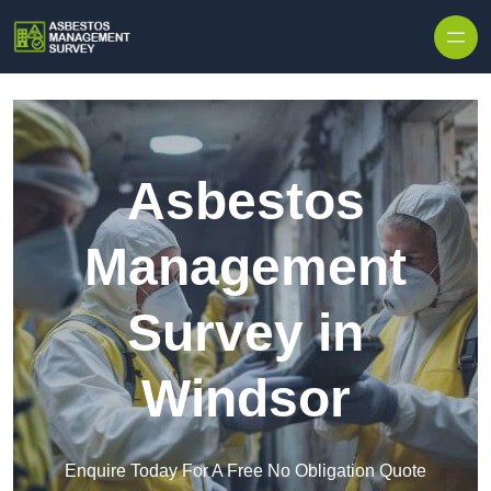
Skip to content
Asbestos
Management
Survey in
Windsor
Enquire Today For A Free No Obligation Quote