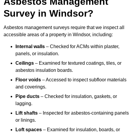
Asbestos Management
Survey in Windsor?
Asbestos management surveys require that we inspect all
accessible areas of a property in Windsor, including:
Internal walls
– Checked for ACMs within plaster,
panels, or insulation.
Ceilings
– Examined for textured coatings, tiles, or
asbestos insulation boards.
Floor voids
– Accessed to inspect subfloor materials
and coverings.
Pipe ducts
– Checked for insulation, gaskets, or
lagging.
Lift shafts
– Inspected for asbestos-containing panels
or linings.
Loft spaces
– Examined for insulation, boards, or