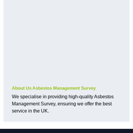
About Us Asbestos Management Survey
We specialise in providing high-quality Asbestos
Management Survey, ensuring we offer the best
service in the UK.