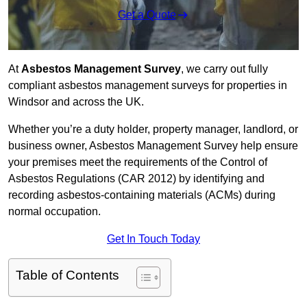
Get a Quote
At
Asbestos Management Survey
, we carry out fully
compliant asbestos management surveys for properties in
Windsor and across the UK.
Whether you’re a duty holder, property manager, landlord, or
business owner, Asbestos Management Survey help ensure
your premises meet the requirements of the Control of
Asbestos Regulations (CAR 2012) by identifying and
recording asbestos-containing materials (ACMs) during
normal occupation.
Get In Touch Today
Table of Contents