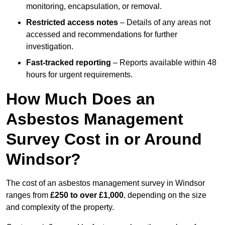
monitoring, encapsulation, or removal.
Restricted access notes
– Details of any areas not
accessed and recommendations for further
investigation.
Fast-tracked reporting
– Reports available within 48
hours for urgent requirements.
How Much Does an
Asbestos Management
Survey Cost in or Around
Windsor?
The cost of an asbestos management survey in Windsor
ranges from
£250 to over £1,000
, depending on the size
and complexity of the property.