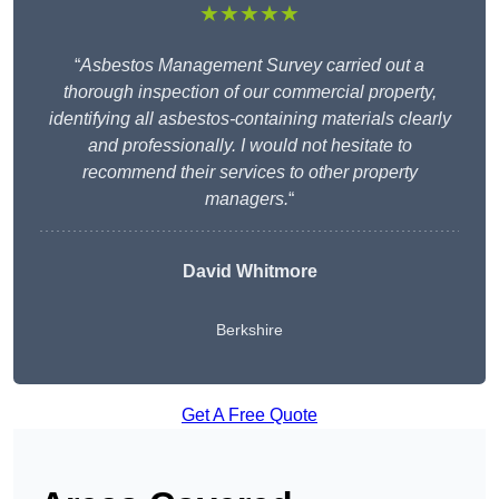
★★★★★
“
Asbestos Management Survey carried out a
thorough inspection of our commercial property,
identifying all asbestos-containing materials clearly
and professionally. I would not hesitate to
recommend their services to other property
managers.
“
David Whitmore
Berkshire
Get A Free Quote