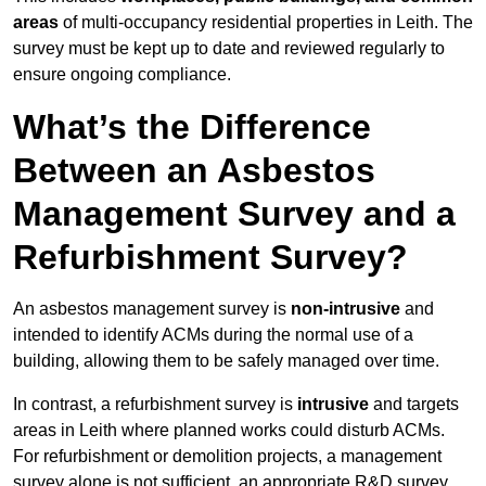
areas
of multi-occupancy residential properties in Leith. The
survey must be kept up to date and reviewed regularly to
ensure ongoing compliance.
What’s the Difference
Between an Asbestos
Management Survey and a
Refurbishment Survey?
An asbestos management survey is
non-intrusive
and
intended to identify ACMs during the normal use of a
building, allowing them to be safely managed over time.
In contrast, a refurbishment survey is
intrusive
and targets
areas in Leith where planned works could disturb ACMs.
For refurbishment or demolition projects, a management
survey alone is not sufficient, an appropriate R&D survey