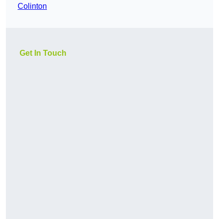
Colinton
Get In Touch