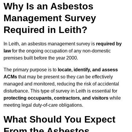
Why Is an Asbestos
Management Survey
Required in Leith?
In Leith, an asbestos management survey is
required by
law
for the ongoing occupation of any non-domestic
premises built before the year 2000.
The primary purpose is to
locate, identify, and assess
ACMs
that may be present so they can be effectively
managed and monitored, reducing the risk of accidental
disturbance. This type of survey in Leith is essential for
protecting occupants, contractors, and visitors
while
meeting legal duty-of-care obligations.
What Should You Expect
From the Asbestos