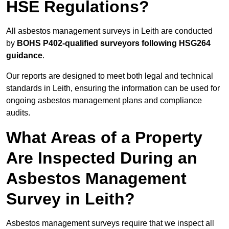
HSE Regulations?
All asbestos management surveys in Leith are conducted
by
BOHS P402-qualified surveyors following HSG264
guidance
.
Our reports are designed to meet both legal and technical
standards in Leith, ensuring the information can be used for
ongoing asbestos management plans and compliance
audits.
What Areas of a Property
Are Inspected During an
Asbestos Management
Survey in Leith?
Asbestos management surveys require that we inspect all