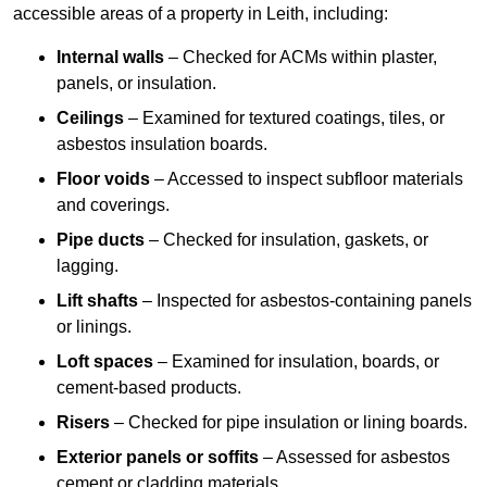
accessible areas of a property in Leith, including:
Internal walls
– Checked for ACMs within plaster,
panels, or insulation.
Ceilings
– Examined for textured coatings, tiles, or
asbestos insulation boards.
Floor voids
– Accessed to inspect subfloor materials
and coverings.
Pipe ducts
– Checked for insulation, gaskets, or
lagging.
Lift shafts
– Inspected for asbestos-containing panels
or linings.
Loft spaces
– Examined for insulation, boards, or
cement-based products.
Risers
– Checked for pipe insulation or lining boards.
Exterior panels or soffits
– Assessed for asbestos
cement or cladding materials.