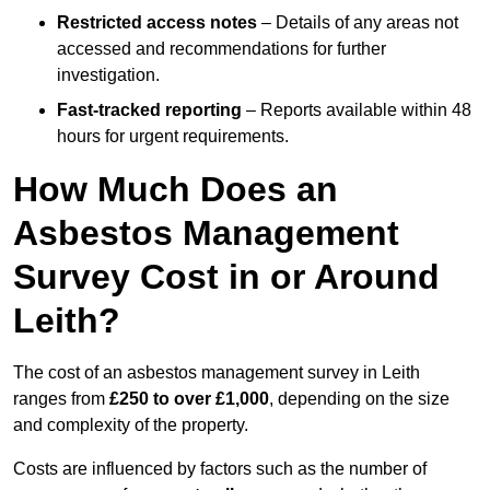
Restricted access notes
– Details of any areas not
accessed and recommendations for further
investigation.
Fast-tracked reporting
– Reports available within 48
hours for urgent requirements.
How Much Does an
Asbestos Management
Survey Cost in or Around
Leith?
The cost of an asbestos management survey in Leith
ranges from
£250 to over £1,000
, depending on the size
and complexity of the property.
Costs are influenced by factors such as the number of