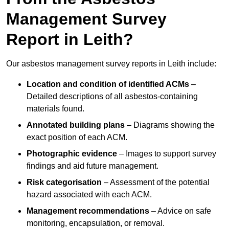
Management Survey
Report in Leith?
Our asbestos management survey reports in Leith include:
Location and condition of identified ACMs
–
Detailed descriptions of all asbestos-containing
materials found.
Annotated building plans
– Diagrams showing the
exact position of each ACM.
Photographic evidence
– Images to support survey
findings and aid future management.
Risk categorisation
– Assessment of the potential
hazard associated with each ACM.
Management recommendations
– Advice on safe
monitoring, encapsulation, or removal.