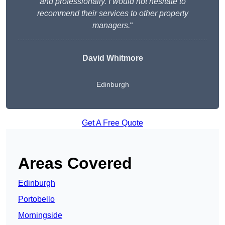
and professionally. I would not hesitate to
recommend their services to other property
managers.
“
David Whitmore
Edinburgh
Get A Free Quote
Areas Covered
Edinburgh
Portobello
Morningside