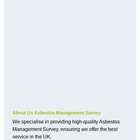
About Us Asbestos Management Survey
We specialise in providing high-quality Asbestos
Management Survey, ensuring we offer the best
service in the UK.