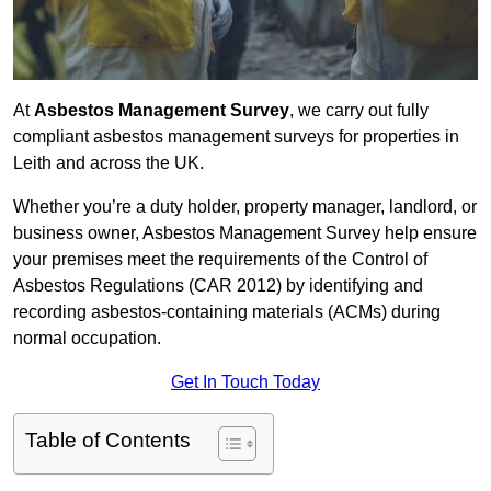
At
Asbestos Management Survey
, we carry out fully
compliant asbestos management surveys for properties in
Leith and across the UK.
Whether you’re a duty holder, property manager, landlord, or
business owner, Asbestos Management Survey help ensure
your premises meet the requirements of the Control of
Asbestos Regulations (CAR 2012) by identifying and
recording asbestos-containing materials (ACMs) during
normal occupation.
Get In Touch Today
Table of Contents