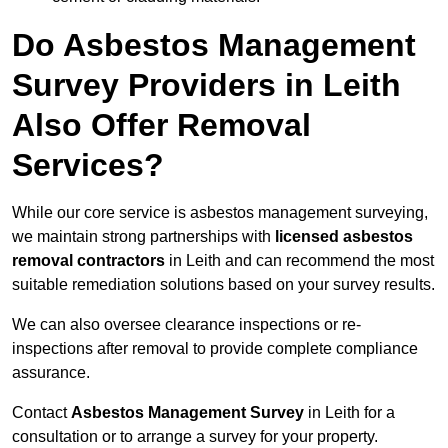
Do Asbestos Management
Survey Providers in Leith
Also Offer Removal
Services?
While our core service is asbestos management surveying,
we maintain strong partnerships with
licensed asbestos
removal contractors
in Leith and can recommend the most
suitable remediation solutions based on your survey results.
We can also oversee clearance inspections or re-
inspections after removal to provide complete compliance
assurance.
Contact
Asbestos Management Survey
in Leith for a
consultation or to arrange a survey for your property.