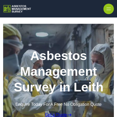
Skip to content
Asbestos
Management
Survey in Leith
Enquire Today For A Free No Obligation Quote
Get a Quote