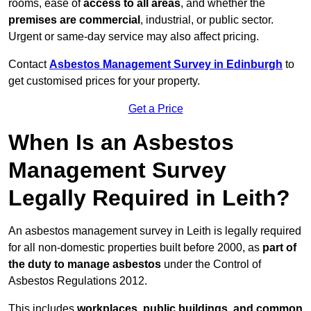
rooms, ease of
access to all areas
, and whether the
premises are commercial
, industrial, or public sector.
Urgent or same-day service may also affect pricing.
Contact
Asbestos Management Survey in Edinburgh
to
get customised prices for your property.
Get a Price
When Is an Asbestos
Management Survey
Legally Required in Leith?
An asbestos management survey in Leith is legally required
for all non-domestic properties built before 2000, as
part of
the duty to manage asbestos
under the Control of
Asbestos Regulations 2012.
This includes
workplaces, public buildings, and common