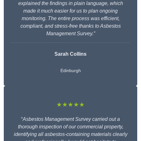
explained the findings in plain language, which
made it much easier for us to plan ongoing
monitoring. The entire process was efficient,
compliant, and stress-free thanks to Asbestos
Management Survey.”
Sarah Collins
Edinburgh
★★★★★
“
Asbestos Management Survey carried out a
thorough inspection of our commercial property,
identifying all asbestos-containing materials clearly