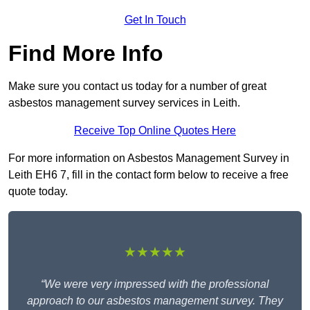
Get In Touch
Find More Info
Make sure you contact us today for a number of great
asbestos management survey services in Leith.
Receive Top Online Quotes Here
For more information on Asbestos Management Survey in
Leith EH6 7, fill in the contact form below to receive a free
quote today.
★★★★★
“We were very impressed with the professional
approach to our asbestos management survey. They