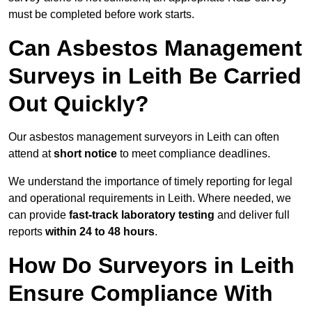
must be completed before work starts.
Can Asbestos Management
Surveys in Leith Be Carried
Out Quickly?
Our asbestos management surveyors in Leith can often
attend at
short notice
to meet compliance deadlines.
We understand the importance of timely reporting for legal
and operational requirements in Leith. Where needed, we
can provide
fast-track laboratory testing
and deliver full
reports
within 24 to 48 hours
.
How Do Surveyors in Leith
Ensure Compliance With