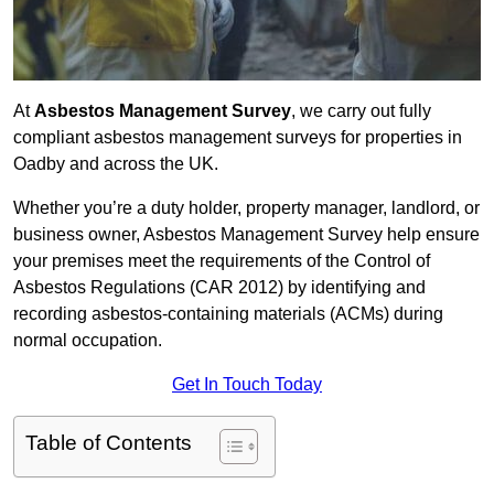
At
Asbestos Management Survey
, we carry out fully
compliant asbestos management surveys for properties in
Oadby and across the UK.
Whether you’re a duty holder, property manager, landlord, or
business owner, Asbestos Management Survey help ensure
your premises meet the requirements of the Control of
Asbestos Regulations (CAR 2012) by identifying and
recording asbestos-containing materials (ACMs) during
normal occupation.
Get In Touch Today
Table of Contents