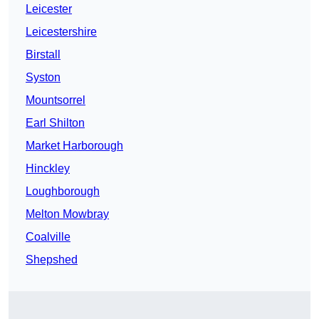
Leicester
Leicestershire
Birstall
Syston
Mountsorrel
Earl Shilton
Market Harborough
Hinckley
Loughborough
Melton Mowbray
Coalville
Shepshed