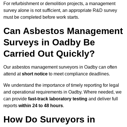
For refurbishment or demolition projects, a management
survey alone is not sufficient, an appropriate R&D survey
must be completed before work starts.
Can Asbestos Management
Surveys in Oadby Be
Carried Out Quickly?
Our asbestos management surveyors in Oadby can often
attend at
short notice
to meet compliance deadlines.
We understand the importance of timely reporting for legal
and operational requirements in Oadby. Where needed, we
can provide
fast-track laboratory testing
and deliver full
reports
within 24 to 48 hours
.
How Do Surveyors in