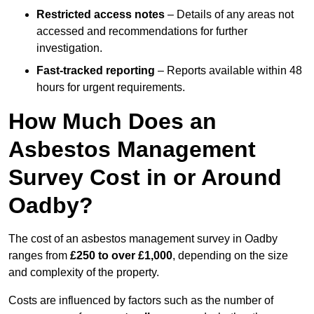
Restricted access notes
– Details of any areas not
accessed and recommendations for further
investigation.
Fast-tracked reporting
– Reports available within 48
hours for urgent requirements.
How Much Does an
Asbestos Management
Survey Cost in or Around
Oadby?
The cost of an asbestos management survey in Oadby
ranges from
£250 to over £1,000
, depending on the size
and complexity of the property.
Costs are influenced by factors such as the number of