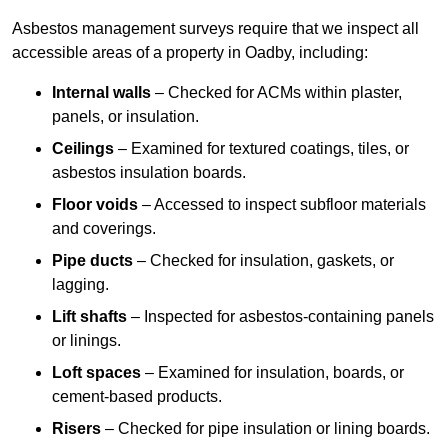
Asbestos management surveys require that we inspect all
accessible areas of a property in Oadby, including:
Internal walls
– Checked for ACMs within plaster,
panels, or insulation.
Ceilings
– Examined for textured coatings, tiles, or
asbestos insulation boards.
Floor voids
– Accessed to inspect subfloor materials
and coverings.
Pipe ducts
– Checked for insulation, gaskets, or
lagging.
Lift shafts
– Inspected for asbestos-containing panels
or linings.
Loft spaces
– Examined for insulation, boards, or
cement-based products.
Risers
– Checked for pipe insulation or lining boards.