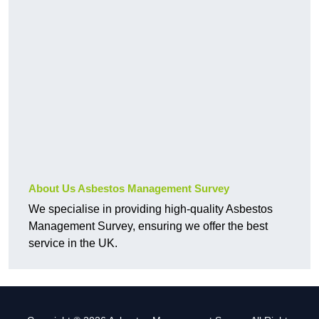
About Us Asbestos Management Survey
We specialise in providing high-quality Asbestos
Management Survey, ensuring we offer the best
service in the UK.