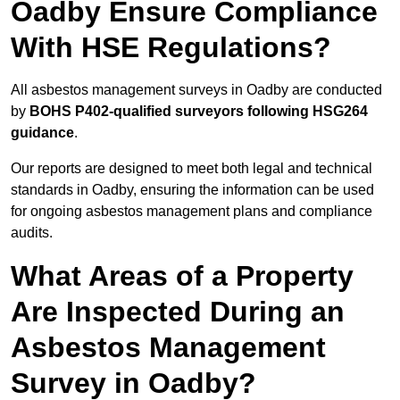
Oadby Ensure Compliance
With HSE Regulations?
All asbestos management surveys in Oadby are conducted
by
BOHS P402-qualified surveyors following HSG264
guidance
.
Our reports are designed to meet both legal and technical
standards in Oadby, ensuring the information can be used
for ongoing asbestos management plans and compliance
audits.
What Areas of a Property
Are Inspected During an
Asbestos Management
Survey in Oadby?