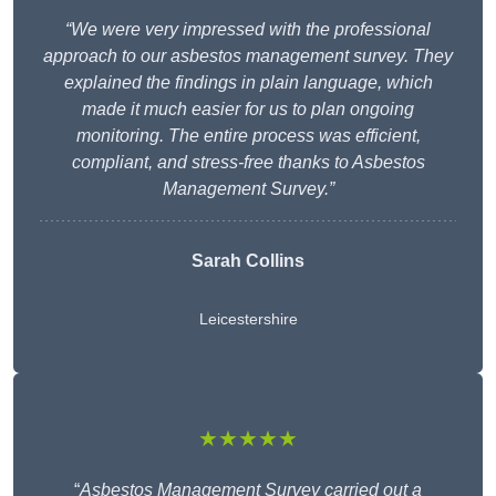
“We were very impressed with the professional
approach to our asbestos management survey. They
explained the findings in plain language, which
made it much easier for us to plan ongoing
monitoring. The entire process was efficient,
compliant, and stress-free thanks to Asbestos
Management Survey.”
Sarah Collins
Leicestershire
★★★★★
“
Asbestos Management Survey carried out a