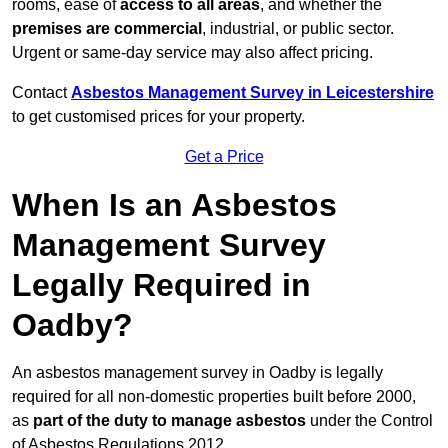
rooms, ease of
access to all areas
, and whether the
premises are commercial
, industrial, or public sector.
Urgent or same-day service may also affect pricing.
Contact
Asbestos Management Survey in Leicestershire
to get customised prices for your property.
Get a Price
When Is an Asbestos
Management Survey
Legally Required in
Oadby?
An asbestos management survey in Oadby is legally
required for all non-domestic properties built before 2000,
as
part of the duty to manage asbestos
under the Control
of Asbestos Regulations 2012.