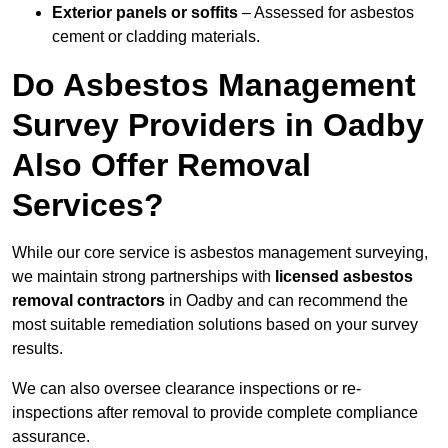
Exterior panels or soffits
– Assessed for asbestos
cement or cladding materials.
Do Asbestos Management
Survey Providers in Oadby
Also Offer Removal
Services?
While our core service is asbestos management surveying,
we maintain strong partnerships with
licensed asbestos
removal contractors
in Oadby and can recommend the
most suitable remediation solutions based on your survey
results.
We can also oversee clearance inspections or re-
inspections after removal to provide complete compliance
assurance.