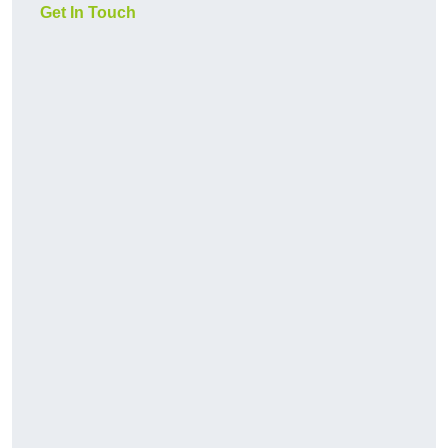
Get In Touch