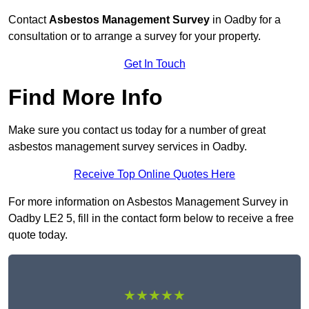
Contact
Asbestos Management Survey
in Oadby for a
consultation or to arrange a survey for your property.
Get In Touch
Find More Info
Make sure you contact us today for a number of great
asbestos management survey services in Oadby.
Receive Top Online Quotes Here
For more information on Asbestos Management Survey in
Oadby LE2 5, fill in the contact form below to receive a free
quote today.
★★★★★