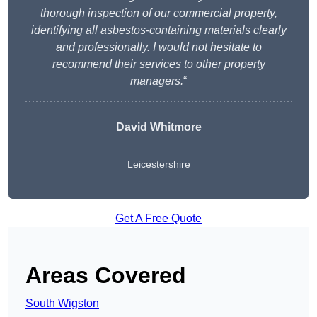
thorough inspection of our commercial property,
identifying all asbestos-containing materials clearly
and professionally. I would not hesitate to
recommend their services to other property
managers.
“
David Whitmore
Leicestershire
Get A Free Quote
Areas Covered
South Wigston