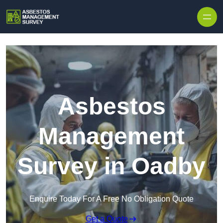
Skip to content
Asbestos
Management
Survey in Oadby
Enquire Today For A Free No Obligation Quote
Get a Quote