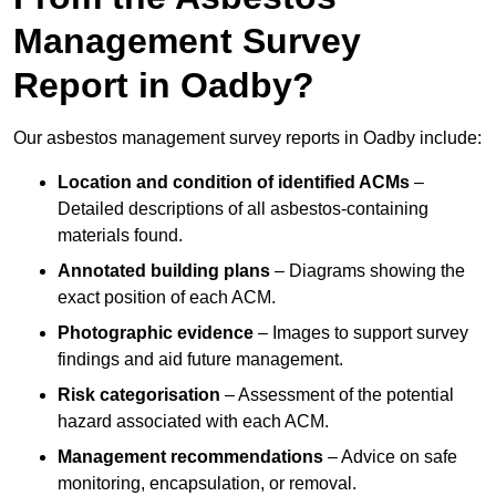
Management Survey
Report in Oadby?
Our asbestos management survey reports in Oadby include:
Location and condition of identified ACMs
–
Detailed descriptions of all asbestos-containing
materials found.
Annotated building plans
– Diagrams showing the
exact position of each ACM.
Photographic evidence
– Images to support survey
findings and aid future management.
Risk categorisation
– Assessment of the potential
hazard associated with each ACM.
Management recommendations
– Advice on safe
monitoring, encapsulation, or removal.