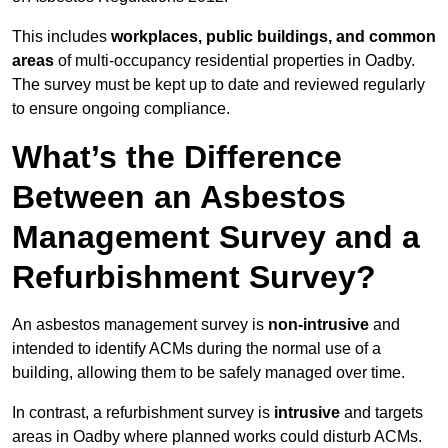
This includes
workplaces, public buildings, and common
areas
of multi-occupancy residential properties in Oadby.
The survey must be kept up to date and reviewed regularly
to ensure ongoing compliance.
What’s the Difference
Between an Asbestos
Management Survey and a
Refurbishment Survey?
An asbestos management survey is
non-intrusive
and
intended to identify ACMs during the normal use of a
building, allowing them to be safely managed over time.
In contrast, a refurbishment survey is
intrusive
and targets
areas in Oadby where planned works could disturb ACMs.