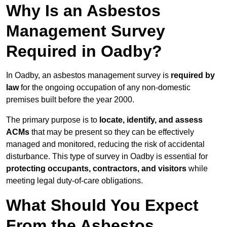
Why Is an Asbestos
Management Survey
Required in Oadby?
In Oadby, an asbestos management survey is
required by
law
for the ongoing occupation of any non-domestic
premises built before the year 2000.
The primary purpose is to
locate, identify, and assess
ACMs
that may be present so they can be effectively
managed and monitored, reducing the risk of accidental
disturbance. This type of survey in Oadby is essential for
protecting occupants, contractors, and visitors
while
meeting legal duty-of-care obligations.
What Should You Expect
From the Asbestos