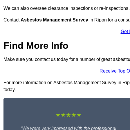
We can also oversee clearance inspections or re-inspections
Contact
Asbestos Management Survey
in Ripon for a consul
Get 
Find More Info
Make sure you contact us today for a number of great asbest
Receive Top O
For more information on Asbestos Management Survey in Ripon 
today.
★★★★★
“We were very impressed with the professional