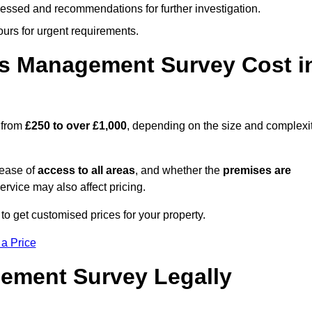
cessed and recommendations for further investigation.
ours for urgent requirements.
s Management Survey Cost i
 from
£250 to over £1,000
, depending on the size and complexi
 ease of
access to all areas
, and whether the
premises are
service may also affect pricing.
to get customised prices for your property.
 a Price
ement Survey Legally