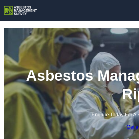
Asbestos Manag
Ri
Enquire Today For A 
Get a