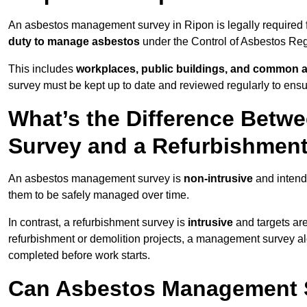
An asbestos management survey in Ripon is legally required fo
duty to manage asbestos
under the Control of Asbestos Reg
This includes
workplaces, public buildings, and common 
survey must be kept up to date and reviewed regularly to ens
What’s the Difference Bet
Survey and a Refurbishmen
An asbestos management survey is
non-intrusive
and intende
them to be safely managed over time.
In contrast, a refurbishment survey is
intrusive
and targets ar
refurbishment or demolition projects, a management survey al
completed before work starts.
Can Asbestos Management S