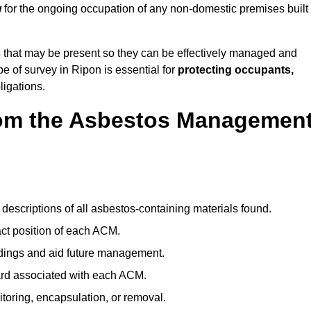
w
for the ongoing occupation of any non-domestic premises built
s
that may be present so they can be effectively managed and
pe of survey in Ripon is essential for
protecting occupants,
ligations.
om the Asbestos Managemen
descriptions of all asbestos-containing materials found.
t position of each ACM.
ndings and aid future management.
ard associated with each ACM.
toring, encapsulation, or removal.