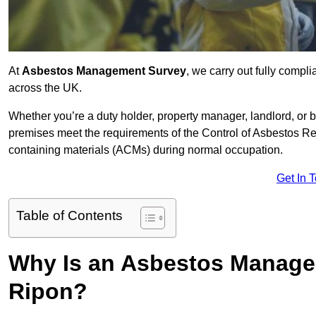
At
Asbestos Management Survey
, we carry out fully comp
across the UK.
Whether you’re a duty holder, property manager, landlord, o
premises meet the requirements of the Control of Asbestos Re
containing materials (ACMs) during normal occupation.
Get In 
Table of Contents
Why Is an Asbestos Manage
Ripon?