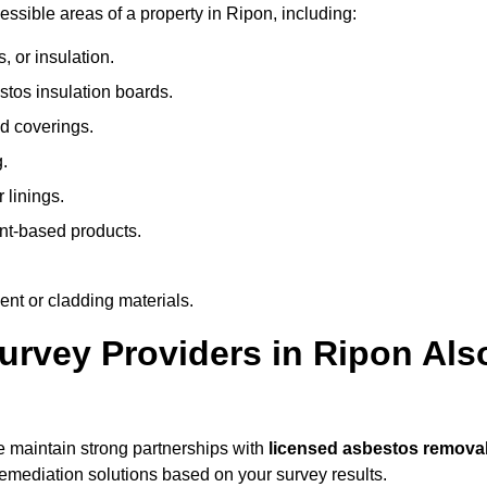
sible areas of a property in Ripon, including:
 or insulation.
stos insulation boards.
d coverings.
.
 linings.
nt-based products.
nt or cladding materials.
rvey Providers in Ripon Als
 maintain strong partnerships with
licensed asbestos remova
mediation solutions based on your survey results.