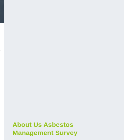
r
About Us Asbestos
Management Survey