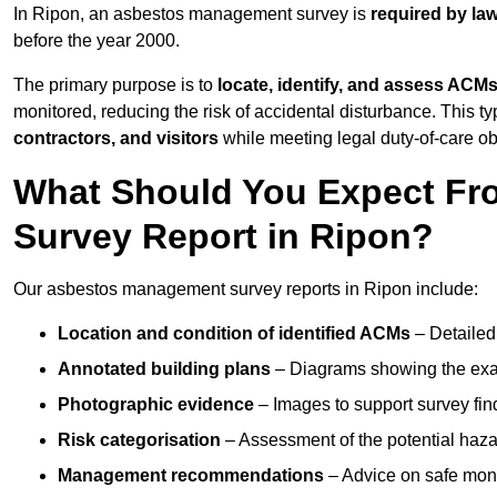
In Ripon, an asbestos management survey is
required by la
before the year 2000.
The primary purpose is to
locate, identify, and assess ACM
monitored, reducing the risk of accidental disturbance. This ty
contractors, and visitors
while meeting legal duty-of-care ob
What Should You Expect Fr
Survey Report in Ripon?
Our asbestos management survey reports in Ripon include:
Location and condition of identified ACMs
– Detailed 
Annotated building plans
– Diagrams showing the exac
Photographic evidence
– Images to support survey fi
Risk categorisation
– Assessment of the potential haz
Management recommendations
– Advice on safe moni