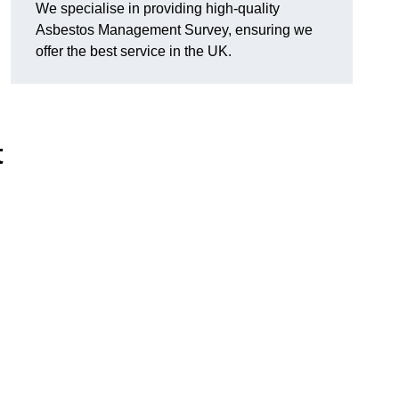
We specialise in providing high-quality
Asbestos Management Survey, ensuring we
offer the best service in the UK.
t