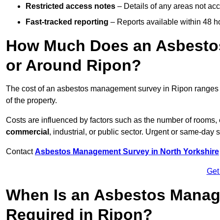
Restricted access notes
– Details of any areas not ac
Fast-tracked reporting
– Reports available within 48 h
How Much Does an Asbesto
or Around Ripon?
The cost of an asbestos management survey in Ripon ranges
of the property.
Costs are influenced by factors such as the number of rooms,
commercial
, industrial, or public sector. Urgent or same-day 
Contact
Asbestos Management Survey in North Yorkshire
Get
When Is an Asbestos Manag
Required in Ripon?