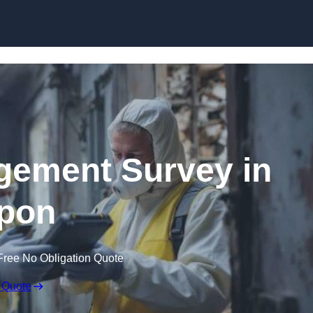
Skip to content
ement Survey in
pon
Free No Obligation Quote
 Quote