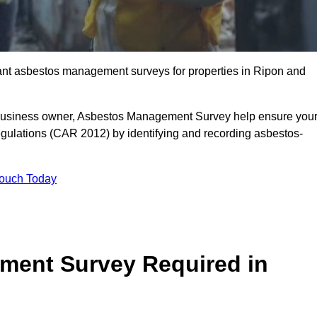
liant asbestos management surveys for properties in Ripon and
r business owner, Asbestos Management Survey help ensure you
gulations (CAR 2012) by identifying and recording asbestos-
Touch Today
ment Survey Required in