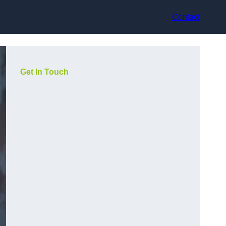
Contact
Get In Touch