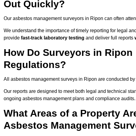
Out Quickly?
Our asbestos management surveyors in Ripon can often atten
We understand the importance of timely reporting for legal a
provide
fast-track laboratory testing
and deliver full reports
How Do Surveyors in Ripon
Regulations?
All asbestos management surveys in Ripon are conducted b
Our reports are designed to meet both legal and technical sta
ongoing asbestos management plans and compliance audits.
What Areas of a Property Ar
Asbestos Management Surv