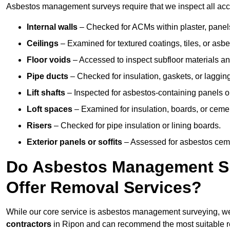
Asbestos management surveys require that we inspect all acces
Internal walls
– Checked for ACMs within plaster, panels,
Ceilings
– Examined for textured coatings, tiles, or asbe
Floor voids
– Accessed to inspect subfloor materials an
Pipe ducts
– Checked for insulation, gaskets, or lagging
Lift shafts
– Inspected for asbestos-containing panels or
Loft spaces
– Examined for insulation, boards, or ceme
Risers
– Checked for pipe insulation or lining boards.
Exterior panels or soffits
– Assessed for asbestos ceme
Do Asbestos Management Su
Offer Removal Services?
While our core service is asbestos management surveying, we
contractors
in Ripon and can recommend the most suitable re