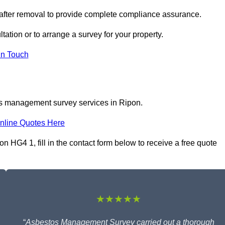
 after removal to provide complete compliance assurance.
tation or to arrange a survey for your property.
In Touch
os management survey services in Ripon.
nline Quotes Here
HG4 1, fill in the contact form below to receive a free quote
★★★★★
“
Asbestos Management Survey carried out a thorough