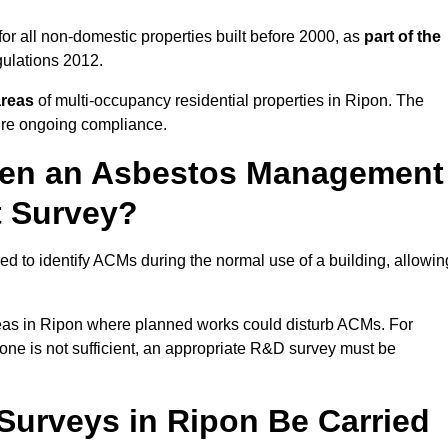
r all non-domestic properties built before 2000, as
part of the
ulations 2012.
areas
of multi-occupancy residential properties in Ripon. The
ure ongoing compliance.
ween an Asbestos Management
t Survey?
d to identify ACMs during the normal use of a building, allowin
eas in Ripon where planned works could disturb ACMs. For
one is not sufficient, an appropriate R&D survey must be
urveys in Ripon Be Carried