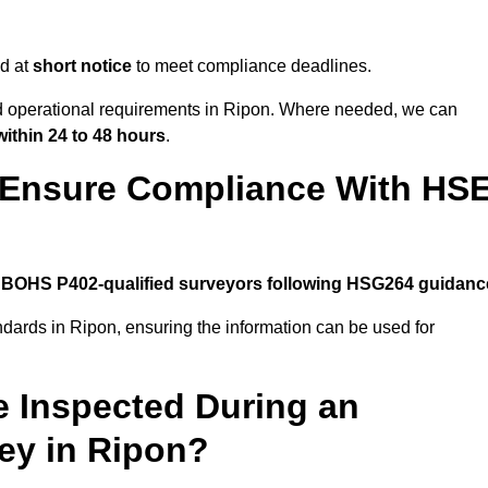
d at
short notice
to meet compliance deadlines.
nd operational requirements in Ripon. Where needed, we can
within 24 to 48 hours
.
 Ensure Compliance With HS
y
BOHS P402-qualified surveyors following HSG264 guidanc
ndards in Ripon, ensuring the information can be used for
e Inspected During an
ey in Ripon?