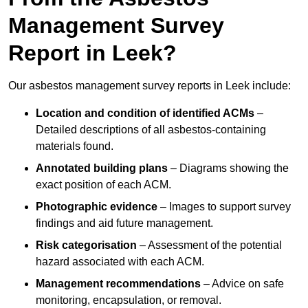
Management Survey
Report in Leek?
Our asbestos management survey reports in Leek include:
Location and condition of identified ACMs
–
Detailed descriptions of all asbestos-containing
materials found.
Annotated building plans
– Diagrams showing the
exact position of each ACM.
Photographic evidence
– Images to support survey
findings and aid future management.
Risk categorisation
– Assessment of the potential
hazard associated with each ACM.
Management recommendations
– Advice on safe
monitoring, encapsulation, or removal.