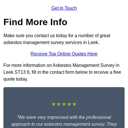
Get In Touch
Find More Info
Make sure you contact us today for a number of great
asbestos management survey services in Leek.
Receive Top Online Quotes Here
For more information on Asbestos Management Survey in
Leek ST13 6, fill in the contact form below to receive a free
quote today.
★★★★★
“We were very impressed with the professional
approach to our asbestos management survey. They