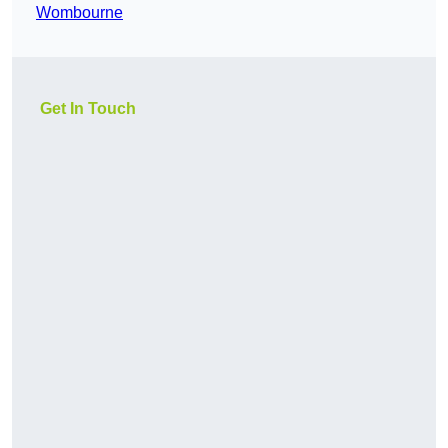
Wombourne
Get In Touch