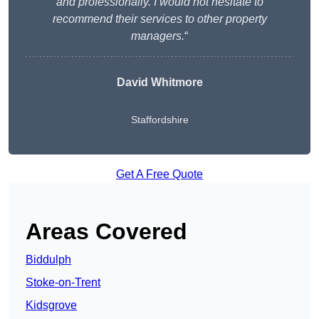
and professionally. I would not hesitate to
recommend their services to other property
managers.
“
David Whitmore
Staffordshire
Get A Free Quote
Areas Covered
Biddulph
Stoke-on-Trent
Kidsgrove