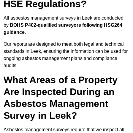
HSE Regulations?
All asbestos management surveys in Leek are conducted
by
BOHS P402-qualified surveyors following HSG264
guidance
.
Our reports are designed to meet both legal and technical
standards in Leek, ensuring the information can be used for
ongoing asbestos management plans and compliance
audits.
What Areas of a Property
Are Inspected During an
Asbestos Management
Survey in Leek?
Asbestos management surveys require that we inspect all