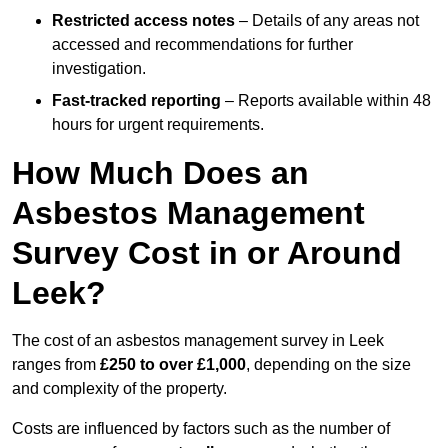
Restricted access notes
– Details of any areas not
accessed and recommendations for further
investigation.
Fast-tracked reporting
– Reports available within 48
hours for urgent requirements.
How Much Does an
Asbestos Management
Survey Cost in or Around
Leek?
The cost of an asbestos management survey in Leek
ranges from
£250 to over £1,000
, depending on the size
and complexity of the property.
Costs are influenced by factors such as the number of