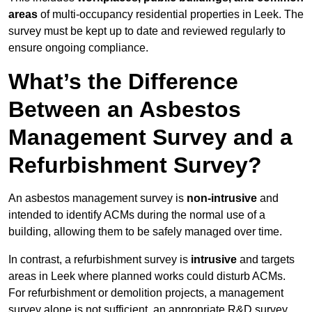
areas
of multi-occupancy residential properties in Leek. The
survey must be kept up to date and reviewed regularly to
ensure ongoing compliance.
What’s the Difference
Between an Asbestos
Management Survey and a
Refurbishment Survey?
An asbestos management survey is
non-intrusive
and
intended to identify ACMs during the normal use of a
building, allowing them to be safely managed over time.
In contrast, a refurbishment survey is
intrusive
and targets
areas in Leek where planned works could disturb ACMs.
For refurbishment or demolition projects, a management
survey alone is not sufficient, an appropriate R&D survey