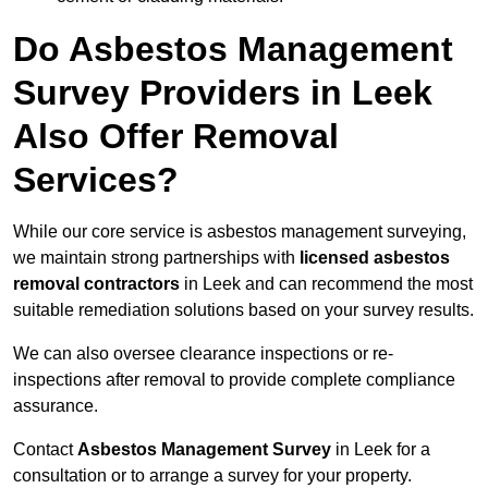
Do Asbestos Management
Survey Providers in Leek
Also Offer Removal
Services?
While our core service is asbestos management surveying,
we maintain strong partnerships with
licensed asbestos
removal contractors
in Leek and can recommend the most
suitable remediation solutions based on your survey results.
We can also oversee clearance inspections or re-
inspections after removal to provide complete compliance
assurance.
Contact
Asbestos Management Survey
in Leek for a
consultation or to arrange a survey for your property.