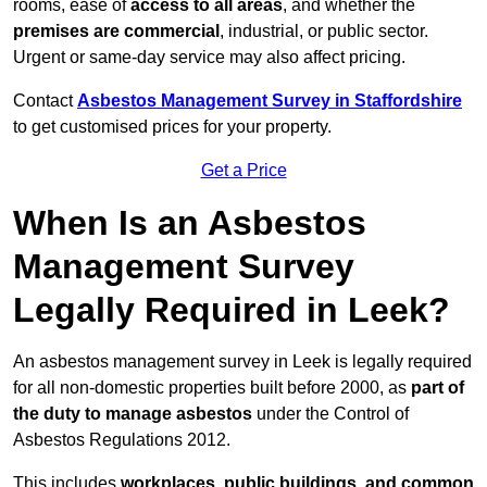
rooms, ease of
access to all areas
, and whether the
premises are commercial
, industrial, or public sector.
Urgent or same-day service may also affect pricing.
Contact
Asbestos Management Survey in Staffordshire
to get customised prices for your property.
Get a Price
When Is an Asbestos
Management Survey
Legally Required in Leek?
An asbestos management survey in Leek is legally required
for all non-domestic properties built before 2000, as
part of
the duty to manage asbestos
under the Control of
Asbestos Regulations 2012.
This includes
workplaces, public buildings, and common