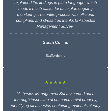
explained the findings in plain language, which
made it much easier for us to plan ongoing
monitoring. The entire process was efficient,
compliant, and stress-free thanks to Asbestos
Management Survey.”
Sarah Collins
Staffordshire
★★★★★
“
Asbestos Management Survey carried out a
thorough inspection of our commercial property,
identifying all asbestos-containing materials clearly