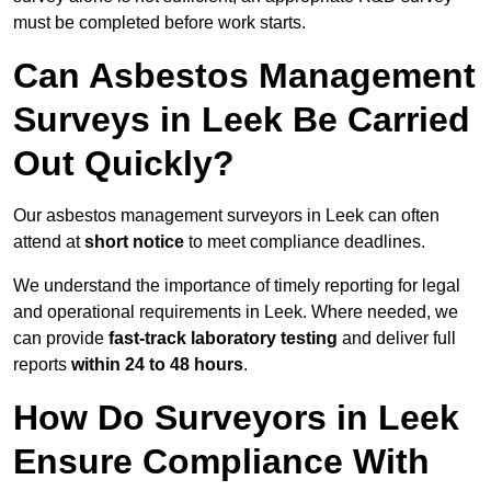
must be completed before work starts.
Can Asbestos Management
Surveys in Leek Be Carried
Out Quickly?
Our asbestos management surveyors in Leek can often
attend at
short notice
to meet compliance deadlines.
We understand the importance of timely reporting for legal
and operational requirements in Leek. Where needed, we
can provide
fast-track laboratory testing
and deliver full
reports
within 24 to 48 hours
.
How Do Surveyors in Leek
Ensure Compliance With