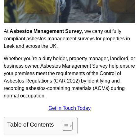
At
Asbestos Management Survey
, we carry out fully
compliant asbestos management surveys for properties in
Leek and across the UK.
Whether you’re a duty holder, property manager, landlord, or
business owner, Asbestos Management Survey help ensure
your premises meet the requirements of the Control of
Asbestos Regulations (CAR 2012) by identifying and
recording asbestos-containing materials (ACMs) during
normal occupation.
Get In Touch Today
Table of Contents