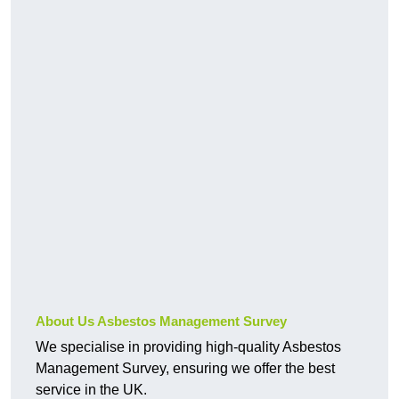
About Us Asbestos Management Survey
We specialise in providing high-quality Asbestos
Management Survey, ensuring we offer the best
service in the UK.