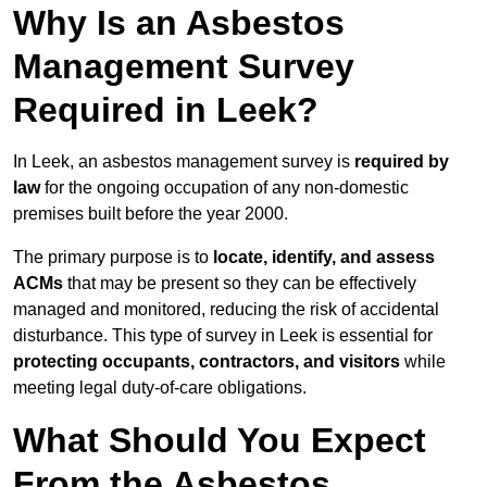
Why Is an Asbestos
Management Survey
Required in Leek?
In Leek, an asbestos management survey is
required by
law
for the ongoing occupation of any non-domestic
premises built before the year 2000.
The primary purpose is to
locate, identify, and assess
ACMs
that may be present so they can be effectively
managed and monitored, reducing the risk of accidental
disturbance. This type of survey in Leek is essential for
protecting occupants, contractors, and visitors
while
meeting legal duty-of-care obligations.
What Should You Expect
From the Asbestos