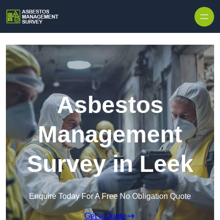
Skip to content
Asbestos
Management
Survey in Leek
Enquire Today For A Free No Obligation Quote
Get a Quote