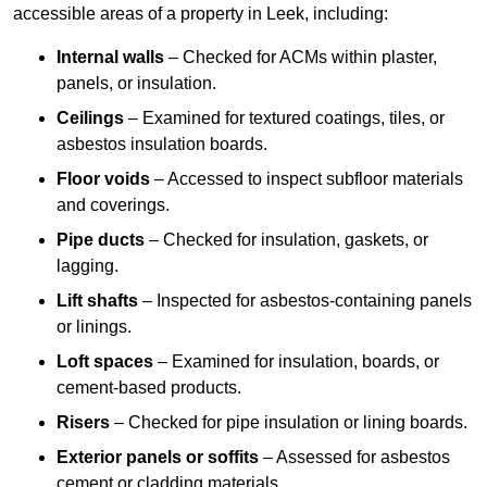
accessible areas of a property in Leek, including:
Internal walls
– Checked for ACMs within plaster,
panels, or insulation.
Ceilings
– Examined for textured coatings, tiles, or
asbestos insulation boards.
Floor voids
– Accessed to inspect subfloor materials
and coverings.
Pipe ducts
– Checked for insulation, gaskets, or
lagging.
Lift shafts
– Inspected for asbestos-containing panels
or linings.
Loft spaces
– Examined for insulation, boards, or
cement-based products.
Risers
– Checked for pipe insulation or lining boards.
Exterior panels or soffits
– Assessed for asbestos
cement or cladding materials.