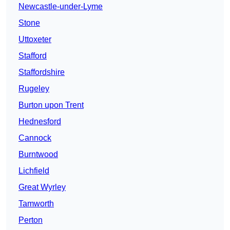
Newcastle-under-Lyme
Stone
Uttoxeter
Stafford
Staffordshire
Rugeley
Burton upon Trent
Hednesford
Cannock
Burntwood
Lichfield
Great Wyrley
Tamworth
Perton