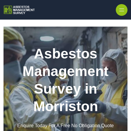
Skip to content
Asbestos
Management
Survey in
Morriston
Enquire Today For A Free No Obligation Quote