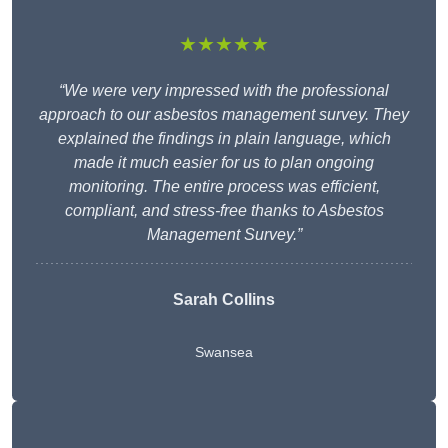
★★★★★
“We were very impressed with the professional
approach to our asbestos management survey. They
explained the findings in plain language, which
made it much easier for us to plan ongoing
monitoring. The entire process was efficient,
compliant, and stress-free thanks to Asbestos
Management Survey.”
Sarah Collins
Swansea