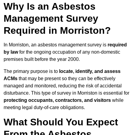
Why Is an Asbestos
Management Survey
Required in Morriston?
In Morriston, an asbestos management survey is
required
by law
for the ongoing occupation of any non-domestic
premises built before the year 2000.
The primary purpose is to
locate, identify, and assess
ACMs
that may be present so they can be effectively
managed and monitored, reducing the risk of accidental
disturbance. This type of survey in Morriston is essential for
protecting occupants, contractors, and visitors
while
meeting legal duty-of-care obligations.
What Should You Expect
From the Asbestos