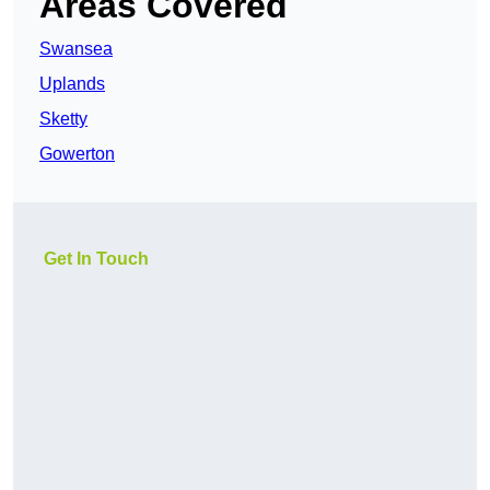
Areas Covered
Swansea
Uplands
Sketty
Gowerton
Get In Touch