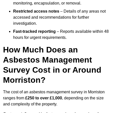
monitoring, encapsulation, or removal.
Restricted access notes
– Details of any areas not
accessed and recommendations for further
investigation.
Fast-tracked reporting
– Reports available within 48
hours for urgent requirements.
How Much Does an
Asbestos Management
Survey Cost in or Around
Morriston?
The cost of an asbestos management survey in Morriston
ranges from
£250 to over £1,000
, depending on the size
and complexity of the property.