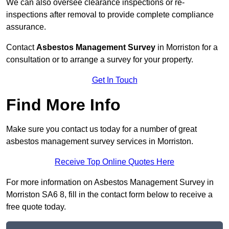
We can also oversee clearance inspections or re-
inspections after removal to provide complete compliance
assurance.
Contact
Asbestos Management Survey
in Morriston for a
consultation or to arrange a survey for your property.
Get In Touch
Find More Info
Make sure you contact us today for a number of great
asbestos management survey services in Morriston.
Receive Top Online Quotes Here
For more information on Asbestos Management Survey in
Morriston SA6 8, fill in the contact form below to receive a
free quote today.