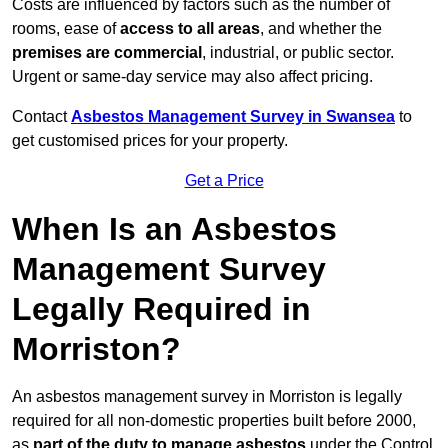
Costs are influenced by factors such as the number of
rooms, ease of
access to all areas
, and whether the
premises are commercial
, industrial, or public sector.
Urgent or same-day service may also affect pricing.
Contact
Asbestos Management Survey in Swansea
to
get customised prices for your property.
Get a Price
When Is an Asbestos
Management Survey
Legally Required in
Morriston?
An asbestos management survey in Morriston is legally
required for all non-domestic properties built before 2000,
as
part of the duty to manage asbestos
under the Control