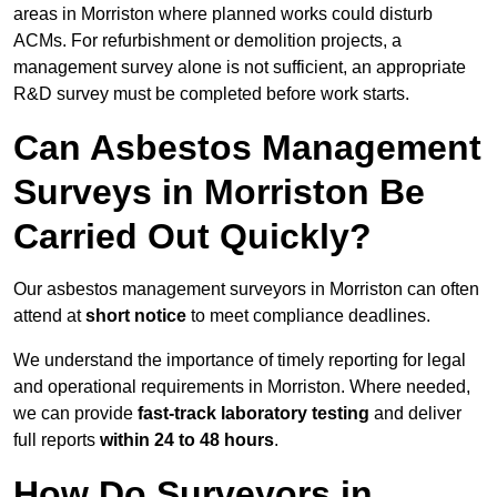
areas in Morriston where planned works could disturb
ACMs. For refurbishment or demolition projects, a
management survey alone is not sufficient, an appropriate
R&D survey must be completed before work starts.
Can Asbestos Management
Surveys in Morriston Be
Carried Out Quickly?
Our asbestos management surveyors in Morriston can often
attend at
short notice
to meet compliance deadlines.
We understand the importance of timely reporting for legal
and operational requirements in Morriston. Where needed,
we can provide
fast-track laboratory testing
and deliver
full reports
within 24 to 48 hours
.
How Do Surveyors in