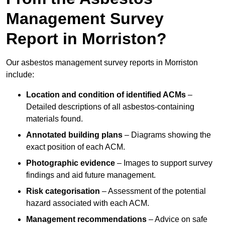
Management Survey
Report in Morriston?
Our asbestos management survey reports in Morriston
include:
Location and condition of identified ACMs
–
Detailed descriptions of all asbestos-containing
materials found.
Annotated building plans
– Diagrams showing the
exact position of each ACM.
Photographic evidence
– Images to support survey
findings and aid future management.
Risk categorisation
– Assessment of the potential
hazard associated with each ACM.
Management recommendations
– Advice on safe