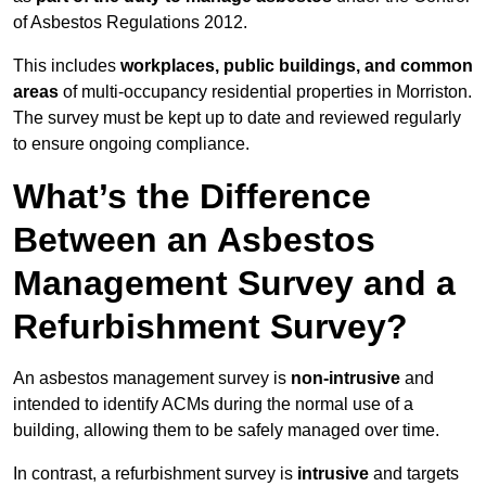
of Asbestos Regulations 2012.
This includes
workplaces, public buildings, and common
areas
of multi-occupancy residential properties in Morriston.
The survey must be kept up to date and reviewed regularly
to ensure ongoing compliance.
What’s the Difference
Between an Asbestos
Management Survey and a
Refurbishment Survey?
An asbestos management survey is
non-intrusive
and
intended to identify ACMs during the normal use of a
building, allowing them to be safely managed over time.
In contrast, a refurbishment survey is
intrusive
and targets