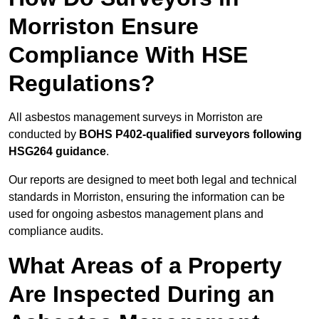
Morriston Ensure
Compliance With HSE
Regulations?
All asbestos management surveys in Morriston are
conducted by
BOHS P402-qualified surveyors following
HSG264 guidance
.
Our reports are designed to meet both legal and technical
standards in Morriston, ensuring the information can be
used for ongoing asbestos management plans and
compliance audits.
What Areas of a Property
Are Inspected During an