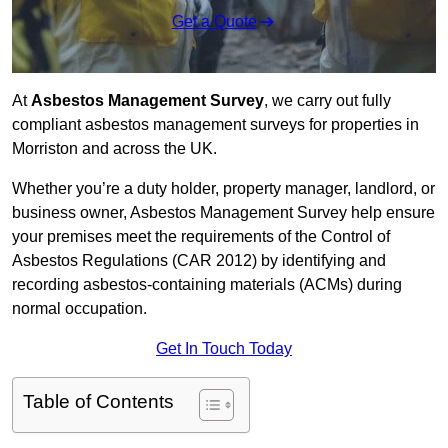
Get a Quote
At
Asbestos Management Survey
, we carry out fully
compliant asbestos management surveys for properties in
Morriston and across the UK.
Whether you’re a duty holder, property manager, landlord, or
business owner, Asbestos Management Survey help ensure
your premises meet the requirements of the Control of
Asbestos Regulations (CAR 2012) by identifying and
recording asbestos-containing materials (ACMs) during
normal occupation.
Get In Touch Today
Table of Contents