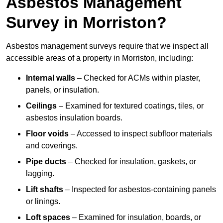
Asbestos Management
Survey in Morriston?
Asbestos management surveys require that we inspect all
accessible areas of a property in Morriston, including:
Internal walls
– Checked for ACMs within plaster,
panels, or insulation.
Ceilings
– Examined for textured coatings, tiles, or
asbestos insulation boards.
Floor voids
– Accessed to inspect subfloor materials
and coverings.
Pipe ducts
– Checked for insulation, gaskets, or
lagging.
Lift shafts
– Inspected for asbestos-containing panels
or linings.
Loft spaces
– Examined for insulation, boards, or