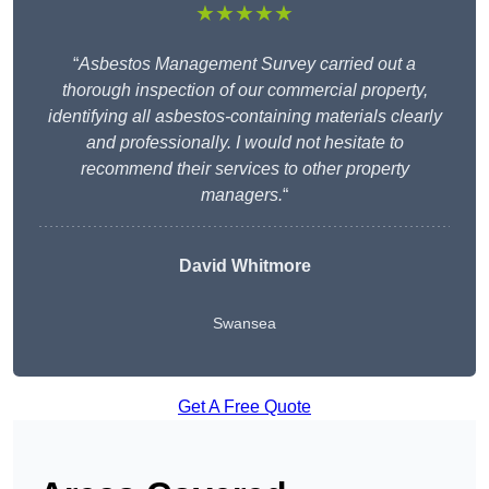
★★★★★
“
Asbestos Management Survey carried out a
thorough inspection of our commercial property,
identifying all asbestos-containing materials clearly
and professionally. I would not hesitate to
recommend their services to other property
managers.
“
David Whitmore
Swansea
Get A Free Quote