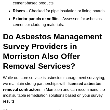
cement-based products.
Risers
– Checked for pipe insulation or lining boards.
Exterior panels or soffits
– Assessed for asbestos
cement or cladding materials.
Do Asbestos Management
Survey Providers in
Morriston Also Offer
Removal Services?
While our core service is asbestos management surveying,
we maintain strong partnerships with
licensed asbestos
removal contractors
in Morriston and can recommend the
most suitable remediation solutions based on your survey
results.