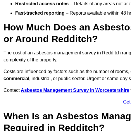
Restricted access notes
– Details of any areas not ac
Fast-tracked reporting
– Reports available within 48 h
How Much Does an Asbesto
or Around Redditch?
The cost of an asbestos management survey in Redditch ran
complexity of the property.
Costs are influenced by factors such as the number of rooms,
commercial
, industrial, or public sector. Urgent or same-day 
Contact
Asbestos Management Survey in Worcestershire
Get
When Is an Asbestos Manag
Required in Redditch?