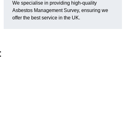
We specialise in providing high-quality
Asbestos Management Survey, ensuring we
offer the best service in the UK.
t