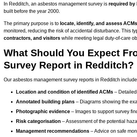
In Redditch, an asbestos management survey is
required by 
built before the year 2000.
The primary purpose is to
locate, identify, and assess ACM
monitored, reducing the risk of accidental disturbance. This ty
contractors, and visitors
while meeting legal duty-of-care ob
What Should You Expect Fr
Survey Report in Redditch?
Our asbestos management survey reports in Redditch include
Location and condition of identified ACMs
– Detailed 
Annotated building plans
– Diagrams showing the exac
Photographic evidence
– Images to support survey fi
Risk categorisation
– Assessment of the potential haz
Management recommendations
– Advice on safe moni