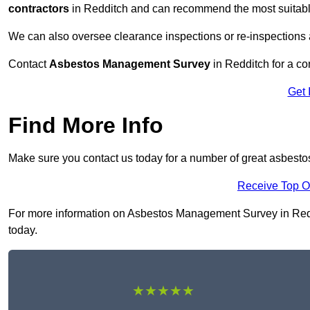
contractors
in Redditch and can recommend the most suitable
We can also oversee clearance inspections or re-inspections
Contact
Asbestos Management Survey
in Redditch for a con
Get 
Find More Info
Make sure you contact us today for a number of great asbest
Receive Top O
For more information on Asbestos Management Survey in Redditc
today.
★★★★★