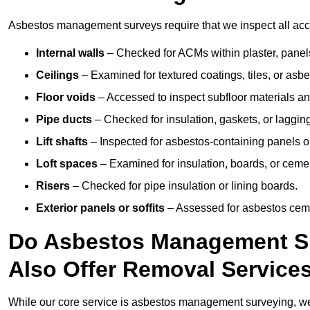
Asbestos management surveys require that we inspect all acces
Internal walls
– Checked for ACMs within plaster, panels,
Ceilings
– Examined for textured coatings, tiles, or asbe
Floor voids
– Accessed to inspect subfloor materials an
Pipe ducts
– Checked for insulation, gaskets, or lagging
Lift shafts
– Inspected for asbestos-containing panels or
Loft spaces
– Examined for insulation, boards, or ceme
Risers
– Checked for pipe insulation or lining boards.
Exterior panels or soffits
– Assessed for asbestos ceme
Do Asbestos Management Su
Also Offer Removal Service
While our core service is asbestos management surveying, we