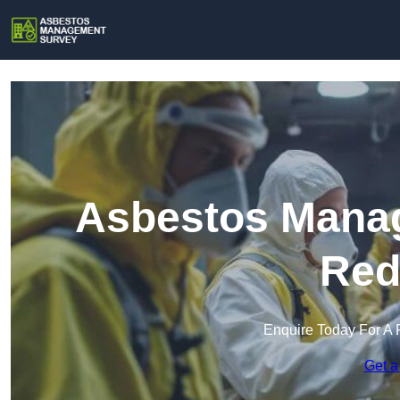
Asbestos Manag
Red
Enquire Today For A 
Get a