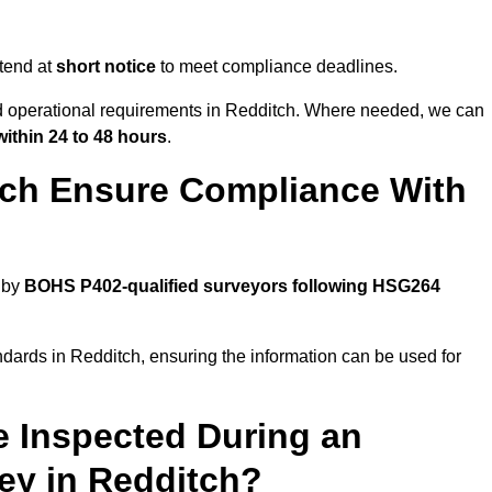
tend at
short notice
to meet compliance deadlines.
nd operational requirements in Redditch. Where needed, we can
within 24 to 48 hours
.
tch Ensure Compliance With
 by
BOHS P402-qualified surveyors following HSG264
ndards in Redditch, ensuring the information can be used for
e Inspected During an
y in Redditch?