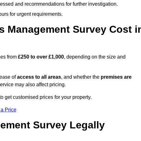
cessed and recommendations for further investigation.
ours for urgent requirements.
s Management Survey Cost i
ges from
£250 to over £1,000
, depending on the size and
 ease of
access to all areas
, and whether the
premises are
service may also affect pricing.
to get customised prices for your property.
 a Price
ement Survey Legally