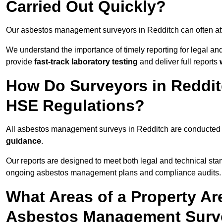
Carried Out Quickly?
Our asbestos management surveyors in Redditch can often at
We understand the importance of timely reporting for legal a
provide
fast-track laboratory testing
and deliver full reports
How Do Surveyors in Reddi
HSE Regulations?
All asbestos management surveys in Redditch are conducted
guidance
.
Our reports are designed to meet both legal and technical sta
ongoing asbestos management plans and compliance audits.
What Areas of a Property Ar
Asbestos Management Surve