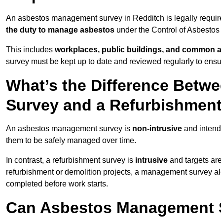
An asbestos management survey in Redditch is legally required
the duty to manage asbestos
under the Control of Asbestos
This includes
workplaces, public buildings, and common 
survey must be kept up to date and reviewed regularly to ens
What’s the Difference Bet
Survey and a Refurbishmen
An asbestos management survey is
non-intrusive
and intende
them to be safely managed over time.
In contrast, a refurbishment survey is
intrusive
and targets ar
refurbishment or demolition projects, a management survey al
completed before work starts.
Can Asbestos Management S