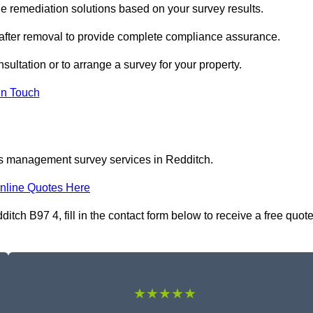
 remediation solutions based on your survey results.
 after removal to provide complete compliance assurance.
sultation or to arrange a survey for your property.
In Touch
os management survey services in Redditch.
nline Quotes Here
h B97 4, fill in the contact form below to receive a free quot
★★★★★