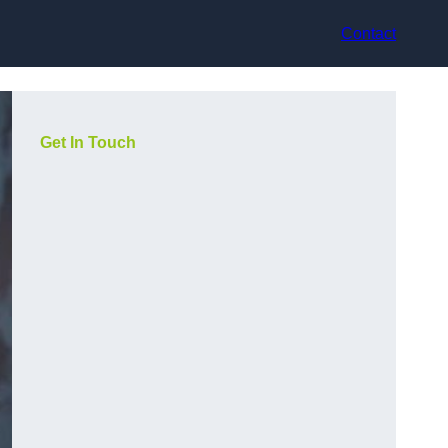
Contact
Get In Touch