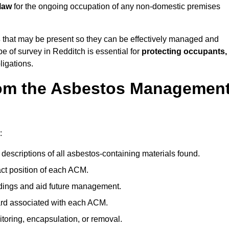
law
for the ongoing occupation of any non-domestic premises
s
that may be present so they can be effectively managed and
pe of survey in Redditch is essential for
protecting occupants,
ligations.
om the Asbestos Managemen
:
descriptions of all asbestos-containing materials found.
t position of each ACM.
ndings and aid future management.
ard associated with each ACM.
toring, encapsulation, or removal.