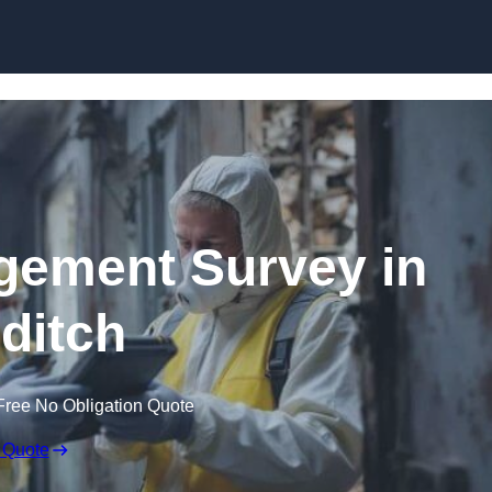
Skip to content
ement Survey in
ditch
Free No Obligation Quote
 Quote