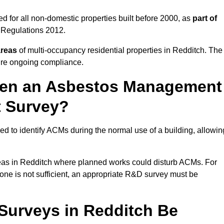
 for all non-domestic properties built before 2000, as
part of
 Regulations 2012.
areas
of multi-occupancy residential properties in Redditch. The
ure ongoing compliance.
ween an Asbestos Management
t Survey?
d to identify ACMs during the normal use of a building, allowin
eas in Redditch where planned works could disturb ACMs. For
one is not sufficient, an appropriate R&D survey must be
urveys in Redditch Be