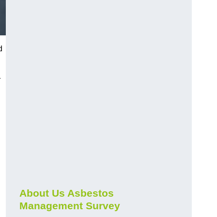
d
r
About Us Asbestos
Management Survey