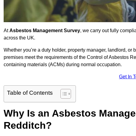
At
Asbestos Management Survey
, we carry out fully comp
across the UK.
Whether you’re a duty holder, property manager, landlord, o
premises meet the requirements of the Control of Asbestos Re
containing materials (ACMs) during normal occupation.
Get In 
Table of Contents
Why Is an Asbestos Manage
Redditch?