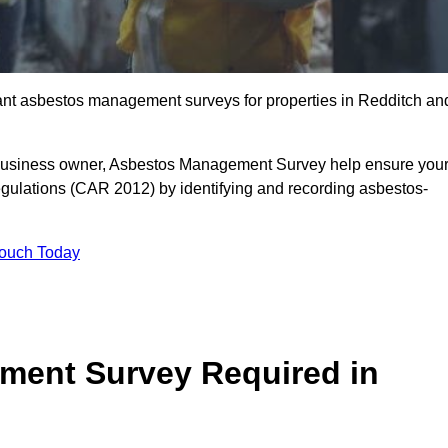
liant asbestos management surveys for properties in Redditch an
r business owner, Asbestos Management Survey help ensure you
gulations (CAR 2012) by identifying and recording asbestos-
Touch Today
ment Survey Required in