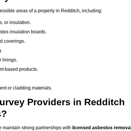
sible areas of a property in Redditch, including:
 or insulation.
stos insulation boards.
d coverings.
.
 linings.
nt-based products.
nt or cladding materials.
rvey Providers in Redditch
s?
 maintain strong partnerships with
licensed asbestos remova