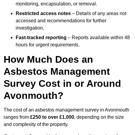
monitoring, encapsulation, or removal.
Restricted access notes
– Details of any areas not
accessed and recommendations for further
investigation.
Fast-tracked reporting
– Reports available within 48
hours for urgent requirements.
How Much Does an
Asbestos Management
Survey Cost in or Around
Avonmouth?
The cost of an asbestos management survey in Avonmouth
ranges from
£250 to over £1,000
, depending on the size
and complexity of the property.