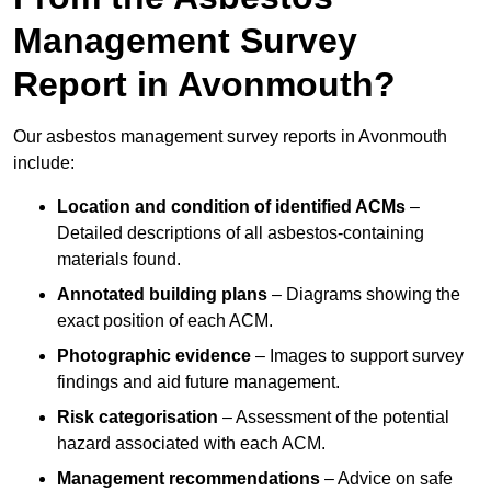
Management Survey
Report in Avonmouth?
Our asbestos management survey reports in Avonmouth
include:
Location and condition of identified ACMs
–
Detailed descriptions of all asbestos-containing
materials found.
Annotated building plans
– Diagrams showing the
exact position of each ACM.
Photographic evidence
– Images to support survey
findings and aid future management.
Risk categorisation
– Assessment of the potential
hazard associated with each ACM.
Management recommendations
– Advice on safe