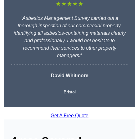
★★★★★
“
Asbestos Management Survey carried out a
thorough inspection of our commercial property,
identifying all asbestos-containing materials clearly
and professionally. I would not hesitate to
recommend their services to other property
managers.
“
David Whitmore
Bristol
Get A Free Quote