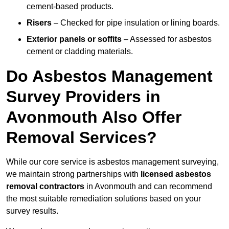
cement-based products.
Risers
– Checked for pipe insulation or lining boards.
Exterior panels or soffits
– Assessed for asbestos
cement or cladding materials.
Do Asbestos Management
Survey Providers in
Avonmouth Also Offer
Removal Services?
While our core service is asbestos management surveying,
we maintain strong partnerships with
licensed asbestos
removal contractors
in Avonmouth and can recommend
the most suitable remediation solutions based on your
survey results.