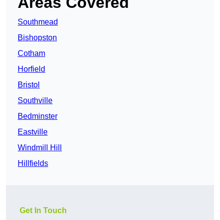
Areas Covered
Southmead
Bishopston
Cotham
Horfield
Bristol
Southville
Bedminster
Eastville
Windmill Hill
Hillfields
Get In Touch