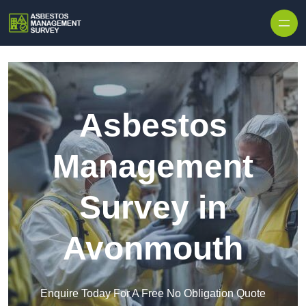
Skip to content
Asbestos
Management
Survey in
Avonmouth
Enquire Today For A Free No Obligation Quote