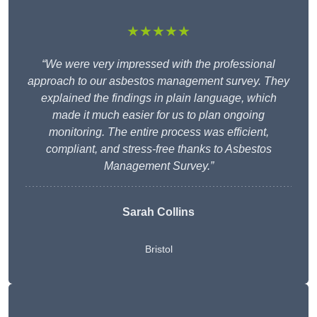
★★★★★
“We were very impressed with the professional
approach to our asbestos management survey. They
explained the findings in plain language, which
made it much easier for us to plan ongoing
monitoring. The entire process was efficient,
compliant, and stress-free thanks to Asbestos
Management Survey.”
Sarah Collins
Bristol