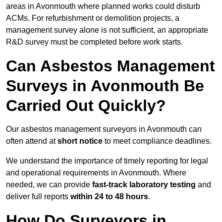
areas in Avonmouth where planned works could disturb
ACMs. For refurbishment or demolition projects, a
management survey alone is not sufficient, an appropriate
R&D survey must be completed before work starts.
Can Asbestos Management
Surveys in Avonmouth Be
Carried Out Quickly?
Our asbestos management surveyors in Avonmouth can
often attend at
short notice
to meet compliance deadlines.
We understand the importance of timely reporting for legal
and operational requirements in Avonmouth. Where
needed, we can provide
fast-track laboratory testing
and
deliver full reports
within 24 to 48 hours
.
How Do Surveyors in