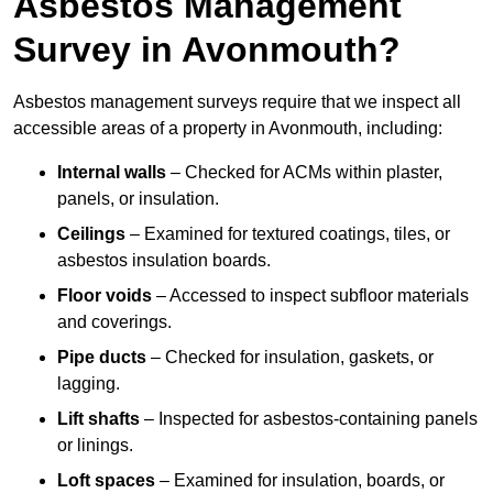
Asbestos Management
Survey in Avonmouth?
Asbestos management surveys require that we inspect all
accessible areas of a property in Avonmouth, including:
Internal walls
– Checked for ACMs within plaster,
panels, or insulation.
Ceilings
– Examined for textured coatings, tiles, or
asbestos insulation boards.
Floor voids
– Accessed to inspect subfloor materials
and coverings.
Pipe ducts
– Checked for insulation, gaskets, or
lagging.
Lift shafts
– Inspected for asbestos-containing panels
or linings.
Loft spaces
– Examined for insulation, boards, or