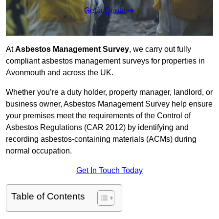
Get a Quote
At
Asbestos Management Survey
, we carry out fully
compliant asbestos management surveys for properties in
Avonmouth and across the UK.
Whether you’re a duty holder, property manager, landlord, or
business owner, Asbestos Management Survey help ensure
your premises meet the requirements of the Control of
Asbestos Regulations (CAR 2012) by identifying and
recording asbestos-containing materials (ACMs) during
normal occupation.
Get In Touch Today
Table of Contents