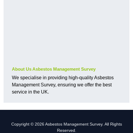
About Us Asbestos Management Survey
We specialise in providing high-quality Asbestos
Management Survey, ensuring we offer the best
service in the UK.
Copyright © 2026 Asbestos Management Survey. All Rights
Reserved.