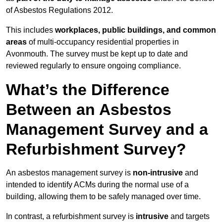
of Asbestos Regulations 2012.
This includes
workplaces, public buildings, and common
areas
of multi-occupancy residential properties in
Avonmouth. The survey must be kept up to date and
reviewed regularly to ensure ongoing compliance.
What’s the Difference
Between an Asbestos
Management Survey and a
Refurbishment Survey?
An asbestos management survey is
non-intrusive
and
intended to identify ACMs during the normal use of a
building, allowing them to be safely managed over time.
In contrast, a refurbishment survey is
intrusive
and targets