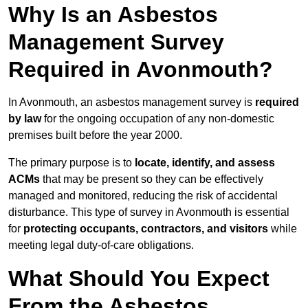
Why Is an Asbestos
Management Survey
Required in Avonmouth?
In Avonmouth, an asbestos management survey is
required
by law
for the ongoing occupation of any non-domestic
premises built before the year 2000.
The primary purpose is to
locate, identify, and assess
ACMs
that may be present so they can be effectively
managed and monitored, reducing the risk of accidental
disturbance. This type of survey in Avonmouth is essential
for
protecting occupants, contractors, and visitors
while
meeting legal duty-of-care obligations.
What Should You Expect
From the Asbestos