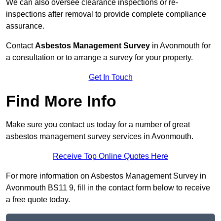
We can also oversee clearance inspections or re-
inspections after removal to provide complete compliance
assurance.
Contact
Asbestos Management Survey
in Avonmouth for
a consultation or to arrange a survey for your property.
Get In Touch
Find More Info
Make sure you contact us today for a number of great
asbestos management survey services in Avonmouth.
Receive Top Online Quotes Here
For more information on Asbestos Management Survey in
Avonmouth BS11 9, fill in the contact form below to receive
a free quote today.