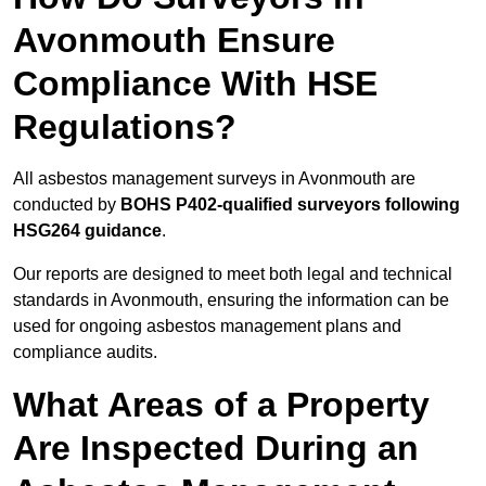
Avonmouth Ensure
Compliance With HSE
Regulations?
All asbestos management surveys in Avonmouth are
conducted by
BOHS P402-qualified surveyors following
HSG264 guidance
.
Our reports are designed to meet both legal and technical
standards in Avonmouth, ensuring the information can be
used for ongoing asbestos management plans and
compliance audits.
What Areas of a Property
Are Inspected During an