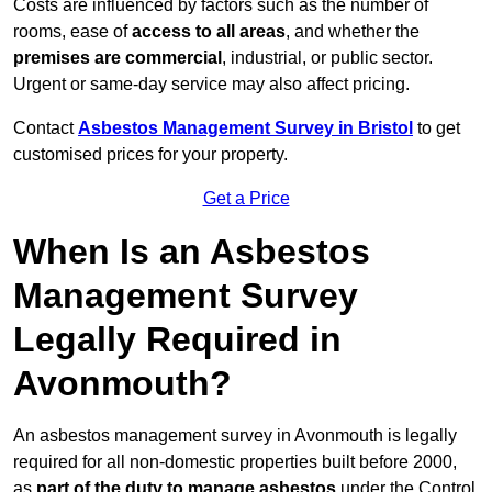
Costs are influenced by factors such as the number of
rooms, ease of
access to all areas
, and whether the
premises are commercial
, industrial, or public sector.
Urgent or same-day service may also affect pricing.
Contact
Asbestos Management Survey in Bristol
to get
customised prices for your property.
Get a Price
When Is an Asbestos
Management Survey
Legally Required in
Avonmouth?
An asbestos management survey in Avonmouth is legally
required for all non-domestic properties built before 2000,
as
part of the duty to manage asbestos
under the Control