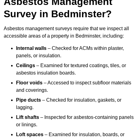
Asbestos Management
Survey in Bedminster?
Asbestos management surveys require that we inspect all
accessible areas of a property in Bedminster, including:
Internal walls
– Checked for ACMs within plaster,
panels, or insulation.
Ceilings
– Examined for textured coatings, tiles, or
asbestos insulation boards.
Floor voids
– Accessed to inspect subfloor materials
and coverings.
Pipe ducts
– Checked for insulation, gaskets, or
lagging.
Lift shafts
– Inspected for asbestos-containing panels
or linings.
Loft spaces
– Examined for insulation, boards, or