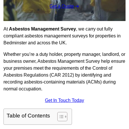
Get a Quote
At
Asbestos Management Survey
, we carry out fully
compliant asbestos management surveys for properties in
Bedminster and across the UK.
Whether you’re a duty holder, property manager, landlord, or
business owner, Asbestos Management Survey help ensure
your premises meet the requirements of the Control of
Asbestos Regulations (CAR 2012) by identifying and
recording asbestos-containing materials (ACMs) during
normal occupation.
Get In Touch Today
Table of Contents