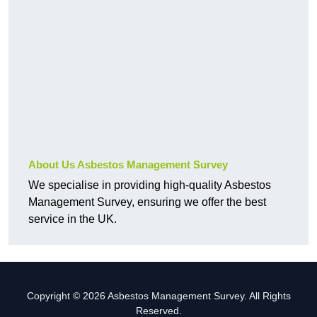
About Us Asbestos Management Survey
We specialise in providing high-quality Asbestos
Management Survey, ensuring we offer the best
service in the UK.
Copyright © 2026 Asbestos Management Survey. All Rights
Reserved.