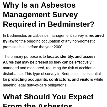
Why Is an Asbestos
Management Survey
Required in Bedminster?
In Bedminster, an asbestos management survey is
required
by law
for the ongoing occupation of any non-domestic
premises built before the year 2000.
The primary purpose is to
locate, identify, and assess
ACMs
that may be present so they can be effectively
managed and monitored, reducing the risk of accidental
disturbance. This type of survey in Bedminster is essential
for
protecting occupants, contractors, and visitors
while
meeting legal duty-of-care obligations.
What Should You Expect
From the Asbestos