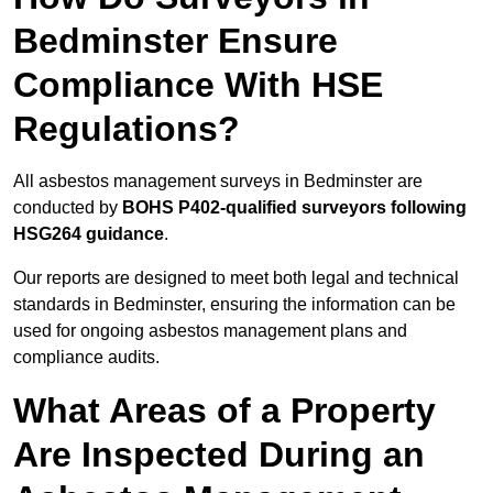
Bedminster Ensure
Compliance With HSE
Regulations?
All asbestos management surveys in Bedminster are
conducted by
BOHS P402-qualified surveyors following
HSG264 guidance
.
Our reports are designed to meet both legal and technical
standards in Bedminster, ensuring the information can be
used for ongoing asbestos management plans and
compliance audits.
What Areas of a Property
Are Inspected During an