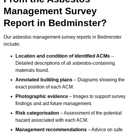
Management Survey
Report in Bedminster?
Our asbestos management survey reports in Bedminster
include:
Location and condition of identified ACMs
–
Detailed descriptions of all asbestos-containing
materials found.
Annotated building plans
– Diagrams showing the
exact position of each ACM.
Photographic evidence
– Images to support survey
findings and aid future management.
Risk categorisation
– Assessment of the potential
hazard associated with each ACM.
Management recommendations
– Advice on safe