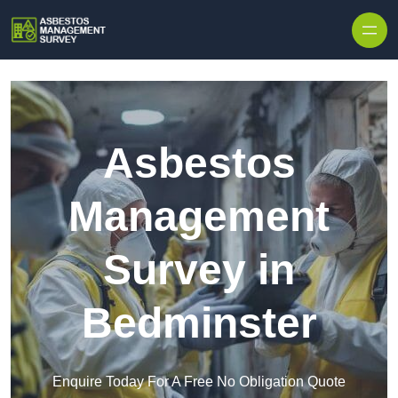
Skip to content
Asbestos
Management
Survey in
Bedminster
Enquire Today For A Free No Obligation Quote