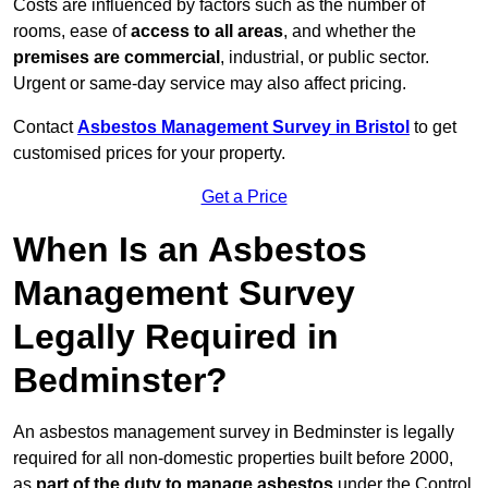
Costs are influenced by factors such as the number of
rooms, ease of
access to all areas
, and whether the
premises are commercial
, industrial, or public sector.
Urgent or same-day service may also affect pricing.
Contact
Asbestos Management Survey in Bristol
to get
customised prices for your property.
Get a Price
When Is an Asbestos
Management Survey
Legally Required in
Bedminster?
An asbestos management survey in Bedminster is legally
required for all non-domestic properties built before 2000,
as
part of the duty to manage asbestos
under the Control