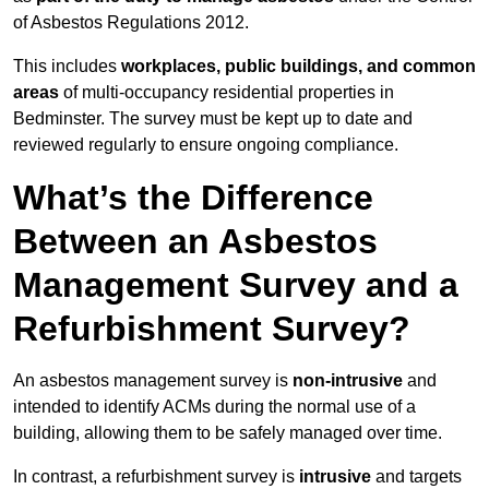
of Asbestos Regulations 2012.
This includes
workplaces, public buildings, and common
areas
of multi-occupancy residential properties in
Bedminster. The survey must be kept up to date and
reviewed regularly to ensure ongoing compliance.
What’s the Difference
Between an Asbestos
Management Survey and a
Refurbishment Survey?
An asbestos management survey is
non-intrusive
and
intended to identify ACMs during the normal use of a
building, allowing them to be safely managed over time.
In contrast, a refurbishment survey is
intrusive
and targets