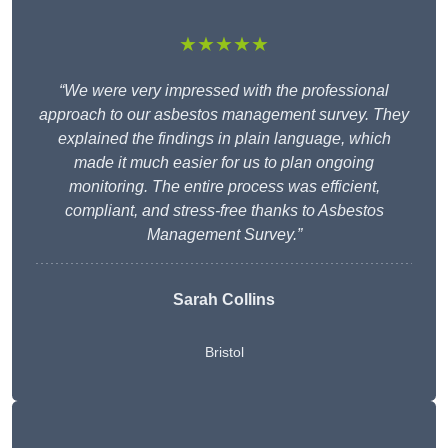
★★★★★
“We were very impressed with the professional
approach to our asbestos management survey. They
explained the findings in plain language, which
made it much easier for us to plan ongoing
monitoring. The entire process was efficient,
compliant, and stress-free thanks to Asbestos
Management Survey.”
Sarah Collins
Bristol