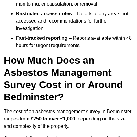
monitoring, encapsulation, or removal.
Restricted access notes
– Details of any areas not
accessed and recommendations for further
investigation.
Fast-tracked reporting
– Reports available within 48
hours for urgent requirements.
How Much Does an
Asbestos Management
Survey Cost in or Around
Bedminster?
The cost of an asbestos management survey in Bedminster
ranges from
£250 to over £1,000
, depending on the size
and complexity of the property.