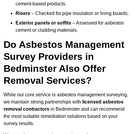
cement-based products.
Risers
– Checked for pipe insulation or lining boards.
Exterior panels or soffits
– Assessed for asbestos
cement or cladding materials.
Do Asbestos Management
Survey Providers in
Bedminster Also Offer
Removal Services?
While our core service is asbestos management surveying,
we maintain strong partnerships with
licensed asbestos
removal contractors
in Bedminster and can recommend
the most suitable remediation solutions based on your
survey results.