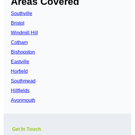
Areas Covered
Southville
Bristol
Windmill Hill
Cotham
Bishopston
Eastville
Horfield
Southmead
Hillfields
Avonmouth
Get In Touch