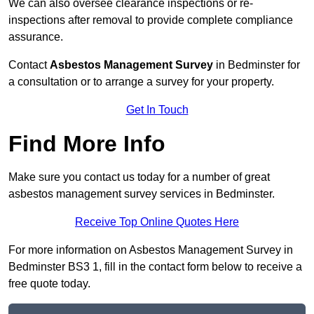
We can also oversee clearance inspections or re-
inspections after removal to provide complete compliance
assurance.
Contact
Asbestos Management Survey
in Bedminster for
a consultation or to arrange a survey for your property.
Get In Touch
Find More Info
Make sure you contact us today for a number of great
asbestos management survey services in Bedminster.
Receive Top Online Quotes Here
For more information on Asbestos Management Survey in
Bedminster BS3 1, fill in the contact form below to receive a
free quote today.