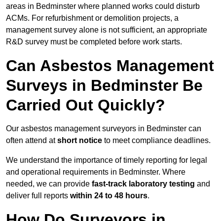
areas in Bedminster where planned works could disturb
ACMs. For refurbishment or demolition projects, a
management survey alone is not sufficient, an appropriate
R&D survey must be completed before work starts.
Can Asbestos Management
Surveys in Bedminster Be
Carried Out Quickly?
Our asbestos management surveyors in Bedminster can
often attend at
short notice
to meet compliance deadlines.
We understand the importance of timely reporting for legal
and operational requirements in Bedminster. Where
needed, we can provide
fast-track laboratory testing
and
deliver full reports
within 24 to 48 hours
.
How Do Surveyors in