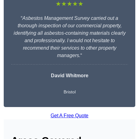
★★★★★
“
Asbestos Management Survey carried out a
thorough inspection of our commercial property,
identifying all asbestos-containing materials clearly
and professionally. I would not hesitate to
recommend their services to other property
managers.
“
David Whitmore
Bristol
Get A Free Quote