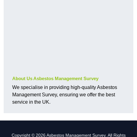
About Us Asbestos Management Survey
We specialise in providing high-quality Asbestos
Management Survey, ensuring we offer the best
service in the UK.
Copyright © 2026 Asbestos Management Survey. All Rights