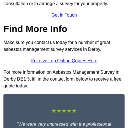
consultation or to arrange a survey for your property.
Get In Touch
Find More Info
Make sure you contact us today for a number of great
asbestos management survey services in Derby.
Receive Top Online Quotes Here
For more information on Asbestos Management Survey in
Derby DE1 3, fill in the contact form below to receive a free
quote today.
★★★★★
“We were very impressed with the professional