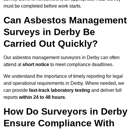
must be completed before work starts.
Can Asbestos Management
Surveys in Derby Be
Carried Out Quickly?
Our asbestos management surveyors in Derby can often
attend at
short notice
to meet compliance deadlines.
We understand the importance of timely reporting for legal
and operational requirements in Derby. Where needed, we
can provide
fast-track laboratory testing
and deliver full
reports
within 24 to 48 hours
.
How Do Surveyors in Derby
Ensure Compliance With