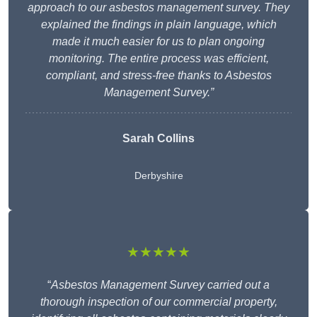
approach to our asbestos management survey. They
explained the findings in plain language, which
made it much easier for us to plan ongoing
monitoring. The entire process was efficient,
compliant, and stress-free thanks to Asbestos
Management Survey.”
Sarah Collins
Derbyshire
★★★★★
“
Asbestos Management Survey carried out a
thorough inspection of our commercial property,