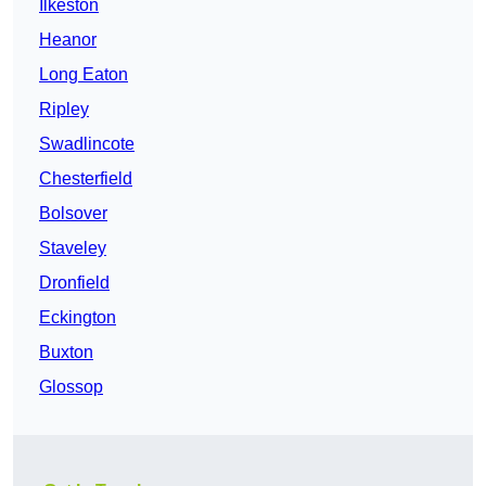
Ilkeston
Heanor
Long Eaton
Ripley
Swadlincote
Chesterfield
Bolsover
Staveley
Dronfield
Eckington
Buxton
Glossop