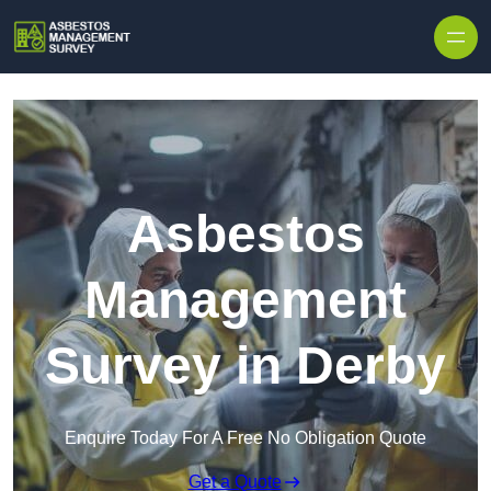
Skip to content
Asbestos
Management
Survey in Derby
Enquire Today For A Free No Obligation Quote
Get a Quote