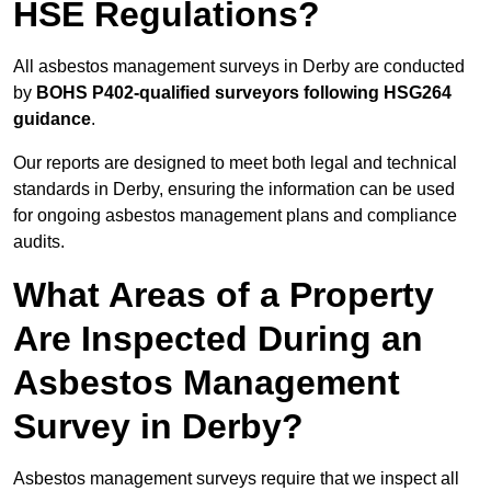
HSE Regulations?
All asbestos management surveys in Derby are conducted
by
BOHS P402-qualified surveyors following HSG264
guidance
.
Our reports are designed to meet both legal and technical
standards in Derby, ensuring the information can be used
for ongoing asbestos management plans and compliance
audits.
What Areas of a Property
Are Inspected During an
Asbestos Management
Survey in Derby?
Asbestos management surveys require that we inspect all