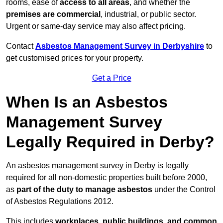
rooms, ease of
access to all areas
, and whether the
premises are commercial
, industrial, or public sector.
Urgent or same-day service may also affect pricing.
Contact
Asbestos Management Survey in Derbyshire
to
get customised prices for your property.
Get a Price
When Is an Asbestos
Management Survey
Legally Required in Derby?
An asbestos management survey in Derby is legally
required for all non-domestic properties built before 2000,
as
part of the duty to manage asbestos
under the Control
of Asbestos Regulations 2012.
This includes
workplaces, public buildings, and common