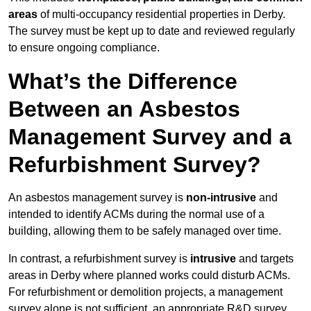
areas
of multi-occupancy residential properties in Derby.
The survey must be kept up to date and reviewed regularly
to ensure ongoing compliance.
What’s the Difference
Between an Asbestos
Management Survey and a
Refurbishment Survey?
An asbestos management survey is
non-intrusive
and
intended to identify ACMs during the normal use of a
building, allowing them to be safely managed over time.
In contrast, a refurbishment survey is
intrusive
and targets
areas in Derby where planned works could disturb ACMs.
For refurbishment or demolition projects, a management
survey alone is not sufficient, an appropriate R&D survey