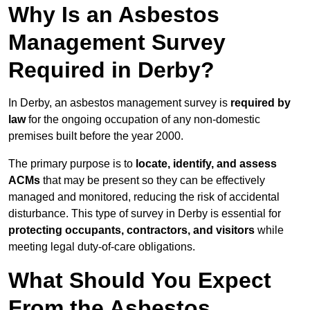
Why Is an Asbestos
Management Survey
Required in Derby?
In Derby, an asbestos management survey is
required by
law
for the ongoing occupation of any non-domestic
premises built before the year 2000.
The primary purpose is to
locate, identify, and assess
ACMs
that may be present so they can be effectively
managed and monitored, reducing the risk of accidental
disturbance. This type of survey in Derby is essential for
protecting occupants, contractors, and visitors
while
meeting legal duty-of-care obligations.
What Should You Expect
From the Asbestos