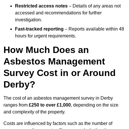
Restricted access notes
– Details of any areas not
accessed and recommendations for further
investigation.
Fast-tracked reporting
– Reports available within 48
hours for urgent requirements.
How Much Does an
Asbestos Management
Survey Cost in or Around
Derby?
The cost of an asbestos management survey in Derby
ranges from
£250 to over £1,000
, depending on the size
and complexity of the property.
Costs are influenced by factors such as the number of