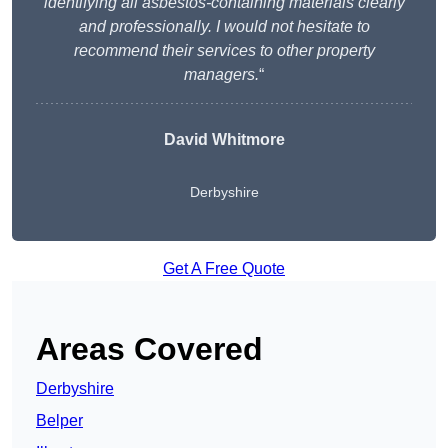
identifying all asbestos-containing materials clearly
and professionally. I would not hesitate to
recommend their services to other property
managers.
“
David Whitmore
Derbyshire
Get A Free Quote
Areas Covered
Derbyshire
Belper