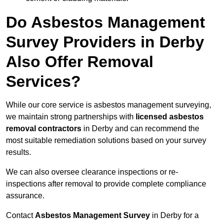
Do Asbestos Management
Survey Providers in Derby
Also Offer Removal
Services?
While our core service is asbestos management surveying,
we maintain strong partnerships with
licensed asbestos
removal contractors
in Derby and can recommend the
most suitable remediation solutions based on your survey
results.
We can also oversee clearance inspections or re-
inspections after removal to provide complete compliance
assurance.
Contact
Asbestos Management Survey
in Derby for a