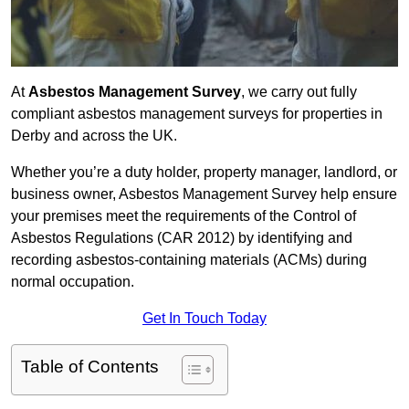
At
Asbestos Management Survey
, we carry out fully
compliant asbestos management surveys for properties in
Derby and across the UK.
Whether you’re a duty holder, property manager, landlord, or
business owner, Asbestos Management Survey help ensure
your premises meet the requirements of the Control of
Asbestos Regulations (CAR 2012) by identifying and
recording asbestos-containing materials (ACMs) during
normal occupation.
Get In Touch Today
Table of Contents