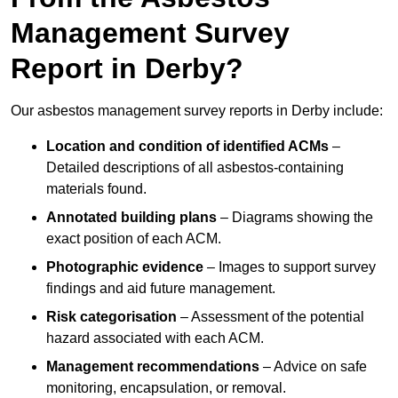
Management Survey
Report in Derby?
Our asbestos management survey reports in Derby include:
Location and condition of identified ACMs
–
Detailed descriptions of all asbestos-containing
materials found.
Annotated building plans
– Diagrams showing the
exact position of each ACM.
Photographic evidence
– Images to support survey
findings and aid future management.
Risk categorisation
– Assessment of the potential
hazard associated with each ACM.
Management recommendations
– Advice on safe
monitoring, encapsulation, or removal.