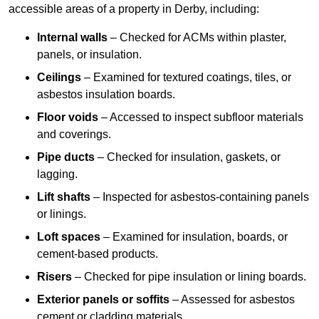
accessible areas of a property in Derby, including:
Internal walls
– Checked for ACMs within plaster,
panels, or insulation.
Ceilings
– Examined for textured coatings, tiles, or
asbestos insulation boards.
Floor voids
– Accessed to inspect subfloor materials
and coverings.
Pipe ducts
– Checked for insulation, gaskets, or
lagging.
Lift shafts
– Inspected for asbestos-containing panels
or linings.
Loft spaces
– Examined for insulation, boards, or
cement-based products.
Risers
– Checked for pipe insulation or lining boards.
Exterior panels or soffits
– Assessed for asbestos
cement or cladding materials.