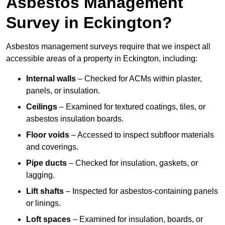
Asbestos Management
Survey in Eckington?
Asbestos management surveys require that we inspect all
accessible areas of a property in Eckington, including:
Internal walls
– Checked for ACMs within plaster,
panels, or insulation.
Ceilings
– Examined for textured coatings, tiles, or
asbestos insulation boards.
Floor voids
– Accessed to inspect subfloor materials
and coverings.
Pipe ducts
– Checked for insulation, gaskets, or
lagging.
Lift shafts
– Inspected for asbestos-containing panels
or linings.
Loft spaces
– Examined for insulation, boards, or