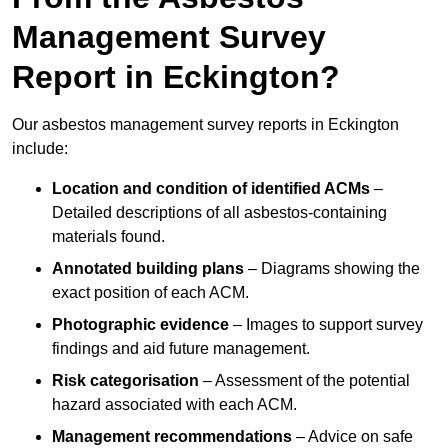
Management Survey
Report in Eckington?
Our asbestos management survey reports in Eckington
include:
Location and condition of identified ACMs
–
Detailed descriptions of all asbestos-containing
materials found.
Annotated building plans
– Diagrams showing the
exact position of each ACM.
Photographic evidence
– Images to support survey
findings and aid future management.
Risk categorisation
– Assessment of the potential
hazard associated with each ACM.
Management recommendations
– Advice on safe