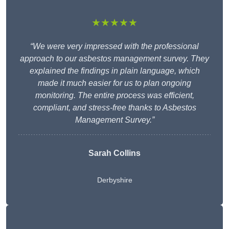
★★★★★
“We were very impressed with the professional
approach to our asbestos management survey. They
explained the findings in plain language, which
made it much easier for us to plan ongoing
monitoring. The entire process was efficient,
compliant, and stress-free thanks to Asbestos
Management Survey.”
Sarah Collins
Derbyshire