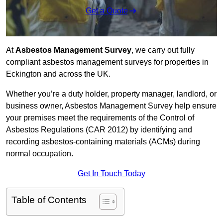
Get a Quote
At
Asbestos Management Survey
, we carry out fully
compliant asbestos management surveys for properties in
Eckington and across the UK.
Whether you’re a duty holder, property manager, landlord, or
business owner, Asbestos Management Survey help ensure
your premises meet the requirements of the Control of
Asbestos Regulations (CAR 2012) by identifying and
recording asbestos-containing materials (ACMs) during
normal occupation.
Get In Touch Today
Table of Contents