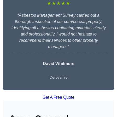
★★★★★
“
Asbestos Management Survey carried out a
thorough inspection of our commercial property,
identifying all asbestos-containing materials clearly
and professionally. I would not hesitate to
recommend their services to other property
managers.
“
David Whitmore
Derbyshire
Get A Free Quote