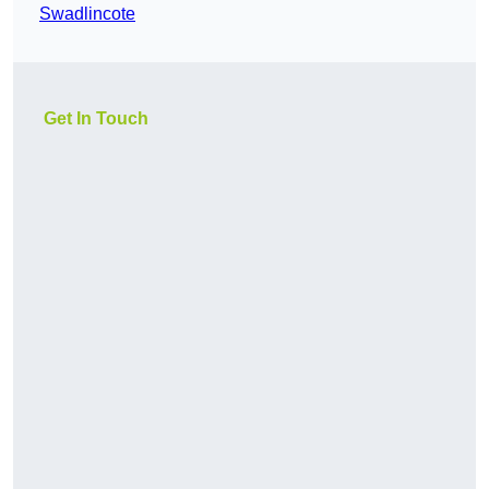
Swadlincote
Get In Touch