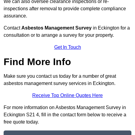
We can also oversee clearance inspections or re-
inspections after removal to provide complete compliance
assurance.
Contact
Asbestos Management Survey
in Eckington for a
consultation or to arrange a survey for your property.
Get In Touch
Find More Info
Make sure you contact us today for a number of great
asbestos management survey services in Eckington.
Receive Top Online Quotes Here
For more information on Asbestos Management Survey in
Eckington S21 4, fill in the contact form below to receive a
free quote today.