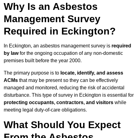
Why Is an Asbestos
Management Survey
Required in Eckington?
In Eckington, an asbestos management survey is
required
by law
for the ongoing occupation of any non-domestic
premises built before the year 2000.
The primary purpose is to
locate, identify, and assess
ACMs
that may be present so they can be effectively
managed and monitored, reducing the risk of accidental
disturbance. This type of survey in Eckington is essential for
protecting occupants, contractors, and visitors
while
meeting legal duty-of-care obligations.
What Should You Expect
From the Asbestos