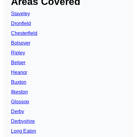
Areas Covered
Staveley
Dronfield
Chesterfield
Bolsover
Ripley
Belper
Heanor
Buxton
Ilkeston
Glossop
Derby
Derbyshire
Long Eaton