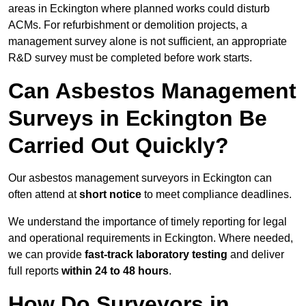
areas in Eckington where planned works could disturb
ACMs. For refurbishment or demolition projects, a
management survey alone is not sufficient, an appropriate
R&D survey must be completed before work starts.
Can Asbestos Management
Surveys in Eckington Be
Carried Out Quickly?
Our asbestos management surveyors in Eckington can
often attend at
short notice
to meet compliance deadlines.
We understand the importance of timely reporting for legal
and operational requirements in Eckington. Where needed,
we can provide
fast-track laboratory testing
and deliver
full reports
within 24 to 48 hours
.
How Do Surveyors in