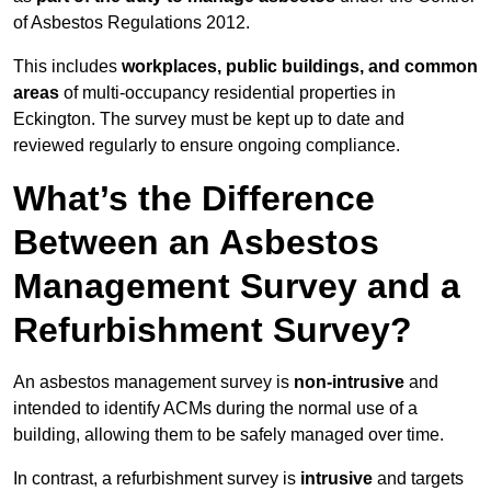
of Asbestos Regulations 2012.
This includes
workplaces, public buildings, and common
areas
of multi-occupancy residential properties in
Eckington. The survey must be kept up to date and
reviewed regularly to ensure ongoing compliance.
What’s the Difference
Between an Asbestos
Management Survey and a
Refurbishment Survey?
An asbestos management survey is
non-intrusive
and
intended to identify ACMs during the normal use of a
building, allowing them to be safely managed over time.
In contrast, a refurbishment survey is
intrusive
and targets