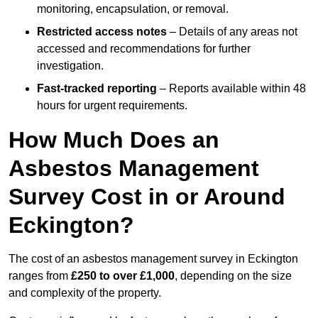
monitoring, encapsulation, or removal.
Restricted access notes
– Details of any areas not
accessed and recommendations for further
investigation.
Fast-tracked reporting
– Reports available within 48
hours for urgent requirements.
How Much Does an
Asbestos Management
Survey Cost in or Around
Eckington?
The cost of an asbestos management survey in Eckington
ranges from
£250 to over £1,000
, depending on the size
and complexity of the property.