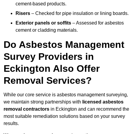
cement-based products.
Risers
– Checked for pipe insulation or lining boards.
Exterior panels or soffits
– Assessed for asbestos
cement or cladding materials.
Do Asbestos Management
Survey Providers in
Eckington Also Offer
Removal Services?
While our core service is asbestos management surveying,
we maintain strong partnerships with
licensed asbestos
removal contractors
in Eckington and can recommend the
most suitable remediation solutions based on your survey
results.