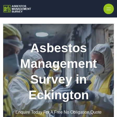
Skip to content
Asbestos
Management
Survey in
Eckington
Enquire Today For A Free No Obligation Quote