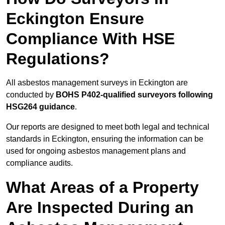
Eckington Ensure
Compliance With HSE
Regulations?
All asbestos management surveys in Eckington are
conducted by
BOHS P402-qualified surveyors following
HSG264 guidance
.
Our reports are designed to meet both legal and technical
standards in Eckington, ensuring the information can be
used for ongoing asbestos management plans and
compliance audits.
What Areas of a Property
Are Inspected During an