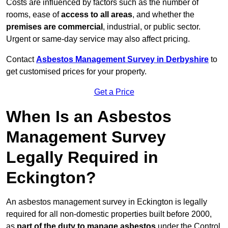
Costs are influenced by factors such as the number of
rooms, ease of
access to all areas
, and whether the
premises are commercial
, industrial, or public sector.
Urgent or same-day service may also affect pricing.
Contact
Asbestos Management Survey in Derbyshire
to
get customised prices for your property.
Get a Price
When Is an Asbestos
Management Survey
Legally Required in
Eckington?
An asbestos management survey in Eckington is legally
required for all non-domestic properties built before 2000,
as
part of the duty to manage asbestos
under the Control