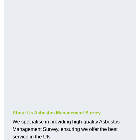
About Us Asbestos Management Survey
We specialise in providing high-quality Asbestos
Management Survey, ensuring we offer the best
service in the UK.