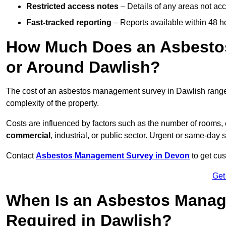
Restricted access notes
– Details of any areas not ac
Fast-tracked reporting
– Reports available within 48 h
How Much Does an Asbesto
or Around Dawlish?
The cost of an asbestos management survey in Dawlish rang
complexity of the property.
Costs are influenced by factors such as the number of rooms,
commercial
, industrial, or public sector. Urgent or same-day 
Contact
Asbestos Management Survey in Devon
to get cus
Get
When Is an Asbestos Manag
Required in Dawlish?