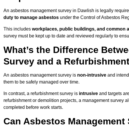
An asbestos management survey in Dawlish is legally required
duty to manage asbestos
under the Control of Asbestos Reg
This includes
workplaces, public buildings, and common 
survey must be kept up to date and reviewed regularly to ens
What’s the Difference Bet
Survey and a Refurbishmen
An asbestos management survey is
non-intrusive
and intende
them to be safely managed over time.
In contrast, a refurbishment survey is
intrusive
and targets ar
refurbishment or demolition projects, a management survey al
completed before work starts.
Can Asbestos Management S