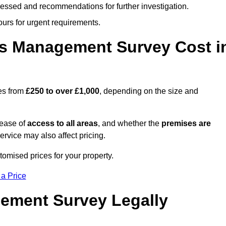
cessed and recommendations for further investigation.
ours for urgent requirements.
s Management Survey Cost i
es from
£250 to over £1,000
, depending on the size and
 ease of
access to all areas
, and whether the
premises are
service may also affect pricing.
tomised prices for your property.
 a Price
ement Survey Legally