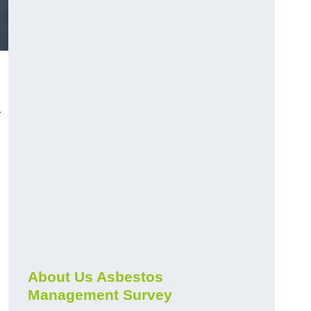
r
About Us Asbestos
Management Survey