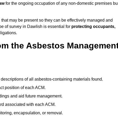
law
for the ongoing occupation of any non-domestic premises bui
s
that may be present so they can be effectively managed and
pe of survey in Dawlish is essential for
protecting occupants,
ligations.
om the Asbestos Managemen
descriptions of all asbestos-containing materials found.
t position of each ACM.
ndings and aid future management.
ard associated with each ACM.
toring, encapsulation, or removal.