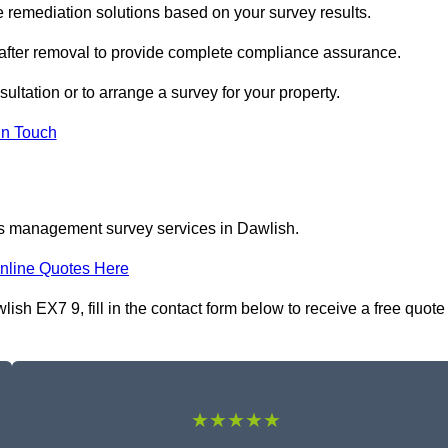
remediation solutions based on your survey results.
 after removal to provide complete compliance assurance.
ultation or to arrange a survey for your property.
In Touch
os management survey services in Dawlish.
nline Quotes Here
h EX7 9, fill in the contact form below to receive a free quote
★★★★★