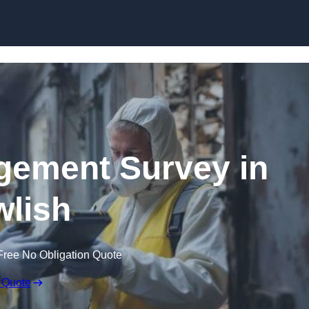
Skip to content
ement Survey in
lish
Free No Obligation Quote
 Quote