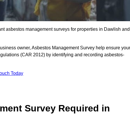
liant asbestos management surveys for properties in Dawlish and
r business owner, Asbestos Management Survey help ensure you
gulations (CAR 2012) by identifying and recording asbestos-
Touch Today
ment Survey Required in