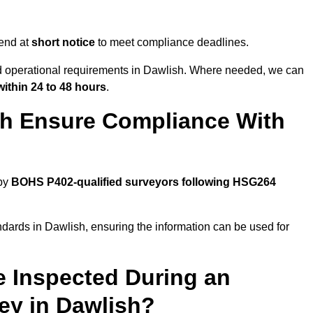
end at
short notice
to meet compliance deadlines.
nd operational requirements in Dawlish. Where needed, we can
within 24 to 48 hours
.
sh Ensure Compliance With
 by
BOHS P402-qualified surveyors following HSG264
ndards in Dawlish, ensuring the information can be used for
e Inspected During an
y in Dawlish?