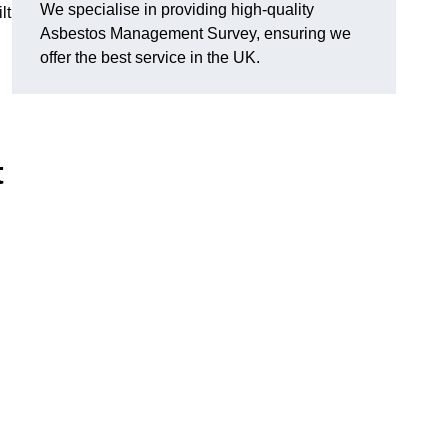
We specialise in providing high-quality
lt
Asbestos Management Survey, ensuring we
offer the best service in the UK.
t