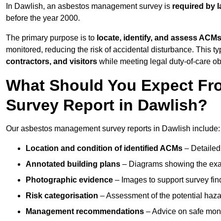
In Dawlish, an asbestos management survey is
required by 
before the year 2000.
The primary purpose is to
locate, identify, and assess ACM
monitored, reducing the risk of accidental disturbance. This ty
contractors, and visitors
while meeting legal duty-of-care ob
What Should You Expect Fr
Survey Report in Dawlish?
Our asbestos management survey reports in Dawlish include:
Location and condition of identified ACMs
– Detailed 
Annotated building plans
– Diagrams showing the exac
Photographic evidence
– Images to support survey fi
Risk categorisation
– Assessment of the potential haz
Management recommendations
– Advice on safe moni