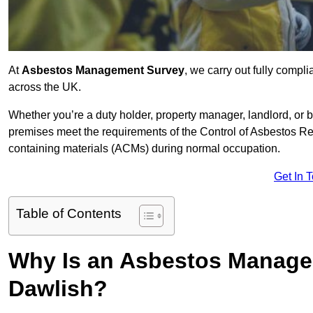
At
Asbestos Management Survey
, we carry out fully comp
across the UK.
Whether you’re a duty holder, property manager, landlord, o
premises meet the requirements of the Control of Asbestos Re
containing materials (ACMs) during normal occupation.
Get In 
Table of Contents
Why Is an Asbestos Manage
Dawlish?