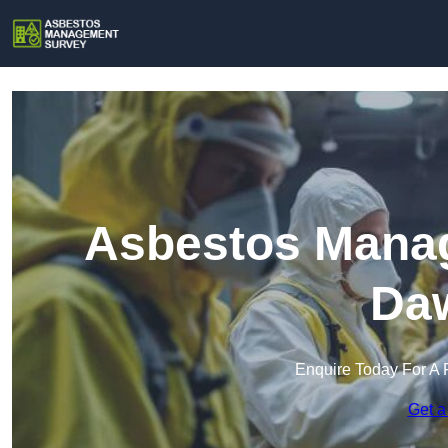
Asbestos Manag
Daw
Enquire Today For A 
Get a