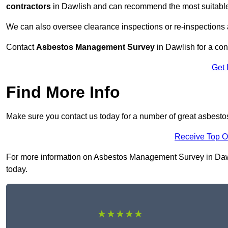
contractors
in Dawlish and can recommend the most suitable 
We can also oversee clearance inspections or re-inspections
Contact
Asbestos Management Survey
in Dawlish for a cons
Get 
Find More Info
Make sure you contact us today for a number of great asbest
Receive Top O
For more information on Asbestos Management Survey in Dawlis
today.
★★★★★