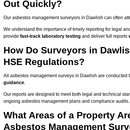
Out Quickly?
Our asbestos management surveyors in Dawlish can often att
We understand the importance of timely reporting for legal a
provide
fast-track laboratory testing
and deliver full reports
How Do Surveyors in Dawli
HSE Regulations?
All asbestos management surveys in Dawlish are conducted
guidance
.
Our reports are designed to meet both legal and technical sta
ongoing asbestos management plans and compliance audits.
What Areas of a Property Ar
Asbestos Management Surve