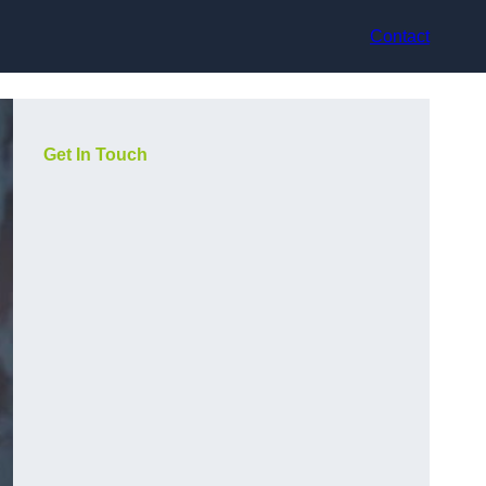
Contact
Get In Touch