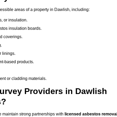
sible areas of a property in Dawlish, including:
 or insulation.
stos insulation boards.
d coverings.
.
 linings.
nt-based products.
nt or cladding materials.
rvey Providers in Dawlish
s?
 maintain strong partnerships with
licensed asbestos remova