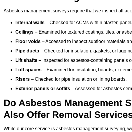
Asbestos management surveys require that we inspect all acces
Internal walls
– Checked for ACMs within plaster, panels,
Ceilings
– Examined for textured coatings, tiles, or asbe
Floor voids
– Accessed to inspect subfloor materials an
Pipe ducts
– Checked for insulation, gaskets, or lagging
Lift shafts
– Inspected for asbestos-containing panels or
Loft spaces
– Examined for insulation, boards, or ceme
Risers
– Checked for pipe insulation or lining boards.
Exterior panels or soffits
– Assessed for asbestos ceme
Do Asbestos Management Su
Also Offer Removal Service
While our core service is asbestos management surveying, we