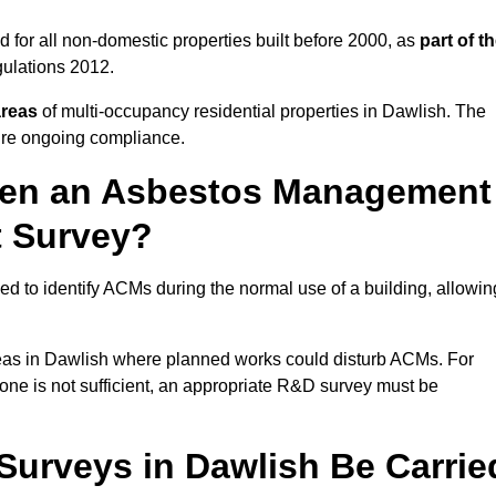
 for all non-domestic properties built before 2000, as
part of t
ulations 2012.
areas
of multi-occupancy residential properties in Dawlish. The
ure ongoing compliance.
ween an Asbestos Management
t Survey?
d to identify ACMs during the normal use of a building, allowin
eas in Dawlish where planned works could disturb ACMs. For
one is not sufficient, an appropriate R&D survey must be
urveys in Dawlish Be Carrie