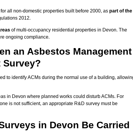
or all non-domestic properties built before 2000, as
part of the
ulations 2012.
areas
of multi-occupancy residential properties in Devon. The
ure ongoing compliance.
ween an Asbestos Management
t Survey?
d to identify ACMs during the normal use of a building, allowin
eas in Devon where planned works could disturb ACMs. For
one is not sufficient, an appropriate R&D survey must be
urveys in Devon Be Carried