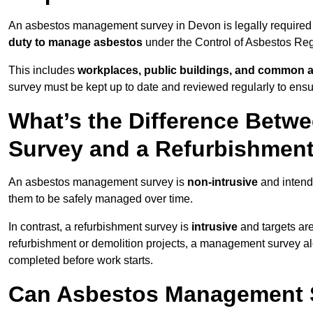
An asbestos management survey in Devon is legally required f
duty to manage asbestos
under the Control of Asbestos Reg
This includes
workplaces, public buildings, and common 
survey must be kept up to date and reviewed regularly to ens
What’s the Difference Bet
Survey and a Refurbishmen
An asbestos management survey is
non-intrusive
and intende
them to be safely managed over time.
In contrast, a refurbishment survey is
intrusive
and targets ar
refurbishment or demolition projects, a management survey al
completed before work starts.
Can Asbestos Management S