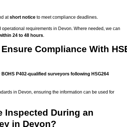
nd at
short notice
to meet compliance deadlines.
and operational requirements in Devon. Where needed, we can
within 24 to 48 hours
.
 Ensure Compliance With HS
y
BOHS P402-qualified surveyors following HSG264
ndards in Devon, ensuring the information can be used for
e Inspected During an
ey in Devon?