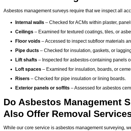
Asbestos management surveys require that we inspect all acce
Internal walls
– Checked for ACMs within plaster, panels,
Ceilings
– Examined for textured coatings, tiles, or asbe
Floor voids
– Accessed to inspect subfloor materials an
Pipe ducts
– Checked for insulation, gaskets, or lagging
Lift shafts
– Inspected for asbestos-containing panels or
Loft spaces
– Examined for insulation, boards, or ceme
Risers
– Checked for pipe insulation or lining boards.
Exterior panels or soffits
– Assessed for asbestos ceme
Do Asbestos Management Su
Also Offer Removal Service
While our core service is asbestos management surveying, we