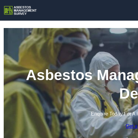
Asbestos Manag
De
Enquire Today For A 
Get a