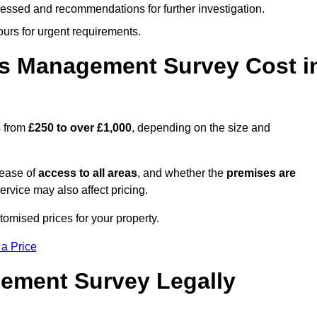
cessed and recommendations for further investigation.
ours for urgent requirements.
s Management Survey Cost i
s from
£250 to over £1,000
, depending on the size and
 ease of
access to all areas
, and whether the
premises are
service may also affect pricing.
tomised prices for your property.
 a Price
ement Survey Legally