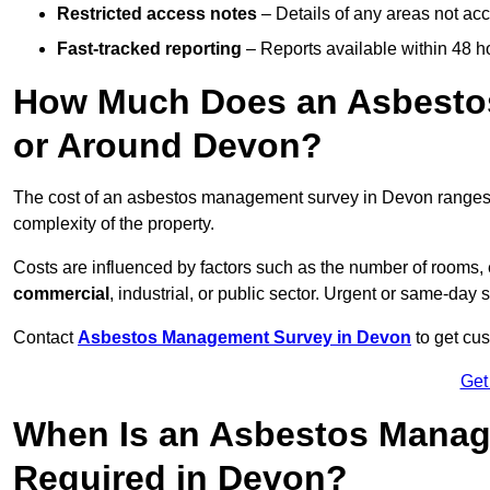
Restricted access notes
– Details of any areas not ac
Fast-tracked reporting
– Reports available within 48 h
How Much Does an Asbesto
or Around Devon?
The cost of an asbestos management survey in Devon range
complexity of the property.
Costs are influenced by factors such as the number of rooms,
commercial
, industrial, or public sector. Urgent or same-day 
Contact
Asbestos Management Survey in Devon
to get cus
Get
When Is an Asbestos Manag
Required in Devon?