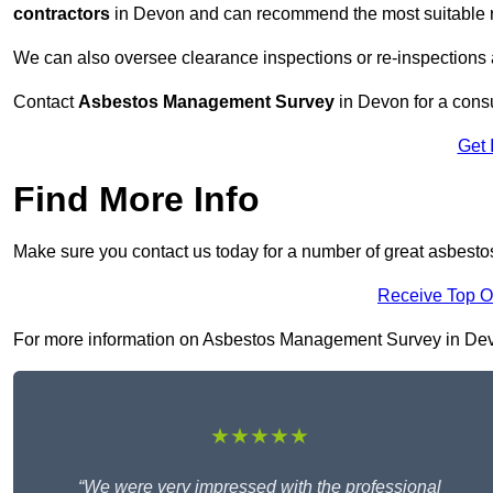
contractors
in Devon and can recommend the most suitable re
We can also oversee clearance inspections or re-inspections
Contact
Asbestos Management Survey
in Devon for a consul
Get 
Find More Info
Make sure you contact us today for a number of great asbest
Receive Top O
For more information on Asbestos Management Survey in Devon ,
★★★★★
“We were very impressed with the professional