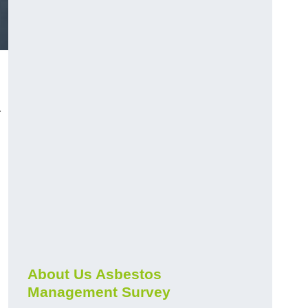
r
About Us Asbestos
Management Survey