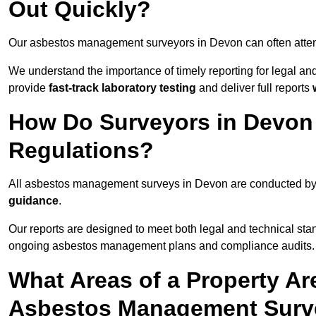
Out Quickly?
Our asbestos management surveyors in Devon can often atte
We understand the importance of timely reporting for legal 
provide
fast-track laboratory testing
and deliver full reports
How Do Surveyors in Devon
Regulations?
All asbestos management surveys in Devon are conducted b
guidance
.
Our reports are designed to meet both legal and technical sta
ongoing asbestos management plans and compliance audits.
What Areas of a Property Ar
Asbestos Management Surv