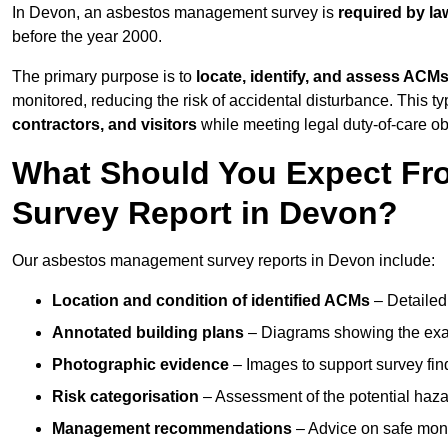
In Devon, an asbestos management survey is
required by la
before the year 2000.
The primary purpose is to
locate, identify, and assess ACM
monitored, reducing the risk of accidental disturbance. This ty
contractors, and visitors
while meeting legal duty-of-care ob
What Should You Expect Fr
Survey Report in Devon?
Our asbestos management survey reports in Devon include:
Location and condition of identified ACMs
– Detailed 
Annotated building plans
– Diagrams showing the exac
Photographic evidence
– Images to support survey fi
Risk categorisation
– Assessment of the potential haz
Management recommendations
– Advice on safe moni