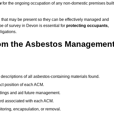
w
for the ongoing occupation of any non-domestic premises built
s
that may be present so they can be effectively managed and
pe of survey in Devon is essential for
protecting occupants,
ligations.
om the Asbestos Managemen
descriptions of all asbestos-containing materials found.
t position of each ACM.
ndings and aid future management.
ard associated with each ACM.
toring, encapsulation, or removal.