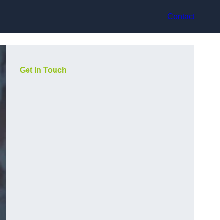
Contact
Get In Touch