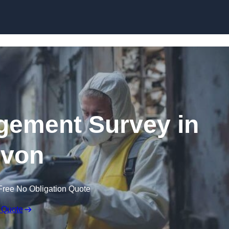
Skip to content
ement Survey in
von
Free No Obligation Quote
 Quote