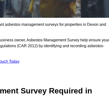
liant asbestos management surveys for properties in Devon and
r business owner, Asbestos Management Survey help ensure you
gulations (CAR 2012) by identifying and recording asbestos-
Touch Today
ment Survey Required in