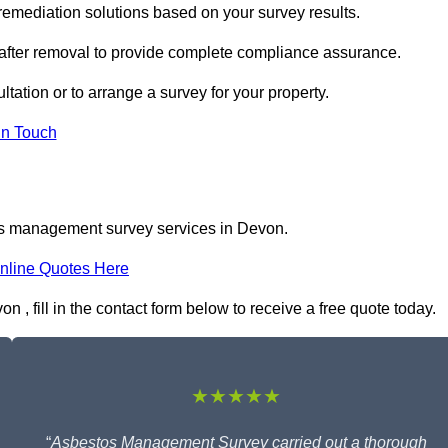
mediation solutions based on your survey results.
 after removal to provide complete compliance assurance.
tation or to arrange a survey for your property.
In Touch
os management survey services in Devon.
nline Quotes Here
 fill in the contact form below to receive a free quote today.
★★★★★
“
Asbestos Management Survey carried out a thorough