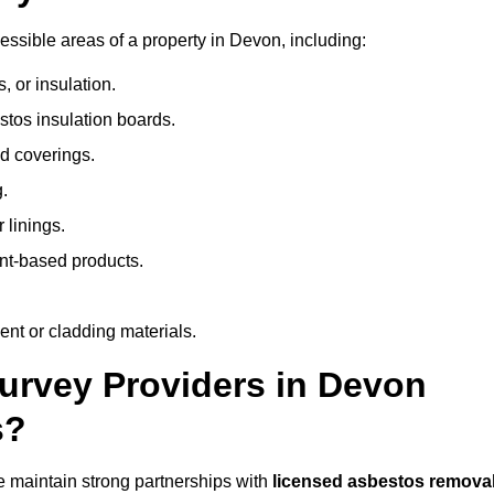
ssible areas of a property in Devon, including:
 or insulation.
stos insulation boards.
d coverings.
.
 linings.
nt-based products.
nt or cladding materials.
rvey Providers in Devon
s?
 maintain strong partnerships with
licensed asbestos remova