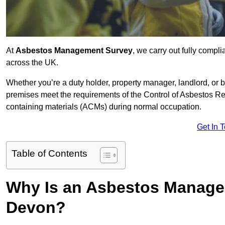
At
Asbestos Management Survey
, we carry out fully comp
across the UK.
Whether you’re a duty holder, property manager, landlord, o
premises meet the requirements of the Control of Asbestos Re
containing materials (ACMs) during normal occupation.
Get In 
Table of Contents
Why Is an Asbestos Manage
Devon?