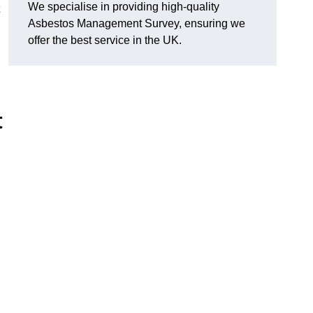
We specialise in providing high-quality
Asbestos Management Survey, ensuring we
offer the best service in the UK.
t