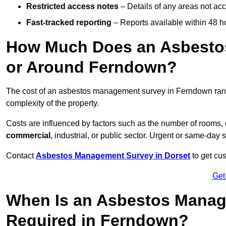
Restricted access notes
– Details of any areas not ac
Fast-tracked reporting
– Reports available within 48 h
How Much Does an Asbesto
or Around Ferndown?
The cost of an asbestos management survey in Ferndown ra
complexity of the property.
Costs are influenced by factors such as the number of rooms,
commercial
, industrial, or public sector. Urgent or same-day 
Contact
Asbestos Management Survey in Dorset
to get cus
Get
When Is an Asbestos Manag
Required in Ferndown?