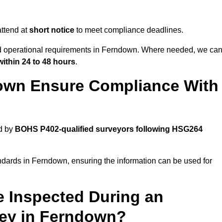
ttend at
short notice
to meet compliance deadlines.
and operational requirements in Ferndown. Where needed, we ca
within 24 to 48 hours
.
own Ensure Compliance With
d by
BOHS P402-qualified surveyors following HSG264
ndards in Ferndown, ensuring the information can be used for
e Inspected During an
ey in Ferndown?