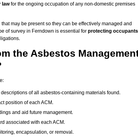
y law
for the ongoing occupation of any non-domestic premises
s
that may be present so they can be effectively managed and
ype of survey in Ferndown is essential for
protecting occupants
ligations.
om the Asbestos Managemen
?
e:
descriptions of all asbestos-containing materials found.
t position of each ACM.
ndings and aid future management.
ard associated with each ACM.
toring, encapsulation, or removal.