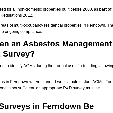
d for all non-domestic properties built before 2000, as
part of
 Regulations 2012.
areas
of multi-occupancy residential properties in Ferndown. Th
ure ongoing compliance.
ween an Asbestos Management
t Survey?
d to identify ACMs during the normal use of a building, allowin
eas in Ferndown where planned works could disturb ACMs. For
one is not sufficient, an appropriate R&D survey must be
Surveys in Ferndown Be