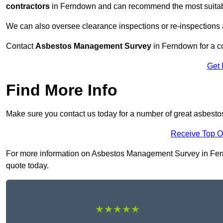
contractors
in Ferndown and can recommend the most suitable
We can also oversee clearance inspections or re-inspections
Contact
Asbestos Management Survey
in Ferndown for a co
Get 
Find More Info
Make sure you contact us today for a number of great asbes
Receive Top O
For more information on Asbestos Management Survey in Ferndo
quote today.
★★★★★