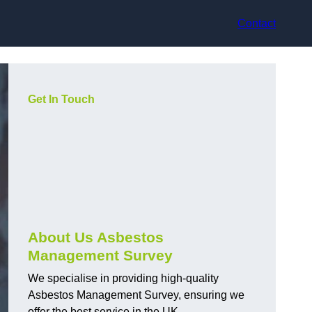
Contact
Get In Touch
About Us Asbestos
Management Survey
We specialise in providing high-quality
Asbestos Management Survey, ensuring we
offer the best service in the UK.