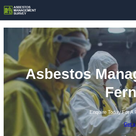
Asbestos Manag
Fer
Enquire Today For A 
Get a