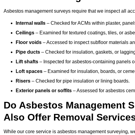
Asbestos management surveys require that we inspect all acce
Internal walls
– Checked for ACMs within plaster, panels,
Ceilings
– Examined for textured coatings, tiles, or asbe
Floor voids
– Accessed to inspect subfloor materials an
Pipe ducts
– Checked for insulation, gaskets, or lagging
Lift shafts
– Inspected for asbestos-containing panels or
Loft spaces
– Examined for insulation, boards, or ceme
Risers
– Checked for pipe insulation or lining boards.
Exterior panels or soffits
– Assessed for asbestos ceme
Do Asbestos Management Su
Also Offer Removal Service
While our core service is asbestos management surveying, we