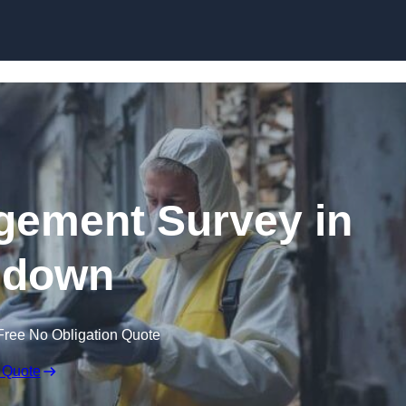
Skip to content
ement Survey in
ndown
Free No Obligation Quote
 Quote