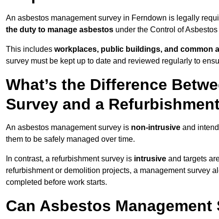
An asbestos management survey in Ferndown is legally require
the duty to manage asbestos
under the Control of Asbestos
This includes
workplaces, public buildings, and common 
survey must be kept up to date and reviewed regularly to ens
What’s the Difference Bet
Survey and a Refurbishmen
An asbestos management survey is
non-intrusive
and intende
them to be safely managed over time.
In contrast, a refurbishment survey is
intrusive
and targets ar
refurbishment or demolition projects, a management survey al
completed before work starts.
Can Asbestos Management 