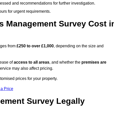
cessed and recommendations for further investigation.
ours for urgent requirements.
s Management Survey Cost i
nges from
£250 to over £1,000
, depending on the size and
 ease of
access to all areas
, and whether the
premises are
service may also affect pricing.
tomised prices for your property.
 a Price
ement Survey Legally