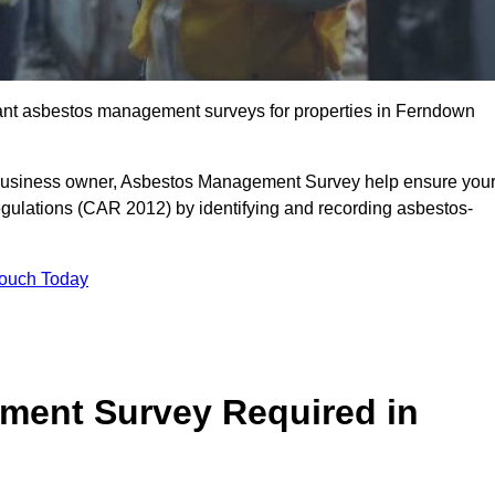
liant asbestos management surveys for properties in Ferndown
r business owner, Asbestos Management Survey help ensure you
gulations (CAR 2012) by identifying and recording asbestos-
Touch Today
ment Survey Required in