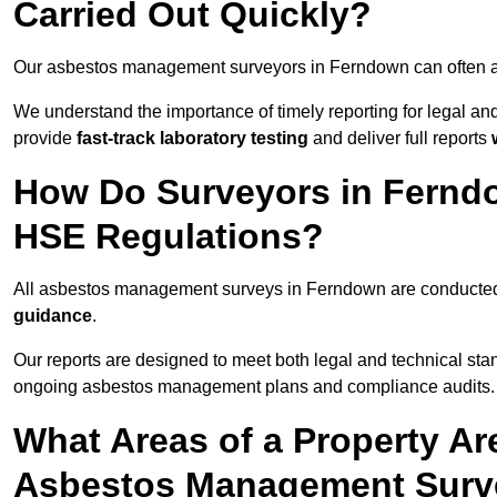
Carried Out Quickly?
Our asbestos management surveyors in Ferndown can often a
We understand the importance of timely reporting for legal 
provide
fast-track laboratory testing
and deliver full reports
How Do Surveyors in Fernd
HSE Regulations?
All asbestos management surveys in Ferndown are conducte
guidance
.
Our reports are designed to meet both legal and technical sta
ongoing asbestos management plans and compliance audits.
What Areas of a Property Ar
Asbestos Management Surv