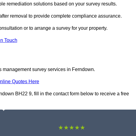
 remediation solutions based on your survey results.
 after removal to provide complete compliance assurance.
nsultation or to arrange a survey for your property.
In Touch
tos management survey services in Ferndown.
nline Quotes Here
wn BH22 9, fill in the contact form below to receive a free
★★★★★