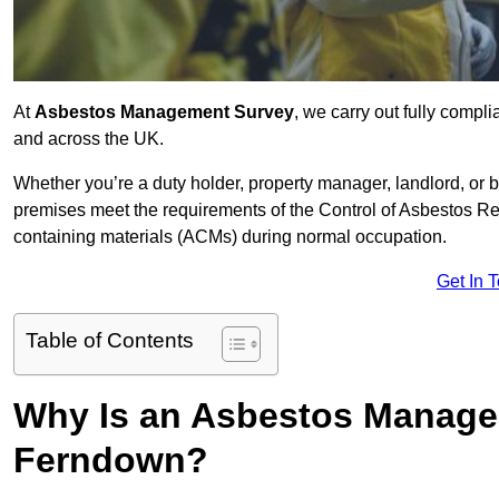
At
Asbestos Management Survey
, we carry out fully comp
and across the UK.
Whether you’re a duty holder, property manager, landlord, o
premises meet the requirements of the Control of Asbestos Re
containing materials (ACMs) during normal occupation.
Get In 
Table of Contents
Why Is an Asbestos Manage
Ferndown?