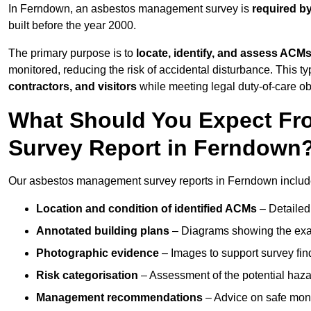
In Ferndown, an asbestos management survey is
required b
built before the year 2000.
The primary purpose is to
locate, identify, and assess ACM
monitored, reducing the risk of accidental disturbance. This t
contractors, and visitors
while meeting legal duty-of-care ob
What Should You Expect Fr
Survey Report in Ferndown
Our asbestos management survey reports in Ferndown includ
Location and condition of identified ACMs
– Detailed 
Annotated building plans
– Diagrams showing the exac
Photographic evidence
– Images to support survey fi
Risk categorisation
– Assessment of the potential haz
Management recommendations
– Advice on safe moni