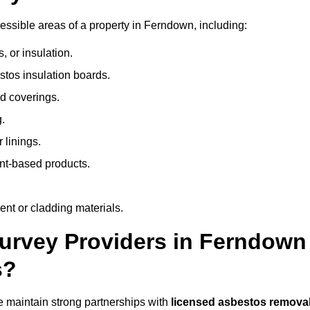
ssible areas of a property in Ferndown, including:
 or insulation.
stos insulation boards.
d coverings.
.
 linings.
nt-based products.
nt or cladding materials.
rvey Providers in Ferndown
s?
 maintain strong partnerships with
licensed asbestos remova