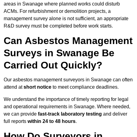
areas in Swanage where planned works could disturb
ACMs. For refurbishment or demolition projects, a
management survey alone is not sufficient, an appropriate
R&D survey must be completed before work starts.
Can Asbestos Management
Surveys in Swanage Be
Carried Out Quickly?
Our asbestos management surveyors in Swanage can often
attend at
short notice
to meet compliance deadlines.
We understand the importance of timely reporting for legal
and operational requirements in Swanage. Where needed,
we can provide
fast-track laboratory testing
and deliver
full reports
within 24 to 48 hours
.
How Do Surveyors in