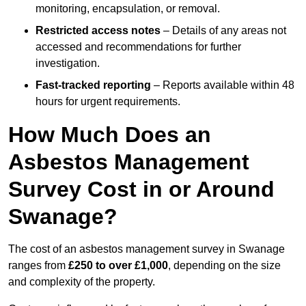
monitoring, encapsulation, or removal.
Restricted access notes
– Details of any areas not
accessed and recommendations for further
investigation.
Fast-tracked reporting
– Reports available within 48
hours for urgent requirements.
How Much Does an
Asbestos Management
Survey Cost in or Around
Swanage?
The cost of an asbestos management survey in Swanage
ranges from
£250 to over £1,000
, depending on the size
and complexity of the property.