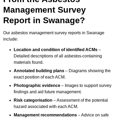
Management Survey
Report in Swanage?
Our asbestos management survey reports in Swanage
include:
Location and condition of identified ACMs
–
Detailed descriptions of all asbestos-containing
materials found.
Annotated building plans
– Diagrams showing the
exact position of each ACM.
Photographic evidence
– Images to support survey
findings and aid future management.
Risk categorisation
– Assessment of the potential
hazard associated with each ACM.
Management recommendations
– Advice on safe