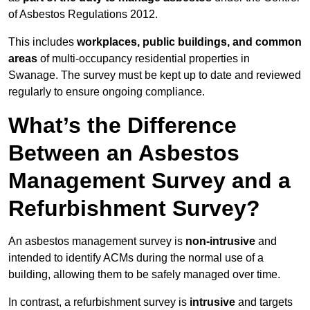
of Asbestos Regulations 2012.
This includes
workplaces, public buildings, and common
areas
of multi-occupancy residential properties in
Swanage. The survey must be kept up to date and reviewed
regularly to ensure ongoing compliance.
What’s the Difference
Between an Asbestos
Management Survey and a
Refurbishment Survey?
An asbestos management survey is
non-intrusive
and
intended to identify ACMs during the normal use of a
building, allowing them to be safely managed over time.
In contrast, a refurbishment survey is
intrusive
and targets