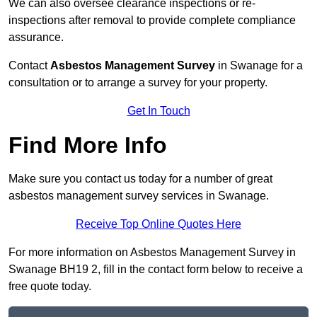
We can also oversee clearance inspections or re-
inspections after removal to provide complete compliance
assurance.
Contact
Asbestos Management Survey
in Swanage for a
consultation or to arrange a survey for your property.
Get In Touch
Find More Info
Make sure you contact us today for a number of great
asbestos management survey services in Swanage.
Receive Top Online Quotes Here
For more information on Asbestos Management Survey in
Swanage BH19 2, fill in the contact form below to receive a
free quote today.