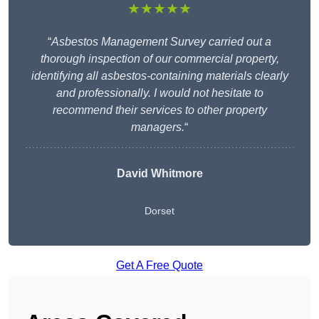
★★★★★
“
Asbestos Management Survey carried out a
thorough inspection of our commercial property,
identifying all asbestos-containing materials clearly
and professionally. I would not hesitate to
recommend their services to other property
managers.
“
David Whitmore
Dorset
Get A Free Quote