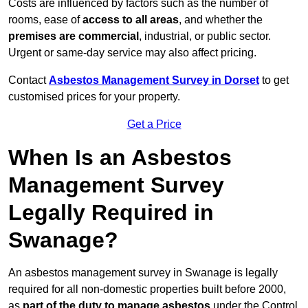
Costs are influenced by factors such as the number of
rooms, ease of
access to all areas
, and whether the
premises are commercial
, industrial, or public sector.
Urgent or same-day service may also affect pricing.
Contact
Asbestos Management Survey in Dorset
to get
customised prices for your property.
Get a Price
When Is an Asbestos
Management Survey
Legally Required in
Swanage?
An asbestos management survey in Swanage is legally
required for all non-domestic properties built before 2000,
as
part of the duty to manage asbestos
under the Control