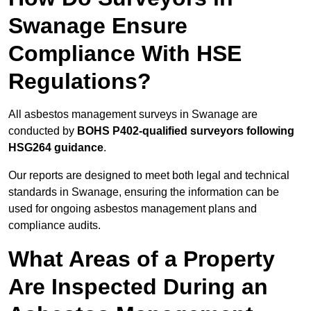
Swanage Ensure
Compliance With HSE
Regulations?
All asbestos management surveys in Swanage are
conducted by
BOHS P402-qualified surveyors following
HSG264 guidance
.
Our reports are designed to meet both legal and technical
standards in Swanage, ensuring the information can be
used for ongoing asbestos management plans and
compliance audits.
What Areas of a Property
Are Inspected During an