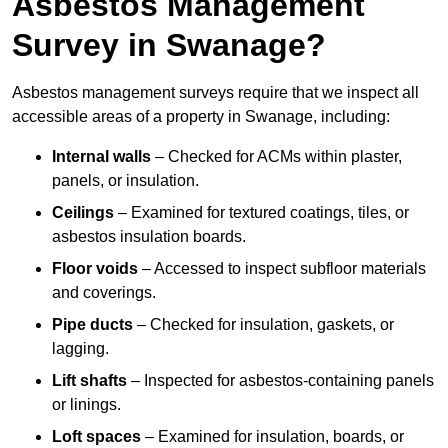
Asbestos Management
Survey in Swanage?
Asbestos management surveys require that we inspect all
accessible areas of a property in Swanage, including:
Internal walls
– Checked for ACMs within plaster,
panels, or insulation.
Ceilings
– Examined for textured coatings, tiles, or
asbestos insulation boards.
Floor voids
– Accessed to inspect subfloor materials
and coverings.
Pipe ducts
– Checked for insulation, gaskets, or
lagging.
Lift shafts
– Inspected for asbestos-containing panels
or linings.
Loft spaces
– Examined for insulation, boards, or