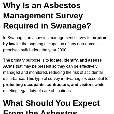
Why Is an Asbestos
Management Survey
Required in Swanage?
In Swanage, an asbestos management survey is
required
by law
for the ongoing occupation of any non-domestic
premises built before the year 2000.
The primary purpose is to
locate, identify, and assess
ACMs
that may be present so they can be effectively
managed and monitored, reducing the risk of accidental
disturbance. This type of survey in Swanage is essential for
protecting occupants, contractors, and visitors
while
meeting legal duty-of-care obligations.
What Should You Expect
From the Asbestos