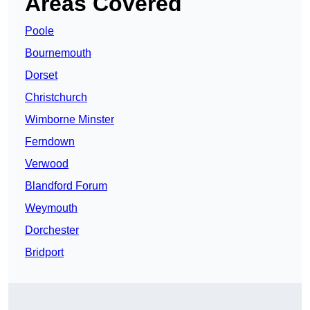
Areas Covered
Poole
Bournemouth
Dorset
Christchurch
Wimborne Minster
Ferndown
Verwood
Blandford Forum
Weymouth
Dorchester
Bridport