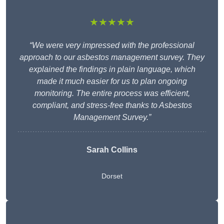
★★★★★
“We were very impressed with the professional
approach to our asbestos management survey. They
explained the findings in plain language, which
made it much easier for us to plan ongoing
monitoring. The entire process was efficient,
compliant, and stress-free thanks to Asbestos
Management Survey.”
Sarah Collins
Dorset