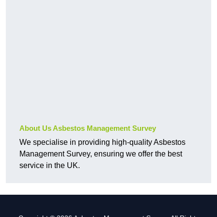
About Us Asbestos Management Survey
We specialise in providing high-quality Asbestos
Management Survey, ensuring we offer the best
service in the UK.