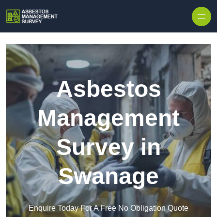
Skip to content
Asbestos
Management
Survey in
Swanage
Enquire Today For A Free No Obligation Quote