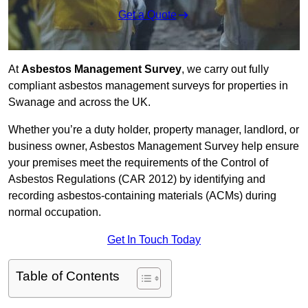
Get a Quote
At
Asbestos Management Survey
, we carry out fully
compliant asbestos management surveys for properties in
Swanage and across the UK.
Whether you’re a duty holder, property manager, landlord, or
business owner, Asbestos Management Survey help ensure
your premises meet the requirements of the Control of
Asbestos Regulations (CAR 2012) by identifying and
recording asbestos-containing materials (ACMs) during
normal occupation.
Get In Touch Today
Table of Contents