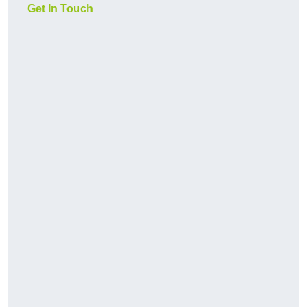
Get In Touch