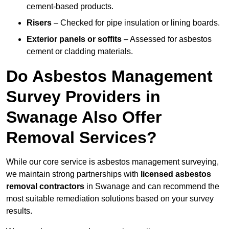
cement-based products.
Risers
– Checked for pipe insulation or lining boards.
Exterior panels or soffits
– Assessed for asbestos
cement or cladding materials.
Do Asbestos Management
Survey Providers in
Swanage Also Offer
Removal Services?
While our core service is asbestos management surveying,
we maintain strong partnerships with
licensed asbestos
removal contractors
in Swanage and can recommend the
most suitable remediation solutions based on your survey
results.