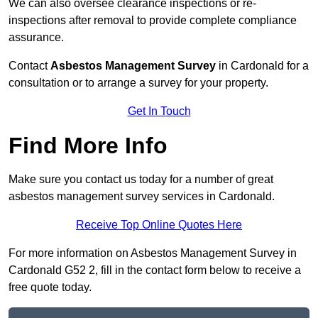
We can also oversee clearance inspections or re-
inspections after removal to provide complete compliance
assurance.
Contact
Asbestos Management Survey
in Cardonald for a
consultation or to arrange a survey for your property.
Get In Touch
Find More Info
Make sure you contact us today for a number of great
asbestos management survey services in Cardonald.
Receive Top Online Quotes Here
For more information on Asbestos Management Survey in
Cardonald G52 2, fill in the contact form below to receive a
free quote today.