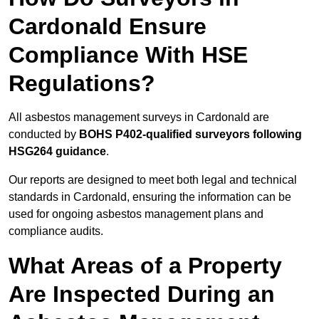
Cardonald Ensure
Compliance With HSE
Regulations?
All asbestos management surveys in Cardonald are
conducted by
BOHS P402-qualified surveyors following
HSG264 guidance
.
Our reports are designed to meet both legal and technical
standards in Cardonald, ensuring the information can be
used for ongoing asbestos management plans and
compliance audits.
What Areas of a Property
Are Inspected During an