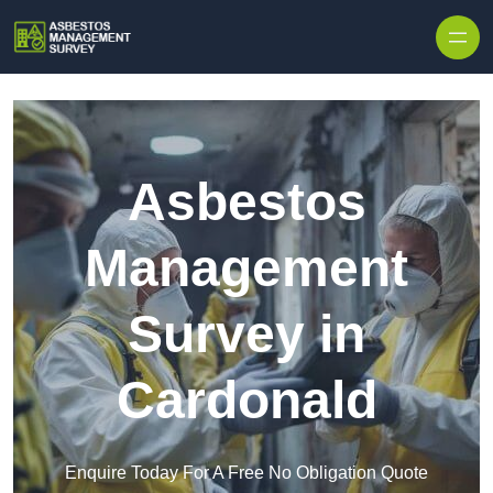
Skip to content
Asbestos
Management
Survey in
Cardonald
Enquire Today For A Free No Obligation Quote