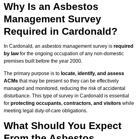
Why Is an Asbestos
Management Survey
Required in Cardonald?
In Cardonald, an asbestos management survey is
required
by law
for the ongoing occupation of any non-domestic
premises built before the year 2000.
The primary purpose is to
locate, identify, and assess
ACMs
that may be present so they can be effectively
managed and monitored, reducing the risk of accidental
disturbance. This type of survey in Cardonald is essential
for
protecting occupants, contractors, and visitors
while
meeting legal duty-of-care obligations.
What Should You Expect
From the Asbestos