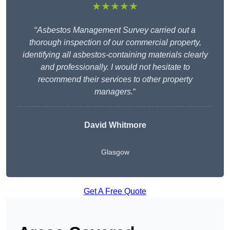
★★★★★
“
Asbestos Management Survey carried out a
thorough inspection of our commercial property,
identifying all asbestos-containing materials clearly
and professionally. I would not hesitate to
recommend their services to other property
managers.
“
David Whitmore
Glasgow
Get A Free Quote