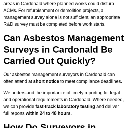
areas in Cardonald where planned works could disturb
ACMs. For refurbishment or demolition projects, a
management survey alone is not sufficient, an appropriate
R&D survey must be completed before work starts.
Can Asbestos Management
Surveys in Cardonald Be
Carried Out Quickly?
Our asbestos management surveyors in Cardonald can
often attend at
short notice
to meet compliance deadlines.
We understand the importance of timely reporting for legal
and operational requirements in Cardonald. Where needed,
we can provide
fast-track laboratory testing
and deliver
full reports
within 24 to 48 hours
.
How Do Surveyors in