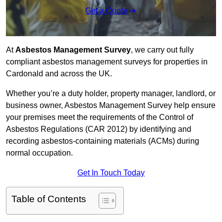
Get a Quote
At
Asbestos Management Survey
, we carry out fully
compliant asbestos management surveys for properties in
Cardonald and across the UK.
Whether you’re a duty holder, property manager, landlord, or
business owner, Asbestos Management Survey help ensure
your premises meet the requirements of the Control of
Asbestos Regulations (CAR 2012) by identifying and
recording asbestos-containing materials (ACMs) during
normal occupation.
Get In Touch Today
Table of Contents