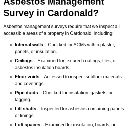
Asbestos Management
Survey in Cardonald?
Asbestos management surveys require that we inspect all
accessible areas of a property in Cardonald, including:
Internal walls
– Checked for ACMs within plaster,
panels, or insulation.
Ceilings
– Examined for textured coatings, tiles, or
asbestos insulation boards.
Floor voids
– Accessed to inspect subfloor materials
and coverings.
Pipe ducts
– Checked for insulation, gaskets, or
lagging.
Lift shafts
– Inspected for asbestos-containing panels
or linings.
Loft spaces
– Examined for insulation, boards, or