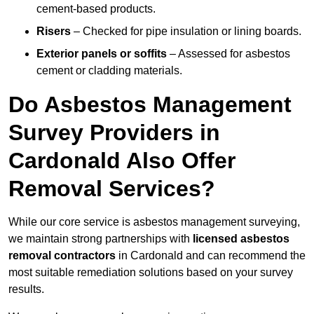
cement-based products.
Risers
– Checked for pipe insulation or lining boards.
Exterior panels or soffits
– Assessed for asbestos
cement or cladding materials.
Do Asbestos Management
Survey Providers in
Cardonald Also Offer
Removal Services?
While our core service is asbestos management surveying,
we maintain strong partnerships with
licensed asbestos
removal contractors
in Cardonald and can recommend the
most suitable remediation solutions based on your survey
results.