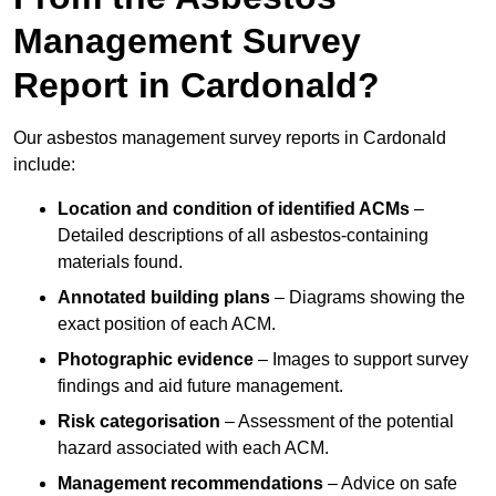
Management Survey
Report in Cardonald?
Our asbestos management survey reports in Cardonald
include:
Location and condition of identified ACMs
–
Detailed descriptions of all asbestos-containing
materials found.
Annotated building plans
– Diagrams showing the
exact position of each ACM.
Photographic evidence
– Images to support survey
findings and aid future management.
Risk categorisation
– Assessment of the potential
hazard associated with each ACM.
Management recommendations
– Advice on safe