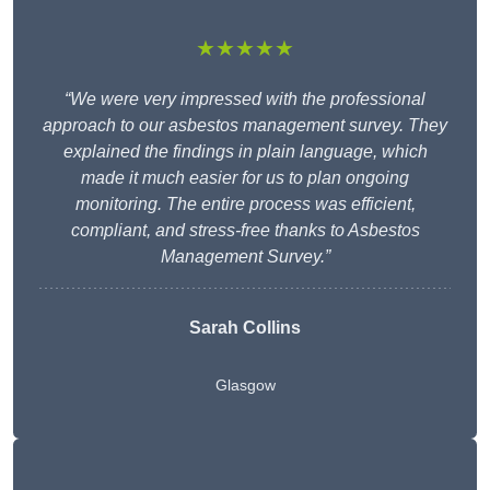
★★★★★
“We were very impressed with the professional
approach to our asbestos management survey. They
explained the findings in plain language, which
made it much easier for us to plan ongoing
monitoring. The entire process was efficient,
compliant, and stress-free thanks to Asbestos
Management Survey.”
Sarah Collins
Glasgow