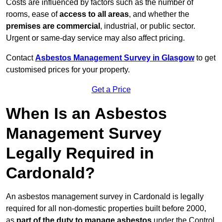
Costs are influenced by factors such as the number of
rooms, ease of
access to all areas
, and whether the
premises are commercial
, industrial, or public sector.
Urgent or same-day service may also affect pricing.
Contact
Asbestos Management Survey in Glasgow
to get
customised prices for your property.
Get a Price
When Is an Asbestos
Management Survey
Legally Required in
Cardonald?
An asbestos management survey in Cardonald is legally
required for all non-domestic properties built before 2000,
as
part of the duty to manage asbestos
under the Control