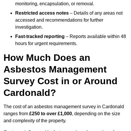
monitoring, encapsulation, or removal.
Restricted access notes
– Details of any areas not
accessed and recommendations for further
investigation.
Fast-tracked reporting
– Reports available within 48
hours for urgent requirements.
How Much Does an
Asbestos Management
Survey Cost in or Around
Cardonald?
The cost of an asbestos management survey in Cardonald
ranges from
£250 to over £1,000
, depending on the size
and complexity of the property.