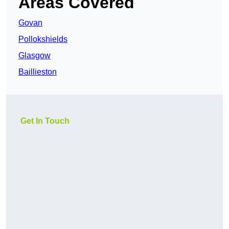
Areas Covered
Govan
Pollokshields
Glasgow
Baillieston
Get In Touch