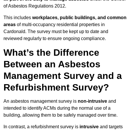
of Asbestos Regulations 2012.
This includes
workplaces, public buildings, and common
areas
of multi-occupancy residential properties in
Cardonald. The survey must be kept up to date and
reviewed regularly to ensure ongoing compliance.
What’s the Difference
Between an Asbestos
Management Survey and a
Refurbishment Survey?
An asbestos management survey is
non-intrusive
and
intended to identify ACMs during the normal use of a
building, allowing them to be safely managed over time.
In contrast, a refurbishment survey is
intrusive
and targets