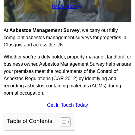
Get a Quote
At
Asbestos Management Survey
, we carry out fully
compliant asbestos management surveys for properties in
Glasgow and across the UK.
Whether you’re a duty holder, property manager, landlord, or
business owner, Asbestos Management Survey help ensure
your premises meet the requirements of the Control of
Asbestos Regulations (CAR 2012) by identifying and
recording asbestos-containing materials (ACMs) during
normal occupation.
Get In Touch Today
Table of Contents