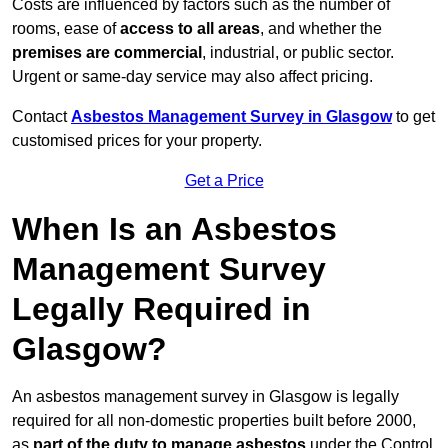
Costs are influenced by factors such as the number of
rooms, ease of
access to all areas
, and whether the
premises are commercial
, industrial, or public sector.
Urgent or same-day service may also affect pricing.
Contact
Asbestos Management Survey in Glasgow
to get
customised prices for your property.
Get a Price
When Is an Asbestos
Management Survey
Legally Required in
Glasgow?
An asbestos management survey in Glasgow is legally
required for all non-domestic properties built before 2000,
as
part of the duty to manage asbestos
under the Control