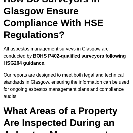
Glasgow Ensure
Compliance With HSE
Regulations?
All asbestos management surveys in Glasgow are
conducted by
BOHS P402-qualified surveyors following
HSG264 guidance
.
Our reports are designed to meet both legal and technical
standards in Glasgow, ensuring the information can be used
for ongoing asbestos management plans and compliance
audits.
What Areas of a Property
Are Inspected During an