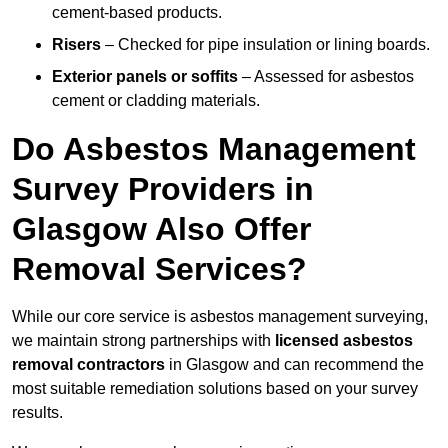
cement-based products.
Risers
– Checked for pipe insulation or lining boards.
Exterior panels or soffits
– Assessed for asbestos
cement or cladding materials.
Do Asbestos Management
Survey Providers in
Glasgow Also Offer
Removal Services?
While our core service is asbestos management surveying,
we maintain strong partnerships with
licensed asbestos
removal contractors
in Glasgow and can recommend the
most suitable remediation solutions based on your survey
results.