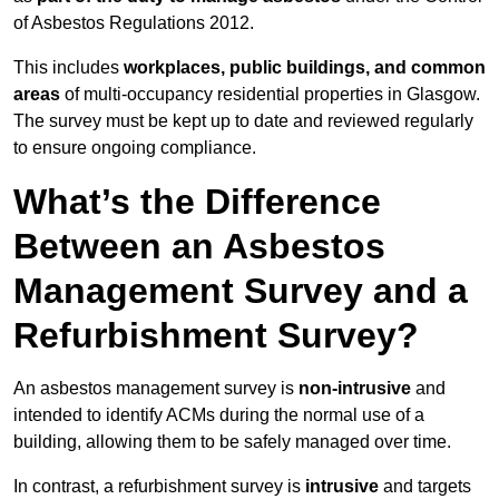
of Asbestos Regulations 2012.
This includes
workplaces, public buildings, and common
areas
of multi-occupancy residential properties in Glasgow.
The survey must be kept up to date and reviewed regularly
to ensure ongoing compliance.
What’s the Difference
Between an Asbestos
Management Survey and a
Refurbishment Survey?
An asbestos management survey is
non-intrusive
and
intended to identify ACMs during the normal use of a
building, allowing them to be safely managed over time.
In contrast, a refurbishment survey is
intrusive
and targets