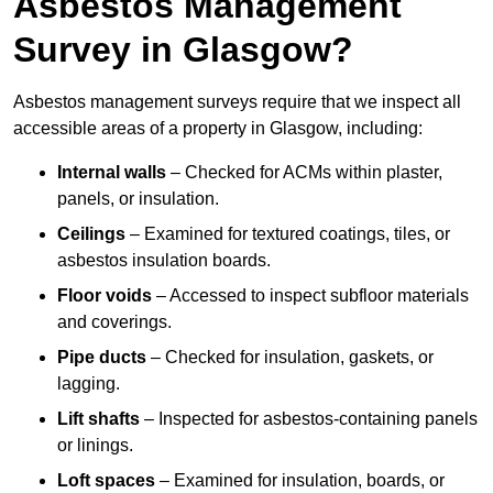
Asbestos Management
Survey in Glasgow?
Asbestos management surveys require that we inspect all
accessible areas of a property in Glasgow, including:
Internal walls
– Checked for ACMs within plaster,
panels, or insulation.
Ceilings
– Examined for textured coatings, tiles, or
asbestos insulation boards.
Floor voids
– Accessed to inspect subfloor materials
and coverings.
Pipe ducts
– Checked for insulation, gaskets, or
lagging.
Lift shafts
– Inspected for asbestos-containing panels
or linings.
Loft spaces
– Examined for insulation, boards, or