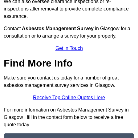
We can also oversee clearance inspections or re-
inspections after removal to provide complete compliance
assurance.
Contact
Asbestos Management Survey
in Glasgow for a
consultation or to arrange a survey for your property.
Get In Touch
Find More Info
Make sure you contact us today for a number of great
asbestos management survey services in Glasgow.
Receive Top Online Quotes Here
For more information on Asbestos Management Survey in
Glasgow , fill in the contact form below to receive a free
quote today.