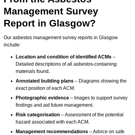
Management Survey
Report in Glasgow?
Our asbestos management survey reports in Glasgow
include:
Location and condition of identified ACMs
–
Detailed descriptions of all asbestos-containing
materials found.
Annotated building plans
– Diagrams showing the
exact position of each ACM.
Photographic evidence
– Images to support survey
findings and aid future management.
Risk categorisation
– Assessment of the potential
hazard associated with each ACM.
Management recommendations
– Advice on safe