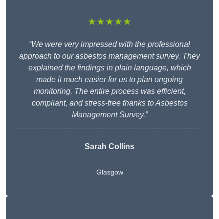
★★★★★
“We were very impressed with the professional
approach to our asbestos management survey. They
explained the findings in plain language, which
made it much easier for us to plan ongoing
monitoring. The entire process was efficient,
compliant, and stress-free thanks to Asbestos
Management Survey.”
Sarah Collins
Glasgow