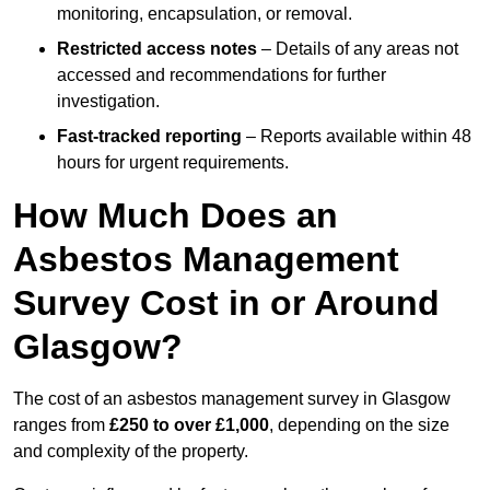
monitoring, encapsulation, or removal.
Restricted access notes
– Details of any areas not
accessed and recommendations for further
investigation.
Fast-tracked reporting
– Reports available within 48
hours for urgent requirements.
How Much Does an
Asbestos Management
Survey Cost in or Around
Glasgow?
The cost of an asbestos management survey in Glasgow
ranges from
£250 to over £1,000
, depending on the size
and complexity of the property.