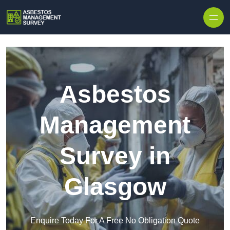
Skip to content
Asbestos
Management
Survey in
Glasgow
Enquire Today For A Free No Obligation Quote