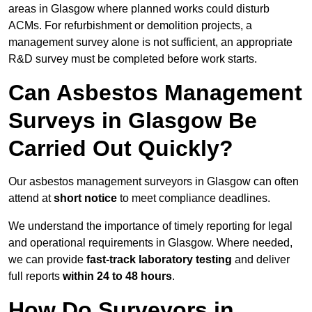
areas in Glasgow where planned works could disturb
ACMs. For refurbishment or demolition projects, a
management survey alone is not sufficient, an appropriate
R&D survey must be completed before work starts.
Can Asbestos Management
Surveys in Glasgow Be
Carried Out Quickly?
Our asbestos management surveyors in Glasgow can often
attend at
short notice
to meet compliance deadlines.
We understand the importance of timely reporting for legal
and operational requirements in Glasgow. Where needed,
we can provide
fast-track laboratory testing
and deliver
full reports
within 24 to 48 hours
.
How Do Surveyors in