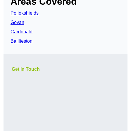
Areas Covered
Pollokshields
Govan
Cardonald
Baillieston
Get In Touch