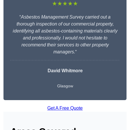
★★★★★
“
Asbestos Management Survey carried out a
thorough inspection of our commercial property,
identifying all asbestos-containing materials clearly
and professionally. I would not hesitate to
recommend their services to other property
managers.
“
David Whitmore
Glasgow
Get A Free Quote