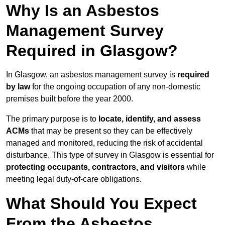
Why Is an Asbestos
Management Survey
Required in Glasgow?
In Glasgow, an asbestos management survey is
required
by law
for the ongoing occupation of any non-domestic
premises built before the year 2000.
The primary purpose is to
locate, identify, and assess
ACMs
that may be present so they can be effectively
managed and monitored, reducing the risk of accidental
disturbance. This type of survey in Glasgow is essential for
protecting occupants, contractors, and visitors
while
meeting legal duty-of-care obligations.
What Should You Expect
From the Asbestos