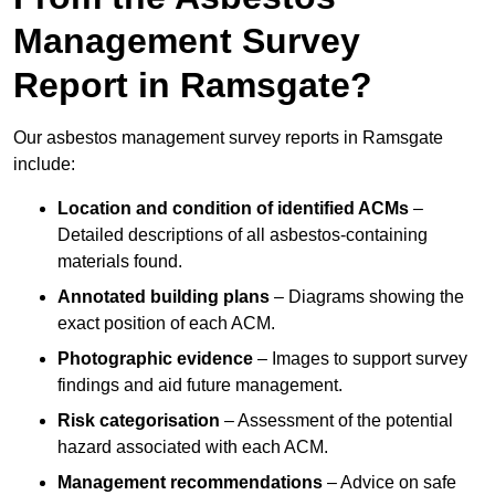
Management Survey
Report in Ramsgate?
Our asbestos management survey reports in Ramsgate
include:
Location and condition of identified ACMs
–
Detailed descriptions of all asbestos-containing
materials found.
Annotated building plans
– Diagrams showing the
exact position of each ACM.
Photographic evidence
– Images to support survey
findings and aid future management.
Risk categorisation
– Assessment of the potential
hazard associated with each ACM.
Management recommendations
– Advice on safe