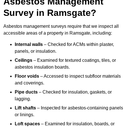
Asbestos Management
Survey in Ramsgate?
Asbestos management surveys require that we inspect all
accessible areas of a property in Ramsgate, including:
Internal walls
– Checked for ACMs within plaster,
panels, or insulation.
Ceilings
– Examined for textured coatings, tiles, or
asbestos insulation boards.
Floor voids
– Accessed to inspect subfloor materials
and coverings.
Pipe ducts
– Checked for insulation, gaskets, or
lagging.
Lift shafts
– Inspected for asbestos-containing panels
or linings.
Loft spaces
– Examined for insulation, boards, or