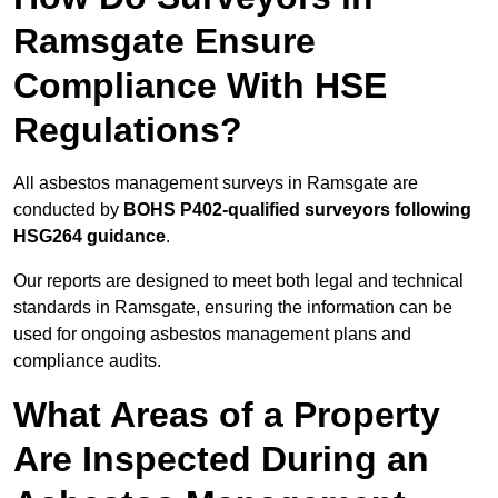
Ramsgate Ensure
Compliance With HSE
Regulations?
All asbestos management surveys in Ramsgate are
conducted by
BOHS P402-qualified surveyors following
HSG264 guidance
.
Our reports are designed to meet both legal and technical
standards in Ramsgate, ensuring the information can be
used for ongoing asbestos management plans and
compliance audits.
What Areas of a Property
Are Inspected During an