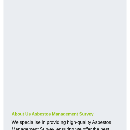
About Us Asbestos Management Survey
We specialise in providing high-quality Asbestos
Management Survey, ensuring we offer the best