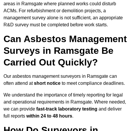
areas in Ramsgate where planned works could disturb
ACMs. For refurbishment or demolition projects, a
management survey alone is not sufficient, an appropriate
R&D survey must be completed before work starts.
Can Asbestos Management
Surveys in Ramsgate Be
Carried Out Quickly?
Our asbestos management surveyors in Ramsgate can
often attend at
short notice
to meet compliance deadlines.
We understand the importance of timely reporting for legal
and operational requirements in Ramsgate. Where needed,
we can provide
fast-track laboratory testing
and deliver
full reports
within 24 to 48 hours
.
How Do Surveyors in