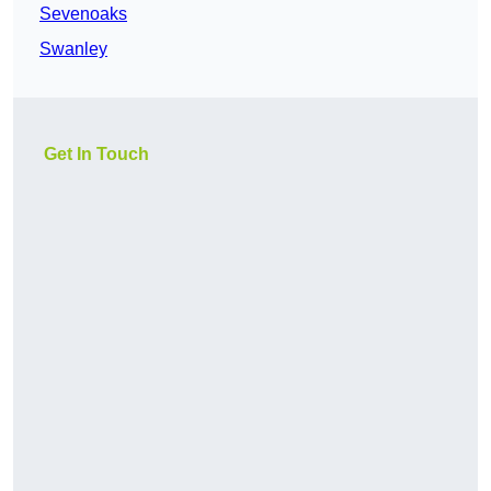
Sevenoaks
Swanley
Get In Touch