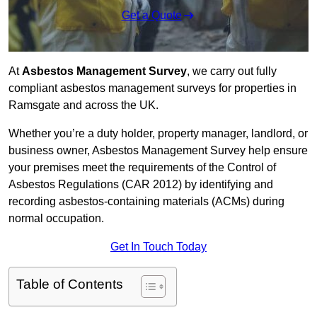
Get a Quote
At
Asbestos Management Survey
, we carry out fully
compliant asbestos management surveys for properties in
Ramsgate and across the UK.
Whether you’re a duty holder, property manager, landlord, or
business owner, Asbestos Management Survey help ensure
your premises meet the requirements of the Control of
Asbestos Regulations (CAR 2012) by identifying and
recording asbestos-containing materials (ACMs) during
normal occupation.
Get In Touch Today
Table of Contents