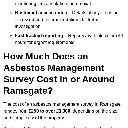
monitoring, encapsulation, or removal.
Restricted access notes
– Details of any areas not
accessed and recommendations for further
investigation.
Fast-tracked reporting
– Reports available within 48
hours for urgent requirements.
How Much Does an
Asbestos Management
Survey Cost in or Around
Ramsgate?
The cost of an asbestos management survey in Ramsgate
ranges from
£250 to over £1,000
, depending on the size
and complexity of the property.