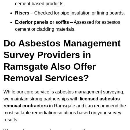
cement-based products.
Risers
– Checked for pipe insulation or lining boards.
Exterior panels or soffits
– Assessed for asbestos
cement or cladding materials.
Do Asbestos Management
Survey Providers in
Ramsgate Also Offer
Removal Services?
While our core service is asbestos management surveying,
we maintain strong partnerships with
licensed asbestos
removal contractors
in Ramsgate and can recommend the
most suitable remediation solutions based on your survey
results.