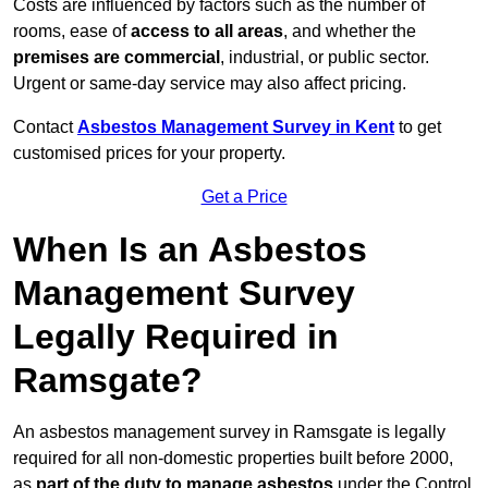
Costs are influenced by factors such as the number of
rooms, ease of
access to all areas
, and whether the
premises are commercial
, industrial, or public sector.
Urgent or same-day service may also affect pricing.
Contact
Asbestos Management Survey in Kent
to get
customised prices for your property.
Get a Price
When Is an Asbestos
Management Survey
Legally Required in
Ramsgate?
An asbestos management survey in Ramsgate is legally
required for all non-domestic properties built before 2000,
as
part of the duty to manage asbestos
under the Control