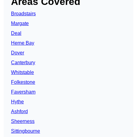
Areas Covered
Broadstairs
Margate
Deal
Herne Bay
Dover
Canterbury
Whitstable
Folkestone
Faversham
Hythe
Ashford
Sheerness
Sittingbourne