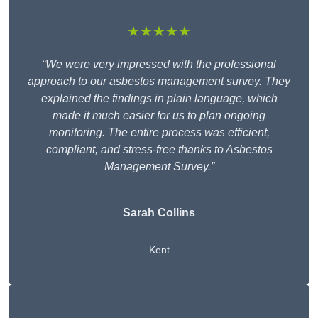
★★★★★
“We were very impressed with the professional
approach to our asbestos management survey. They
explained the findings in plain language, which
made it much easier for us to plan ongoing
monitoring. The entire process was efficient,
compliant, and stress-free thanks to Asbestos
Management Survey.”
Sarah Collins
Kent