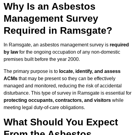
Why Is an Asbestos
Management Survey
Required in Ramsgate?
In Ramsgate, an asbestos management survey is
required
by law
for the ongoing occupation of any non-domestic
premises built before the year 2000.
The primary purpose is to
locate, identify, and assess
ACMs
that may be present so they can be effectively
managed and monitored, reducing the risk of accidental
disturbance. This type of survey in Ramsgate is essential for
protecting occupants, contractors, and visitors
while
meeting legal duty-of-care obligations.
What Should You Expect
From the Asbestos