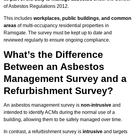
of Asbestos Regulations 2012.
This includes
workplaces, public buildings, and common
areas
of multi-occupancy residential properties in
Ramsgate. The survey must be kept up to date and
reviewed regularly to ensure ongoing compliance.
What’s the Difference
Between an Asbestos
Management Survey and a
Refurbishment Survey?
An asbestos management survey is
non-intrusive
and
intended to identify ACMs during the normal use of a
building, allowing them to be safely managed over time.
In contrast, a refurbishment survey is
intrusive
and targets