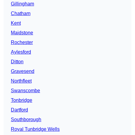
Gillingham
Chatham
Kent
Maidstone
Rochester
Aylesford
Ditton
Gravesend
Northfleet
Swanscombe
Tonbridge
Dartford
Southborough
Royal Tunbridge Wells