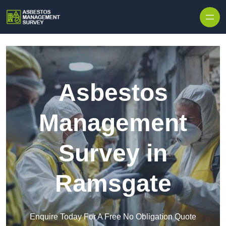
Skip to content
Asbestos
Management
Survey in
Ramsgate
Enquire Today For A Free No Obligation Quote