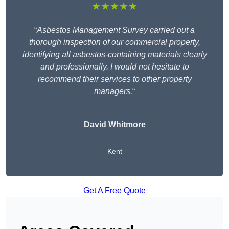
★★★★★
“
Asbestos Management Survey carried out a
thorough inspection of our commercial property,
identifying all asbestos-containing materials clearly
and professionally. I would not hesitate to
recommend their services to other property
managers.
“
David Whitmore
Kent
Get A Free Quote