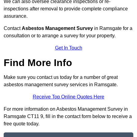
We can also oversee clearance inspections or re-
inspections after removal to provide complete compliance
assurance.
Contact
Asbestos Management Survey
in Ramsgate for a
consultation or to arrange a survey for your property.
Get In Touch
Find More Info
Make sure you contact us today for a number of great
asbestos management survey services in Ramsgate.
Receive Top Online Quotes Here
For more information on Asbestos Management Survey in
Ramsgate CT11 9, fill in the contact form below to receive a
free quote today.