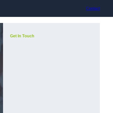
Contact
Get In Touch