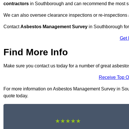
contractors
in Southborough and can recommend the most suit
We can also oversee clearance inspections or re-inspections
Contact
Asbestos Management Survey
in Southborough for 
Get 
Find More Info
Make sure you contact us today for a number of great asbes
Receive Top O
For more information on Asbestos Management Survey in Southb
quote today.
★★★★★