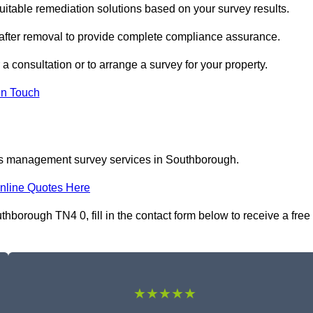
able remediation solutions based on your survey results.
 after removal to provide complete compliance assurance.
a consultation or to arrange a survey for your property.
In Touch
tos management survey services in Southborough.
nline Quotes Here
orough TN4 0, fill in the contact form below to receive a free
★★★★★