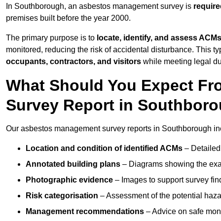
In Southborough, an asbestos management survey is
require
premises built before the year 2000.
The primary purpose is to
locate, identify, and assess ACM
monitored, reducing the risk of accidental disturbance. This t
occupants, contractors, and visitors
while meeting legal dut
What Should You Expect Fr
Survey Report in Southbor
Our asbestos management survey reports in Southborough in
Location and condition of identified ACMs
– Detailed 
Annotated building plans
– Diagrams showing the exac
Photographic evidence
– Images to support survey fi
Risk categorisation
– Assessment of the potential haz
Management recommendations
– Advice on safe moni