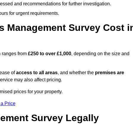
cessed and recommendations for further investigation.
ours for urgent requirements.
s Management Survey Cost i
h ranges from
£250 to over £1,000
, depending on the size and
 ease of
access to all areas
, and whether the
premises are
service may also affect pricing.
mised prices for your property.
 a Price
ement Survey Legally