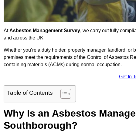
At
Asbestos Management Survey
, we carry out fully comp
and across the UK.
Whether you’re a duty holder, property manager, landlord, o
premises meet the requirements of the Control of Asbestos Re
containing materials (ACMs) during normal occupation.
Get In 
Table of Contents
Why Is an Asbestos Manage
Southborough?