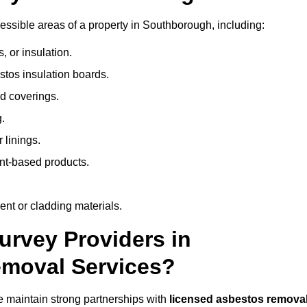
ssible areas of a property in Southborough, including:
 or insulation.
stos insulation boards.
d coverings.
.
 linings.
nt-based products.
nt or cladding materials.
rvey Providers in
emoval Services?
 maintain strong partnerships with
licensed asbestos remova