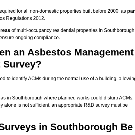
uired for all non-domestic properties built before 2000, as
par
tos Regulations 2012.
areas
of multi-occupancy residential properties in Southborough
o ensure ongoing compliance.
ween an Asbestos Management
t Survey?
d to identify ACMs during the normal use of a building, allowin
eas in Southborough where planned works could disturb ACMs.
y alone is not sufficient, an appropriate R&D survey must be
Surveys in Southborough Be