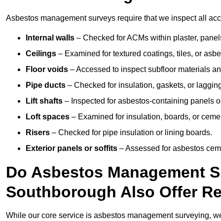
Asbestos management surveys require that we inspect all acce
Internal walls
– Checked for ACMs within plaster, panels,
Ceilings
– Examined for textured coatings, tiles, or asbe
Floor voids
– Accessed to inspect subfloor materials an
Pipe ducts
– Checked for insulation, gaskets, or lagging
Lift shafts
– Inspected for asbestos-containing panels or
Loft spaces
– Examined for insulation, boards, or ceme
Risers
– Checked for pipe insulation or lining boards.
Exterior panels or soffits
– Assessed for asbestos ceme
Do Asbestos Management Su
Southborough Also Offer R
While our core service is asbestos management surveying, we