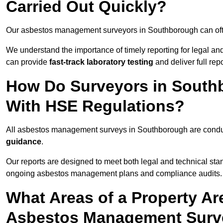
Carried Out Quickly?
Our asbestos management surveyors in Southborough can oft
We understand the importance of timely reporting for legal 
can provide
fast-track laboratory testing
and deliver full rep
How Do Surveyors in South
With HSE Regulations?
All asbestos management surveys in Southborough are cond
guidance
.
Our reports are designed to meet both legal and technical sta
ongoing asbestos management plans and compliance audits.
What Areas of a Property Ar
Asbestos Management Surv