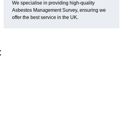
We specialise in providing high-quality
Asbestos Management Survey, ensuring we
offer the best service in the UK.
t