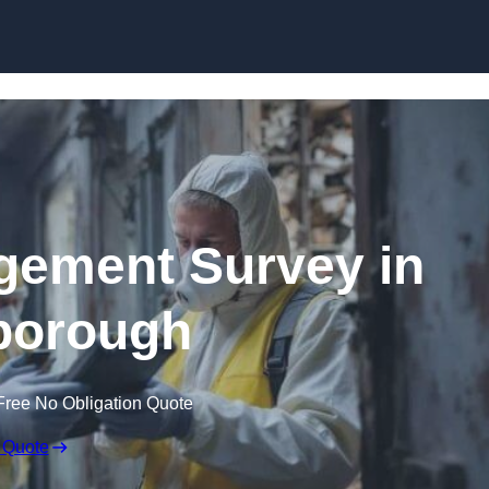
Skip to content
ement Survey in
borough
Free No Obligation Quote
 Quote