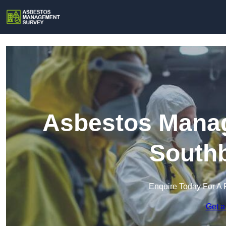
Asbestos Manag
South
Enquire Today For A 
Get a