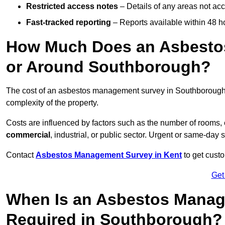
Restricted access notes
– Details of any areas not ac
Fast-tracked reporting
– Reports available within 48 h
How Much Does an Asbesto
or Around Southborough?
The cost of an asbestos management survey in Southboroug
complexity of the property.
Costs are influenced by factors such as the number of rooms,
commercial
, industrial, or public sector. Urgent or same-day 
Contact
Asbestos Management Survey in Kent
to get custo
Get
When Is an Asbestos Manag
Required in Southborough?