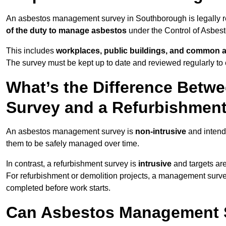
An asbestos management survey in Southborough is legally req
of the duty to manage asbestos
under the Control of Asbes
This includes
workplaces, public buildings, and common 
The survey must be kept up to date and reviewed regularly t
What’s the Difference Bet
Survey and a Refurbishmen
An asbestos management survey is
non-intrusive
and intende
them to be safely managed over time.
In contrast, a refurbishment survey is
intrusive
and targets ar
For refurbishment or demolition projects, a management surve
completed before work starts.
Can Asbestos Management 