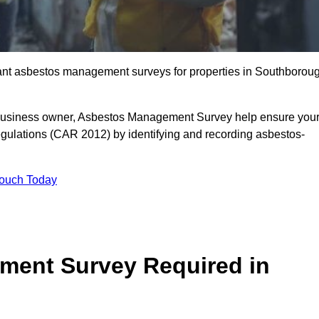
liant asbestos management surveys for properties in Southborou
r business owner, Asbestos Management Survey help ensure you
gulations (CAR 2012) by identifying and recording asbestos-
Touch Today
ment Survey Required in