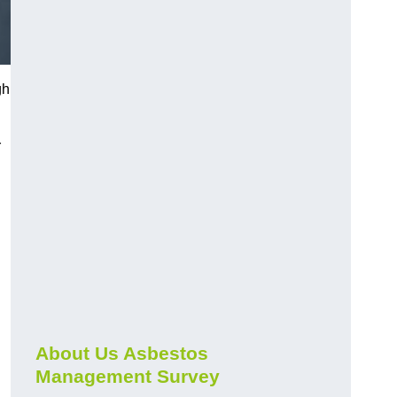
gh
r
About Us Asbestos
Management Survey