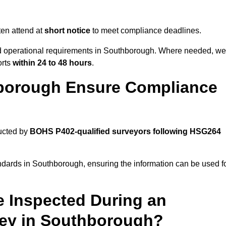
en attend at
short notice
to meet compliance deadlines.
and operational requirements in Southborough. Where needed, we
orts
within 24 to 48 hours
.
borough Ensure Compliance
ucted by
BOHS P402-qualified surveyors following HSG264
ndards in Southborough, ensuring the information can be used f
e Inspected During an
ey in Southborough?