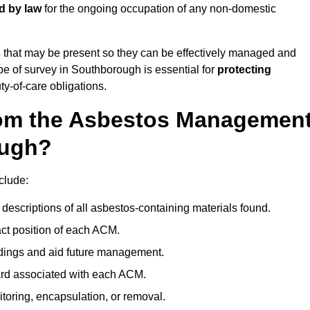
d by law
for the ongoing occupation of any non-domestic
s
that may be present so they can be effectively managed and
ype of survey in Southborough is essential for
protecting
y-of-care obligations.
om the Asbestos Managemen
ough?
clude:
descriptions of all asbestos-containing materials found.
t position of each ACM.
ndings and aid future management.
ard associated with each ACM.
toring, encapsulation, or removal.