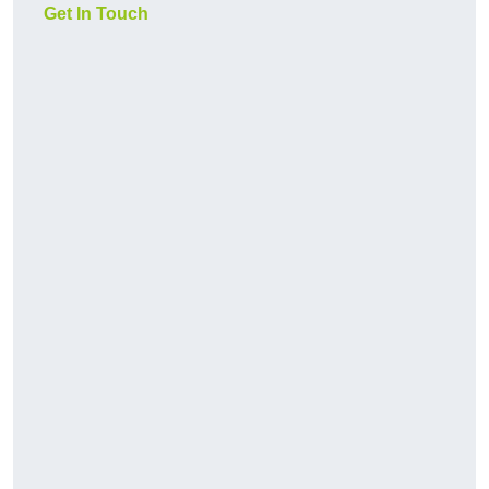
Get In Touch