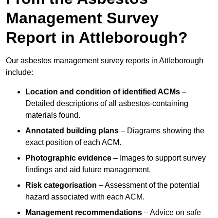
Management Survey
Report in Attleborough?
Our asbestos management survey reports in Attleborough
include:
Location and condition of identified ACMs
–
Detailed descriptions of all asbestos-containing
materials found.
Annotated building plans
– Diagrams showing the
exact position of each ACM.
Photographic evidence
– Images to support survey
findings and aid future management.
Risk categorisation
– Assessment of the potential
hazard associated with each ACM.
Management recommendations
– Advice on safe