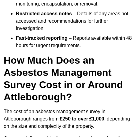
monitoring, encapsulation, or removal.
Restricted access notes
– Details of any areas not
accessed and recommendations for further
investigation.
Fast-tracked reporting
– Reports available within 48
hours for urgent requirements.
How Much Does an
Asbestos Management
Survey Cost in or Around
Attleborough?
The cost of an asbestos management survey in
Attleborough ranges from
£250 to over £1,000
, depending
on the size and complexity of the property.