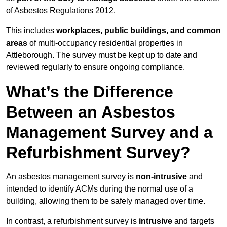
of Asbestos Regulations 2012.
This includes
workplaces, public buildings, and common
areas
of multi-occupancy residential properties in
Attleborough. The survey must be kept up to date and
reviewed regularly to ensure ongoing compliance.
What’s the Difference
Between an Asbestos
Management Survey and a
Refurbishment Survey?
An asbestos management survey is
non-intrusive
and
intended to identify ACMs during the normal use of a
building, allowing them to be safely managed over time.
In contrast, a refurbishment survey is
intrusive
and targets