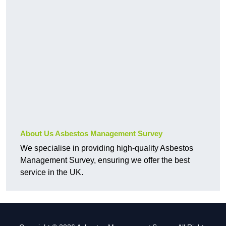
About Us Asbestos Management Survey
We specialise in providing high-quality Asbestos
Management Survey, ensuring we offer the best
service in the UK.