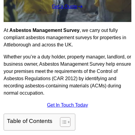
Get a Quote
At
Asbestos Management Survey
, we carry out fully
compliant asbestos management surveys for properties in
Attleborough and across the UK.
Whether you’re a duty holder, property manager, landlord, or
business owner, Asbestos Management Survey help ensure
your premises meet the requirements of the Control of
Asbestos Regulations (CAR 2012) by identifying and
recording asbestos-containing materials (ACMs) during
normal occupation.
Get In Touch Today
Table of Contents