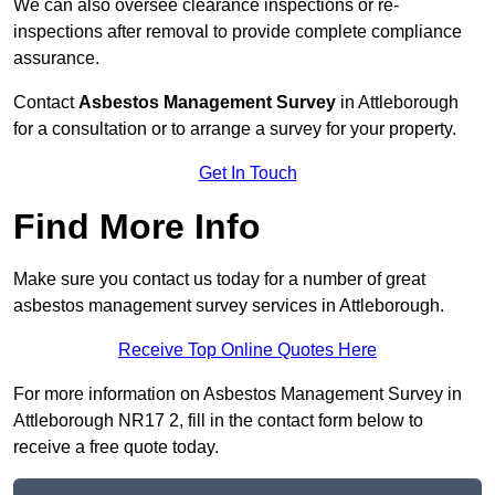
We can also oversee clearance inspections or re-
inspections after removal to provide complete compliance
assurance.
Contact
Asbestos Management Survey
in Attleborough
for a consultation or to arrange a survey for your property.
Get In Touch
Find More Info
Make sure you contact us today for a number of great
asbestos management survey services in Attleborough.
Receive Top Online Quotes Here
For more information on Asbestos Management Survey in
Attleborough NR17 2, fill in the contact form below to
receive a free quote today.