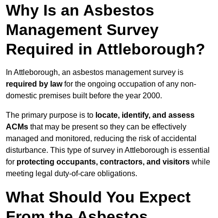
Why Is an Asbestos
Management Survey
Required in Attleborough?
In Attleborough, an asbestos management survey is
required by law
for the ongoing occupation of any non-
domestic premises built before the year 2000.
The primary purpose is to
locate, identify, and assess
ACMs
that may be present so they can be effectively
managed and monitored, reducing the risk of accidental
disturbance. This type of survey in Attleborough is essential
for
protecting occupants, contractors, and visitors
while
meeting legal duty-of-care obligations.
What Should You Expect
From the Asbestos