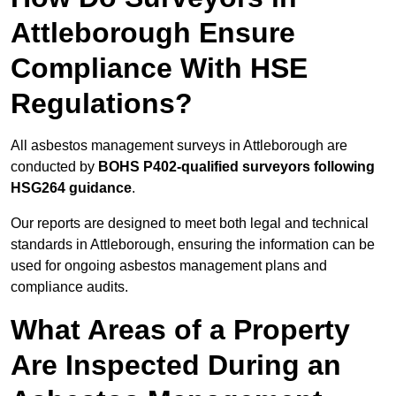
Attleborough Ensure
Compliance With HSE
Regulations?
All asbestos management surveys in Attleborough are
conducted by
BOHS P402-qualified surveyors following
HSG264 guidance
.
Our reports are designed to meet both legal and technical
standards in Attleborough, ensuring the information can be
used for ongoing asbestos management plans and
compliance audits.
What Areas of a Property
Are Inspected During an