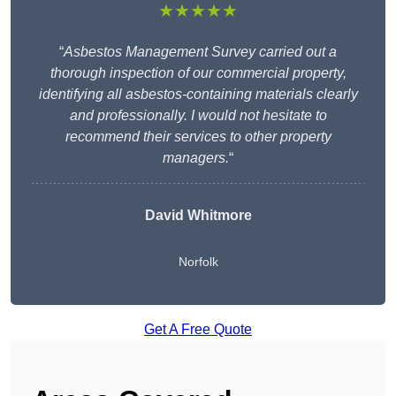
★★★★★
“
Asbestos Management Survey carried out a
thorough inspection of our commercial property,
identifying all asbestos-containing materials clearly
and professionally. I would not hesitate to
recommend their services to other property
managers.
“
David Whitmore
Norfolk
Get A Free Quote