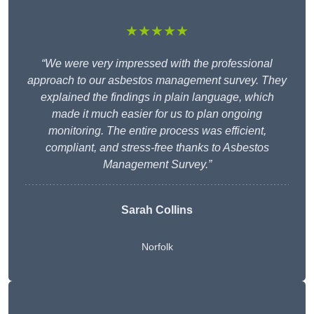
★★★★★
“We were very impressed with the professional
approach to our asbestos management survey. They
explained the findings in plain language, which
made it much easier for us to plan ongoing
monitoring. The entire process was efficient,
compliant, and stress-free thanks to Asbestos
Management Survey.”
Sarah Collins
Norfolk