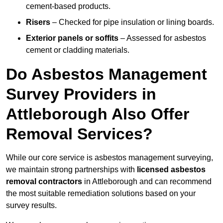
cement-based products.
Risers
– Checked for pipe insulation or lining boards.
Exterior panels or soffits
– Assessed for asbestos
cement or cladding materials.
Do Asbestos Management
Survey Providers in
Attleborough Also Offer
Removal Services?
While our core service is asbestos management surveying,
we maintain strong partnerships with
licensed asbestos
removal contractors
in Attleborough and can recommend
the most suitable remediation solutions based on your
survey results.