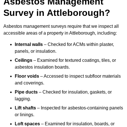
Asbestos Management
Survey in Attleborough?
Asbestos management surveys require that we inspect all
accessible areas of a property in Attleborough, including:
Internal walls
– Checked for ACMs within plaster,
panels, or insulation.
Ceilings
– Examined for textured coatings, tiles, or
asbestos insulation boards.
Floor voids
– Accessed to inspect subfloor materials
and coverings.
Pipe ducts
– Checked for insulation, gaskets, or
lagging.
Lift shafts
– Inspected for asbestos-containing panels
or linings.
Loft spaces
– Examined for insulation, boards, or