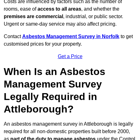
Costs are influenced by factors such as the number of
rooms, ease of
access to all areas
, and whether the
premises are commercial
, industrial, or public sector.
Urgent or same-day service may also affect pricing.
Contact
Asbestos Management Survey in Norfolk
to get
customised prices for your property.
Get a Price
When Is an Asbestos
Management Survey
Legally Required in
Attleborough?
An asbestos management survey in Attleborough is legally
required for all non-domestic properties built before 2000,
as
part of the duty to manage asbestos
under the Control