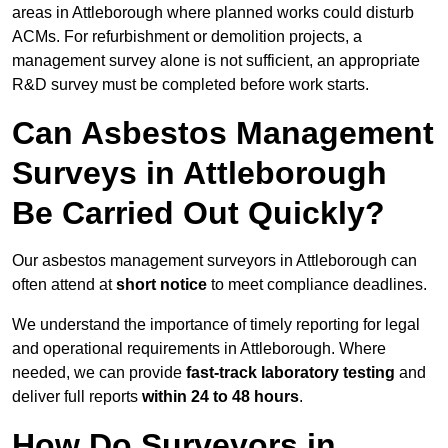
areas in Attleborough where planned works could disturb
ACMs. For refurbishment or demolition projects, a
management survey alone is not sufficient, an appropriate
R&D survey must be completed before work starts.
Can Asbestos Management
Surveys in Attleborough
Be Carried Out Quickly?
Our asbestos management surveyors in Attleborough can
often attend at
short notice
to meet compliance deadlines.
We understand the importance of timely reporting for legal
and operational requirements in Attleborough. Where
needed, we can provide
fast-track laboratory testing
and
deliver full reports
within 24 to 48 hours
.
How Do Surveyors in