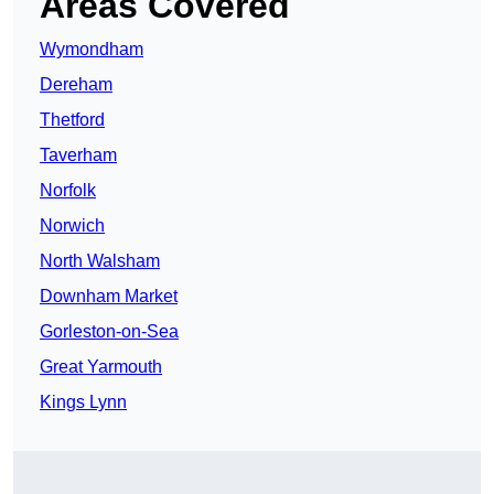
Areas Covered
Wymondham
Dereham
Thetford
Taverham
Norfolk
Norwich
North Walsham
Downham Market
Gorleston-on-Sea
Great Yarmouth
Kings Lynn