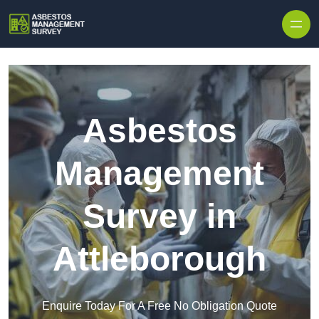
Skip to content
Asbestos
Management
Survey in
Attleborough
Enquire Today For A Free No Obligation Quote