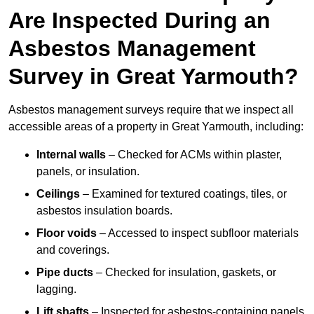
Are Inspected During an
Asbestos Management
Survey in Great Yarmouth?
Asbestos management surveys require that we inspect all
accessible areas of a property in Great Yarmouth, including:
Internal walls
– Checked for ACMs within plaster,
panels, or insulation.
Ceilings
– Examined for textured coatings, tiles, or
asbestos insulation boards.
Floor voids
– Accessed to inspect subfloor materials
and coverings.
Pipe ducts
– Checked for insulation, gaskets, or
lagging.
Lift shafts
– Inspected for asbestos-containing panels