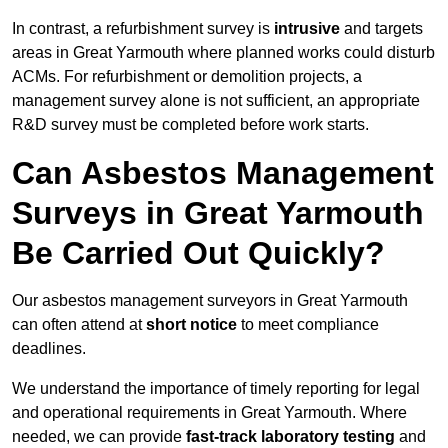
In contrast, a refurbishment survey is
intrusive
and targets
areas in Great Yarmouth where planned works could disturb
ACMs. For refurbishment or demolition projects, a
management survey alone is not sufficient, an appropriate
R&D survey must be completed before work starts.
Can Asbestos Management
Surveys in Great Yarmouth
Be Carried Out Quickly?
Our asbestos management surveyors in Great Yarmouth
can often attend at
short notice
to meet compliance
deadlines.
We understand the importance of timely reporting for legal
and operational requirements in Great Yarmouth. Where
needed, we can provide
fast-track laboratory testing
and