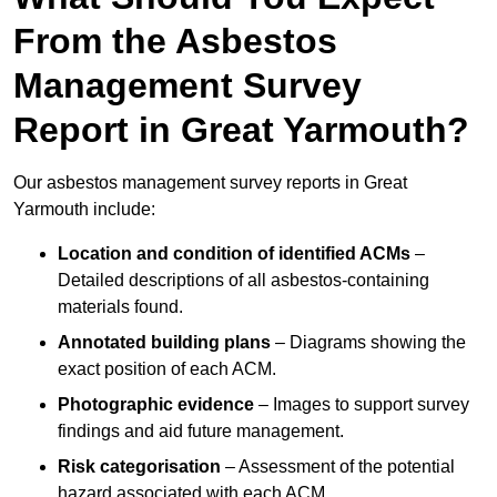
From the Asbestos
Management Survey
Report in Great Yarmouth?
Our asbestos management survey reports in Great
Yarmouth include:
Location and condition of identified ACMs
–
Detailed descriptions of all asbestos-containing
materials found.
Annotated building plans
– Diagrams showing the
exact position of each ACM.
Photographic evidence
– Images to support survey
findings and aid future management.
Risk categorisation
– Assessment of the potential
hazard associated with each ACM.