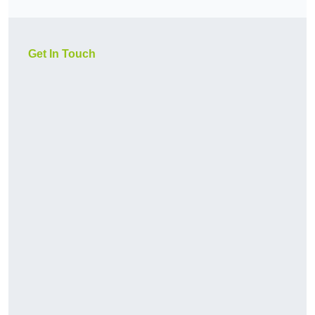
Get In Touch