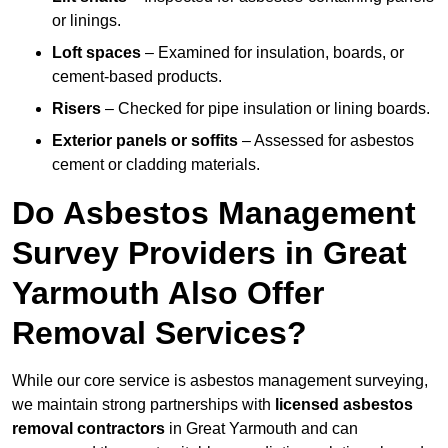
or linings.
Loft spaces
– Examined for insulation, boards, or
cement-based products.
Risers
– Checked for pipe insulation or lining boards.
Exterior panels or soffits
– Assessed for asbestos
cement or cladding materials.
Do Asbestos Management
Survey Providers in Great
Yarmouth Also Offer
Removal Services?
While our core service is asbestos management surveying,
we maintain strong partnerships with
licensed asbestos
removal contractors
in Great Yarmouth and can