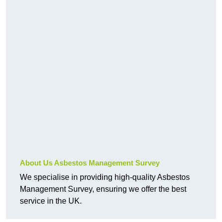
About Us Asbestos Management Survey
We specialise in providing high-quality Asbestos
Management Survey, ensuring we offer the best
service in the UK.