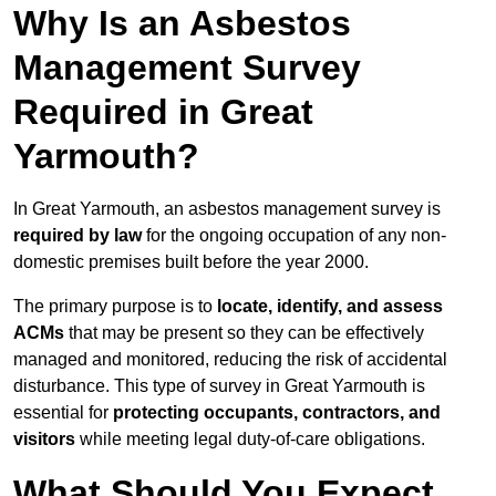
Why Is an Asbestos
Management Survey
Required in Great
Yarmouth?
In Great Yarmouth, an asbestos management survey is
required by law
for the ongoing occupation of any non-
domestic premises built before the year 2000.
The primary purpose is to
locate, identify, and assess
ACMs
that may be present so they can be effectively
managed and monitored, reducing the risk of accidental
disturbance. This type of survey in Great Yarmouth is
essential for
protecting occupants, contractors, and
visitors
while meeting legal duty-of-care obligations.
What Should You Expect