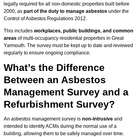
legally required for all non-domestic properties built before
2000, as
part of the duty to manage asbestos
under the
Control of Asbestos Regulations 2012.
This includes
workplaces, public buildings, and common
areas
of multi-occupancy residential properties in Great
Yarmouth. The survey must be kept up to date and reviewed
regularly to ensure ongoing compliance.
What’s the Difference
Between an Asbestos
Management Survey and a
Refurbishment Survey?
An asbestos management survey is
non-intrusive
and
intended to identify ACMs during the normal use of a
building, allowing them to be safely managed over time.