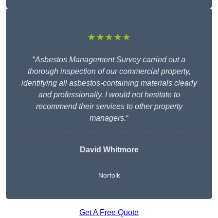
★★★★★
“
Asbestos Management Survey carried out a
thorough inspection of our commercial property,
identifying all asbestos-containing materials clearly
and professionally. I would not hesitate to
recommend their services to other property
managers.
“
David Whitmore
Norfolk
Get A Free Quote