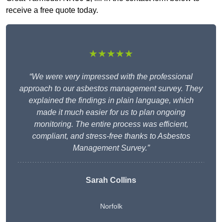
receive a free quote today.
★★★★★
“We were very impressed with the professional
approach to our asbestos management survey. They
explained the findings in plain language, which
made it much easier for us to plan ongoing
monitoring. The entire process was efficient,
compliant, and stress-free thanks to Asbestos
Management Survey.”
Sarah Collins
Norfolk