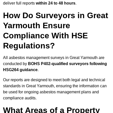
deliver full reports
within 24 to 48 hours
.
How Do Surveyors in Great
Yarmouth Ensure
Compliance With HSE
Regulations?
All asbestos management surveys in Great Yarmouth are
conducted by
BOHS P402-qualified surveyors following
HSG264 guidance
.
Our reports are designed to meet both legal and technical
standards in Great Yarmouth, ensuring the information can
be used for ongoing asbestos management plans and
compliance audits.
What Areas of a Property