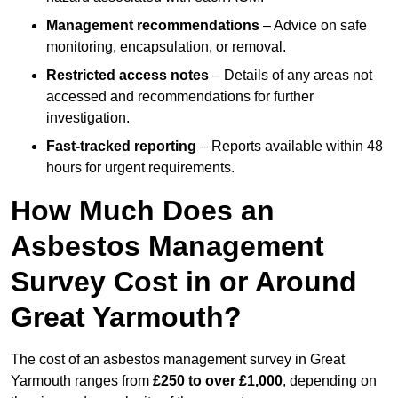
Management recommendations
– Advice on safe
monitoring, encapsulation, or removal.
Restricted access notes
– Details of any areas not
accessed and recommendations for further
investigation.
Fast-tracked reporting
– Reports available within 48
hours for urgent requirements.
How Much Does an
Asbestos Management
Survey Cost in or Around
Great Yarmouth?
The cost of an asbestos management survey in Great
Yarmouth ranges from
£250 to over £1,000
, depending on