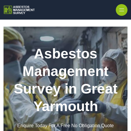
Skip to content
Asbestos
Management
Survey in Great
Yarmouth
Enquire Today For A Free No Obligation Quote