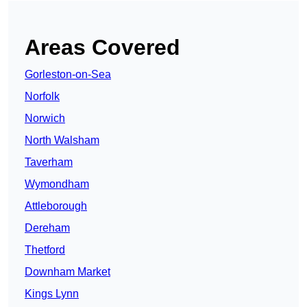
Areas Covered
Gorleston-on-Sea
Norfolk
Norwich
North Walsham
Taverham
Wymondham
Attleborough
Dereham
Thetford
Downham Market
Kings Lynn