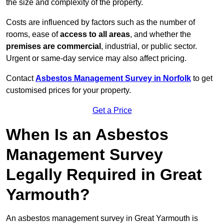
the size and complexity of the property.
Costs are influenced by factors such as the number of
rooms, ease of
access to all areas
, and whether the
premises are commercial
, industrial, or public sector.
Urgent or same-day service may also affect pricing.
Contact
Asbestos Management Survey in Norfolk
to get
customised prices for your property.
Get a Price
When Is an Asbestos
Management Survey
Legally Required in Great
Yarmouth?
An asbestos management survey in Great Yarmouth is