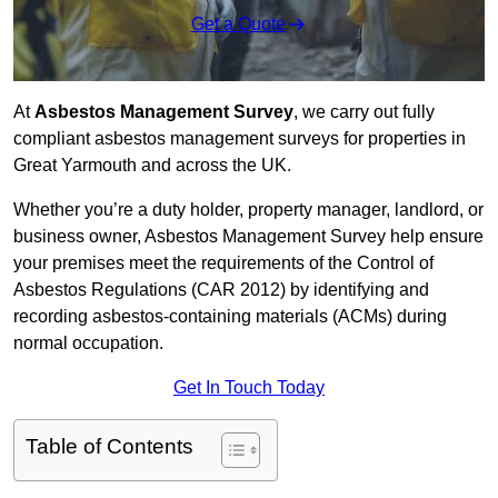
Get a Quote
At
Asbestos Management Survey
, we carry out fully
compliant asbestos management surveys for properties in
Great Yarmouth and across the UK.
Whether you’re a duty holder, property manager, landlord, or
business owner, Asbestos Management Survey help ensure
your premises meet the requirements of the Control of
Asbestos Regulations (CAR 2012) by identifying and
recording asbestos-containing materials (ACMs) during
normal occupation.
Get In Touch Today
Table of Contents