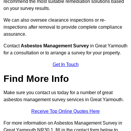
recommend the most suitable remediation solutions based
on your survey results.
We can also oversee clearance inspections or re-
inspections after removal to provide complete compliance
assurance.
Contact
Asbestos Management Survey
in Great Yarmouth
for a consultation or to arrange a survey for your property.
Get In Touch
Find More Info
Make sure you contact us today for a number of great
asbestos management survey services in Great Yarmouth.
Receive Top Online Quotes Here
For more information on Asbestos Management Survey in
Great Yarmouth NR30 1, fill in the contact form below to