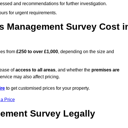
cessed and recommendations for further investigation.
ours for urgent requirements.
s Management Survey Cost i
ges from
£250 to over £1,000
, depending on the size and
 ease of
access to all areas
, and whether the
premises are
service may also affect pricing.
re
to get customised prices for your property.
 a Price
ement Survey Legally