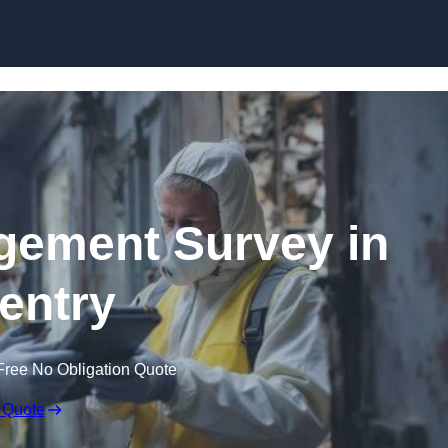
Skip to content
ement Survey in
entry
Free No Obligation Quote
 Quote