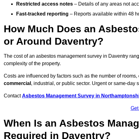
Restricted access notes
– Details of any areas not ac
Fast-tracked reporting
– Reports available within 48 h
How Much Does an Asbesto
or Around Daventry?
The cost of an asbestos management survey in Daventry ran
complexity of the property.
Costs are influenced by factors such as the number of rooms,
commercial
, industrial, or public sector. Urgent or same-day 
Contact
Asbestos Management Survey in Northamptonshi
Get
When Is an Asbestos Manag
Required in Daventry?