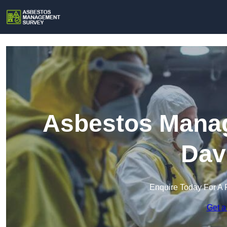
Asbestos Manag
Dav
Enquire Today For A 
Get a