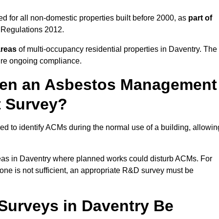
 for all non-domestic properties built before 2000, as
part of
 Regulations 2012.
areas
of multi-occupancy residential properties in Daventry. The
ure ongoing compliance.
ween an Asbestos Management
t Survey?
d to identify ACMs during the normal use of a building, allowin
eas in Daventry where planned works could disturb ACMs. For
one is not sufficient, an appropriate R&D survey must be
urveys in Daventry Be