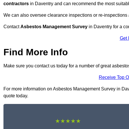
contractors
in Daventry and can recommend the most suitable
We can also oversee clearance inspections or re-inspections
Contact
Asbestos Management Survey
in Daventry for a con
Get 
Find More Info
Make sure you contact us today for a number of great asbest
Receive Top O
For more information on Asbestos Management Survey in Davent
quote today.
★★★★★