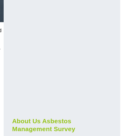
d
r
About Us Asbestos
Management Survey