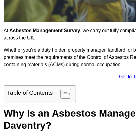
At
Asbestos Management Survey
, we carry out fully comp
across the UK.
Whether you’re a duty holder, property manager, landlord, o
premises meet the requirements of the Control of Asbestos Re
containing materials (ACMs) during normal occupation.
Get In 
Table of Contents
Why Is an Asbestos Manage
Daventry?