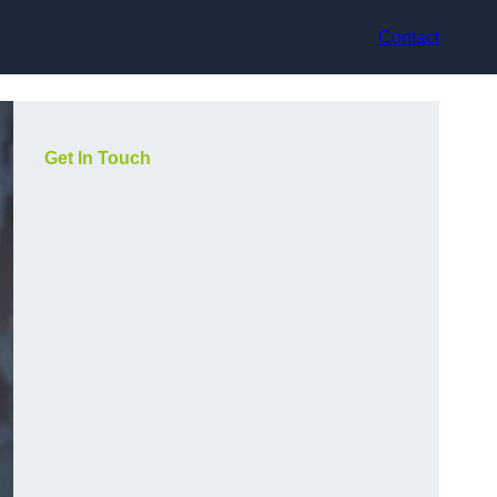
Contact
Get In Touch