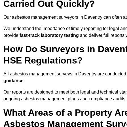
Carried Out Quickly?
Our asbestos management surveyors in Daventry can often at
We understand the importance of timely reporting for legal a
provide
fast-track laboratory testing
and deliver full reports
How Do Surveyors in Daven
HSE Regulations?
All asbestos management surveys in Daventry are conducted
guidance
.
Our reports are designed to meet both legal and technical sta
ongoing asbestos management plans and compliance audits.
What Areas of a Property Ar
Asbestos Management Surve