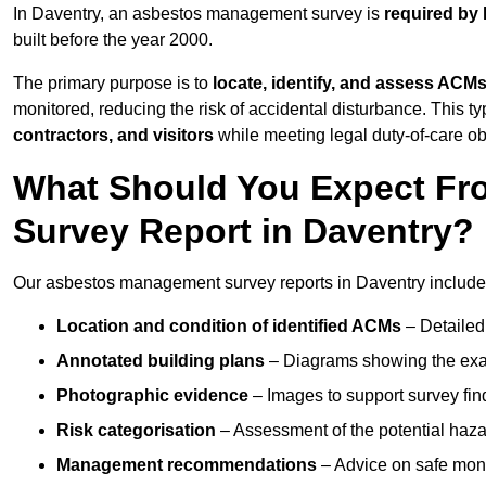
In Daventry, an asbestos management survey is
required by 
built before the year 2000.
The primary purpose is to
locate, identify, and assess ACM
monitored, reducing the risk of accidental disturbance. This ty
contractors, and visitors
while meeting legal duty-of-care ob
What Should You Expect Fr
Survey Report in Daventry?
Our asbestos management survey reports in Daventry include
Location and condition of identified ACMs
– Detailed 
Annotated building plans
– Diagrams showing the exac
Photographic evidence
– Images to support survey fi
Risk categorisation
– Assessment of the potential haz
Management recommendations
– Advice on safe moni