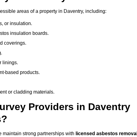
sible areas of a property in Daventry, including:
 or insulation.
stos insulation boards.
d coverings.
.
 linings.
nt-based products.
nt or cladding materials.
rvey Providers in Daventry
s?
 maintain strong partnerships with
licensed asbestos remova