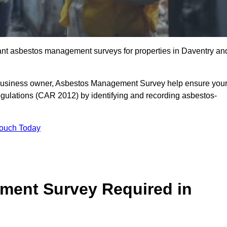
liant asbestos management surveys for properties in Daventry an
r business owner, Asbestos Management Survey help ensure you
gulations (CAR 2012) by identifying and recording asbestos-
Touch Today
ment Survey Required in