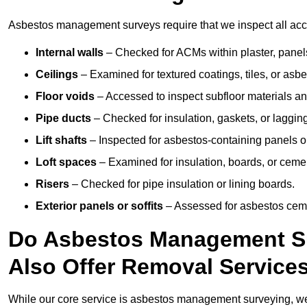
Asbestos management surveys require that we inspect all acces
Internal walls
– Checked for ACMs within plaster, panels,
Ceilings
– Examined for textured coatings, tiles, or asbe
Floor voids
– Accessed to inspect subfloor materials an
Pipe ducts
– Checked for insulation, gaskets, or lagging
Lift shafts
– Inspected for asbestos-containing panels or
Loft spaces
– Examined for insulation, boards, or ceme
Risers
– Checked for pipe insulation or lining boards.
Exterior panels or soffits
– Assessed for asbestos ceme
Do Asbestos Management Su
Also Offer Removal Service
While our core service is asbestos management surveying, we