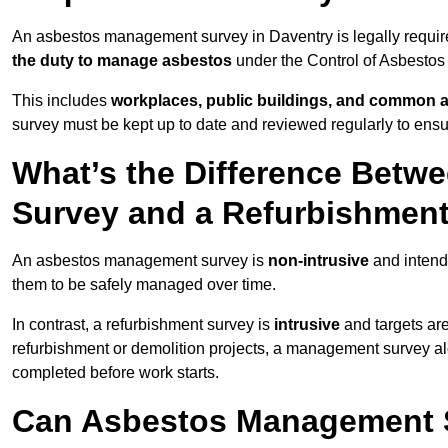
An asbestos management survey in Daventry is legally required
the duty to manage asbestos
under the Control of Asbestos
This includes
workplaces, public buildings, and common 
survey must be kept up to date and reviewed regularly to ens
What’s the Difference Bet
Survey and a Refurbishmen
An asbestos management survey is
non-intrusive
and intende
them to be safely managed over time.
In contrast, a refurbishment survey is
intrusive
and targets ar
refurbishment or demolition projects, a management survey al
completed before work starts.
Can Asbestos Management S