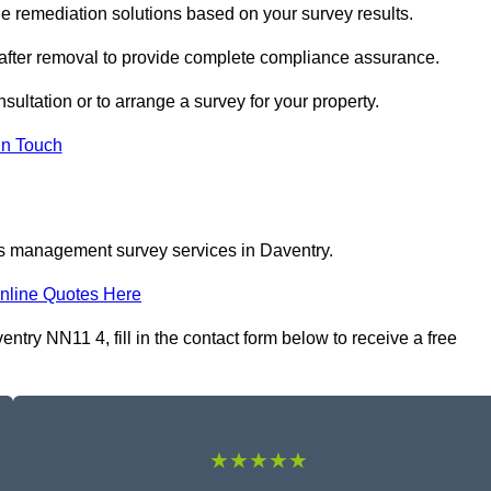
 remediation solutions based on your survey results.
 after removal to provide complete compliance assurance.
sultation or to arrange a survey for your property.
In Touch
os management survey services in Daventry.
nline Quotes Here
ry NN11 4, fill in the contact form below to receive a free
★★★★★