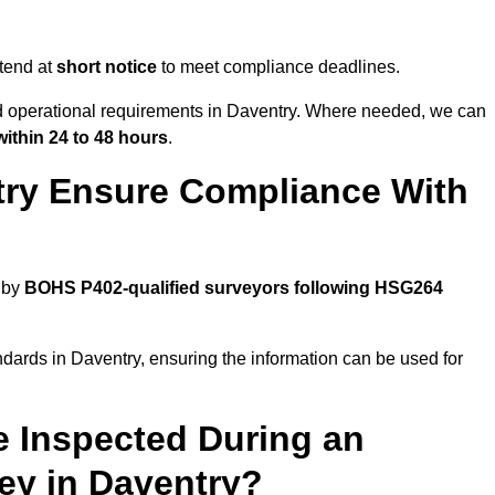
tend at
short notice
to meet compliance deadlines.
nd operational requirements in Daventry. Where needed, we can
within 24 to 48 hours
.
try Ensure Compliance With
 by
BOHS P402-qualified surveyors following HSG264
ndards in Daventry, ensuring the information can be used for
e Inspected During an
y in Daventry?