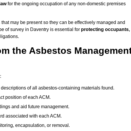
law
for the ongoing occupation of any non-domestic premises
s
that may be present so they can be effectively managed and
pe of survey in Daventry is essential for
protecting occupants,
ligations.
om the Asbestos Managemen
:
descriptions of all asbestos-containing materials found.
t position of each ACM.
ndings and aid future management.
ard associated with each ACM.
toring, encapsulation, or removal.