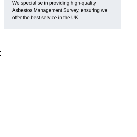
We specialise in providing high-quality
Asbestos Management Survey, ensuring we
offer the best service in the UK.
t