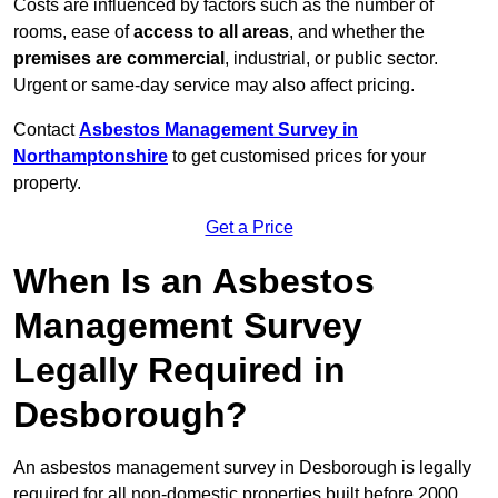
Costs are influenced by factors such as the number of
rooms, ease of
access to all areas
, and whether the
premises are commercial
, industrial, or public sector.
Urgent or same-day service may also affect pricing.
Contact
Asbestos Management Survey in
Northamptonshire
to get customised prices for your
property.
Get a Price
When Is an Asbestos
Management Survey
Legally Required in
Desborough?
An asbestos management survey in Desborough is legally
required for all non-domestic properties built before 2000,