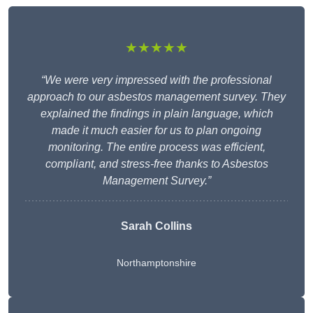
★★★★★
“We were very impressed with the professional
approach to our asbestos management survey. They
explained the findings in plain language, which
made it much easier for us to plan ongoing
monitoring. The entire process was efficient,
compliant, and stress-free thanks to Asbestos
Management Survey.”
Sarah Collins
Northamptonshire