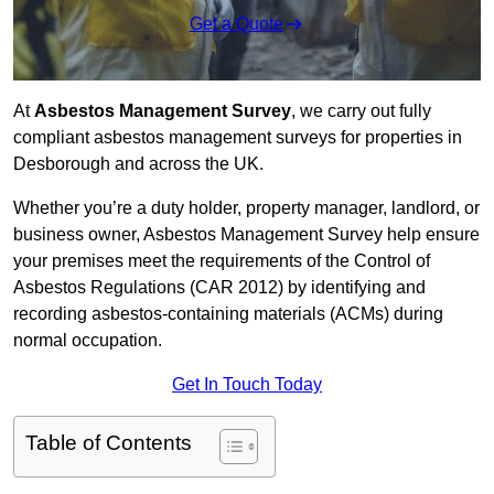
Get a Quote
At
Asbestos Management Survey
, we carry out fully
compliant asbestos management surveys for properties in
Desborough and across the UK.
Whether you’re a duty holder, property manager, landlord, or
business owner, Asbestos Management Survey help ensure
your premises meet the requirements of the Control of
Asbestos Regulations (CAR 2012) by identifying and
recording asbestos-containing materials (ACMs) during
normal occupation.
Get In Touch Today
Table of Contents