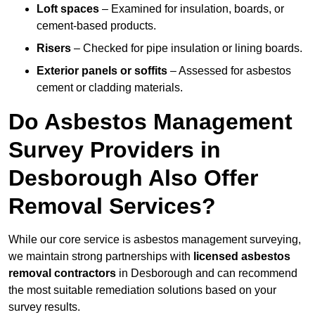
Loft spaces
– Examined for insulation, boards, or
cement-based products.
Risers
– Checked for pipe insulation or lining boards.
Exterior panels or soffits
– Assessed for asbestos
cement or cladding materials.
Do Asbestos Management
Survey Providers in
Desborough Also Offer
Removal Services?
While our core service is asbestos management surveying,
we maintain strong partnerships with
licensed asbestos
removal contractors
in Desborough and can recommend
the most suitable remediation solutions based on your
survey results.