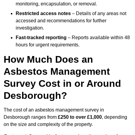
monitoring, encapsulation, or removal.
Restricted access notes
– Details of any areas not
accessed and recommendations for further
investigation.
Fast-tracked reporting
– Reports available within 48
hours for urgent requirements.
How Much Does an
Asbestos Management
Survey Cost in or Around
Desborough?
The cost of an asbestos management survey in
Desborough ranges from
£250 to over £1,000
, depending
on the size and complexity of the property.