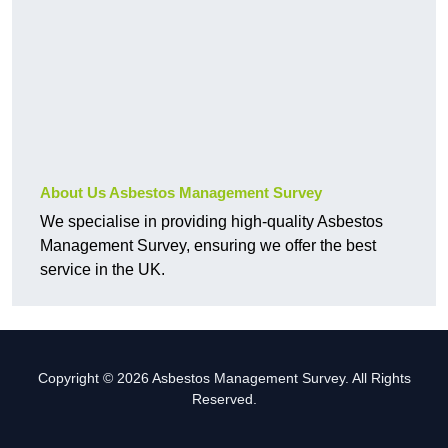
About Us Asbestos Management Survey
We specialise in providing high-quality Asbestos
Management Survey, ensuring we offer the best
service in the UK.
Copyright © 2026 Asbestos Management Survey. All Rights
Reserved.