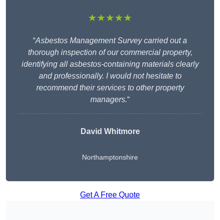
★★★★★
“
Asbestos Management Survey carried out a
thorough inspection of our commercial property,
identifying all asbestos-containing materials clearly
and professionally. I would not hesitate to
recommend their services to other property
managers.
“
David Whitmore
Northamptonshire
Get A Free Quote