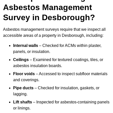
Asbestos Management
Survey in Desborough?
Asbestos management surveys require that we inspect all
accessible areas of a property in Desborough, including:
Internal walls
– Checked for ACMs within plaster,
panels, or insulation.
Ceilings
– Examined for textured coatings, tiles, or
asbestos insulation boards.
Floor voids
– Accessed to inspect subfloor materials
and coverings.
Pipe ducts
– Checked for insulation, gaskets, or
lagging.
Lift shafts
– Inspected for asbestos-containing panels
or linings.