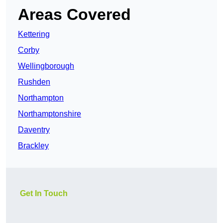
Areas Covered
Kettering
Corby
Wellingborough
Rushden
Northampton
Northamptonshire
Daventry
Brackley
Get In Touch