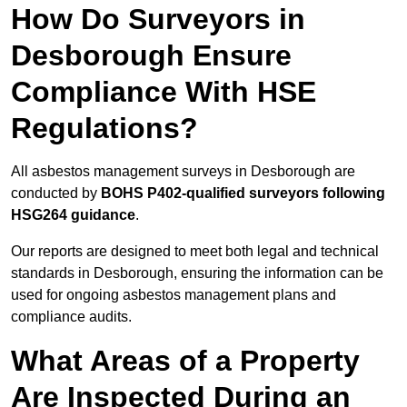
How Do Surveyors in
Desborough Ensure
Compliance With HSE
Regulations?
All asbestos management surveys in Desborough are
conducted by
BOHS P402-qualified surveyors following
HSG264 guidance
.
Our reports are designed to meet both legal and technical
standards in Desborough, ensuring the information can be
used for ongoing asbestos management plans and
compliance audits.
What Areas of a Property
Are Inspected During an