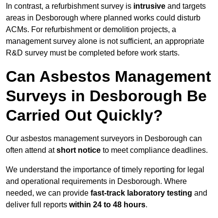
In contrast, a refurbishment survey is
intrusive
and targets
areas in Desborough where planned works could disturb
ACMs. For refurbishment or demolition projects, a
management survey alone is not sufficient, an appropriate
R&D survey must be completed before work starts.
Can Asbestos Management
Surveys in Desborough Be
Carried Out Quickly?
Our asbestos management surveyors in Desborough can
often attend at
short notice
to meet compliance deadlines.
We understand the importance of timely reporting for legal
and operational requirements in Desborough. Where
needed, we can provide
fast-track laboratory testing
and
deliver full reports
within 24 to 48 hours
.