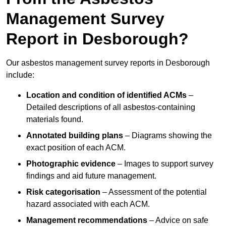
Management Survey
Report in Desborough?
Our asbestos management survey reports in Desborough
include:
Location and condition of identified ACMs
–
Detailed descriptions of all asbestos-containing
materials found.
Annotated building plans
– Diagrams showing the
exact position of each ACM.
Photographic evidence
– Images to support survey
findings and aid future management.
Risk categorisation
– Assessment of the potential
hazard associated with each ACM.
Management recommendations
– Advice on safe