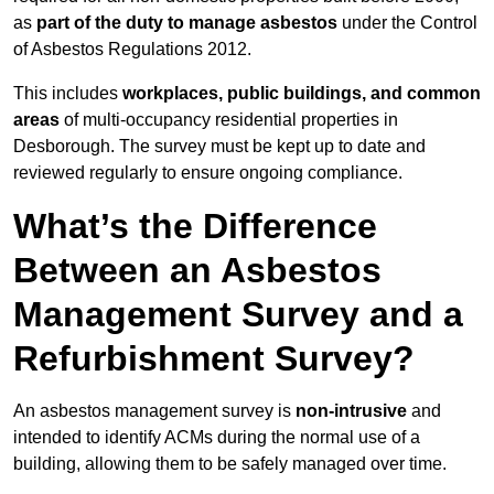
as
part of the duty to manage asbestos
under the Control
of Asbestos Regulations 2012.
This includes
workplaces, public buildings, and common
areas
of multi-occupancy residential properties in
Desborough. The survey must be kept up to date and
reviewed regularly to ensure ongoing compliance.
What’s the Difference
Between an Asbestos
Management Survey and a
Refurbishment Survey?
An asbestos management survey is
non-intrusive
and
intended to identify ACMs during the normal use of a
building, allowing them to be safely managed over time.