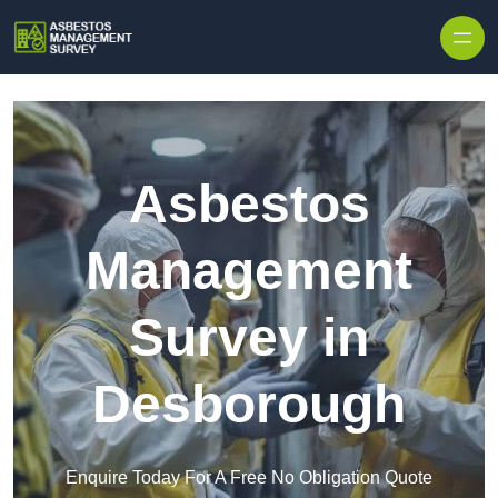
Skip to content
Asbestos
Management
Survey in
Desborough
Enquire Today For A Free No Obligation Quote