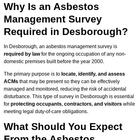
Why Is an Asbestos
Management Survey
Required in Desborough?
In Desborough, an asbestos management survey is
required by law
for the ongoing occupation of any non-
domestic premises built before the year 2000.
The primary purpose is to
locate, identify, and assess
ACMs
that may be present so they can be effectively
managed and monitored, reducing the risk of accidental
disturbance. This type of survey in Desborough is essential
for
protecting occupants, contractors, and visitors
while
meeting legal duty-of-care obligations.
What Should You Expect
From the Asbestos