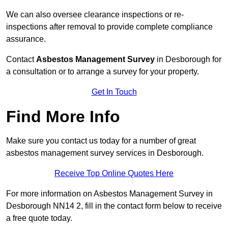
We can also oversee clearance inspections or re-
inspections after removal to provide complete compliance
assurance.
Contact
Asbestos Management Survey
in Desborough for
a consultation or to arrange a survey for your property.
Get In Touch
Find More Info
Make sure you contact us today for a number of great
asbestos management survey services in Desborough.
Receive Top Online Quotes Here
For more information on Asbestos Management Survey in
Desborough NN14 2, fill in the contact form below to receive
a free quote today.