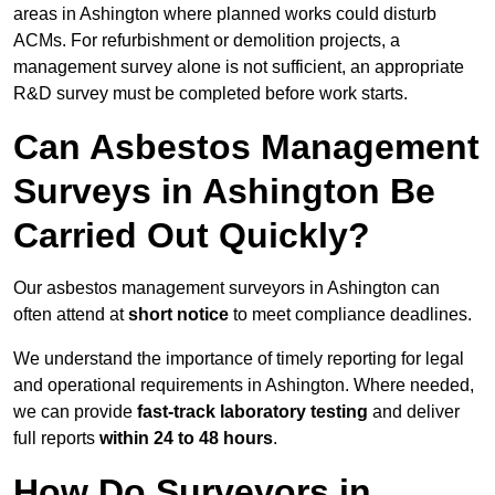
areas in Ashington where planned works could disturb
ACMs. For refurbishment or demolition projects, a
management survey alone is not sufficient, an appropriate
R&D survey must be completed before work starts.
Can Asbestos Management
Surveys in Ashington Be
Carried Out Quickly?
Our asbestos management surveyors in Ashington can
often attend at
short notice
to meet compliance deadlines.
We understand the importance of timely reporting for legal
and operational requirements in Ashington. Where needed,
we can provide
fast-track laboratory testing
and deliver
full reports
within 24 to 48 hours
.
How Do Surveyors in