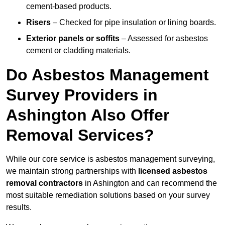
cement-based products.
Risers
– Checked for pipe insulation or lining boards.
Exterior panels or soffits
– Assessed for asbestos
cement or cladding materials.
Do Asbestos Management
Survey Providers in
Ashington Also Offer
Removal Services?
While our core service is asbestos management surveying,
we maintain strong partnerships with
licensed asbestos
removal contractors
in Ashington and can recommend the
most suitable remediation solutions based on your survey
results.