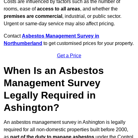
Costs are influenced by factors such as the number of
rooms, ease of
access to all areas
, and whether the
premises are commercial
, industrial, or public sector.
Urgent or same-day service may also affect pricing.
Contact
Asbestos Management Survey in
Northumberland
to get customised prices for your property.
Get a Price
When Is an Asbestos
Management Survey
Legally Required in
Ashington?
An asbestos management survey in Ashington is legally
required for all non-domestic properties built before 2000,
as
part of the duty to manage asbestos
under the Control