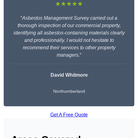
★★★★★
“
Asbestos Management Survey carried out a
thorough inspection of our commercial property,
identifying all asbestos-containing materials clearly
and professionally. I would not hesitate to
recommend their services to other property
managers.
“
David Whitmore
Northumberland
Get A Free Quote