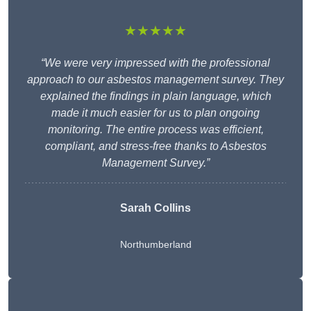
★★★★★
“We were very impressed with the professional
approach to our asbestos management survey. They
explained the findings in plain language, which
made it much easier for us to plan ongoing
monitoring. The entire process was efficient,
compliant, and stress-free thanks to Asbestos
Management Survey.”
Sarah Collins
Northumberland