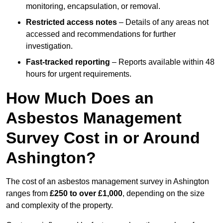
monitoring, encapsulation, or removal.
Restricted access notes
– Details of any areas not
accessed and recommendations for further
investigation.
Fast-tracked reporting
– Reports available within 48
hours for urgent requirements.
How Much Does an
Asbestos Management
Survey Cost in or Around
Ashington?
The cost of an asbestos management survey in Ashington
ranges from
£250 to over £1,000
, depending on the size
and complexity of the property.