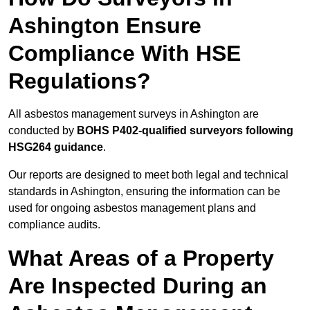
Ashington Ensure
Compliance With HSE
Regulations?
All asbestos management surveys in Ashington are
conducted by
BOHS P402-qualified surveyors following
HSG264 guidance
.
Our reports are designed to meet both legal and technical
standards in Ashington, ensuring the information can be
used for ongoing asbestos management plans and
compliance audits.
What Areas of a Property
Are Inspected During an