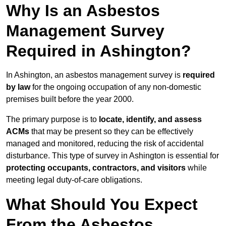
Why Is an Asbestos
Management Survey
Required in Ashington?
In Ashington, an asbestos management survey is
required
by law
for the ongoing occupation of any non-domestic
premises built before the year 2000.
The primary purpose is to
locate, identify, and assess
ACMs
that may be present so they can be effectively
managed and monitored, reducing the risk of accidental
disturbance. This type of survey in Ashington is essential for
protecting occupants, contractors, and visitors
while
meeting legal duty-of-care obligations.
What Should You Expect
From the Asbestos