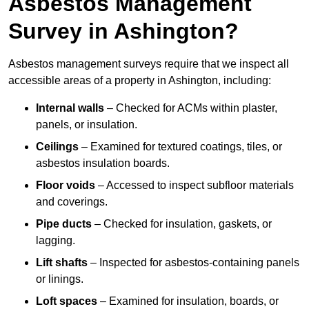
Asbestos Management
Survey in Ashington?
Asbestos management surveys require that we inspect all
accessible areas of a property in Ashington, including:
Internal walls
– Checked for ACMs within plaster,
panels, or insulation.
Ceilings
– Examined for textured coatings, tiles, or
asbestos insulation boards.
Floor voids
– Accessed to inspect subfloor materials
and coverings.
Pipe ducts
– Checked for insulation, gaskets, or
lagging.
Lift shafts
– Inspected for asbestos-containing panels
or linings.
Loft spaces
– Examined for insulation, boards, or