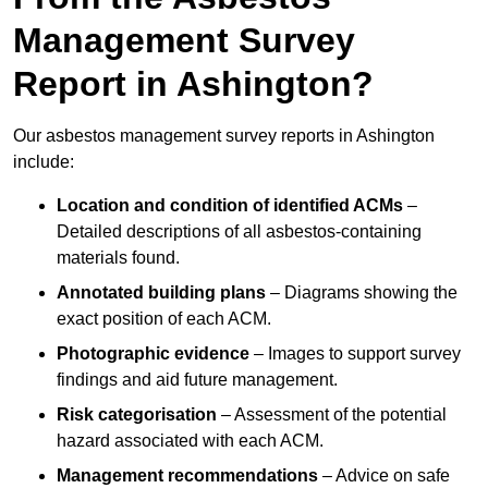
Management Survey
Report in Ashington?
Our asbestos management survey reports in Ashington
include:
Location and condition of identified ACMs
–
Detailed descriptions of all asbestos-containing
materials found.
Annotated building plans
– Diagrams showing the
exact position of each ACM.
Photographic evidence
– Images to support survey
findings and aid future management.
Risk categorisation
– Assessment of the potential
hazard associated with each ACM.
Management recommendations
– Advice on safe