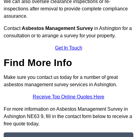
We can also oversee clearance inspections or re-
inspections after removal to provide complete compliance
assurance.
Contact
Asbestos Management Survey
in Ashington for a
consultation or to arrange a survey for your property.
Get In Touch
Find More Info
Make sure you contact us today for a number of great
asbestos management survey services in Ashington.
Receive Top Online Quotes Here
For more information on Asbestos Management Survey in
Ashington NE63 9, fill in the contact form below to receive a
free quote today.