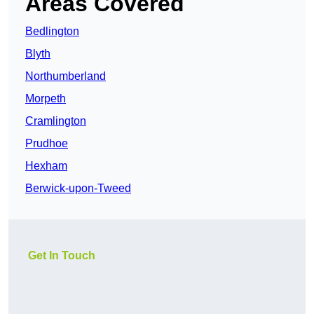
Areas Covered
Bedlington
Blyth
Northumberland
Morpeth
Cramlington
Prudhoe
Hexham
Berwick-upon-Tweed
Get In Touch