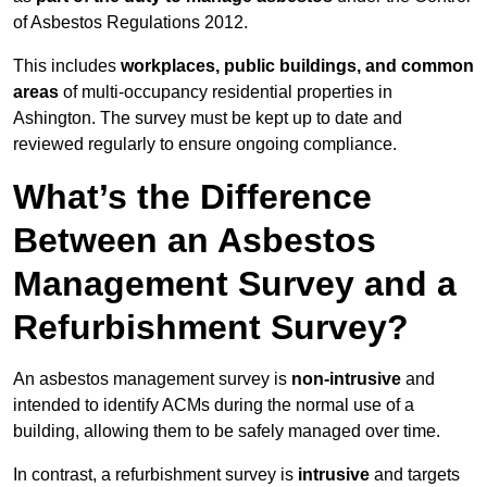
of Asbestos Regulations 2012.
This includes
workplaces, public buildings, and common
areas
of multi-occupancy residential properties in
Ashington. The survey must be kept up to date and
reviewed regularly to ensure ongoing compliance.
What’s the Difference
Between an Asbestos
Management Survey and a
Refurbishment Survey?
An asbestos management survey is
non-intrusive
and
intended to identify ACMs during the normal use of a
building, allowing them to be safely managed over time.
In contrast, a refurbishment survey is
intrusive
and targets