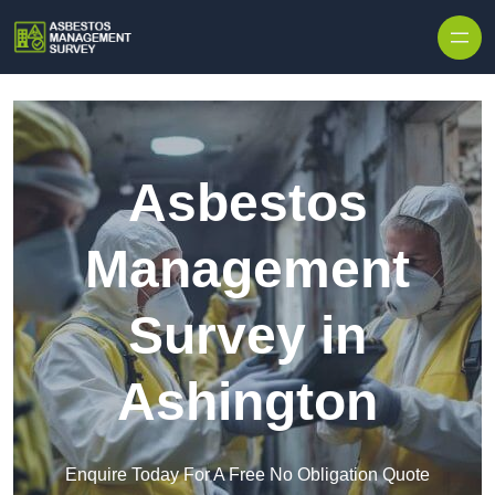
Skip to content
Asbestos
Management
Survey in
Ashington
Enquire Today For A Free No Obligation Quote