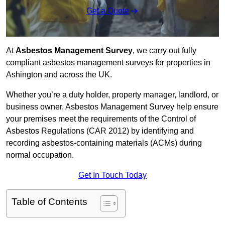
Get a Quote
At
Asbestos Management Survey
, we carry out fully
compliant asbestos management surveys for properties in
Ashington and across the UK.
Whether you’re a duty holder, property manager, landlord, or
business owner, Asbestos Management Survey help ensure
your premises meet the requirements of the Control of
Asbestos Regulations (CAR 2012) by identifying and
recording asbestos-containing materials (ACMs) during
normal occupation.
Get In Touch Today
Table of Contents