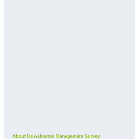
About Us Asbestos Management Survey