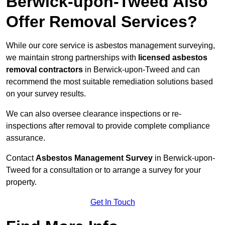
Berwick-upon-Tweed Also
Offer Removal Services?
While our core service is asbestos management surveying,
we maintain strong partnerships with
licensed asbestos
removal contractors
in Berwick-upon-Tweed and can
recommend the most suitable remediation solutions based
on your survey results.
We can also oversee clearance inspections or re-
inspections after removal to provide complete compliance
assurance.
Contact
Asbestos Management Survey
in Berwick-upon-
Tweed for a consultation or to arrange a survey for your
property.
Get In Touch