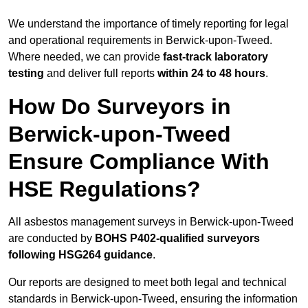
We understand the importance of timely reporting for legal
and operational requirements in Berwick-upon-Tweed.
Where needed, we can provide
fast-track laboratory
testing
and deliver full reports
within 24 to 48 hours
.
How Do Surveyors in
Berwick-upon-Tweed
Ensure Compliance With
HSE Regulations?
All asbestos management surveys in Berwick-upon-Tweed
are conducted by
BOHS P402-qualified surveyors
following HSG264 guidance
.
Our reports are designed to meet both legal and technical
standards in Berwick-upon-Tweed, ensuring the information