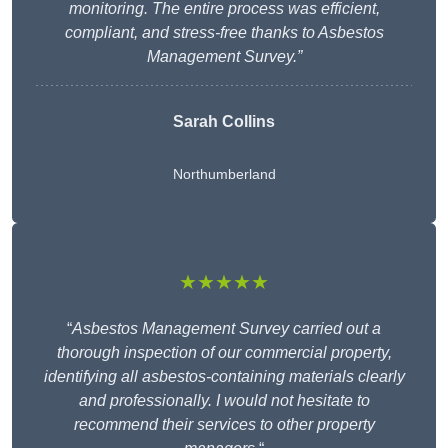
monitoring. The entire process was efficient,
compliant, and stress-free thanks to Asbestos
Management Survey.”
Sarah Collins
Northumberland
★★★★★
“
Asbestos Management Survey carried out a
thorough inspection of our commercial property,
identifying all asbestos-containing materials clearly
and professionally. I would not hesitate to
recommend their services to other property