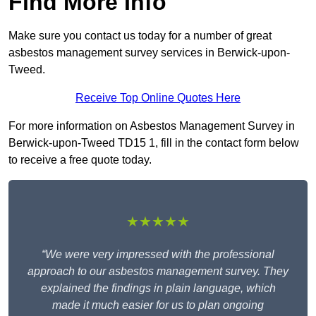
Find More Info
Make sure you contact us today for a number of great
asbestos management survey services in Berwick-upon-
Tweed.
Receive Top Online Quotes Here
For more information on Asbestos Management Survey in
Berwick-upon-Tweed TD15 1, fill in the contact form below
to receive a free quote today.
★★★★★
“We were very impressed with the professional
approach to our asbestos management survey. They
explained the findings in plain language, which
made it much easier for us to plan ongoing