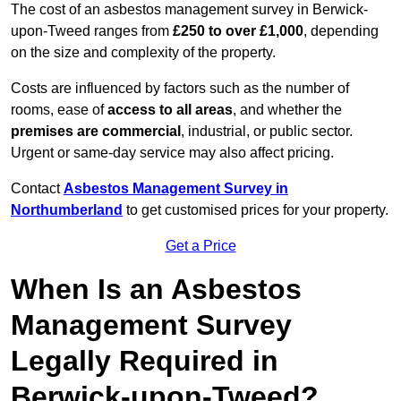
The cost of an asbestos management survey in Berwick-
upon-Tweed ranges from
£250 to over £1,000
, depending
on the size and complexity of the property.
Costs are influenced by factors such as the number of
rooms, ease of
access to all areas
, and whether the
premises are commercial
, industrial, or public sector.
Urgent or same-day service may also affect pricing.
Contact
Asbestos Management Survey in
Northumberland
to get customised prices for your property.
Get a Price
When Is an Asbestos
Management Survey
Legally Required in
Berwick-upon-Tweed?