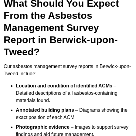
What Should You Expect
From the Asbestos
Management Survey
Report in Berwick-upon-
Tweed?
Our asbestos management survey reports in Berwick-upon-
Tweed include:
Location and condition of identified ACMs
–
Detailed descriptions of all asbestos-containing
materials found.
Annotated building plans
– Diagrams showing the
exact position of each ACM.
Photographic evidence
– Images to support survey
findings and aid future management.