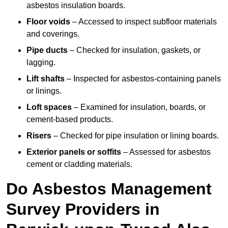
asbestos insulation boards.
Floor voids
– Accessed to inspect subfloor materials
and coverings.
Pipe ducts
– Checked for insulation, gaskets, or
lagging.
Lift shafts
– Inspected for asbestos-containing panels
or linings.
Loft spaces
– Examined for insulation, boards, or
cement-based products.
Risers
– Checked for pipe insulation or lining boards.
Exterior panels or soffits
– Assessed for asbestos
cement or cladding materials.
Do Asbestos Management
Survey Providers in