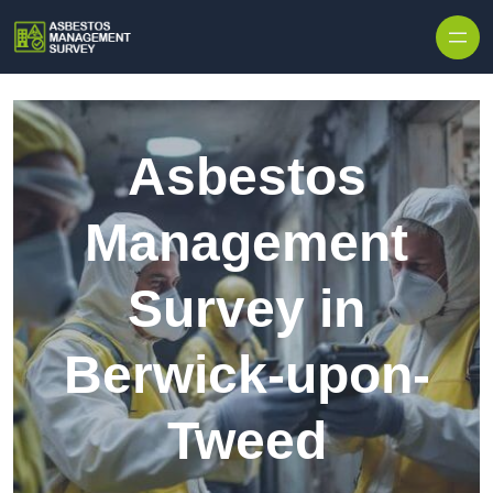
Skip to content
Asbestos
Management
Survey in
Berwick-upon-
Tweed