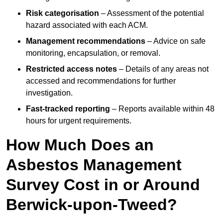
Risk categorisation
– Assessment of the potential
hazard associated with each ACM.
Management recommendations
– Advice on safe
monitoring, encapsulation, or removal.
Restricted access notes
– Details of any areas not
accessed and recommendations for further
investigation.
Fast-tracked reporting
– Reports available within 48
hours for urgent requirements.
How Much Does an
Asbestos Management
Survey Cost in or Around
Berwick-upon-Tweed?