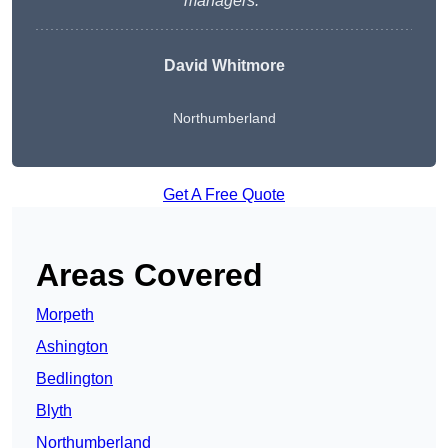
managers.
“
David Whitmore
Northumberland
Get A Free Quote
Areas Covered
Morpeth
Ashington
Bedlington
Blyth
Northumberland