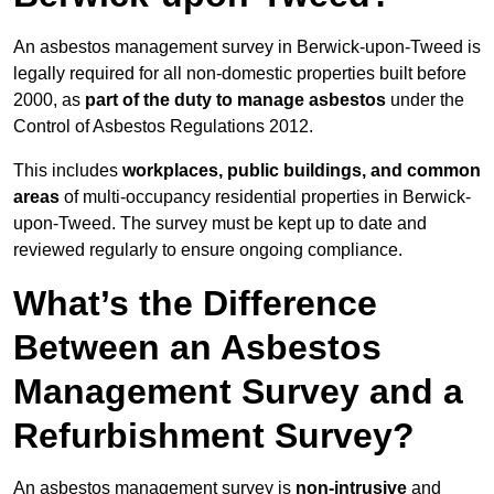
An asbestos management survey in Berwick-upon-Tweed is
legally required for all non-domestic properties built before
2000, as
part of the duty to manage asbestos
under the
Control of Asbestos Regulations 2012.
This includes
workplaces, public buildings, and common
areas
of multi-occupancy residential properties in Berwick-
upon-Tweed. The survey must be kept up to date and
reviewed regularly to ensure ongoing compliance.
What’s the Difference
Between an Asbestos
Management Survey and a
Refurbishment Survey?
An asbestos management survey is
non-intrusive
and