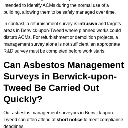
intended to identify ACMs during the normal use of a
building, allowing them to be safely managed over time.
In contrast, a refurbishment survey is
intrusive
and targets
areas in Berwick-upon-Tweed where planned works could
disturb ACMs. For refurbishment or demolition projects, a
management survey alone is not sufficient, an appropriate
R&D survey must be completed before work starts.
Can Asbestos Management
Surveys in Berwick-upon-
Tweed Be Carried Out
Quickly?
Our asbestos management surveyors in Berwick-upon-
Tweed can often attend at
short notice
to meet compliance
deadlines.