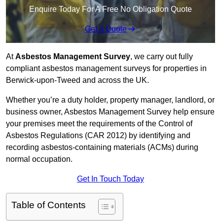
Enquire Today For A Free No Obligation Quote
Get a Quote
At
Asbestos Management Survey
, we carry out fully
compliant asbestos management surveys for properties in
Berwick-upon-Tweed and across the UK.
Whether you’re a duty holder, property manager, landlord, or
business owner, Asbestos Management Survey help ensure
your premises meet the requirements of the Control of
Asbestos Regulations (CAR 2012) by identifying and
recording asbestos-containing materials (ACMs) during
normal occupation.
Get In Touch Today
Table of Contents