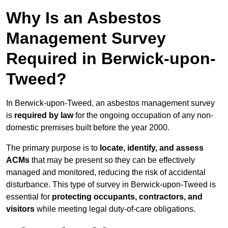
Why Is an Asbestos
Management Survey
Required in Berwick-upon-
Tweed?
In Berwick-upon-Tweed, an asbestos management survey
is
required by law
for the ongoing occupation of any non-
domestic premises built before the year 2000.
The primary purpose is to
locate, identify, and assess
ACMs
that may be present so they can be effectively
managed and monitored, reducing the risk of accidental
disturbance. This type of survey in Berwick-upon-Tweed is
essential for
protecting occupants, contractors, and
visitors
while meeting legal duty-of-care obligations.