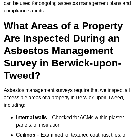
can be used for ongoing asbestos management plans and
compliance audits.
What Areas of a Property
Are Inspected During an
Asbestos Management
Survey in Berwick-upon-
Tweed?
Asbestos management surveys require that we inspect all
accessible areas of a property in Berwick-upon-Tweed,
including:
Internal walls
– Checked for ACMs within plaster,
panels, or insulation.
Ceilings
– Examined for textured coatings, tiles, or