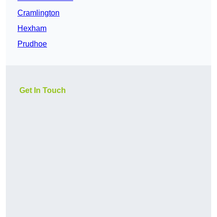
Cramlington
Hexham
Prudhoe
Get In Touch