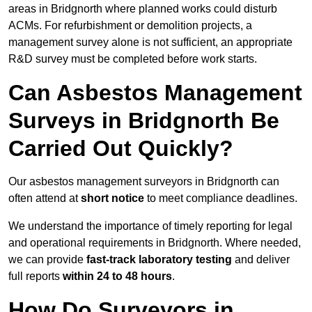
areas in Bridgnorth where planned works could disturb
ACMs. For refurbishment or demolition projects, a
management survey alone is not sufficient, an appropriate
R&D survey must be completed before work starts.
Can Asbestos Management
Surveys in Bridgnorth Be
Carried Out Quickly?
Our asbestos management surveyors in Bridgnorth can
often attend at
short notice
to meet compliance deadlines.
We understand the importance of timely reporting for legal
and operational requirements in Bridgnorth. Where needed,
we can provide
fast-track laboratory testing
and deliver
full reports
within 24 to 48 hours
.
How Do Surveyors in