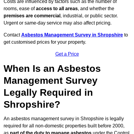
Costs are influenced by factors such as the number of
rooms, ease of
access to all areas
, and whether the
premises are commercial
, industrial, or public sector.
Urgent or same-day service may also affect pricing.
Contact
Asbestos Management Survey in Shropshire
to
get customised prices for your property.
Get a Price
When Is an Asbestos
Management Survey
Legally Required in
Shropshire?
An asbestos management survey in Shropshire is legally
required for all non-domestic properties built before 2000,
as
part of the duty to manage asbestos
under the Control