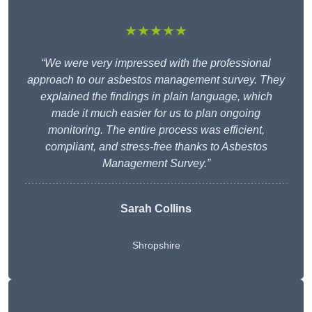
★★★★★
“We were very impressed with the professional
approach to our asbestos management survey. They
explained the findings in plain language, which
made it much easier for us to plan ongoing
monitoring. The entire process was efficient,
compliant, and stress-free thanks to Asbestos
Management Survey.”
Sarah Collins
Shropshire