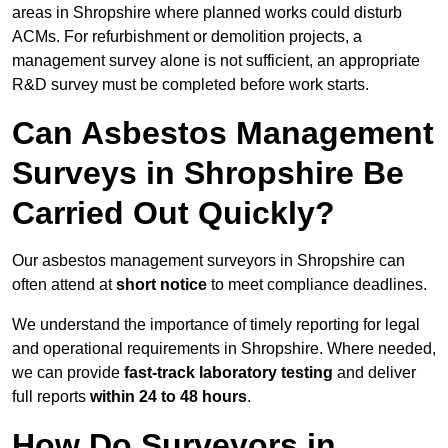
areas in Shropshire where planned works could disturb
ACMs. For refurbishment or demolition projects, a
management survey alone is not sufficient, an appropriate
R&D survey must be completed before work starts.
Can Asbestos Management
Surveys in Shropshire Be
Carried Out Quickly?
Our asbestos management surveyors in Shropshire can
often attend at
short notice
to meet compliance deadlines.
We understand the importance of timely reporting for legal
and operational requirements in Shropshire. Where needed,
we can provide
fast-track laboratory testing
and deliver
full reports
within 24 to 48 hours
.
How Do Surveyors in