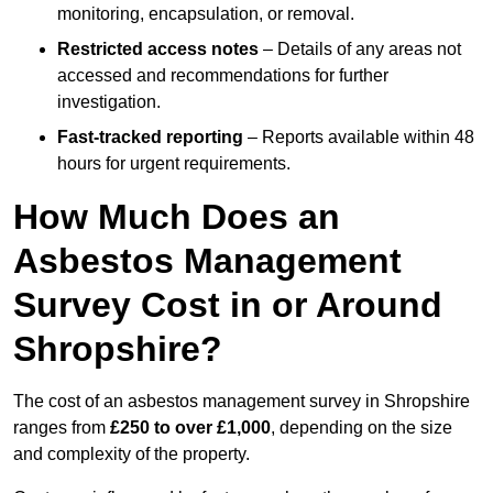
monitoring, encapsulation, or removal.
Restricted access notes
– Details of any areas not
accessed and recommendations for further
investigation.
Fast-tracked reporting
– Reports available within 48
hours for urgent requirements.
How Much Does an
Asbestos Management
Survey Cost in or Around
Shropshire?
The cost of an asbestos management survey in Shropshire
ranges from
£250 to over £1,000
, depending on the size
and complexity of the property.