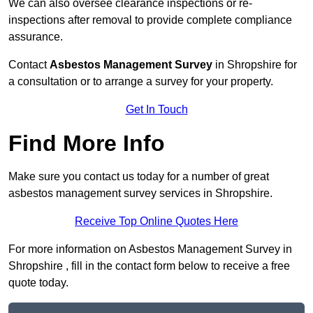
We can also oversee clearance inspections or re-
inspections after removal to provide complete compliance
assurance.
Contact
Asbestos Management Survey
in Shropshire for
a consultation or to arrange a survey for your property.
Get In Touch
Find More Info
Make sure you contact us today for a number of great
asbestos management survey services in Shropshire.
Receive Top Online Quotes Here
For more information on Asbestos Management Survey in
Shropshire , fill in the contact form below to receive a free
quote today.