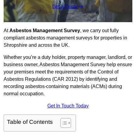
Get a Quote
At
Asbestos Management Survey
, we carry out fully
compliant asbestos management surveys for properties in
Shropshire and across the UK.
Whether you’re a duty holder, property manager, landlord, or
business owner, Asbestos Management Survey help ensure
your premises meet the requirements of the Control of
Asbestos Regulations (CAR 2012) by identifying and
recording asbestos-containing materials (ACMs) during
normal occupation.
Get In Touch Today
Table of Contents