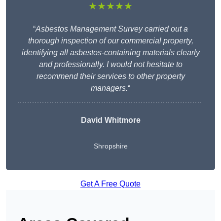
★★★★★
“
Asbestos Management Survey carried out a
thorough inspection of our commercial property,
identifying all asbestos-containing materials clearly
and professionally. I would not hesitate to
recommend their services to other property
managers.
“
David Whitmore
Shropshire
Get A Free Quote