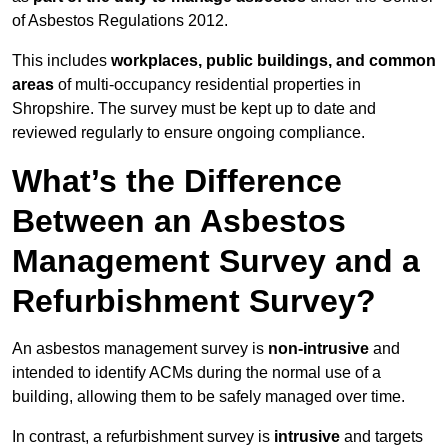
of Asbestos Regulations 2012.
This includes
workplaces, public buildings, and common
areas
of multi-occupancy residential properties in
Shropshire. The survey must be kept up to date and
reviewed regularly to ensure ongoing compliance.
What’s the Difference
Between an Asbestos
Management Survey and a
Refurbishment Survey?
An asbestos management survey is
non-intrusive
and
intended to identify ACMs during the normal use of a
building, allowing them to be safely managed over time.
In contrast, a refurbishment survey is
intrusive
and targets