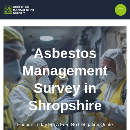
Skip to content
Asbestos
Management
Survey in
Shropshire
Enquire Today For A Free No Obligation Quote