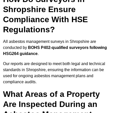
Shropshire Ensure
Compliance With HSE
Regulations?
All asbestos management surveys in Shropshire are
conducted by
BOHS P402-qualified surveyors following
HSG264 guidance
.
Our reports are designed to meet both legal and technical
standards in Shropshire, ensuring the information can be
used for ongoing asbestos management plans and
compliance audits.
What Areas of a Property
Are Inspected During an