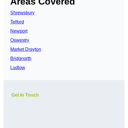
Areas Covered
Shrewsbury
Telford
Newport
Oswestry
Market Drayton
Bridgnorth
Ludlow
Get In Touch