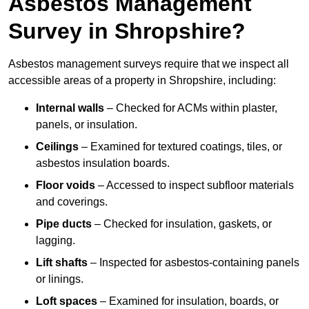
Asbestos Management
Survey in Shropshire?
Asbestos management surveys require that we inspect all
accessible areas of a property in Shropshire, including:
Internal walls
– Checked for ACMs within plaster,
panels, or insulation.
Ceilings
– Examined for textured coatings, tiles, or
asbestos insulation boards.
Floor voids
– Accessed to inspect subfloor materials
and coverings.
Pipe ducts
– Checked for insulation, gaskets, or
lagging.
Lift shafts
– Inspected for asbestos-containing panels
or linings.
Loft spaces
– Examined for insulation, boards, or