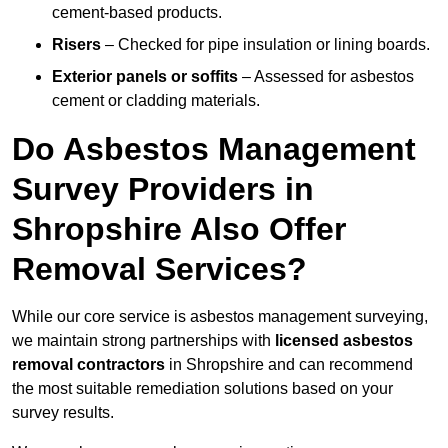
cement-based products.
Risers
– Checked for pipe insulation or lining boards.
Exterior panels or soffits
– Assessed for asbestos
cement or cladding materials.
Do Asbestos Management
Survey Providers in
Shropshire Also Offer
Removal Services?
While our core service is asbestos management surveying,
we maintain strong partnerships with
licensed asbestos
removal contractors
in Shropshire and can recommend
the most suitable remediation solutions based on your
survey results.