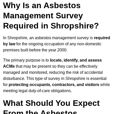
Why Is an Asbestos
Management Survey
Required in Shropshire?
In Shropshire, an asbestos management survey is
required
by law
for the ongoing occupation of any non-domestic
premises built before the year 2000.
The primary purpose is to
locate, identify, and assess
ACMs
that may be present so they can be effectively
managed and monitored, reducing the risk of accidental
disturbance. This type of survey in Shropshire is essential
for
protecting occupants, contractors, and visitors
while
meeting legal duty-of-care obligations.
What Should You Expect
From the Asbestos