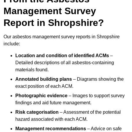
Management Survey
Report in Shropshire?
Our asbestos management survey reports in Shropshire
include:
Location and condition of identified ACMs
–
Detailed descriptions of all asbestos-containing
materials found.
Annotated building plans
– Diagrams showing the
exact position of each ACM.
Photographic evidence
– Images to support survey
findings and aid future management.
Risk categorisation
– Assessment of the potential
hazard associated with each ACM.
Management recommendations
– Advice on safe