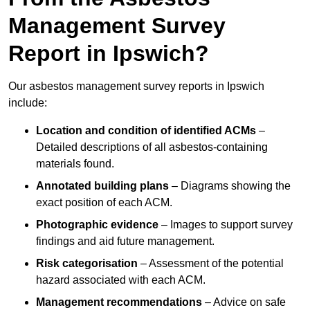
Management Survey
Report in Ipswich?
Our asbestos management survey reports in Ipswich
include:
Location and condition of identified ACMs
–
Detailed descriptions of all asbestos-containing
materials found.
Annotated building plans
– Diagrams showing the
exact position of each ACM.
Photographic evidence
– Images to support survey
findings and aid future management.
Risk categorisation
– Assessment of the potential
hazard associated with each ACM.
Management recommendations
– Advice on safe