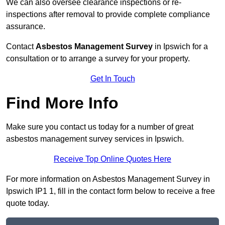
We can also oversee clearance inspections or re-
inspections after removal to provide complete compliance
assurance.
Contact
Asbestos Management Survey
in Ipswich for a
consultation or to arrange a survey for your property.
Get In Touch
Find More Info
Make sure you contact us today for a number of great
asbestos management survey services in Ipswich.
Receive Top Online Quotes Here
For more information on Asbestos Management Survey in
Ipswich IP1 1, fill in the contact form below to receive a free
quote today.