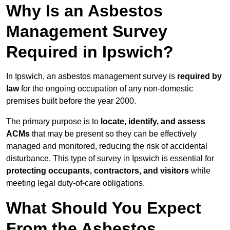
Why Is an Asbestos
Management Survey
Required in Ipswich?
In Ipswich, an asbestos management survey is
required by
law
for the ongoing occupation of any non-domestic
premises built before the year 2000.
The primary purpose is to
locate, identify, and assess
ACMs
that may be present so they can be effectively
managed and monitored, reducing the risk of accidental
disturbance. This type of survey in Ipswich is essential for
protecting occupants, contractors, and visitors
while
meeting legal duty-of-care obligations.
What Should You Expect
From the Asbestos