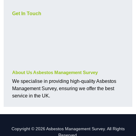
Get In Touch
About Us Asbestos Management Survey
We specialise in providing high-quality Asbestos
Management Survey, ensuring we offer the best
service in the UK.
Copyright © 2026 Asbestos Management Survey. All Rights
Reserved.