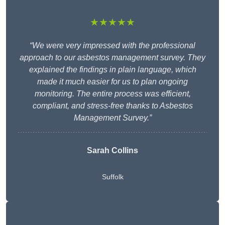
★★★★★
“We were very impressed with the professional
approach to our asbestos management survey. They
explained the findings in plain language, which
made it much easier for us to plan ongoing
monitoring. The entire process was efficient,
compliant, and stress-free thanks to Asbestos
Management Survey.”
Sarah Collins
Suffolk