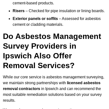
cement-based products.
Risers
– Checked for pipe insulation or lining boards.
Exterior panels or soffits
– Assessed for asbestos
cement or cladding materials.
Do Asbestos Management
Survey Providers in
Ipswich Also Offer
Removal Services?
While our core service is asbestos management surveying,
we maintain strong partnerships with
licensed asbestos
removal contractors
in Ipswich and can recommend the
most suitable remediation solutions based on your survey
results.