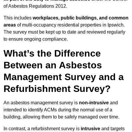
of Asbestos Regulations 2012.
This includes
workplaces, public buildings, and common
areas
of multi-occupancy residential properties in Ipswich.
The survey must be kept up to date and reviewed regularly
to ensure ongoing compliance.
What’s the Difference
Between an Asbestos
Management Survey and a
Refurbishment Survey?
An asbestos management survey is
non-intrusive
and
intended to identify ACMs during the normal use of a
building, allowing them to be safely managed over time.
In contrast, a refurbishment survey is
intrusive
and targets