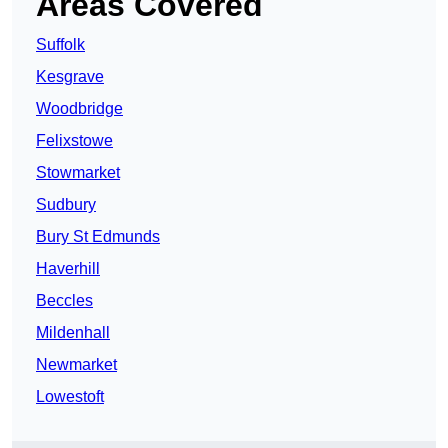
Areas Covered
Suffolk
Kesgrave
Woodbridge
Felixstowe
Stowmarket
Sudbury
Bury St Edmunds
Haverhill
Beccles
Mildenhall
Newmarket
Lowestoft