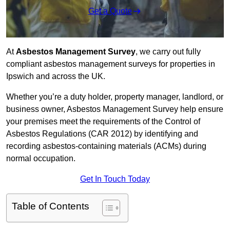
Get a Quote
At
Asbestos Management Survey
, we carry out fully
compliant asbestos management surveys for properties in
Ipswich and across the UK.
Whether you’re a duty holder, property manager, landlord, or
business owner, Asbestos Management Survey help ensure
your premises meet the requirements of the Control of
Asbestos Regulations (CAR 2012) by identifying and
recording asbestos-containing materials (ACMs) during
normal occupation.
Get In Touch Today
Table of Contents