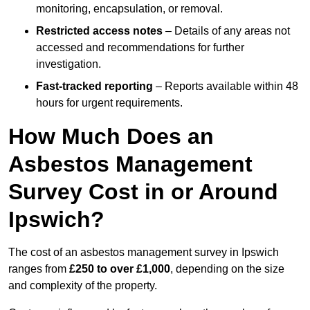
monitoring, encapsulation, or removal.
Restricted access notes
– Details of any areas not
accessed and recommendations for further
investigation.
Fast-tracked reporting
– Reports available within 48
hours for urgent requirements.
How Much Does an
Asbestos Management
Survey Cost in or Around
Ipswich?
The cost of an asbestos management survey in Ipswich
ranges from
£250 to over £1,000
, depending on the size
and complexity of the property.