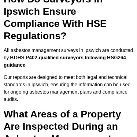
Ipswich Ensure
Compliance With HSE
Regulations?
All asbestos management surveys in Ipswich are conducted
by
BOHS P402-qualified surveyors following HSG264
guidance
.
Our reports are designed to meet both legal and technical
standards in Ipswich, ensuring the information can be used
for ongoing asbestos management plans and compliance
audits.
What Areas of a Property
Are Inspected During an