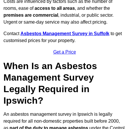
Costs are influenced by factors such as the number of
rooms, ease of
access to all areas
, and whether the
premises are commercial
, industrial, or public sector.
Urgent or same-day service may also affect pricing.
Contact
Asbestos Management Survey in Suffolk
to get
customised prices for your property.
Get a Price
When Is an Asbestos
Management Survey
Legally Required in
Ipswich?
An asbestos management survey in Ipswich is legally
required for all non-domestic properties built before 2000,
as
part of the duty to manage asbestos
under the Control