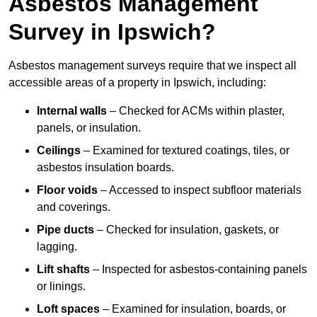
Asbestos Management
Survey in Ipswich?
Asbestos management surveys require that we inspect all
accessible areas of a property in Ipswich, including:
Internal walls
– Checked for ACMs within plaster,
panels, or insulation.
Ceilings
– Examined for textured coatings, tiles, or
asbestos insulation boards.
Floor voids
– Accessed to inspect subfloor materials
and coverings.
Pipe ducts
– Checked for insulation, gaskets, or
lagging.
Lift shafts
– Inspected for asbestos-containing panels
or linings.
Loft spaces
– Examined for insulation, boards, or