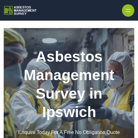
Skip to content
Asbestos
Management
Survey in
Ipswich
Enquire Today For A Free No Obligation Quote