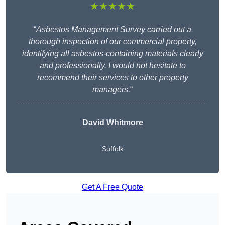
★★★★★
“
Asbestos Management Survey carried out a
thorough inspection of our commercial property,
identifying all asbestos-containing materials clearly
and professionally. I would not hesitate to
recommend their services to other property
managers.
“
David Whitmore
Suffolk
Get A Free Quote