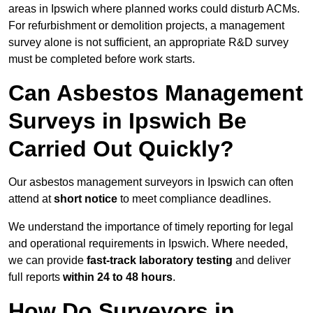
areas in Ipswich where planned works could disturb ACMs.
For refurbishment or demolition projects, a management
survey alone is not sufficient, an appropriate R&D survey
must be completed before work starts.
Can Asbestos Management
Surveys in Ipswich Be
Carried Out Quickly?
Our asbestos management surveyors in Ipswich can often
attend at
short notice
to meet compliance deadlines.
We understand the importance of timely reporting for legal
and operational requirements in Ipswich. Where needed,
we can provide
fast-track laboratory testing
and deliver
full reports
within 24 to 48 hours
.
How Do Surveyors in