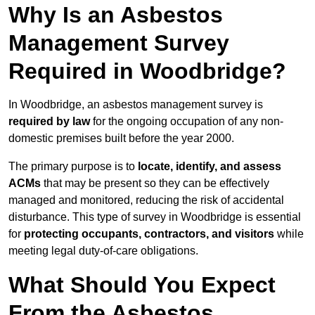
Why Is an Asbestos
Management Survey
Required in Woodbridge?
In Woodbridge, an asbestos management survey is
required by law
for the ongoing occupation of any non-
domestic premises built before the year 2000.
The primary purpose is to
locate, identify, and assess
ACMs
that may be present so they can be effectively
managed and monitored, reducing the risk of accidental
disturbance. This type of survey in Woodbridge is essential
for
protecting occupants, contractors, and visitors
while
meeting legal duty-of-care obligations.
What Should You Expect
From the Asbestos