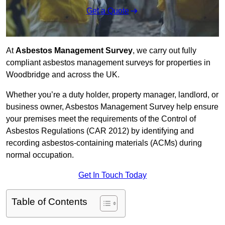
Get a Quote
At
Asbestos Management Survey
, we carry out fully
compliant asbestos management surveys for properties in
Woodbridge and across the UK.
Whether you’re a duty holder, property manager, landlord, or
business owner, Asbestos Management Survey help ensure
your premises meet the requirements of the Control of
Asbestos Regulations (CAR 2012) by identifying and
recording asbestos-containing materials (ACMs) during
normal occupation.
Get In Touch Today
Table of Contents