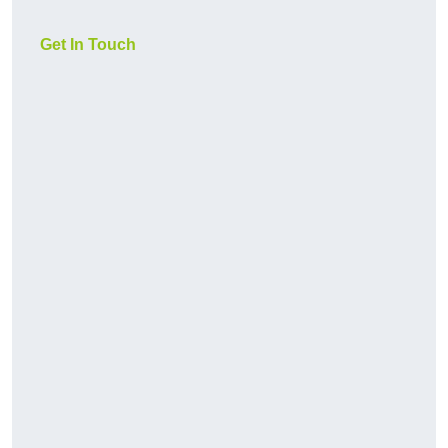
Get In Touch