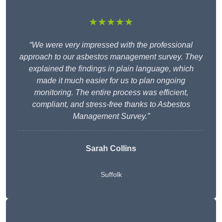
★★★★★
“We were very impressed with the professional
approach to our asbestos management survey. They
explained the findings in plain language, which
made it much easier for us to plan ongoing
monitoring. The entire process was efficient,
compliant, and stress-free thanks to Asbestos
Management Survey.”
Sarah Collins
Suffolk