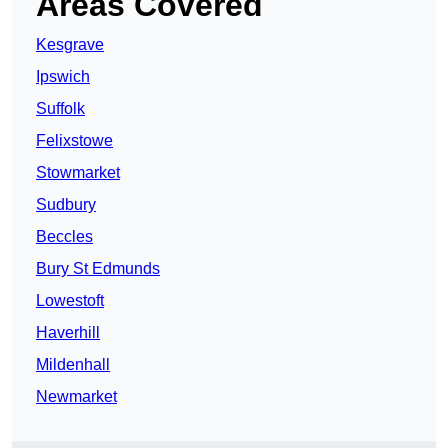
Areas Covered
Kesgrave
Ipswich
Suffolk
Felixstowe
Stowmarket
Sudbury
Beccles
Bury St Edmunds
Lowestoft
Haverhill
Mildenhall
Newmarket