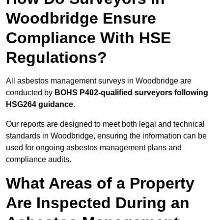
Woodbridge Ensure
Compliance With HSE
Regulations?
All asbestos management surveys in Woodbridge are
conducted by
BOHS P402-qualified surveyors following
HSG264 guidance
.
Our reports are designed to meet both legal and technical
standards in Woodbridge, ensuring the information can be
used for ongoing asbestos management plans and
compliance audits.
What Areas of a Property
Are Inspected During an