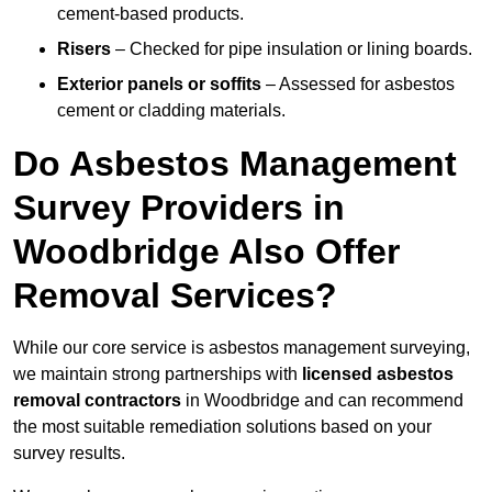
cement-based products.
Risers
– Checked for pipe insulation or lining boards.
Exterior panels or soffits
– Assessed for asbestos
cement or cladding materials.
Do Asbestos Management
Survey Providers in
Woodbridge Also Offer
Removal Services?
While our core service is asbestos management surveying,
we maintain strong partnerships with
licensed asbestos
removal contractors
in Woodbridge and can recommend
the most suitable remediation solutions based on your
survey results.