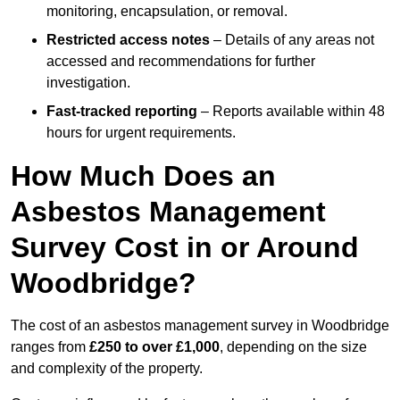
monitoring, encapsulation, or removal.
Restricted access notes
– Details of any areas not
accessed and recommendations for further
investigation.
Fast-tracked reporting
– Reports available within 48
hours for urgent requirements.
How Much Does an
Asbestos Management
Survey Cost in or Around
Woodbridge?
The cost of an asbestos management survey in Woodbridge
ranges from
£250 to over £1,000
, depending on the size
and complexity of the property.