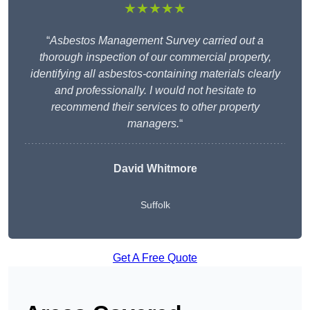
★★★★★
“
Asbestos Management Survey carried out a
thorough inspection of our commercial property,
identifying all asbestos-containing materials clearly
and professionally. I would not hesitate to
recommend their services to other property
managers.
“
David Whitmore
Suffolk
Get A Free Quote