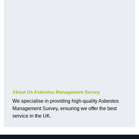
About Us Asbestos Management Survey
We specialise in providing high-quality Asbestos
Management Survey, ensuring we offer the best
service in the UK.