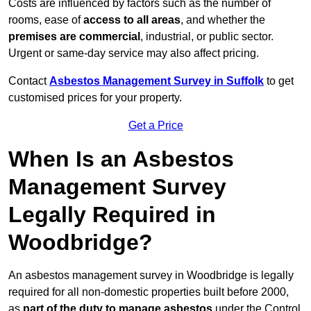
Costs are influenced by factors such as the number of
rooms, ease of
access to all areas
, and whether the
premises are commercial
, industrial, or public sector.
Urgent or same-day service may also affect pricing.
Contact
Asbestos Management Survey in Suffolk
to get
customised prices for your property.
Get a Price
When Is an Asbestos
Management Survey
Legally Required in
Woodbridge?
An asbestos management survey in Woodbridge is legally
required for all non-domestic properties built before 2000,
as
part of the duty to manage asbestos
under the Control