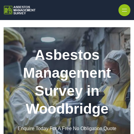
Skip to content
Asbestos
Management
Survey in
Woodbridge
Enquire Today For A Free No Obligation Quote