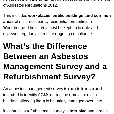
of Asbestos Regulations 2012.
This includes
workplaces, public buildings, and common
areas
of multi-occupancy residential properties in
Woodbridge. The survey must be kept up to date and
reviewed regularly to ensure ongoing compliance.
What’s the Difference
Between an Asbestos
Management Survey and a
Refurbishment Survey?
An asbestos management survey is
non-intrusive
and
intended to identify ACMs during the normal use of a
building, allowing them to be safely managed over time.
In contrast, a refurbishment survey is
intrusive
and targets