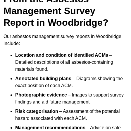
Management Survey
Report in Woodbridge?
Our asbestos management survey reports in Woodbridge
include:
Location and condition of identified ACMs
–
Detailed descriptions of all asbestos-containing
materials found.
Annotated building plans
– Diagrams showing the
exact position of each ACM.
Photographic evidence
– Images to support survey
findings and aid future management.
Risk categorisation
– Assessment of the potential
hazard associated with each ACM.
Management recommendations
– Advice on safe