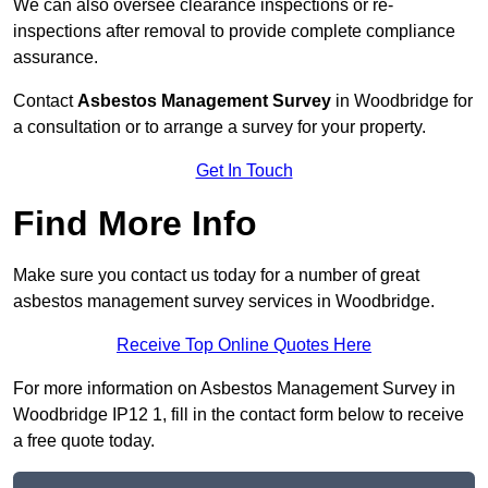
We can also oversee clearance inspections or re-
inspections after removal to provide complete compliance
assurance.
Contact
Asbestos Management Survey
in Woodbridge for
a consultation or to arrange a survey for your property.
Get In Touch
Find More Info
Make sure you contact us today for a number of great
asbestos management survey services in Woodbridge.
Receive Top Online Quotes Here
For more information on Asbestos Management Survey in
Woodbridge IP12 1, fill in the contact form below to receive
a free quote today.