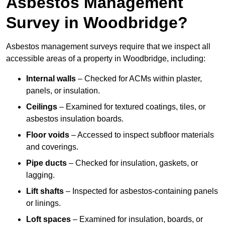
Asbestos Management
Survey in Woodbridge?
Asbestos management surveys require that we inspect all
accessible areas of a property in Woodbridge, including:
Internal walls
– Checked for ACMs within plaster,
panels, or insulation.
Ceilings
– Examined for textured coatings, tiles, or
asbestos insulation boards.
Floor voids
– Accessed to inspect subfloor materials
and coverings.
Pipe ducts
– Checked for insulation, gaskets, or
lagging.
Lift shafts
– Inspected for asbestos-containing panels
or linings.
Loft spaces
– Examined for insulation, boards, or