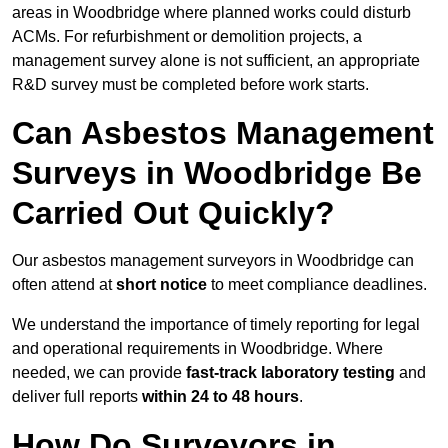
areas in Woodbridge where planned works could disturb
ACMs. For refurbishment or demolition projects, a
management survey alone is not sufficient, an appropriate
R&D survey must be completed before work starts.
Can Asbestos Management
Surveys in Woodbridge Be
Carried Out Quickly?
Our asbestos management surveyors in Woodbridge can
often attend at
short notice
to meet compliance deadlines.
We understand the importance of timely reporting for legal
and operational requirements in Woodbridge. Where
needed, we can provide
fast-track laboratory testing
and
deliver full reports
within 24 to 48 hours
.
How Do Surveyors in