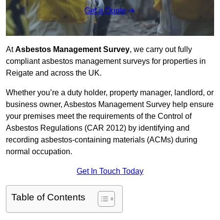
Get a Quote
At
Asbestos Management Survey
, we carry out fully
compliant asbestos management surveys for properties in
Reigate and across the UK.
Whether you’re a duty holder, property manager, landlord, or
business owner, Asbestos Management Survey help ensure
your premises meet the requirements of the Control of
Asbestos Regulations (CAR 2012) by identifying and
recording asbestos-containing materials (ACMs) during
normal occupation.
Get In Touch Today
Table of Contents