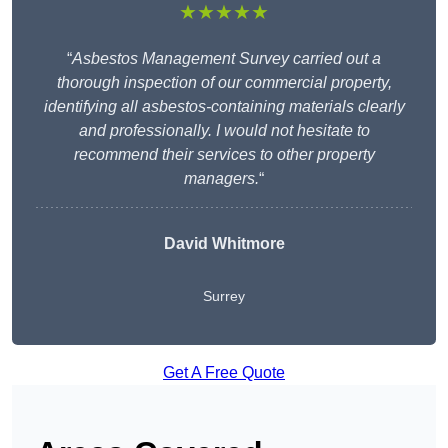
★★★★★
“
Asbestos Management Survey carried out a
thorough inspection of our commercial property,
identifying all asbestos-containing materials clearly
and professionally. I would not hesitate to
recommend their services to other property
managers.
“
David Whitmore
Surrey
Get A Free Quote