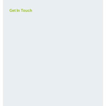
Get In Touch