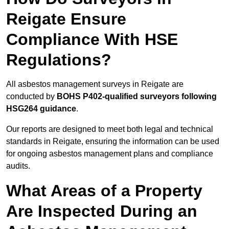
Reigate Ensure
Compliance With HSE
Regulations?
All asbestos management surveys in Reigate are
conducted by
BOHS P402-qualified surveyors following
HSG264 guidance
.
Our reports are designed to meet both legal and technical
standards in Reigate, ensuring the information can be used
for ongoing asbestos management plans and compliance
audits.
What Areas of a Property
Are Inspected During an