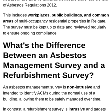
of Asbestos Regulations 2012.
This includes
workplaces, public buildings, and common
areas
of multi-occupancy residential properties in Reigate.
The survey must be kept up to date and reviewed regularly
to ensure ongoing compliance.
What’s the Difference
Between an Asbestos
Management Survey and a
Refurbishment Survey?
An asbestos management survey is
non-intrusive
and
intended to identify ACMs during the normal use of a
building, allowing them to be safely managed over time.
In contrast, a refurbishment survey is
intrusive
and targets