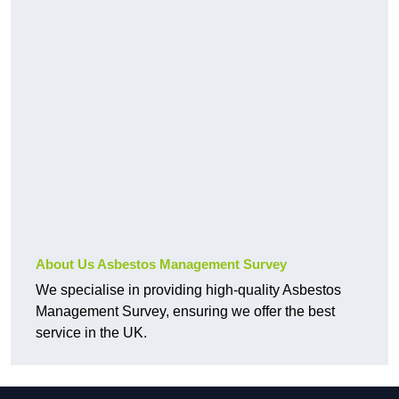
About Us Asbestos Management Survey
We specialise in providing high-quality Asbestos
Management Survey, ensuring we offer the best
service in the UK.