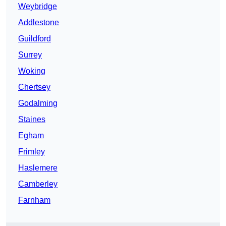
Weybridge
Addlestone
Guildford
Surrey
Woking
Chertsey
Godalming
Staines
Egham
Frimley
Haslemere
Camberley
Farnham