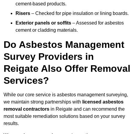
cement-based products.
Risers
– Checked for pipe insulation or lining boards.
Exterior panels or soffits
– Assessed for asbestos
cement or cladding materials.
Do Asbestos Management
Survey Providers in
Reigate Also Offer Removal
Services?
While our core service is asbestos management surveying,
we maintain strong partnerships with
licensed asbestos
removal contractors
in Reigate and can recommend the
most suitable remediation solutions based on your survey
results.