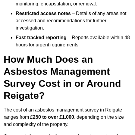
monitoring, encapsulation, or removal.
Restricted access notes
– Details of any areas not
accessed and recommendations for further
investigation.
Fast-tracked reporting
– Reports available within 48
hours for urgent requirements.
How Much Does an
Asbestos Management
Survey Cost in or Around
Reigate?
The cost of an asbestos management survey in Reigate
ranges from
£250 to over £1,000
, depending on the size
and complexity of the property.