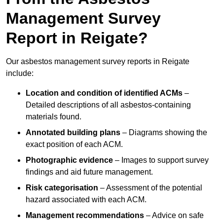
Management Survey
Report in Reigate?
Our asbestos management survey reports in Reigate
include:
Location and condition of identified ACMs
–
Detailed descriptions of all asbestos-containing
materials found.
Annotated building plans
– Diagrams showing the
exact position of each ACM.
Photographic evidence
– Images to support survey
findings and aid future management.
Risk categorisation
– Assessment of the potential
hazard associated with each ACM.
Management recommendations
– Advice on safe