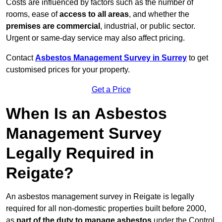
Costs are influenced by factors such as the number of
rooms, ease of
access to all areas
, and whether the
premises are commercial
, industrial, or public sector.
Urgent or same-day service may also affect pricing.
Contact
Asbestos Management Survey in Surrey
to get
customised prices for your property.
Get a Price
When Is an Asbestos
Management Survey
Legally Required in
Reigate?
An asbestos management survey in Reigate is legally
required for all non-domestic properties built before 2000,
as
part of the duty to manage asbestos
under the Control