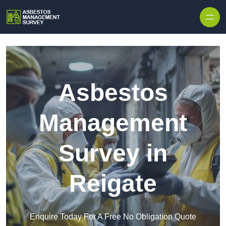
Skip to content
Asbestos
Management
Survey in
Reigate
Enquire Today For A Free No Obligation Quote