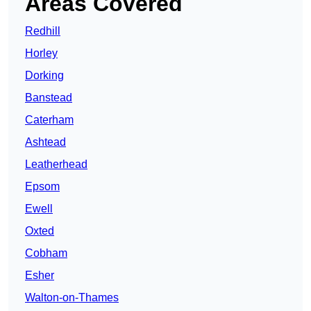
Areas Covered
Redhill
Horley
Dorking
Banstead
Caterham
Ashtead
Leatherhead
Epsom
Ewell
Oxted
Cobham
Esher
Walton-on-Thames