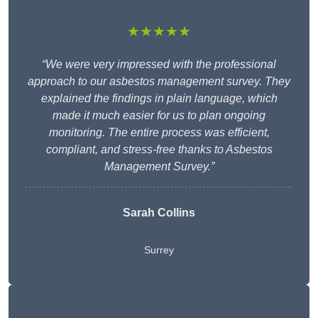
★★★★★
“We were very impressed with the professional
approach to our asbestos management survey. They
explained the findings in plain language, which
made it much easier for us to plan ongoing
monitoring. The entire process was efficient,
compliant, and stress-free thanks to Asbestos
Management Survey.”
Sarah Collins
Surrey