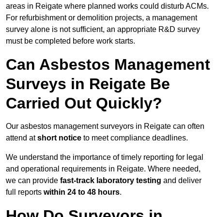
areas in Reigate where planned works could disturb ACMs.
For refurbishment or demolition projects, a management
survey alone is not sufficient, an appropriate R&D survey
must be completed before work starts.
Can Asbestos Management
Surveys in Reigate Be
Carried Out Quickly?
Our asbestos management surveyors in Reigate can often
attend at
short notice
to meet compliance deadlines.
We understand the importance of timely reporting for legal
and operational requirements in Reigate. Where needed,
we can provide
fast-track laboratory testing
and deliver
full reports
within 24 to 48 hours
.
How Do Surveyors in