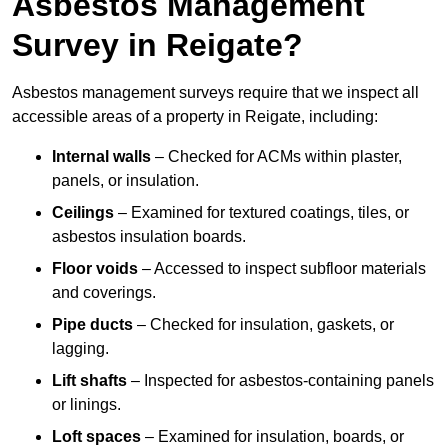
Asbestos Management
Survey in Reigate?
Asbestos management surveys require that we inspect all
accessible areas of a property in Reigate, including:
Internal walls
– Checked for ACMs within plaster,
panels, or insulation.
Ceilings
– Examined for textured coatings, tiles, or
asbestos insulation boards.
Floor voids
– Accessed to inspect subfloor materials
and coverings.
Pipe ducts
– Checked for insulation, gaskets, or
lagging.
Lift shafts
– Inspected for asbestos-containing panels
or linings.
Loft spaces
– Examined for insulation, boards, or