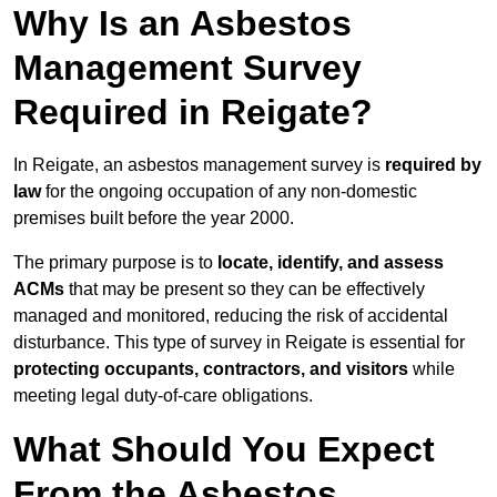
Why Is an Asbestos
Management Survey
Required in Reigate?
In Reigate, an asbestos management survey is
required by
law
for the ongoing occupation of any non-domestic
premises built before the year 2000.
The primary purpose is to
locate, identify, and assess
ACMs
that may be present so they can be effectively
managed and monitored, reducing the risk of accidental
disturbance. This type of survey in Reigate is essential for
protecting occupants, contractors, and visitors
while
meeting legal duty-of-care obligations.
What Should You Expect
From the Asbestos