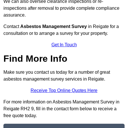
We can also oversee clearance inspections or re-
inspections after removal to provide complete compliance
assurance.
Contact
Asbestos Management Survey
in Reigate for a
consultation or to arrange a survey for your property.
Get In Touch
Find More Info
Make sure you contact us today for a number of great
asbestos management survey services in Reigate.
Receive Top Online Quotes Here
For more information on Asbestos Management Survey in
Reigate RH2 9, fill in the contact form below to receive a
free quote today.