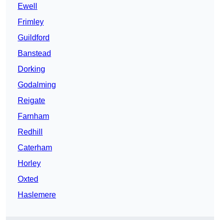
Ewell
Frimley
Guildford
Banstead
Dorking
Godalming
Reigate
Farnham
Redhill
Caterham
Horley
Oxted
Haslemere