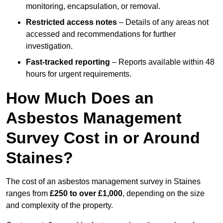
monitoring, encapsulation, or removal.
Restricted access notes
– Details of any areas not
accessed and recommendations for further
investigation.
Fast-tracked reporting
– Reports available within 48
hours for urgent requirements.
How Much Does an
Asbestos Management
Survey Cost in or Around
Staines?
The cost of an asbestos management survey in Staines
ranges from
£250 to over £1,000
, depending on the size
and complexity of the property.