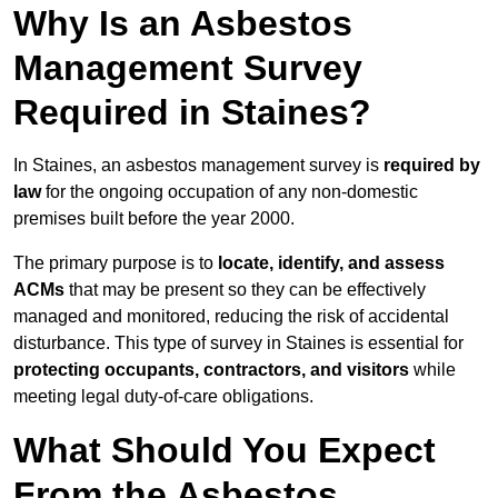
Why Is an Asbestos
Management Survey
Required in Staines?
In Staines, an asbestos management survey is
required by
law
for the ongoing occupation of any non-domestic
premises built before the year 2000.
The primary purpose is to
locate, identify, and assess
ACMs
that may be present so they can be effectively
managed and monitored, reducing the risk of accidental
disturbance. This type of survey in Staines is essential for
protecting occupants, contractors, and visitors
while
meeting legal duty-of-care obligations.
What Should You Expect
From the Asbestos