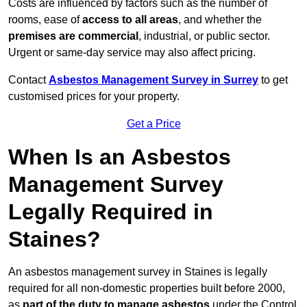
Costs are influenced by factors such as the number of
rooms, ease of
access to all areas
, and whether the
premises are commercial
, industrial, or public sector.
Urgent or same-day service may also affect pricing.
Contact
Asbestos Management Survey in Surrey
to get
customised prices for your property.
Get a Price
When Is an Asbestos
Management Survey
Legally Required in
Staines?
An asbestos management survey in Staines is legally
required for all non-domestic properties built before 2000,
as
part of the duty to manage asbestos
under the Control