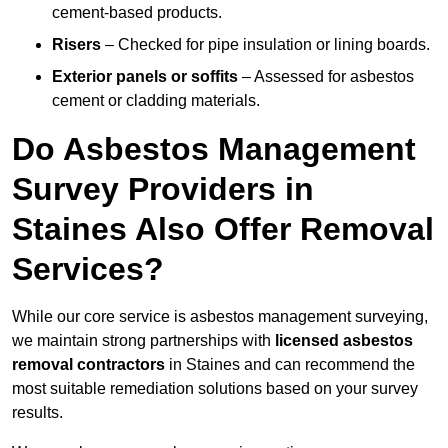
cement-based products.
Risers
– Checked for pipe insulation or lining boards.
Exterior panels or soffits
– Assessed for asbestos
cement or cladding materials.
Do Asbestos Management
Survey Providers in
Staines Also Offer Removal
Services?
While our core service is asbestos management surveying,
we maintain strong partnerships with
licensed asbestos
removal contractors
in Staines and can recommend the
most suitable remediation solutions based on your survey
results.