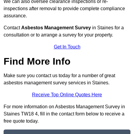
We can also oversee clearance inspections or re-
inspections after removal to provide complete compliance
assurance.
Contact
Asbestos Management Survey
in Staines for a
consultation or to arrange a survey for your property.
Get In Touch
Find More Info
Make sure you contact us today for a number of great
asbestos management survey services in Staines.
Receive Top Online Quotes Here
For more information on Asbestos Management Survey in
Staines TW18 4, fill in the contact form below to receive a
free quote today.