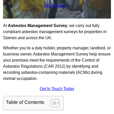
Get a Quote
At
Asbestos Management Survey
, we carry out fully
compliant asbestos management surveys for properties in
Staines and across the UK.
Whether you’re a duty holder, property manager, landlord, or
business owner, Asbestos Management Survey help ensure
your premises meet the requirements of the Control of
Asbestos Regulations (CAR 2012) by identifying and
recording asbestos-containing materials (ACMs) during
normal occupation.
Get In Touch Today
Table of Contents