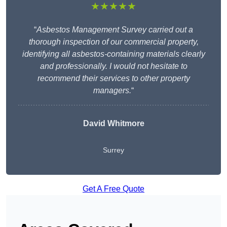
★★★★★
“
Asbestos Management Survey carried out a
thorough inspection of our commercial property,
identifying all asbestos-containing materials clearly
and professionally. I would not hesitate to
recommend their services to other property
managers.
“
David Whitmore
Surrey
Get A Free Quote