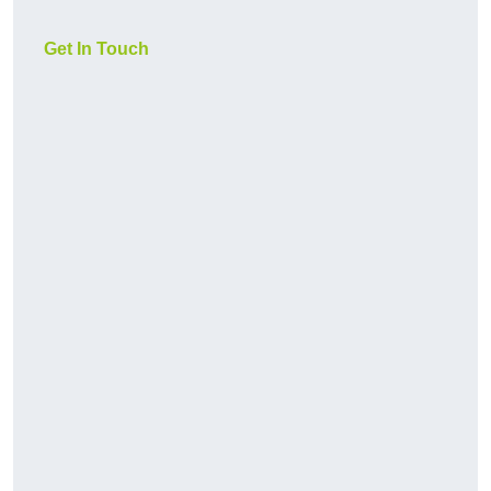
Get In Touch