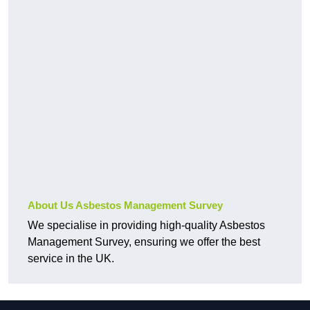
About Us Asbestos Management Survey
We specialise in providing high-quality Asbestos
Management Survey, ensuring we offer the best
service in the UK.