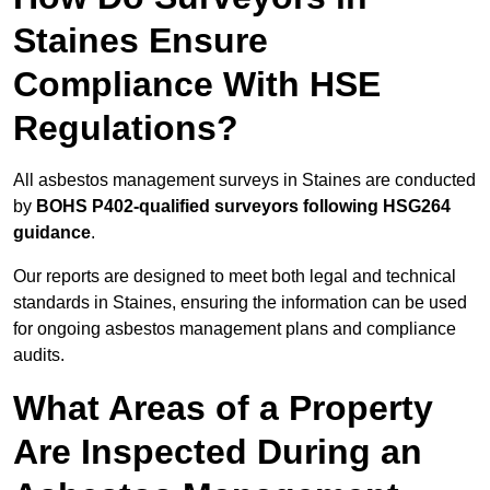
Staines Ensure
Compliance With HSE
Regulations?
All asbestos management surveys in Staines are conducted
by
BOHS P402-qualified surveyors following HSG264
guidance
.
Our reports are designed to meet both legal and technical
standards in Staines, ensuring the information can be used
for ongoing asbestos management plans and compliance
audits.
What Areas of a Property
Are Inspected During an