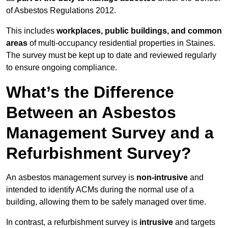
of Asbestos Regulations 2012.
This includes
workplaces, public buildings, and common
areas
of multi-occupancy residential properties in Staines.
The survey must be kept up to date and reviewed regularly
to ensure ongoing compliance.
What’s the Difference
Between an Asbestos
Management Survey and a
Refurbishment Survey?
An asbestos management survey is
non-intrusive
and
intended to identify ACMs during the normal use of a
building, allowing them to be safely managed over time.
In contrast, a refurbishment survey is
intrusive
and targets