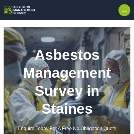
Skip to content
Asbestos
Management
Survey in
Staines
Enquire Today For A Free No Obligation Quote