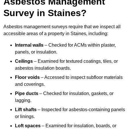
Asbestos Management
Survey in Staines?
Asbestos management surveys require that we inspect all
accessible areas of a property in Staines, including:
Internal walls
– Checked for ACMs within plaster,
panels, or insulation.
Ceilings
– Examined for textured coatings, tiles, or
asbestos insulation boards.
Floor voids
– Accessed to inspect subfloor materials
and coverings.
Pipe ducts
– Checked for insulation, gaskets, or
lagging.
Lift shafts
– Inspected for asbestos-containing panels
or linings.
Loft spaces
– Examined for insulation, boards, or