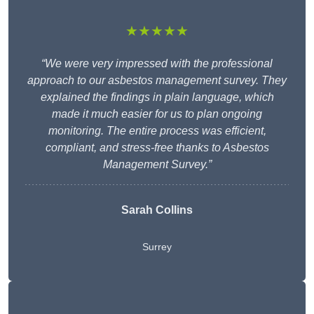
★★★★★
“We were very impressed with the professional
approach to our asbestos management survey. They
explained the findings in plain language, which
made it much easier for us to plan ongoing
monitoring. The entire process was efficient,
compliant, and stress-free thanks to Asbestos
Management Survey.”
Sarah Collins
Surrey