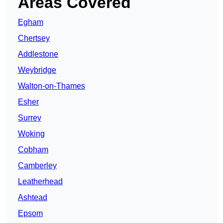
Areas Covered
Egham
Chertsey
Addlestone
Weybridge
Walton-on-Thames
Esher
Surrey
Woking
Cobham
Camberley
Leatherhead
Ashtead
Epsom