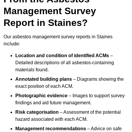
Management Survey
Report in Staines?
Our asbestos management survey reports in Staines
include:
Location and condition of identified ACMs
–
Detailed descriptions of all asbestos-containing
materials found.
Annotated building plans
– Diagrams showing the
exact position of each ACM.
Photographic evidence
– Images to support survey
findings and aid future management.
Risk categorisation
– Assessment of the potential
hazard associated with each ACM.
Management recommendations
– Advice on safe