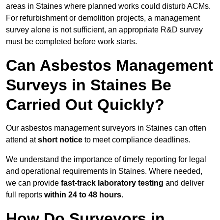
areas in Staines where planned works could disturb ACMs.
For refurbishment or demolition projects, a management
survey alone is not sufficient, an appropriate R&D survey
must be completed before work starts.
Can Asbestos Management
Surveys in Staines Be
Carried Out Quickly?
Our asbestos management surveyors in Staines can often
attend at
short notice
to meet compliance deadlines.
We understand the importance of timely reporting for legal
and operational requirements in Staines. Where needed,
we can provide
fast-track laboratory testing
and deliver
full reports
within 24 to 48 hours
.
How Do Surveyors in