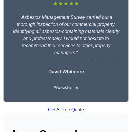
★★★★★
“
Asbestos Management Survey carried out a
thorough inspection of our commercial property,
identifying all asbestos-containing materials clearly
and professionally. I would not hesitate to
recommend their services to other property
managers.
“
David Whitmore
Warwickshire
Get A Free Quote