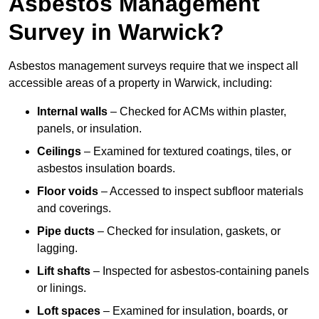
Asbestos Management
Survey in Warwick?
Asbestos management surveys require that we inspect all
accessible areas of a property in Warwick, including:
Internal walls
– Checked for ACMs within plaster,
panels, or insulation.
Ceilings
– Examined for textured coatings, tiles, or
asbestos insulation boards.
Floor voids
– Accessed to inspect subfloor materials
and coverings.
Pipe ducts
– Checked for insulation, gaskets, or
lagging.
Lift shafts
– Inspected for asbestos-containing panels
or linings.
Loft spaces
– Examined for insulation, boards, or