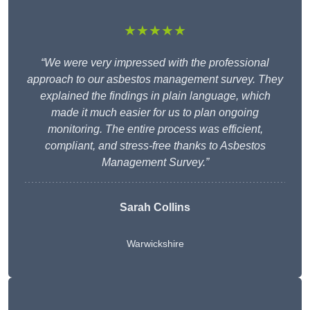
★★★★★
“We were very impressed with the professional
approach to our asbestos management survey. They
explained the findings in plain language, which
made it much easier for us to plan ongoing
monitoring. The entire process was efficient,
compliant, and stress-free thanks to Asbestos
Management Survey.”
Sarah Collins
Warwickshire