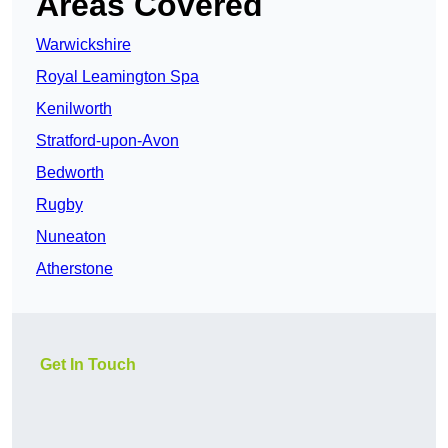
Areas Covered
Warwickshire
Royal Leamington Spa
Kenilworth
Stratford-upon-Avon
Bedworth
Rugby
Nuneaton
Atherstone
Get In Touch