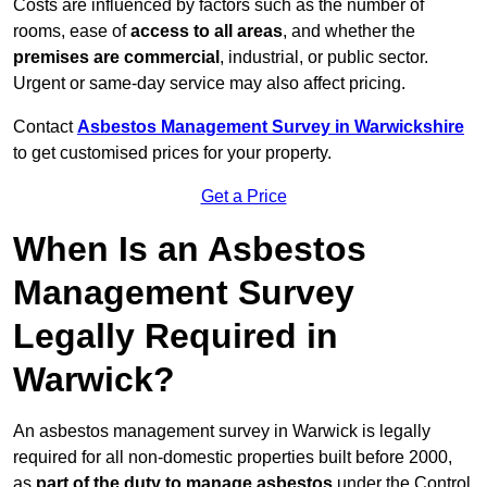
Costs are influenced by factors such as the number of
rooms, ease of
access to all areas
, and whether the
premises are commercial
, industrial, or public sector.
Urgent or same-day service may also affect pricing.
Contact
Asbestos Management Survey in Warwickshire
to get customised prices for your property.
Get a Price
When Is an Asbestos
Management Survey
Legally Required in
Warwick?
An asbestos management survey in Warwick is legally
required for all non-domestic properties built before 2000,
as
part of the duty to manage asbestos
under the Control