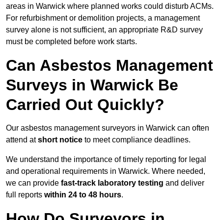
areas in Warwick where planned works could disturb ACMs.
For refurbishment or demolition projects, a management
survey alone is not sufficient, an appropriate R&D survey
must be completed before work starts.
Can Asbestos Management
Surveys in Warwick Be
Carried Out Quickly?
Our asbestos management surveyors in Warwick can often
attend at
short notice
to meet compliance deadlines.
We understand the importance of timely reporting for legal
and operational requirements in Warwick. Where needed,
we can provide
fast-track laboratory testing
and deliver
full reports
within 24 to 48 hours
.
How Do Surveyors in