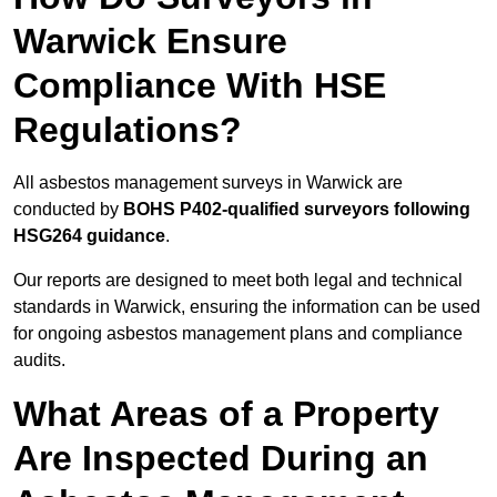
Warwick Ensure
Compliance With HSE
Regulations?
All asbestos management surveys in Warwick are
conducted by
BOHS P402-qualified surveyors following
HSG264 guidance
.
Our reports are designed to meet both legal and technical
standards in Warwick, ensuring the information can be used
for ongoing asbestos management plans and compliance
audits.
What Areas of a Property
Are Inspected During an