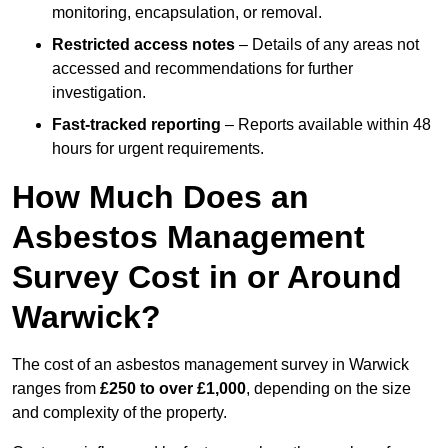
monitoring, encapsulation, or removal.
Restricted access notes
– Details of any areas not
accessed and recommendations for further
investigation.
Fast-tracked reporting
– Reports available within 48
hours for urgent requirements.
How Much Does an
Asbestos Management
Survey Cost in or Around
Warwick?
The cost of an asbestos management survey in Warwick
ranges from
£250 to over £1,000
, depending on the size
and complexity of the property.