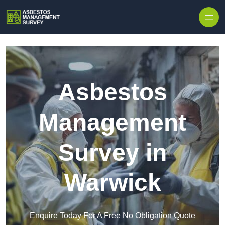
Skip to content
Asbestos
Management
Survey in
Warwick
Enquire Today For A Free No Obligation Quote