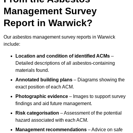
Management Survey
Report in Warwick?
Our asbestos management survey reports in Warwick
include:
Location and condition of identified ACMs
–
Detailed descriptions of all asbestos-containing
materials found.
Annotated building plans
– Diagrams showing the
exact position of each ACM.
Photographic evidence
– Images to support survey
findings and aid future management.
Risk categorisation
– Assessment of the potential
hazard associated with each ACM.
Management recommendations
– Advice on safe