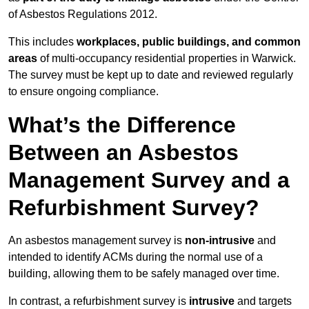
of Asbestos Regulations 2012.
This includes
workplaces, public buildings, and common
areas
of multi-occupancy residential properties in Warwick.
The survey must be kept up to date and reviewed regularly
to ensure ongoing compliance.
What’s the Difference
Between an Asbestos
Management Survey and a
Refurbishment Survey?
An asbestos management survey is
non-intrusive
and
intended to identify ACMs during the normal use of a
building, allowing them to be safely managed over time.
In contrast, a refurbishment survey is
intrusive
and targets