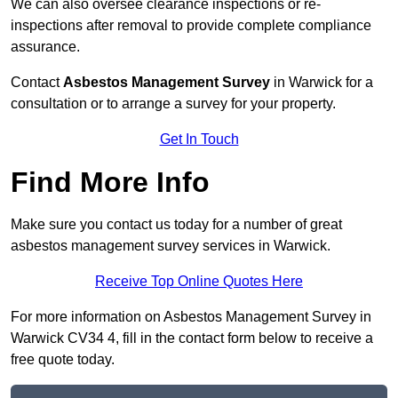
We can also oversee clearance inspections or re-
inspections after removal to provide complete compliance
assurance.
Contact
Asbestos Management Survey
in Warwick for a
consultation or to arrange a survey for your property.
Get In Touch
Find More Info
Make sure you contact us today for a number of great
asbestos management survey services in Warwick.
Receive Top Online Quotes Here
For more information on Asbestos Management Survey in
Warwick CV34 4, fill in the contact form below to receive a
free quote today.