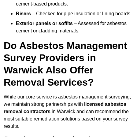
cement-based products.
Risers
– Checked for pipe insulation or lining boards.
Exterior panels or soffits
– Assessed for asbestos
cement or cladding materials.
Do Asbestos Management
Survey Providers in
Warwick Also Offer
Removal Services?
While our core service is asbestos management surveying,
we maintain strong partnerships with
licensed asbestos
removal contractors
in Warwick and can recommend the
most suitable remediation solutions based on your survey
results.