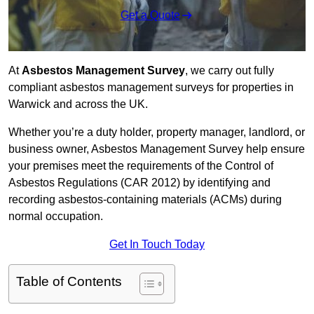
Get a Quote
At
Asbestos Management Survey
, we carry out fully
compliant asbestos management surveys for properties in
Warwick and across the UK.
Whether you’re a duty holder, property manager, landlord, or
business owner, Asbestos Management Survey help ensure
your premises meet the requirements of the Control of
Asbestos Regulations (CAR 2012) by identifying and
recording asbestos-containing materials (ACMs) during
normal occupation.
Get In Touch Today
Table of Contents