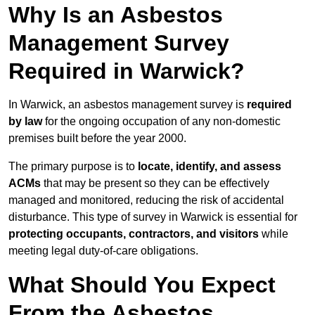
Why Is an Asbestos
Management Survey
Required in Warwick?
In Warwick, an asbestos management survey is
required
by law
for the ongoing occupation of any non-domestic
premises built before the year 2000.
The primary purpose is to
locate, identify, and assess
ACMs
that may be present so they can be effectively
managed and monitored, reducing the risk of accidental
disturbance. This type of survey in Warwick is essential for
protecting occupants, contractors, and visitors
while
meeting legal duty-of-care obligations.
What Should You Expect
From the Asbestos