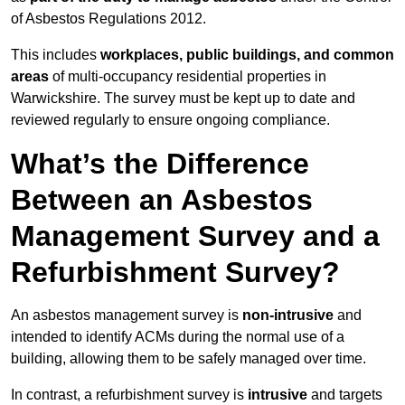
of Asbestos Regulations 2012.
This includes
workplaces, public buildings, and common
areas
of multi-occupancy residential properties in
Warwickshire. The survey must be kept up to date and
reviewed regularly to ensure ongoing compliance.
What’s the Difference
Between an Asbestos
Management Survey and a
Refurbishment Survey?
An asbestos management survey is
non-intrusive
and
intended to identify ACMs during the normal use of a
building, allowing them to be safely managed over time.
In contrast, a refurbishment survey is
intrusive
and targets