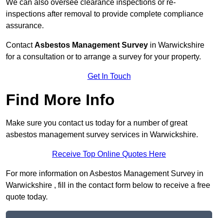
We can also oversee clearance inspections or re-
inspections after removal to provide complete compliance
assurance.
Contact
Asbestos Management Survey
in Warwickshire
for a consultation or to arrange a survey for your property.
Get In Touch
Find More Info
Make sure you contact us today for a number of great
asbestos management survey services in Warwickshire.
Receive Top Online Quotes Here
For more information on Asbestos Management Survey in
Warwickshire , fill in the contact form below to receive a free
quote today.