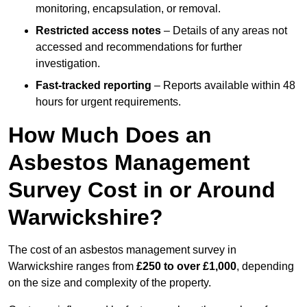
monitoring, encapsulation, or removal.
Restricted access notes
– Details of any areas not
accessed and recommendations for further
investigation.
Fast-tracked reporting
– Reports available within 48
hours for urgent requirements.
How Much Does an
Asbestos Management
Survey Cost in or Around
Warwickshire?
The cost of an asbestos management survey in
Warwickshire ranges from
£250 to over £1,000
, depending
on the size and complexity of the property.