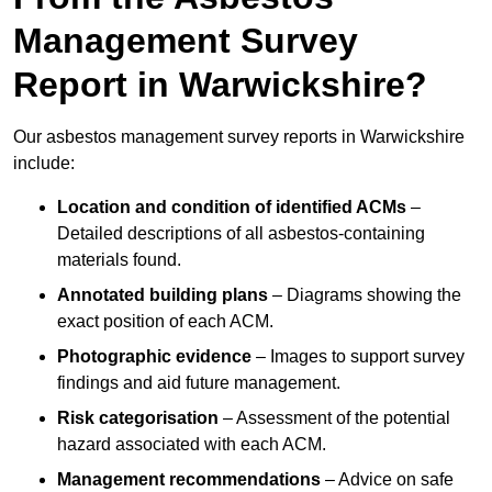
Management Survey
Report in Warwickshire?
Our asbestos management survey reports in Warwickshire
include:
Location and condition of identified ACMs
–
Detailed descriptions of all asbestos-containing
materials found.
Annotated building plans
– Diagrams showing the
exact position of each ACM.
Photographic evidence
– Images to support survey
findings and aid future management.
Risk categorisation
– Assessment of the potential
hazard associated with each ACM.
Management recommendations
– Advice on safe