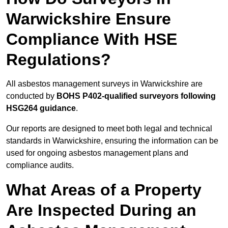
Warwickshire Ensure
Compliance With HSE
Regulations?
All asbestos management surveys in Warwickshire are
conducted by
BOHS P402-qualified surveyors following
HSG264 guidance
.
Our reports are designed to meet both legal and technical
standards in Warwickshire, ensuring the information can be
used for ongoing asbestos management plans and
compliance audits.
What Areas of a Property
Are Inspected During an