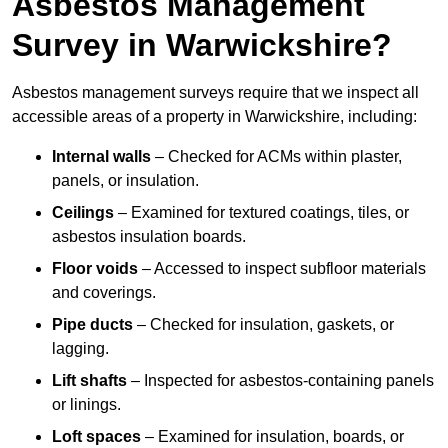
Asbestos Management
Survey in Warwickshire?
Asbestos management surveys require that we inspect all
accessible areas of a property in Warwickshire, including:
Internal walls
– Checked for ACMs within plaster,
panels, or insulation.
Ceilings
– Examined for textured coatings, tiles, or
asbestos insulation boards.
Floor voids
– Accessed to inspect subfloor materials
and coverings.
Pipe ducts
– Checked for insulation, gaskets, or
lagging.
Lift shafts
– Inspected for asbestos-containing panels
or linings.
Loft spaces
– Examined for insulation, boards, or