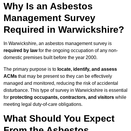
Why Is an Asbestos
Management Survey
Required in Warwickshire?
In Warwickshire, an asbestos management survey is
required by law
for the ongoing occupation of any non-
domestic premises built before the year 2000.
The primary purpose is to
locate, identify, and assess
ACMs
that may be present so they can be effectively
managed and monitored, reducing the risk of accidental
disturbance. This type of survey in Warwickshire is essential
for
protecting occupants, contractors, and visitors
while
meeting legal duty-of-care obligations.
What Should You Expect
From the Asbestos