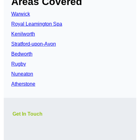
Areas Covered
Warwick
Royal Leamington Spa
Kenilworth
Stratford-upon-Avon
Bedworth
Rugby
Nuneaton
Atherstone
Get In Touch