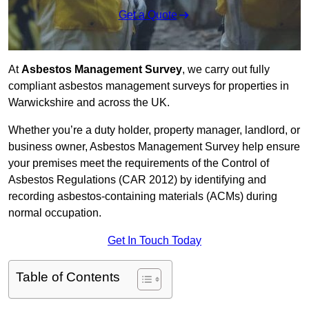
Get a Quote
At
Asbestos Management Survey
, we carry out fully
compliant asbestos management surveys for properties in
Warwickshire and across the UK.
Whether you’re a duty holder, property manager, landlord, or
business owner, Asbestos Management Survey help ensure
your premises meet the requirements of the Control of
Asbestos Regulations (CAR 2012) by identifying and
recording asbestos-containing materials (ACMs) during
normal occupation.
Get In Touch Today
Table of Contents