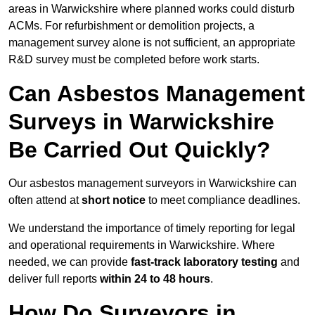
areas in Warwickshire where planned works could disturb
ACMs. For refurbishment or demolition projects, a
management survey alone is not sufficient, an appropriate
R&D survey must be completed before work starts.
Can Asbestos Management
Surveys in Warwickshire
Be Carried Out Quickly?
Our asbestos management surveyors in Warwickshire can
often attend at
short notice
to meet compliance deadlines.
We understand the importance of timely reporting for legal
and operational requirements in Warwickshire. Where
needed, we can provide
fast-track laboratory testing
and
deliver full reports
within 24 to 48 hours
.
How Do Surveyors in