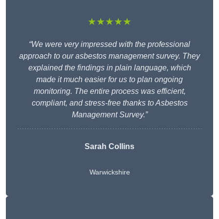
★★★★★
“We were very impressed with the professional
approach to our asbestos management survey. They
explained the findings in plain language, which
made it much easier for us to plan ongoing
monitoring. The entire process was efficient,
compliant, and stress-free thanks to Asbestos
Management Survey.”
Sarah Collins
Warwickshire