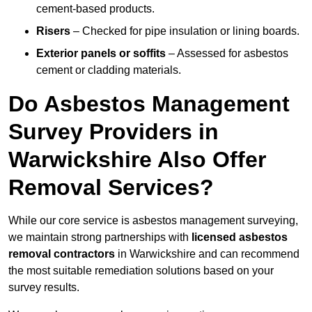
cement-based products.
Risers
– Checked for pipe insulation or lining boards.
Exterior panels or soffits
– Assessed for asbestos
cement or cladding materials.
Do Asbestos Management
Survey Providers in
Warwickshire Also Offer
Removal Services?
While our core service is asbestos management surveying,
we maintain strong partnerships with
licensed asbestos
removal contractors
in Warwickshire and can recommend
the most suitable remediation solutions based on your
survey results.