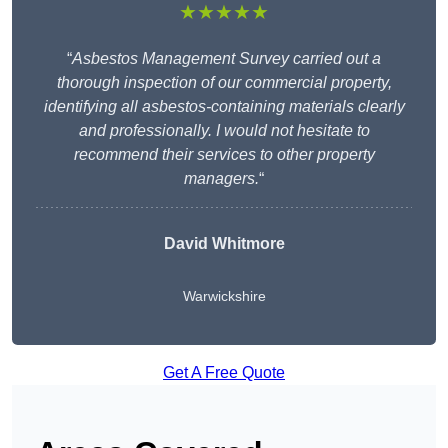
★★★★★
“
Asbestos Management Survey carried out a
thorough inspection of our commercial property,
identifying all asbestos-containing materials clearly
and professionally. I would not hesitate to
recommend their services to other property
managers.
“
David Whitmore
Warwickshire
Get A Free Quote