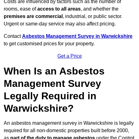
Costs are influenced by factors such as the number of
rooms, ease of
access to all areas
, and whether the
premises are commercial
, industrial, or public sector.
Urgent or same-day service may also affect pricing.
Contact
Asbestos Management Survey in Warwickshire
to get customised prices for your property.
Get a Price
When Is an Asbestos
Management Survey
Legally Required in
Warwickshire?
An asbestos management survey in Warwickshire is legally
required for all non-domestic properties built before 2000,
as
part of the duty to manage asbestos
under the Control