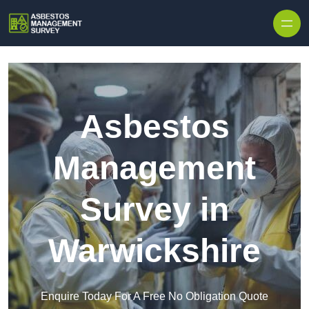
Skip to content
Asbestos
Management
Survey in
Warwickshire
Enquire Today For A Free No Obligation Quote