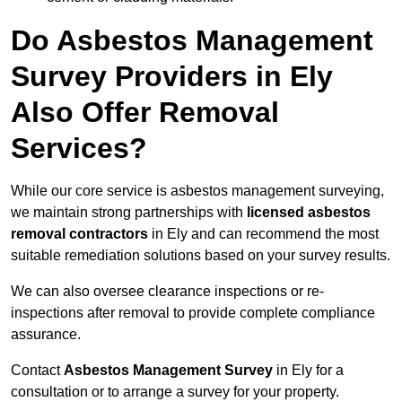
Do Asbestos Management
Survey Providers in Ely
Also Offer Removal
Services?
While our core service is asbestos management surveying,
we maintain strong partnerships with
licensed asbestos
removal contractors
in Ely and can recommend the most
suitable remediation solutions based on your survey results.
We can also oversee clearance inspections or re-
inspections after removal to provide complete compliance
assurance.
Contact
Asbestos Management Survey
in Ely for a
consultation or to arrange a survey for your property.