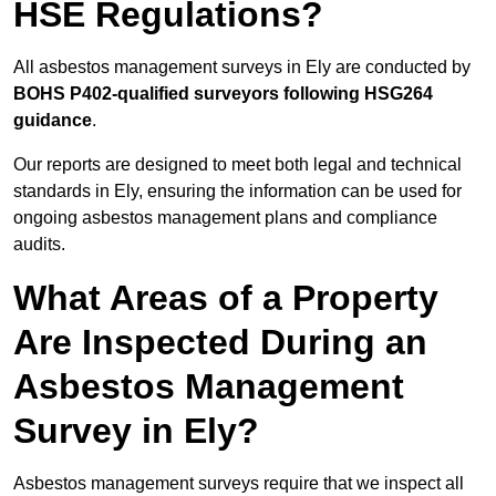
HSE Regulations?
All asbestos management surveys in Ely are conducted by
BOHS P402-qualified surveyors following HSG264
guidance
.
Our reports are designed to meet both legal and technical
standards in Ely, ensuring the information can be used for
ongoing asbestos management plans and compliance
audits.
What Areas of a Property
Are Inspected During an
Asbestos Management
Survey in Ely?
Asbestos management surveys require that we inspect all