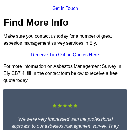
Get In Touch
Find More Info
Make sure you contact us today for a number of great
asbestos management survey services in Ely.
Receive Top Online Quotes Here
For more information on Asbestos Management Survey in
Ely CB7 4, fill in the contact form below to receive a free
quote today.
★★★★★
“We were very impressed with the professional
approach to our asbestos management survey. They