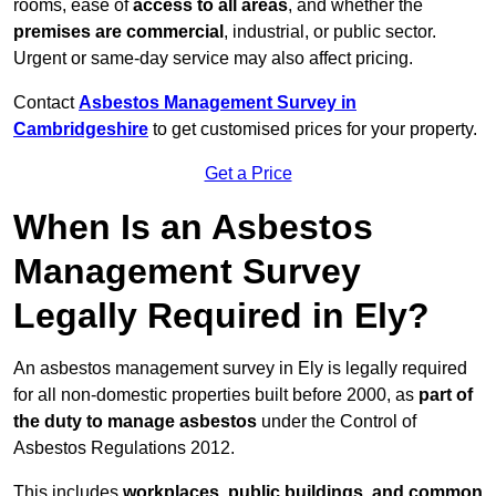
rooms, ease of
access to all areas
, and whether the
premises are commercial
, industrial, or public sector.
Urgent or same-day service may also affect pricing.
Contact
Asbestos Management Survey in
Cambridgeshire
to get customised prices for your property.
Get a Price
When Is an Asbestos
Management Survey
Legally Required in Ely?
An asbestos management survey in Ely is legally required
for all non-domestic properties built before 2000, as
part of
the duty to manage asbestos
under the Control of
Asbestos Regulations 2012.
This includes
workplaces, public buildings, and common