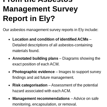
Management Survey
Report in Ely?
Our asbestos management survey reports in Ely include:
Location and condition of identified ACMs
–
Detailed descriptions of all asbestos-containing
materials found.
Annotated building plans
– Diagrams showing the
exact position of each ACM.
Photographic evidence
– Images to support survey
findings and aid future management.
Risk categorisation
– Assessment of the potential
hazard associated with each ACM.
Management recommendations
– Advice on safe
monitoring, encapsulation, or removal.