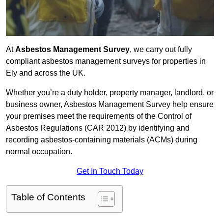
At
Asbestos Management Survey
, we carry out fully
compliant asbestos management surveys for properties in
Ely and across the UK.
Whether you’re a duty holder, property manager, landlord, or
business owner, Asbestos Management Survey help ensure
your premises meet the requirements of the Control of
Asbestos Regulations (CAR 2012) by identifying and
recording asbestos-containing materials (ACMs) during
normal occupation.
Get In Touch Today
Table of Contents