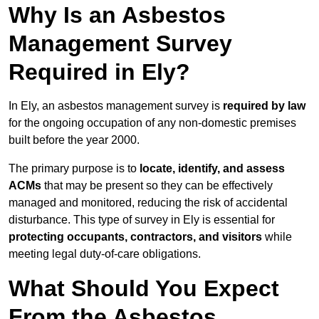
Why Is an Asbestos
Management Survey
Required in Ely?
In Ely, an asbestos management survey is
required by law
for the ongoing occupation of any non-domestic premises
built before the year 2000.
The primary purpose is to
locate, identify, and assess
ACMs
that may be present so they can be effectively
managed and monitored, reducing the risk of accidental
disturbance. This type of survey in Ely is essential for
protecting occupants, contractors, and visitors
while
meeting legal duty-of-care obligations.
What Should You Expect
From the Asbestos