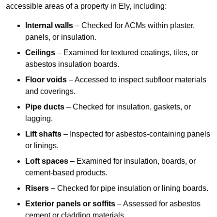
accessible areas of a property in Ely, including:
Internal walls
– Checked for ACMs within plaster,
panels, or insulation.
Ceilings
– Examined for textured coatings, tiles, or
asbestos insulation boards.
Floor voids
– Accessed to inspect subfloor materials
and coverings.
Pipe ducts
– Checked for insulation, gaskets, or
lagging.
Lift shafts
– Inspected for asbestos-containing panels
or linings.
Loft spaces
– Examined for insulation, boards, or
cement-based products.
Risers
– Checked for pipe insulation or lining boards.
Exterior panels or soffits
– Assessed for asbestos
cement or cladding materials.