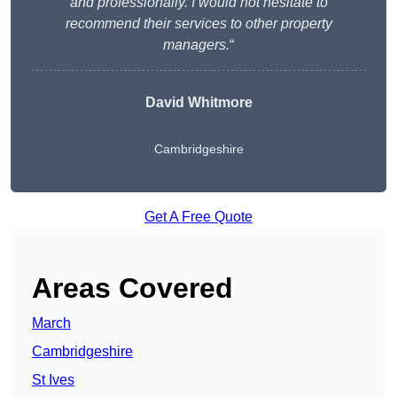
and professionally. I would not hesitate to
recommend their services to other property
managers.
“
David Whitmore
Cambridgeshire
Get A Free Quote
Areas Covered
March
Cambridgeshire
St Ives