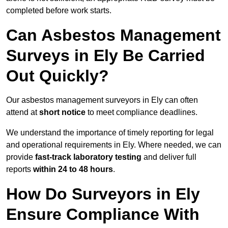
completed before work starts.
Can Asbestos Management
Surveys in Ely Be Carried
Out Quickly?
Our asbestos management surveyors in Ely can often
attend at
short notice
to meet compliance deadlines.
We understand the importance of timely reporting for legal
and operational requirements in Ely. Where needed, we can
provide
fast-track laboratory testing
and deliver full
reports
within 24 to 48 hours
.
How Do Surveyors in Ely
Ensure Compliance With