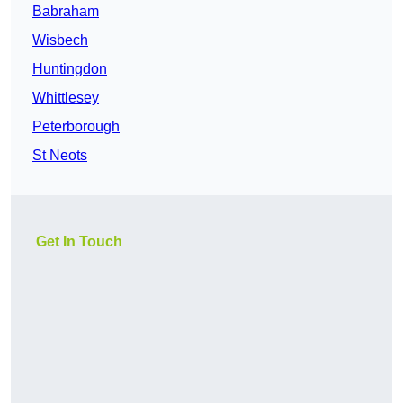
Babraham
Wisbech
Huntingdon
Whittlesey
Peterborough
St Neots
Get In Touch