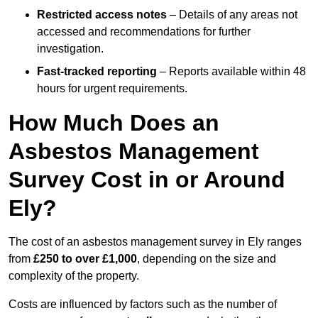
Restricted access notes
– Details of any areas not
accessed and recommendations for further
investigation.
Fast-tracked reporting
– Reports available within 48
hours for urgent requirements.
How Much Does an
Asbestos Management
Survey Cost in or Around
Ely?
The cost of an asbestos management survey in Ely ranges
from
£250 to over £1,000
, depending on the size and
complexity of the property.
Costs are influenced by factors such as the number of