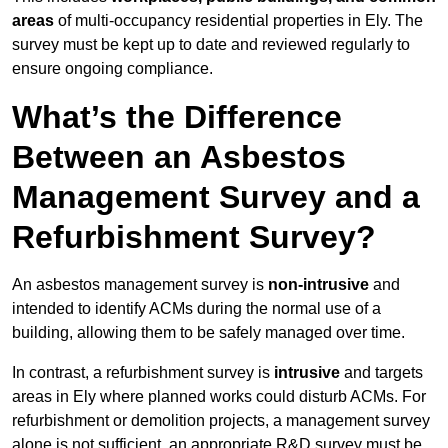
areas
of multi-occupancy residential properties in Ely. The
survey must be kept up to date and reviewed regularly to
ensure ongoing compliance.
What’s the Difference
Between an Asbestos
Management Survey and a
Refurbishment Survey?
An asbestos management survey is
non-intrusive
and
intended to identify ACMs during the normal use of a
building, allowing them to be safely managed over time.
In contrast, a refurbishment survey is
intrusive
and targets
areas in Ely where planned works could disturb ACMs. For
refurbishment or demolition projects, a management survey
alone is not sufficient, an appropriate R&D survey must be