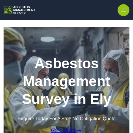
Skip to content
Asbestos
Management
Survey in Ely
Enquire Today For A Free No Obligation Quote
Get a Quote