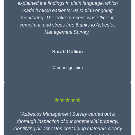
explained the findings in plain language, which
made it much easier for us to plan ongoing
monitoring. The entire process was efficient,
compliant, and stress-free thanks to Asbestos
Management Survey.”
Sarah Collins
Cambridgeshire
★★★★★
“
Asbestos Management Survey carried out a
thorough inspection of our commercial property,
identifying all asbestos-containing materials clearly