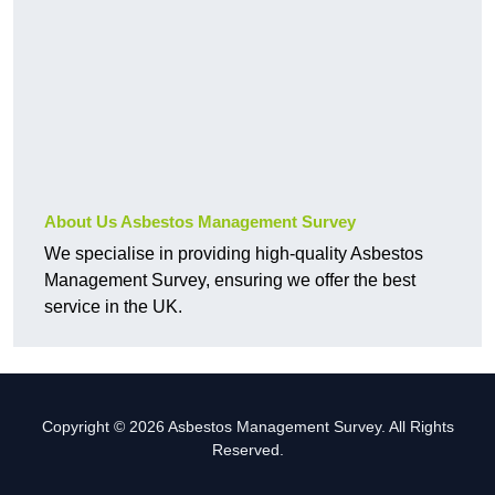
About Us Asbestos Management Survey
We specialise in providing high-quality Asbestos
Management Survey, ensuring we offer the best
service in the UK.
Copyright © 2026 Asbestos Management Survey. All Rights
Reserved.