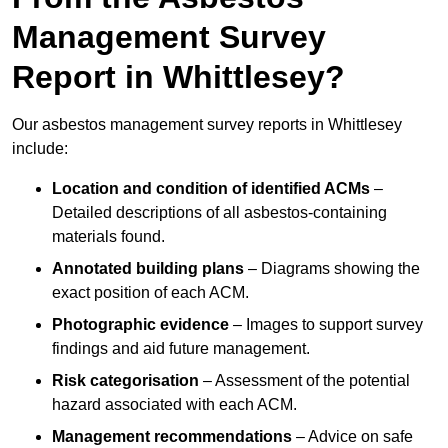
Management Survey
Report in Whittlesey?
Our asbestos management survey reports in Whittlesey
include:
Location and condition of identified ACMs
–
Detailed descriptions of all asbestos-containing
materials found.
Annotated building plans
– Diagrams showing the
exact position of each ACM.
Photographic evidence
– Images to support survey
findings and aid future management.
Risk categorisation
– Assessment of the potential
hazard associated with each ACM.
Management recommendations
– Advice on safe