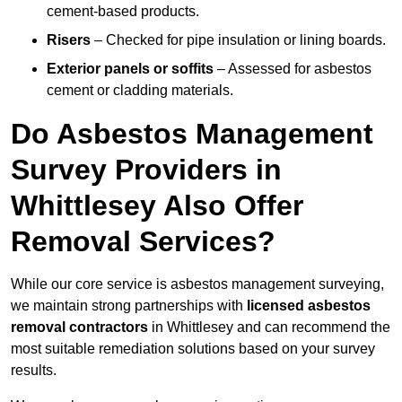
cement-based products.
Risers
– Checked for pipe insulation or lining boards.
Exterior panels or soffits
– Assessed for asbestos
cement or cladding materials.
Do Asbestos Management
Survey Providers in
Whittlesey Also Offer
Removal Services?
While our core service is asbestos management surveying,
we maintain strong partnerships with
licensed asbestos
removal contractors
in Whittlesey and can recommend the
most suitable remediation solutions based on your survey
results.