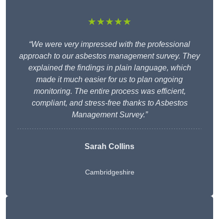
★★★★★
“We were very impressed with the professional
approach to our asbestos management survey. They
explained the findings in plain language, which
made it much easier for us to plan ongoing
monitoring. The entire process was efficient,
compliant, and stress-free thanks to Asbestos
Management Survey.”
Sarah Collins
Cambridgeshire