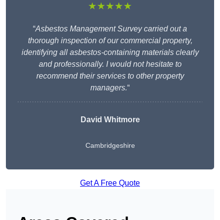
★★★★★
“
Asbestos Management Survey carried out a
thorough inspection of our commercial property,
identifying all asbestos-containing materials clearly
and professionally. I would not hesitate to
recommend their services to other property
managers.
“
David Whitmore
Cambridgeshire
Get A Free Quote