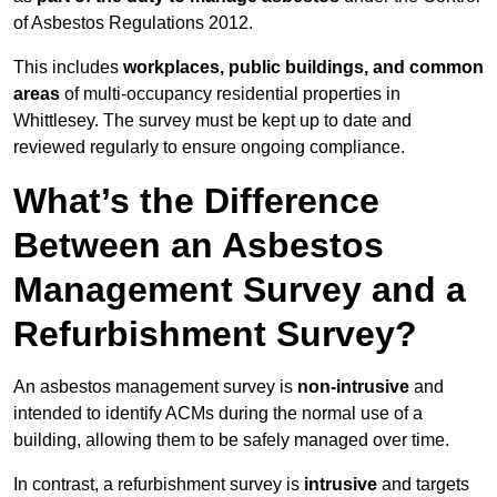
of Asbestos Regulations 2012.
This includes
workplaces, public buildings, and common
areas
of multi-occupancy residential properties in
Whittlesey. The survey must be kept up to date and
reviewed regularly to ensure ongoing compliance.
What’s the Difference
Between an Asbestos
Management Survey and a
Refurbishment Survey?
An asbestos management survey is
non-intrusive
and
intended to identify ACMs during the normal use of a
building, allowing them to be safely managed over time.
In contrast, a refurbishment survey is
intrusive
and targets