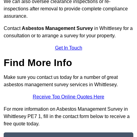
We can also oversee clearance inspections or re-
inspections after removal to provide complete compliance
assurance.
Contact
Asbestos Management Survey
in Whittlesey for a
consultation or to arrange a survey for your property.
Get In Touch
Find More Info
Make sure you contact us today for a number of great
asbestos management survey services in Whittlesey.
Receive Top Online Quotes Here
For more information on Asbestos Management Survey in
Whittlesey PE7 1, fill in the contact form below to receive a
free quote today.