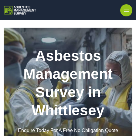
Skip to content
Asbestos
Management
Survey in
Whittlesey
Enquire Today For A Free No Obligation Quote