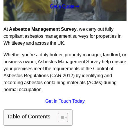
Get a Quote
At
Asbestos Management Survey
, we carry out fully
compliant asbestos management surveys for properties in
Whittlesey and across the UK.
Whether you’re a duty holder, property manager, landlord, or
business owner, Asbestos Management Survey help ensure
your premises meet the requirements of the Control of
Asbestos Regulations (CAR 2012) by identifying and
recording asbestos-containing materials (ACMs) during
normal occupation.
Get In Touch Today
Table of Contents