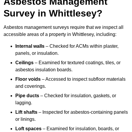
Asbestos Management
Survey in Whittlesey?
Asbestos management surveys require that we inspect all
accessible areas of a property in Whittlesey, including:
Internal walls
– Checked for ACMs within plaster,
panels, or insulation.
Ceilings
– Examined for textured coatings, tiles, or
asbestos insulation boards.
Floor voids
– Accessed to inspect subfloor materials
and coverings.
Pipe ducts
– Checked for insulation, gaskets, or
lagging.
Lift shafts
– Inspected for asbestos-containing panels
or linings.
Loft spaces
– Examined for insulation, boards, or