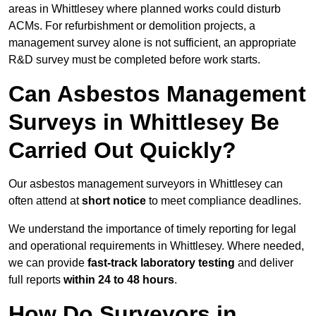
areas in Whittlesey where planned works could disturb
ACMs. For refurbishment or demolition projects, a
management survey alone is not sufficient, an appropriate
R&D survey must be completed before work starts.
Can Asbestos Management
Surveys in Whittlesey Be
Carried Out Quickly?
Our asbestos management surveyors in Whittlesey can
often attend at
short notice
to meet compliance deadlines.
We understand the importance of timely reporting for legal
and operational requirements in Whittlesey. Where needed,
we can provide
fast-track laboratory testing
and deliver
full reports
within 24 to 48 hours
.
How Do Surveyors in