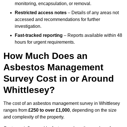
monitoring, encapsulation, or removal.
Restricted access notes
– Details of any areas not
accessed and recommendations for further
investigation.
Fast-tracked reporting
– Reports available within 48
hours for urgent requirements.
How Much Does an
Asbestos Management
Survey Cost in or Around
Whittlesey?
The cost of an asbestos management survey in Whittlesey
ranges from
£250 to over £1,000
, depending on the size
and complexity of the property.