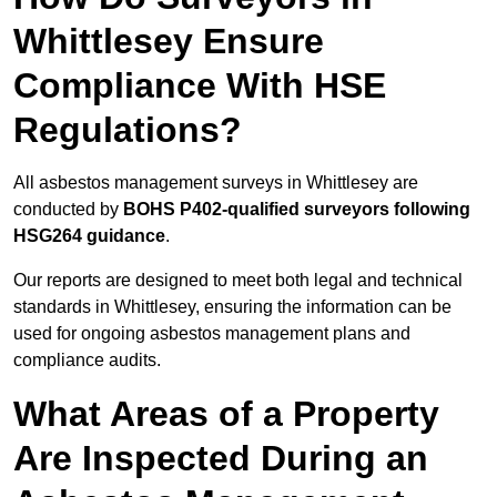
Whittlesey Ensure
Compliance With HSE
Regulations?
All asbestos management surveys in Whittlesey are
conducted by
BOHS P402-qualified surveyors following
HSG264 guidance
.
Our reports are designed to meet both legal and technical
standards in Whittlesey, ensuring the information can be
used for ongoing asbestos management plans and
compliance audits.
What Areas of a Property
Are Inspected During an