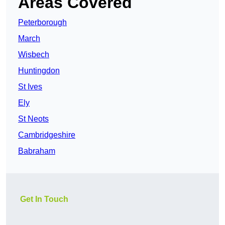
Areas Covered
Peterborough
March
Wisbech
Huntingdon
St Ives
Ely
St Neots
Cambridgeshire
Babraham
Get In Touch