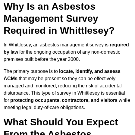
Why Is an Asbestos
Management Survey
Required in Whittlesey?
In Whittlesey, an asbestos management survey is
required
by law
for the ongoing occupation of any non-domestic
premises built before the year 2000.
The primary purpose is to
locate, identify, and assess
ACMs
that may be present so they can be effectively
managed and monitored, reducing the risk of accidental
disturbance. This type of survey in Whittlesey is essential
for
protecting occupants, contractors, and visitors
while
meeting legal duty-of-care obligations.
What Should You Expect
From the Asbestos