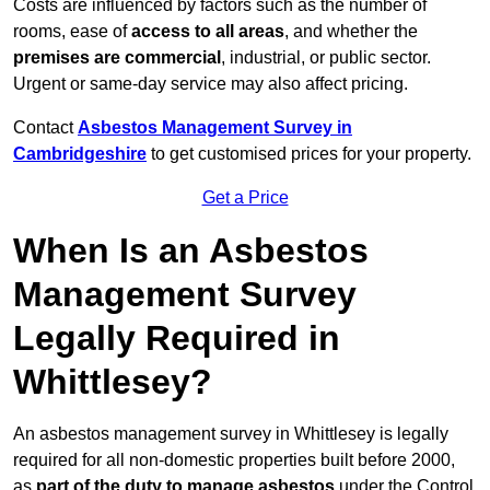
Costs are influenced by factors such as the number of
rooms, ease of
access to all areas
, and whether the
premises are commercial
, industrial, or public sector.
Urgent or same-day service may also affect pricing.
Contact
Asbestos Management Survey in
Cambridgeshire
to get customised prices for your property.
Get a Price
When Is an Asbestos
Management Survey
Legally Required in
Whittlesey?
An asbestos management survey in Whittlesey is legally
required for all non-domestic properties built before 2000,
as
part of the duty to manage asbestos
under the Control