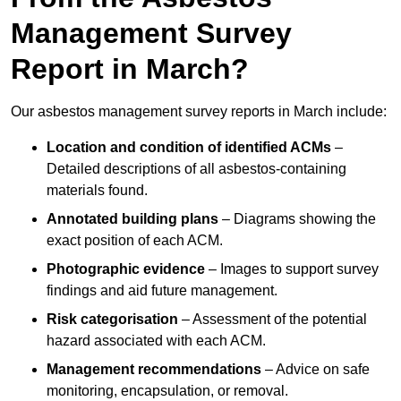
Management Survey
Report in March?
Our asbestos management survey reports in March include:
Location and condition of identified ACMs
–
Detailed descriptions of all asbestos-containing
materials found.
Annotated building plans
– Diagrams showing the
exact position of each ACM.
Photographic evidence
– Images to support survey
findings and aid future management.
Risk categorisation
– Assessment of the potential
hazard associated with each ACM.
Management recommendations
– Advice on safe
monitoring, encapsulation, or removal.