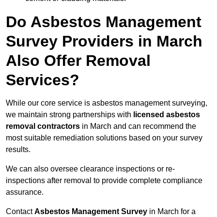
Do Asbestos Management
Survey Providers in March
Also Offer Removal
Services?
While our core service is asbestos management surveying,
we maintain strong partnerships with
licensed asbestos
removal contractors
in March and can recommend the
most suitable remediation solutions based on your survey
results.
We can also oversee clearance inspections or re-
inspections after removal to provide complete compliance
assurance.
Contact
Asbestos Management Survey
in March for a