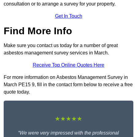
consultation or to arrange a survey for your property.
Get In Touch
Find More Info
Make sure you contact us today for a number of great
asbestos management survey services in March.
Receive Top Online Quotes Here
For more information on Asbestos Management Survey in
March PE15 9, fill in the contact form below to receive a free
quote today.
★★★★★
“We were very impressed with the professional