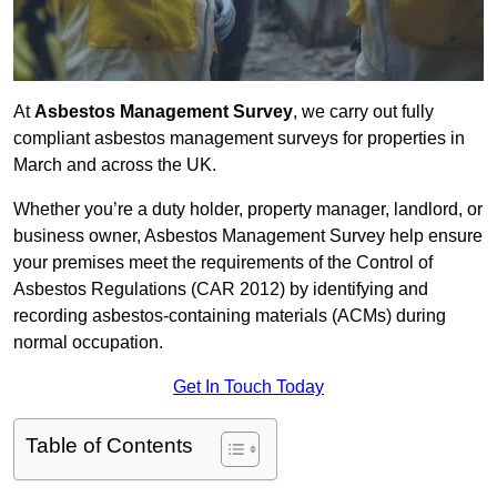
At
Asbestos Management Survey
, we carry out fully
compliant asbestos management surveys for properties in
March and across the UK.
Whether you’re a duty holder, property manager, landlord, or
business owner, Asbestos Management Survey help ensure
your premises meet the requirements of the Control of
Asbestos Regulations (CAR 2012) by identifying and
recording asbestos-containing materials (ACMs) during
normal occupation.
Get In Touch Today
Table of Contents