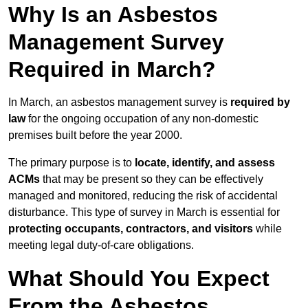
Why Is an Asbestos
Management Survey
Required in March?
In March, an asbestos management survey is
required by
law
for the ongoing occupation of any non-domestic
premises built before the year 2000.
The primary purpose is to
locate, identify, and assess
ACMs
that may be present so they can be effectively
managed and monitored, reducing the risk of accidental
disturbance. This type of survey in March is essential for
protecting occupants, contractors, and visitors
while
meeting legal duty-of-care obligations.
What Should You Expect
From the Asbestos