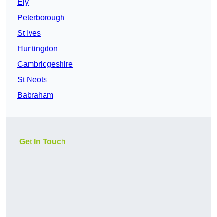
Ely
Peterborough
St Ives
Huntingdon
Cambridgeshire
St Neots
Babraham
Get In Touch