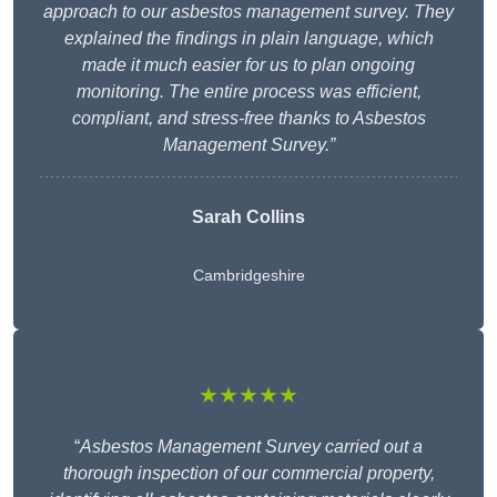
approach to our asbestos management survey. They
explained the findings in plain language, which
made it much easier for us to plan ongoing
monitoring. The entire process was efficient,
compliant, and stress-free thanks to Asbestos
Management Survey.”
Sarah Collins
Cambridgeshire
★★★★★
“
Asbestos Management Survey carried out a
thorough inspection of our commercial property,