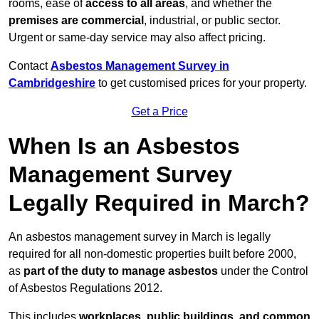
rooms, ease of
access to all areas
, and whether the
premises are commercial
, industrial, or public sector.
Urgent or same-day service may also affect pricing.
Contact
Asbestos Management Survey in
Cambridgeshire
to get customised prices for your property.
Get a Price
When Is an Asbestos
Management Survey
Legally Required in March?
An asbestos management survey in March is legally
required for all non-domestic properties built before 2000,
as
part of the duty to manage asbestos
under the Control
of Asbestos Regulations 2012.
This includes
workplaces, public buildings, and common