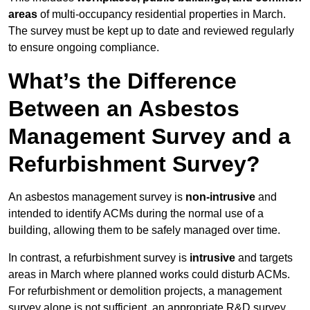
areas
of multi-occupancy residential properties in March.
The survey must be kept up to date and reviewed regularly
to ensure ongoing compliance.
What’s the Difference
Between an Asbestos
Management Survey and a
Refurbishment Survey?
An asbestos management survey is
non-intrusive
and
intended to identify ACMs during the normal use of a
building, allowing them to be safely managed over time.
In contrast, a refurbishment survey is
intrusive
and targets
areas in March where planned works could disturb ACMs.
For refurbishment or demolition projects, a management
survey alone is not sufficient, an appropriate R&D survey