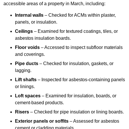
accessible areas of a property in March, including:
Internal walls
– Checked for ACMs within plaster,
panels, or insulation.
Ceilings
– Examined for textured coatings, tiles, or
asbestos insulation boards.
Floor voids
– Accessed to inspect subfloor materials
and coverings.
Pipe ducts
– Checked for insulation, gaskets, or
lagging.
Lift shafts
– Inspected for asbestos-containing panels
or linings.
Loft spaces
– Examined for insulation, boards, or
cement-based products.
Risers
– Checked for pipe insulation or lining boards.
Exterior panels or soffits
– Assessed for asbestos
cement or cladding materials.