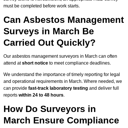
must be completed before work starts.
Can Asbestos Management
Surveys in March Be
Carried Out Quickly?
Our asbestos management surveyors in March can often
attend at
short notice
to meet compliance deadlines.
We understand the importance of timely reporting for legal
and operational requirements in March. Where needed, we
can provide
fast-track laboratory testing
and deliver full
reports
within 24 to 48 hours
.
How Do Surveyors in
March Ensure Compliance