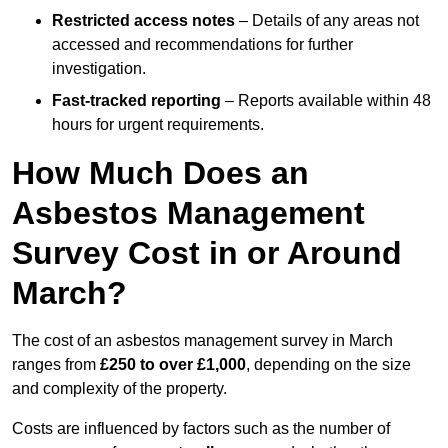
Restricted access notes
– Details of any areas not
accessed and recommendations for further
investigation.
Fast-tracked reporting
– Reports available within 48
hours for urgent requirements.
How Much Does an
Asbestos Management
Survey Cost in or Around
March?
The cost of an asbestos management survey in March
ranges from
£250 to over £1,000
, depending on the size
and complexity of the property.
Costs are influenced by factors such as the number of