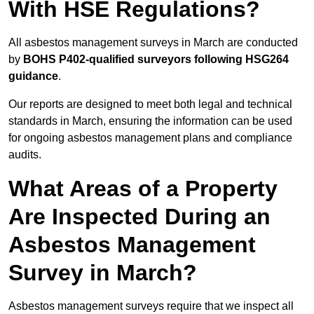
With HSE Regulations?
All asbestos management surveys in March are conducted
by
BOHS P402-qualified surveyors following HSG264
guidance
.
Our reports are designed to meet both legal and technical
standards in March, ensuring the information can be used
for ongoing asbestos management plans and compliance
audits.
What Areas of a Property
Are Inspected During an
Asbestos Management
Survey in March?
Asbestos management surveys require that we inspect all