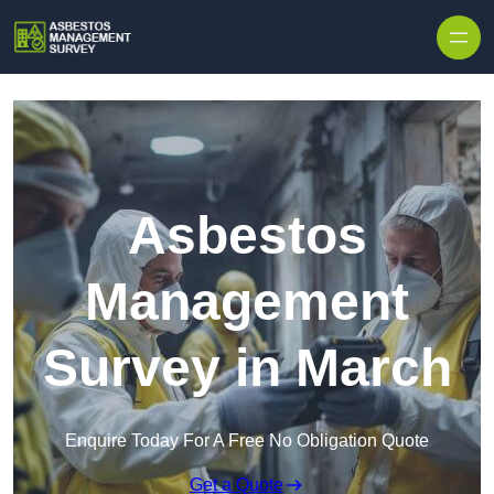
Skip to content
Asbestos
Management
Survey in March
Enquire Today For A Free No Obligation Quote
Get a Quote