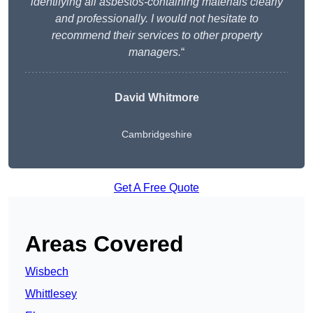
identifying all asbestos-containing materials clearly
and professionally. I would not hesitate to
recommend their services to other property
managers.
“
David Whitmore
Cambridgeshire
Get A Free Quote
Areas Covered
Wisbech
Whittlesey