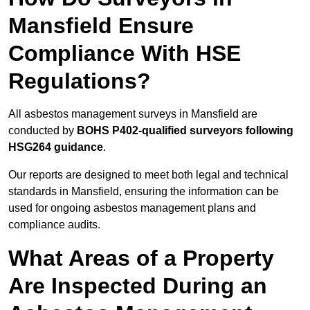
Mansfield Ensure
Compliance With HSE
Regulations?
All asbestos management surveys in Mansfield are
conducted by
BOHS P402-qualified surveyors following
HSG264 guidance
.
Our reports are designed to meet both legal and technical
standards in Mansfield, ensuring the information can be
used for ongoing asbestos management plans and
compliance audits.
What Areas of a Property
Are Inspected During an