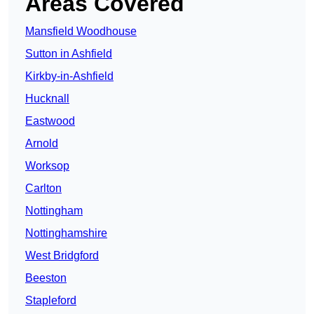
Areas Covered
Mansfield Woodhouse
Sutton in Ashfield
Kirkby-in-Ashfield
Hucknall
Eastwood
Arnold
Worksop
Carlton
Nottingham
Nottinghamshire
West Bridgford
Beeston
Stapleford