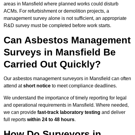
areas in Mansfield where planned works could disturb
ACMs. For refurbishment or demolition projects, a
management survey alone is not sufficient, an appropriate
R&D survey must be completed before work starts.
Can Asbestos Management
Surveys in Mansfield Be
Carried Out Quickly?
Our asbestos management surveyors in Mansfield can often
attend at
short notice
to meet compliance deadlines.
We understand the importance of timely reporting for legal
and operational requirements in Mansfield. Where needed,
we can provide
fast-track laboratory testing
and deliver
full reports
within 24 to 48 hours
.
How Do Surveyors in