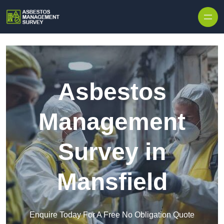
Skip to content
Asbestos
Management
Survey in
Mansfield
Enquire Today For A Free No Obligation Quote