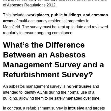
of Asbestos Regulations 2012.
This includes
workplaces, public buildings, and common
areas
of multi-occupancy residential properties in
Mansfield. The survey must be kept up to date and reviewed
regularly to ensure ongoing compliance.
What’s the Difference
Between an Asbestos
Management Survey and a
Refurbishment Survey?
An asbestos management survey is
non-intrusive
and
intended to identify ACMs during the normal use of a
building, allowing them to be safely managed over time.
In contrast, a refurbishment survey is
intrusive
and targets