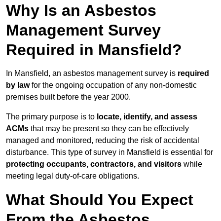
Why Is an Asbestos
Management Survey
Required in Mansfield?
In Mansfield, an asbestos management survey is
required
by law
for the ongoing occupation of any non-domestic
premises built before the year 2000.
The primary purpose is to
locate, identify, and assess
ACMs
that may be present so they can be effectively
managed and monitored, reducing the risk of accidental
disturbance. This type of survey in Mansfield is essential for
protecting occupants, contractors, and visitors
while
meeting legal duty-of-care obligations.
What Should You Expect
From the Asbestos