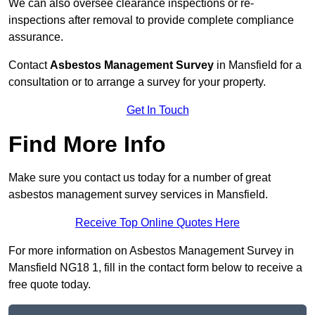
We can also oversee clearance inspections or re-
inspections after removal to provide complete compliance
assurance.
Contact
Asbestos Management Survey
in Mansfield for a
consultation or to arrange a survey for your property.
Get In Touch
Find More Info
Make sure you contact us today for a number of great
asbestos management survey services in Mansfield.
Receive Top Online Quotes Here
For more information on Asbestos Management Survey in
Mansfield NG18 1, fill in the contact form below to receive a
free quote today.