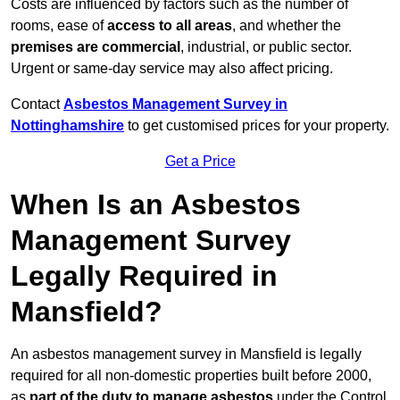
Costs are influenced by factors such as the number of
rooms, ease of
access to all areas
, and whether the
premises are commercial
, industrial, or public sector.
Urgent or same-day service may also affect pricing.
Contact
Asbestos Management Survey in
Nottinghamshire
to get customised prices for your property.
Get a Price
When Is an Asbestos
Management Survey
Legally Required in
Mansfield?
An asbestos management survey in Mansfield is legally
required for all non-domestic properties built before 2000,
as
part of the duty to manage asbestos
under the Control