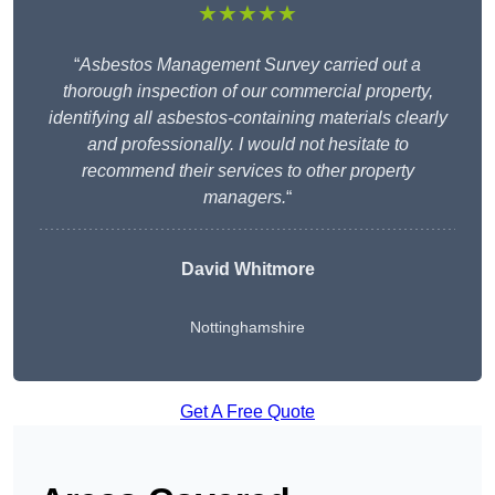
★★★★★
“
Asbestos Management Survey carried out a
thorough inspection of our commercial property,
identifying all asbestos-containing materials clearly
and professionally. I would not hesitate to
recommend their services to other property
managers.
“
David Whitmore
Nottinghamshire
Get A Free Quote