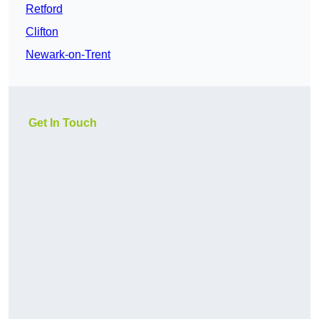
Retford
Clifton
Newark-on-Trent
Get In Touch