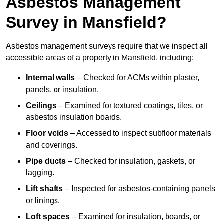
Asbestos Management
Survey in Mansfield?
Asbestos management surveys require that we inspect all
accessible areas of a property in Mansfield, including:
Internal walls
– Checked for ACMs within plaster,
panels, or insulation.
Ceilings
– Examined for textured coatings, tiles, or
asbestos insulation boards.
Floor voids
– Accessed to inspect subfloor materials
and coverings.
Pipe ducts
– Checked for insulation, gaskets, or
lagging.
Lift shafts
– Inspected for asbestos-containing panels
or linings.
Loft spaces
– Examined for insulation, boards, or