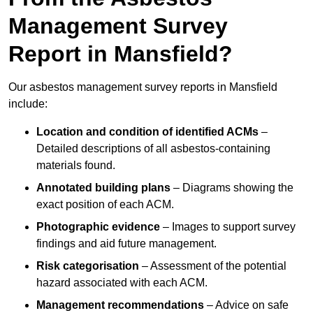
Management Survey
Report in Mansfield?
Our asbestos management survey reports in Mansfield
include:
Location and condition of identified ACMs
–
Detailed descriptions of all asbestos-containing
materials found.
Annotated building plans
– Diagrams showing the
exact position of each ACM.
Photographic evidence
– Images to support survey
findings and aid future management.
Risk categorisation
– Assessment of the potential
hazard associated with each ACM.
Management recommendations
– Advice on safe