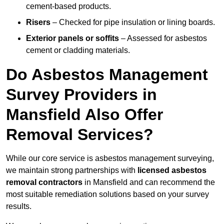
cement-based products.
Risers
– Checked for pipe insulation or lining boards.
Exterior panels or soffits
– Assessed for asbestos
cement or cladding materials.
Do Asbestos Management
Survey Providers in
Mansfield Also Offer
Removal Services?
While our core service is asbestos management surveying,
we maintain strong partnerships with
licensed asbestos
removal contractors
in Mansfield and can recommend the
most suitable remediation solutions based on your survey
results.