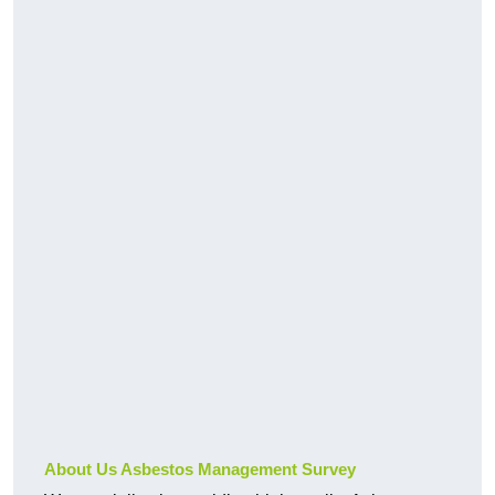
About Us Asbestos Management Survey