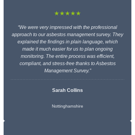
★★★★★
“We were very impressed with the professional
approach to our asbestos management survey. They
explained the findings in plain language, which
made it much easier for us to plan ongoing
monitoring. The entire process was efficient,
compliant, and stress-free thanks to Asbestos
Management Survey.”
Sarah Collins
Nottinghamshire