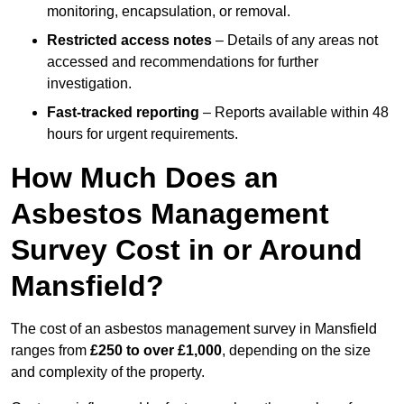
monitoring, encapsulation, or removal.
Restricted access notes
– Details of any areas not
accessed and recommendations for further
investigation.
Fast-tracked reporting
– Reports available within 48
hours for urgent requirements.
How Much Does an
Asbestos Management
Survey Cost in or Around
Mansfield?
The cost of an asbestos management survey in Mansfield
ranges from
£250 to over £1,000
, depending on the size
and complexity of the property.