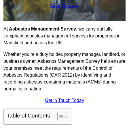
Get a Quote
At
Asbestos Management Survey
, we carry out fully
compliant asbestos management surveys for properties in
Mansfield and across the UK.
Whether you’re a duty holder, property manager, landlord, or
business owner, Asbestos Management Survey help ensure
your premises meet the requirements of the Control of
Asbestos Regulations (CAR 2012) by identifying and
recording asbestos-containing materials (ACMs) during
normal occupation.
Get In Touch Today
Table of Contents