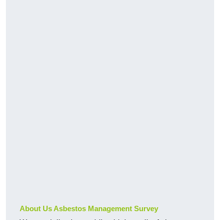
About Us Asbestos Management Survey