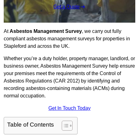
Get a Quote
At
Asbestos Management Survey
, we carry out fully
compliant asbestos management surveys for properties in
Stapleford and across the UK.
Whether you’re a duty holder, property manager, landlord, or
business owner, Asbestos Management Survey help ensure
your premises meet the requirements of the Control of
Asbestos Regulations (CAR 2012) by identifying and
recording asbestos-containing materials (ACMs) during
normal occupation.
Get In Touch Today
Table of Contents