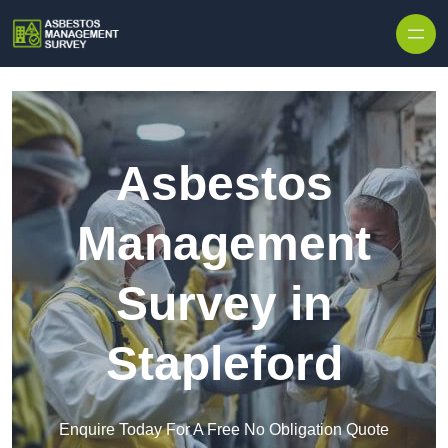
Skip to content
Asbestos
Management
Survey in
Stapleford
Enquire Today For A Free No Obligation Quote