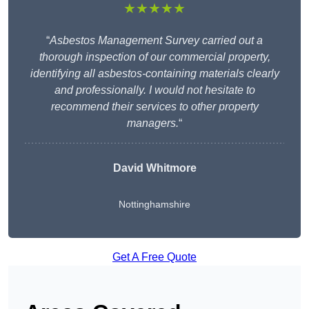
★★★★★
“
Asbestos Management Survey carried out a
thorough inspection of our commercial property,
identifying all asbestos-containing materials clearly
and professionally. I would not hesitate to
recommend their services to other property
managers.
“
David Whitmore
Nottinghamshire
Get A Free Quote