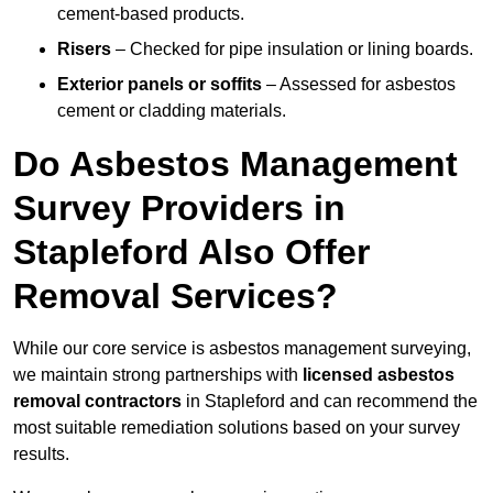
cement-based products.
Risers
– Checked for pipe insulation or lining boards.
Exterior panels or soffits
– Assessed for asbestos
cement or cladding materials.
Do Asbestos Management
Survey Providers in
Stapleford Also Offer
Removal Services?
While our core service is asbestos management surveying,
we maintain strong partnerships with
licensed asbestos
removal contractors
in Stapleford and can recommend the
most suitable remediation solutions based on your survey
results.