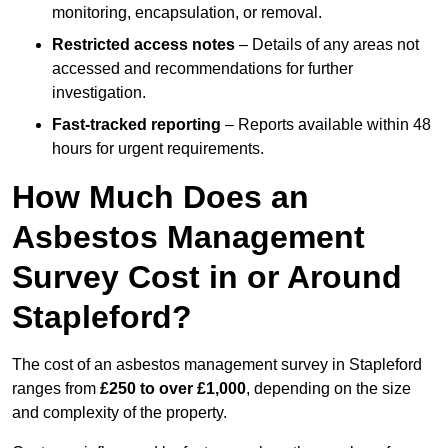
monitoring, encapsulation, or removal.
Restricted access notes
– Details of any areas not
accessed and recommendations for further
investigation.
Fast-tracked reporting
– Reports available within 48
hours for urgent requirements.
How Much Does an
Asbestos Management
Survey Cost in or Around
Stapleford?
The cost of an asbestos management survey in Stapleford
ranges from
£250 to over £1,000
, depending on the size
and complexity of the property.