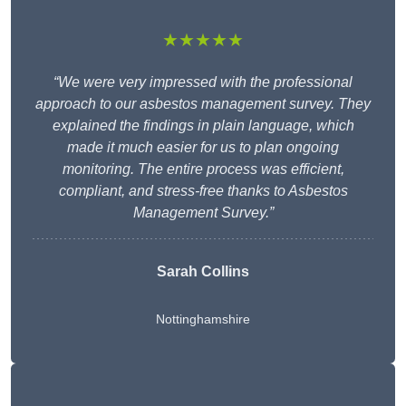
★★★★★
“We were very impressed with the professional
approach to our asbestos management survey. They
explained the findings in plain language, which
made it much easier for us to plan ongoing
monitoring. The entire process was efficient,
compliant, and stress-free thanks to Asbestos
Management Survey.”
Sarah Collins
Nottinghamshire