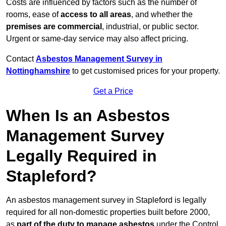
Costs are influenced by factors such as the number of
rooms, ease of
access to all areas
, and whether the
premises are commercial
, industrial, or public sector.
Urgent or same-day service may also affect pricing.
Contact
Asbestos Management Survey in
Nottinghamshire
to get customised prices for your property.
Get a Price
When Is an Asbestos
Management Survey
Legally Required in
Stapleford?
An asbestos management survey in Stapleford is legally
required for all non-domestic properties built before 2000,
as
part of the duty to manage asbestos
under the Control