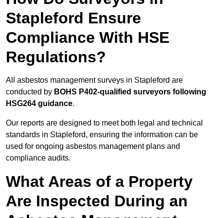
Stapleford Ensure
Compliance With HSE
Regulations?
All asbestos management surveys in Stapleford are
conducted by
BOHS P402-qualified surveyors following
HSG264 guidance
.
Our reports are designed to meet both legal and technical
standards in Stapleford, ensuring the information can be
used for ongoing asbestos management plans and
compliance audits.
What Areas of a Property
Are Inspected During an