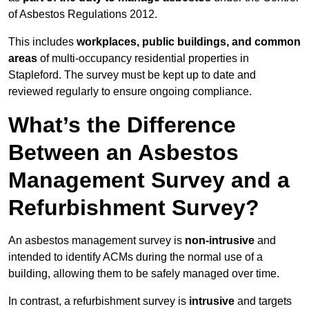
of Asbestos Regulations 2012.
This includes
workplaces, public buildings, and common
areas
of multi-occupancy residential properties in
Stapleford. The survey must be kept up to date and
reviewed regularly to ensure ongoing compliance.
What’s the Difference
Between an Asbestos
Management Survey and a
Refurbishment Survey?
An asbestos management survey is
non-intrusive
and
intended to identify ACMs during the normal use of a
building, allowing them to be safely managed over time.
In contrast, a refurbishment survey is
intrusive
and targets