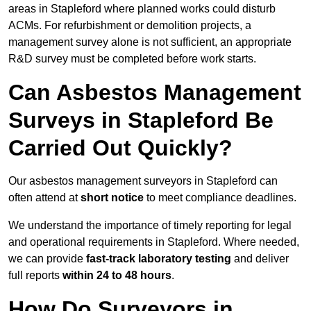
areas in Stapleford where planned works could disturb
ACMs. For refurbishment or demolition projects, a
management survey alone is not sufficient, an appropriate
R&D survey must be completed before work starts.
Can Asbestos Management
Surveys in Stapleford Be
Carried Out Quickly?
Our asbestos management surveyors in Stapleford can
often attend at
short notice
to meet compliance deadlines.
We understand the importance of timely reporting for legal
and operational requirements in Stapleford. Where needed,
we can provide
fast-track laboratory testing
and deliver
full reports
within 24 to 48 hours
.
How Do Surveyors in