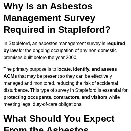
Why Is an Asbestos
Management Survey
Required in Stapleford?
In Stapleford, an asbestos management survey is
required
by law
for the ongoing occupation of any non-domestic
premises built before the year 2000.
The primary purpose is to
locate, identify, and assess
ACMs
that may be present so they can be effectively
managed and monitored, reducing the risk of accidental
disturbance. This type of survey in Stapleford is essential for
protecting occupants, contractors, and visitors
while
meeting legal duty-of-care obligations.
What Should You Expect
From the Asbestos