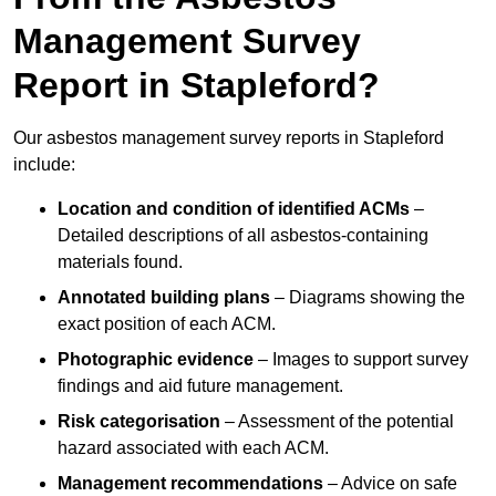
Management Survey
Report in Stapleford?
Our asbestos management survey reports in Stapleford
include:
Location and condition of identified ACMs
–
Detailed descriptions of all asbestos-containing
materials found.
Annotated building plans
– Diagrams showing the
exact position of each ACM.
Photographic evidence
– Images to support survey
findings and aid future management.
Risk categorisation
– Assessment of the potential
hazard associated with each ACM.
Management recommendations
– Advice on safe