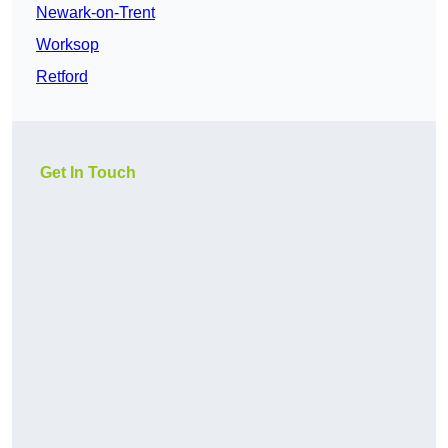
Newark-on-Trent
Worksop
Retford
Get In Touch