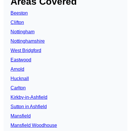
Areas Covered
Beeston
Clifton
Nottingham
Nottinghamshire
West Bridgford
Eastwood
Arnold
Hucknall
Carlton
Kirkby-in-Ashfield
Sutton in Ashfield
Mansfield
Mansfield Woodhouse