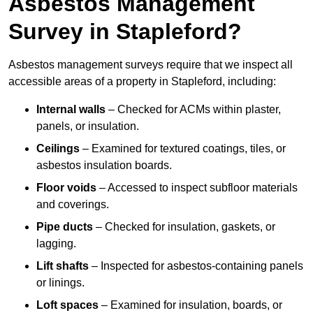
Asbestos Management
Survey in Stapleford?
Asbestos management surveys require that we inspect all
accessible areas of a property in Stapleford, including:
Internal walls
– Checked for ACMs within plaster,
panels, or insulation.
Ceilings
– Examined for textured coatings, tiles, or
asbestos insulation boards.
Floor voids
– Accessed to inspect subfloor materials
and coverings.
Pipe ducts
– Checked for insulation, gaskets, or
lagging.
Lift shafts
– Inspected for asbestos-containing panels
or linings.
Loft spaces
– Examined for insulation, boards, or