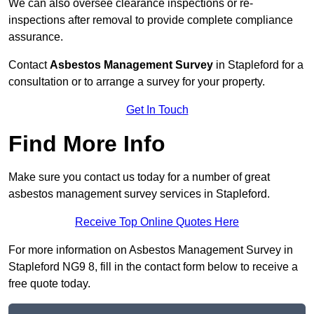
We can also oversee clearance inspections or re-
inspections after removal to provide complete compliance
assurance.
Contact
Asbestos Management Survey
in Stapleford for a
consultation or to arrange a survey for your property.
Get In Touch
Find More Info
Make sure you contact us today for a number of great
asbestos management survey services in Stapleford.
Receive Top Online Quotes Here
For more information on Asbestos Management Survey in
Stapleford NG9 8, fill in the contact form below to receive a
free quote today.