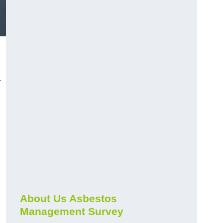
r
About Us Asbestos
Management Survey