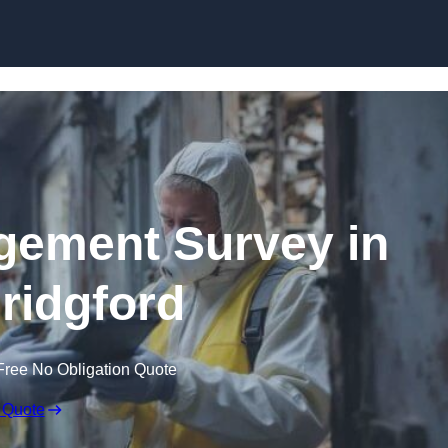
Skip to content
ement Survey in
ridgford
Free No Obligation Quote
 Quote