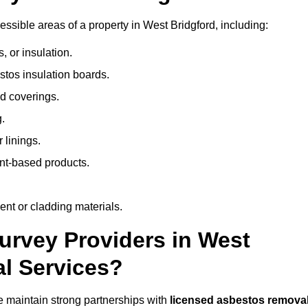
sible areas of a property in West Bridgford, including:
 or insulation.
stos insulation boards.
d coverings.
.
 linings.
nt-based products.
nt or cladding materials.
rvey Providers in West
al Services?
 maintain strong partnerships with
licensed asbestos remova