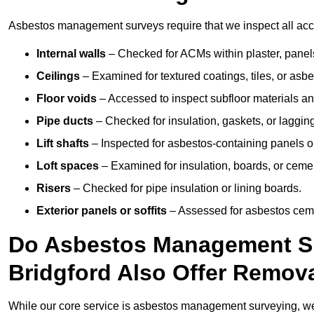
Asbestos management surveys require that we inspect all acces
Internal walls
– Checked for ACMs within plaster, panels,
Ceilings
– Examined for textured coatings, tiles, or asbe
Floor voids
– Accessed to inspect subfloor materials an
Pipe ducts
– Checked for insulation, gaskets, or lagging
Lift shafts
– Inspected for asbestos-containing panels or
Loft spaces
– Examined for insulation, boards, or ceme
Risers
– Checked for pipe insulation or lining boards.
Exterior panels or soffits
– Assessed for asbestos ceme
Do Asbestos Management Su
Bridgford Also Offer Remov
While our core service is asbestos management surveying, we