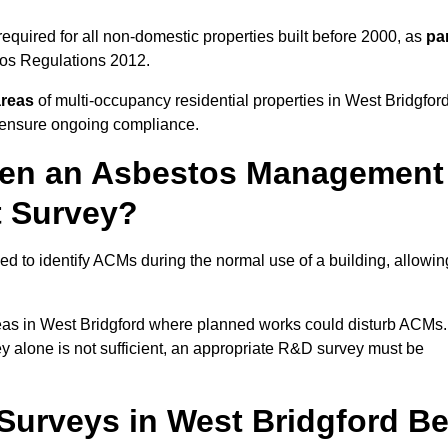
quired for all non-domestic properties built before 2000, as
pa
tos Regulations 2012.
areas
of multi-occupancy residential properties in West Bridgford
o ensure ongoing compliance.
ween an Asbestos Management
t Survey?
d to identify ACMs during the normal use of a building, allowin
eas in West Bridgford where planned works could disturb ACMs.
y alone is not sufficient, an appropriate R&D survey must be
urveys in West Bridgford B