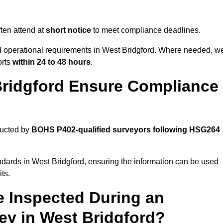
ten attend at
short notice
to meet compliance deadlines.
nd operational requirements in West Bridgford. Where needed, w
orts
within 24 to 48 hours
.
Bridgford Ensure Compliance
ducted by
BOHS P402-qualified surveyors following HSG264
ndards in West Bridgford, ensuring the information can be used
ts.
e Inspected During an
y in West Bridgford?