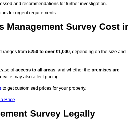
cessed and recommendations for further investigation.
ours for urgent requirements.
s Management Survey Cost i
rd ranges from
£250 to over £1,000
, depending on the size and
 ease of
access to all areas
, and whether the
premises are
service may also affect pricing.
e
to get customised prices for your property.
 a Price
ement Survey Legally
?