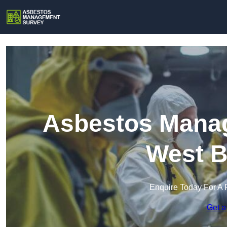
Asbestos Manag
West B
Enquire Today For A 
Get a