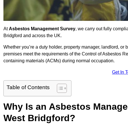
At
Asbestos Management Survey
, we carry out fully comp
Bridgford and across the UK.
Whether you’re a duty holder, property manager, landlord, o
premises meet the requirements of the Control of Asbestos Re
containing materials (ACMs) during normal occupation.
Get In 
Table of Contents
Why Is an Asbestos Manage
West Bridgford?