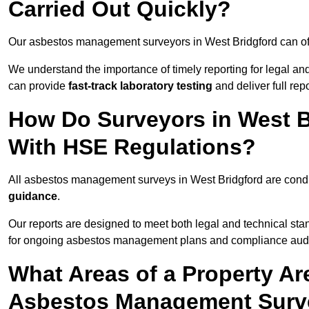
Carried Out Quickly?
Our asbestos management surveyors in West Bridgford can of
We understand the importance of timely reporting for legal a
can provide
fast-track laboratory testing
and deliver full rep
How Do Surveyors in West 
With HSE Regulations?
All asbestos management surveys in West Bridgford are con
guidance
.
Our reports are designed to meet both legal and technical sta
for ongoing asbestos management plans and compliance audi
What Areas of a Property Ar
Asbestos Management Surve