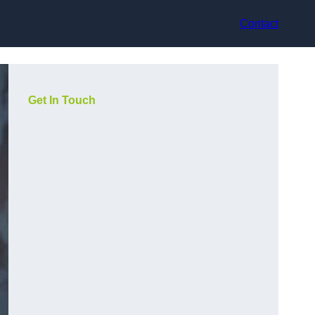
Contact
Get In Touch