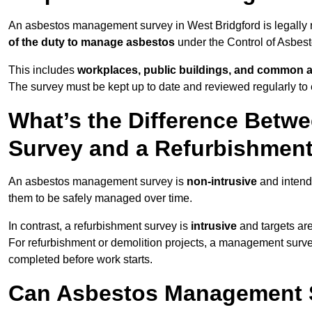
An asbestos management survey in West Bridgford is legally re
of the duty to manage asbestos
under the Control of Asbes
This includes
workplaces, public buildings, and common 
The survey must be kept up to date and reviewed regularly t
What’s the Difference Bet
Survey and a Refurbishmen
An asbestos management survey is
non-intrusive
and intende
them to be safely managed over time.
In contrast, a refurbishment survey is
intrusive
and targets ar
For refurbishment or demolition projects, a management surve
completed before work starts.
Can Asbestos Management S