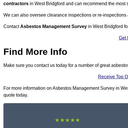
contractors
in West Bridgford and can recommend the most su
We can also oversee clearance inspections or re-inspections
Contact
Asbestos Management Survey
in West Bridgford for
Get 
Find More Info
Make sure you contact us today for a number of great asbest
Receive Top O
For more information on Asbestos Management Survey in West Br
quote today.
★★★★★