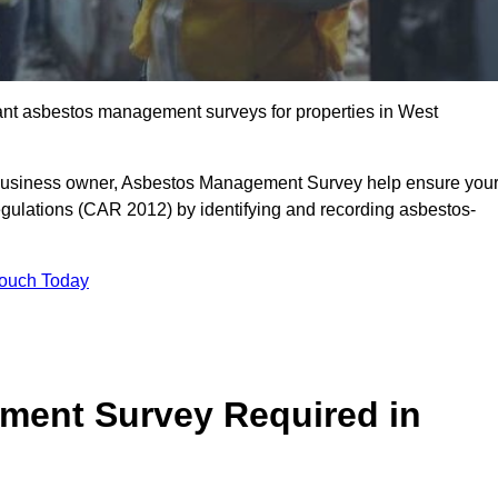
liant asbestos management surveys for properties in West
r business owner, Asbestos Management Survey help ensure you
gulations (CAR 2012) by identifying and recording asbestos-
Touch Today
ment Survey Required in