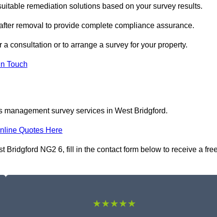
itable remediation solutions based on your survey results.
 after removal to provide complete compliance assurance.
 a consultation or to arrange a survey for your property.
In Touch
os management survey services in West Bridgford.
nline Quotes Here
idgford NG2 6, fill in the contact form below to receive a fre
★★★★★