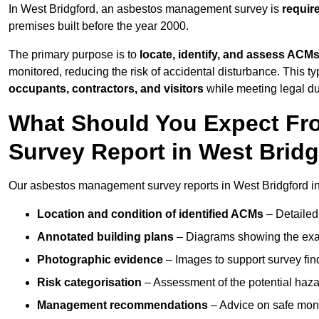
In West Bridgford, an asbestos management survey is
requir
premises built before the year 2000.
The primary purpose is to
locate, identify, and assess ACM
monitored, reducing the risk of accidental disturbance. This ty
occupants, contractors, and visitors
while meeting legal dut
What Should You Expect Fr
Survey Report in West Brid
Our asbestos management survey reports in West Bridgford i
Location and condition of identified ACMs
– Detailed 
Annotated building plans
– Diagrams showing the exac
Photographic evidence
– Images to support survey fi
Risk categorisation
– Assessment of the potential haz
Management recommendations
– Advice on safe moni