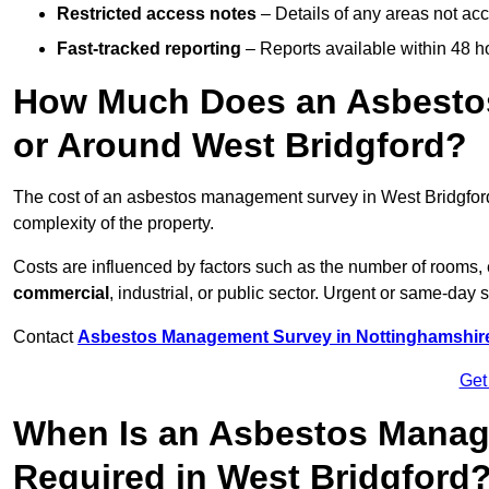
Restricted access notes
– Details of any areas not ac
Fast-tracked reporting
– Reports available within 48 h
How Much Does an Asbesto
or Around West Bridgford?
The cost of an asbestos management survey in West Bridgfo
complexity of the property.
Costs are influenced by factors such as the number of rooms,
commercial
, industrial, or public sector. Urgent or same-day 
Contact
Asbestos Management Survey in Nottinghamshir
Get
When Is an Asbestos Manag
Required in West Bridgford