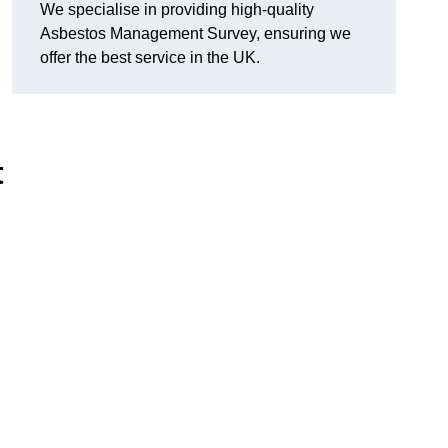
We specialise in providing high-quality
Asbestos Management Survey, ensuring we
offer the best service in the UK.
t