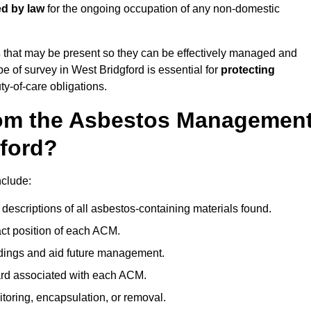
ed by law
for the ongoing occupation of any non-domestic
s
that may be present so they can be effectively managed and
pe of survey in West Bridgford is essential for
protecting
y-of-care obligations.
om the Asbestos Managemen
gford?
nclude:
descriptions of all asbestos-containing materials found.
t position of each ACM.
ndings and aid future management.
ard associated with each ACM.
toring, encapsulation, or removal.