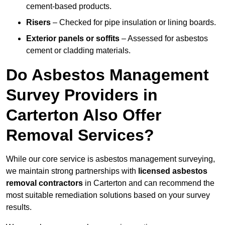
cement-based products.
Risers
– Checked for pipe insulation or lining boards.
Exterior panels or soffits
– Assessed for asbestos
cement or cladding materials.
Do Asbestos Management
Survey Providers in
Carterton Also Offer
Removal Services?
While our core service is asbestos management surveying,
we maintain strong partnerships with
licensed asbestos
removal contractors
in Carterton and can recommend the
most suitable remediation solutions based on your survey
results.