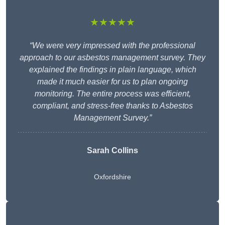
★★★★★
“We were very impressed with the professional
approach to our asbestos management survey. They
explained the findings in plain language, which
made it much easier for us to plan ongoing
monitoring. The entire process was efficient,
compliant, and stress-free thanks to Asbestos
Management Survey.”
Sarah Collins
Oxfordshire