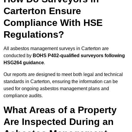
Carterton Ensure
Compliance With HSE
Regulations?
All asbestos management surveys in Carterton are
conducted by
BOHS P402-qualified surveyors following
HSG264 guidance
.
Our reports are designed to meet both legal and technical
standards in Carterton, ensuring the information can be
used for ongoing asbestos management plans and
compliance audits.
What Areas of a Property
Are Inspected During an