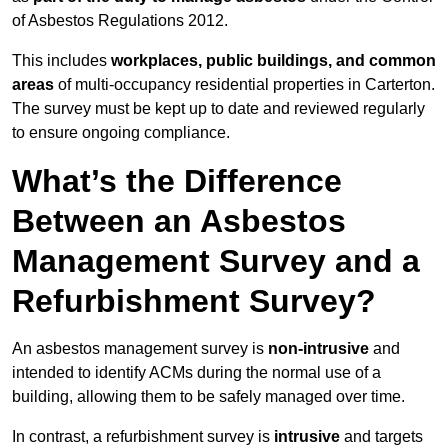
of Asbestos Regulations 2012.
This includes
workplaces, public buildings, and common
areas
of multi-occupancy residential properties in Carterton.
The survey must be kept up to date and reviewed regularly
to ensure ongoing compliance.
What’s the Difference
Between an Asbestos
Management Survey and a
Refurbishment Survey?
An asbestos management survey is
non-intrusive
and
intended to identify ACMs during the normal use of a
building, allowing them to be safely managed over time.
In contrast, a refurbishment survey is
intrusive
and targets