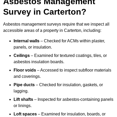
Asbestos Management
Survey in Carterton?
Asbestos management surveys require that we inspect all
accessible areas of a property in Carterton, including:
Internal walls
– Checked for ACMs within plaster,
panels, or insulation.
Ceilings
– Examined for textured coatings, tiles, or
asbestos insulation boards.
Floor voids
– Accessed to inspect subfloor materials
and coverings.
Pipe ducts
– Checked for insulation, gaskets, or
lagging.
Lift shafts
– Inspected for asbestos-containing panels
or linings.
Loft spaces
– Examined for insulation, boards, or