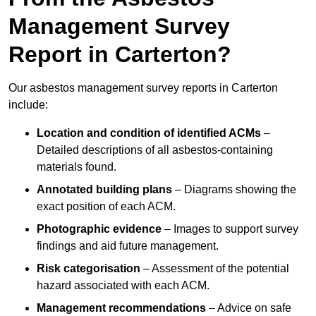
Management Survey
Report in Carterton?
Our asbestos management survey reports in Carterton
include:
Location and condition of identified ACMs
–
Detailed descriptions of all asbestos-containing
materials found.
Annotated building plans
– Diagrams showing the
exact position of each ACM.
Photographic evidence
– Images to support survey
findings and aid future management.
Risk categorisation
– Assessment of the potential
hazard associated with each ACM.
Management recommendations
– Advice on safe