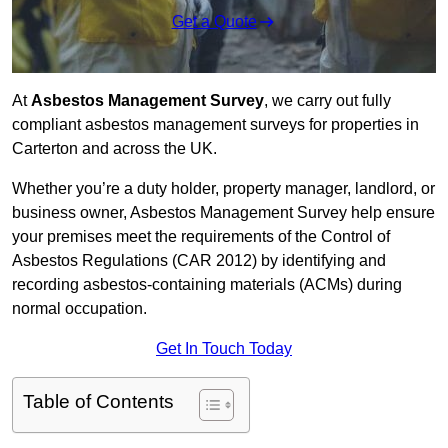
Get a Quote
At
Asbestos Management Survey
, we carry out fully
compliant asbestos management surveys for properties in
Carterton and across the UK.
Whether you’re a duty holder, property manager, landlord, or
business owner, Asbestos Management Survey help ensure
your premises meet the requirements of the Control of
Asbestos Regulations (CAR 2012) by identifying and
recording asbestos-containing materials (ACMs) during
normal occupation.
Get In Touch Today
Table of Contents