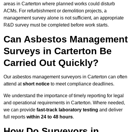
areas in Carterton where planned works could disturb
ACMs. For refurbishment or demolition projects, a
management survey alone is not sufficient, an appropriate
R&D survey must be completed before work starts.
Can Asbestos Management
Surveys in Carterton Be
Carried Out Quickly?
Our asbestos management surveyors in Carterton can often
attend at
short notice
to meet compliance deadlines.
We understand the importance of timely reporting for legal
and operational requirements in Carterton. Where needed,
we can provide
fast-track laboratory testing
and deliver
full reports
within 24 to 48 hours
.
How Do Surveyors in