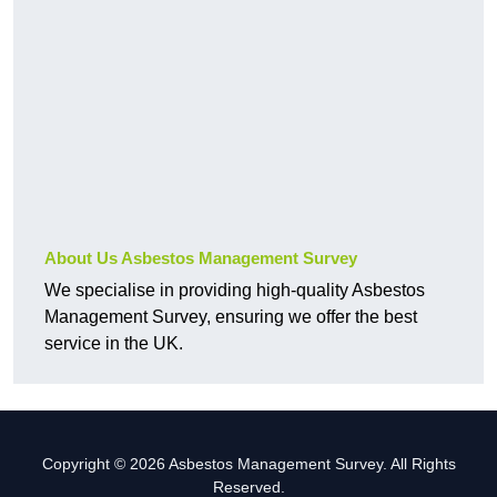
About Us Asbestos Management Survey
We specialise in providing high-quality Asbestos
Management Survey, ensuring we offer the best
service in the UK.
Copyright © 2026 Asbestos Management Survey. All Rights
Reserved.