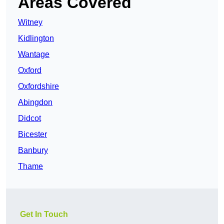
Areas Covered
Witney
Kidlington
Wantage
Oxford
Oxfordshire
Abingdon
Didcot
Bicester
Banbury
Thame
Get In Touch