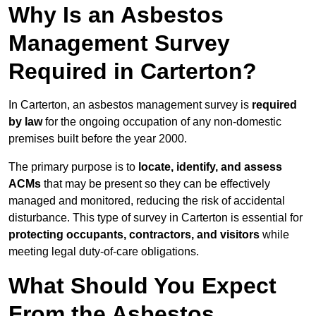
Why Is an Asbestos
Management Survey
Required in Carterton?
In Carterton, an asbestos management survey is
required
by law
for the ongoing occupation of any non-domestic
premises built before the year 2000.
The primary purpose is to
locate, identify, and assess
ACMs
that may be present so they can be effectively
managed and monitored, reducing the risk of accidental
disturbance. This type of survey in Carterton is essential for
protecting occupants, contractors, and visitors
while
meeting legal duty-of-care obligations.
What Should You Expect
From the Asbestos