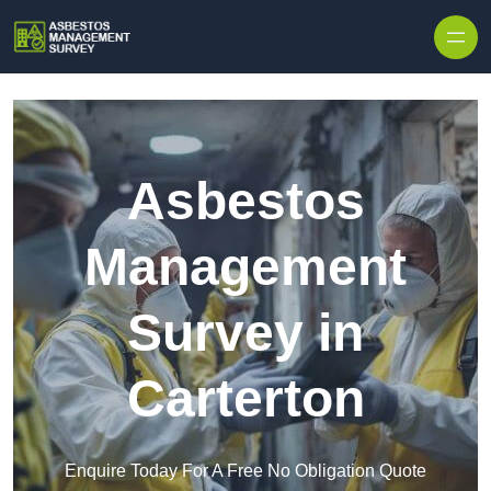
Skip to content
Asbestos
Management
Survey in
Carterton
Enquire Today For A Free No Obligation Quote