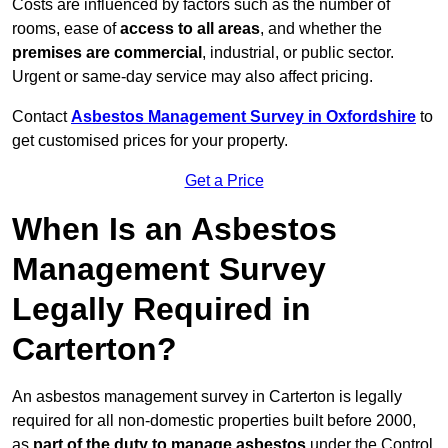
Costs are influenced by factors such as the number of
rooms, ease of
access to all areas
, and whether the
premises are commercial
, industrial, or public sector.
Urgent or same-day service may also affect pricing.
Contact
Asbestos Management Survey in Oxfordshire
to
get customised prices for your property.
Get a Price
When Is an Asbestos
Management Survey
Legally Required in
Carterton?
An asbestos management survey in Carterton is legally
required for all non-domestic properties built before 2000,
as
part of the duty to manage asbestos
under the Control