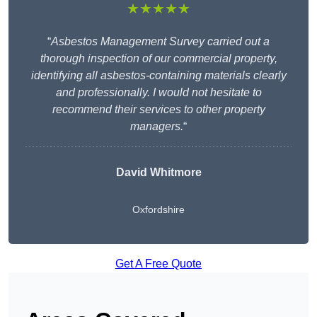
★★★★★
“
Asbestos Management Survey carried out a
thorough inspection of our commercial property,
identifying all asbestos-containing materials clearly
and professionally. I would not hesitate to
recommend their services to other property
managers.
“
David Whitmore
Oxfordshire
Get A Free Quote