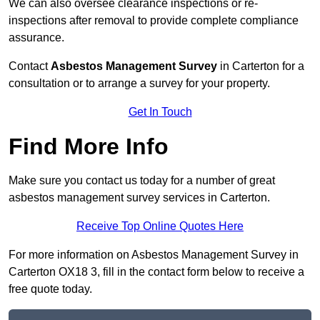
We can also oversee clearance inspections or re-
inspections after removal to provide complete compliance
assurance.
Contact
Asbestos Management Survey
in Carterton for a
consultation or to arrange a survey for your property.
Get In Touch
Find More Info
Make sure you contact us today for a number of great
asbestos management survey services in Carterton.
Receive Top Online Quotes Here
For more information on Asbestos Management Survey in
Carterton OX18 3, fill in the contact form below to receive a
free quote today.