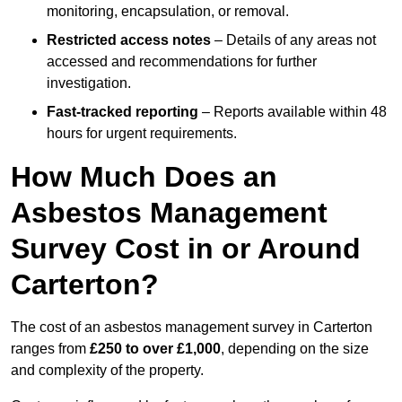
monitoring, encapsulation, or removal.
Restricted access notes
– Details of any areas not
accessed and recommendations for further
investigation.
Fast-tracked reporting
– Reports available within 48
hours for urgent requirements.
How Much Does an
Asbestos Management
Survey Cost in or Around
Carterton?
The cost of an asbestos management survey in Carterton
ranges from
£250 to over £1,000
, depending on the size
and complexity of the property.