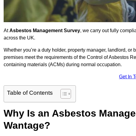
At
Asbestos Management Survey
, we carry out fully comp
across the UK.
Whether you’re a duty holder, property manager, landlord, o
premises meet the requirements of the Control of Asbestos Re
containing materials (ACMs) during normal occupation.
Get In 
Table of Contents
Why Is an Asbestos Manage
Wantage?