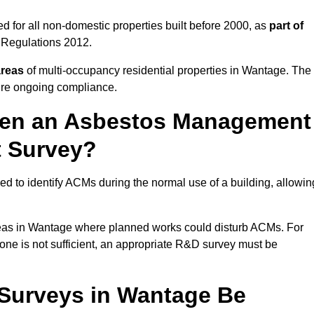
 for all non-domestic properties built before 2000, as
part of
 Regulations 2012.
areas
of multi-occupancy residential properties in Wantage. The
ure ongoing compliance.
ween an Asbestos Management
t Survey?
d to identify ACMs during the normal use of a building, allowin
eas in Wantage where planned works could disturb ACMs. For
one is not sufficient, an appropriate R&D survey must be
Surveys in Wantage Be