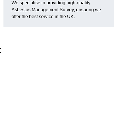
We specialise in providing high-quality
Asbestos Management Survey, ensuring we
offer the best service in the UK.
t