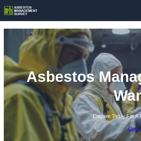
Asbestos Manag
Wan
Enquire Today For A 
Get a