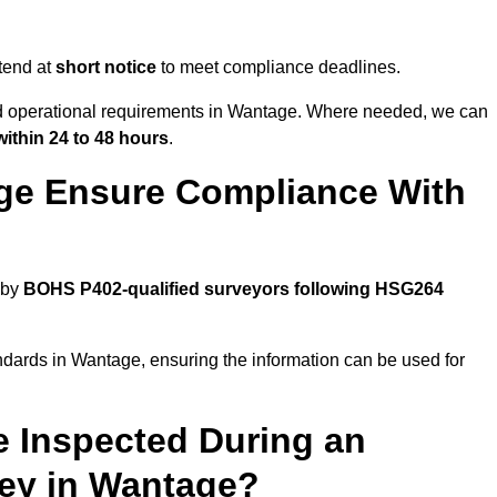
tend at
short notice
to meet compliance deadlines.
and operational requirements in Wantage. Where needed, we can
within 24 to 48 hours
.
ge Ensure Compliance With
 by
BOHS P402-qualified surveyors following HSG264
ndards in Wantage, ensuring the information can be used for
e Inspected During an
ey in Wantage?