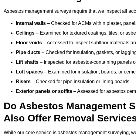
Asbestos management surveys require that we inspect all acce
Internal walls
– Checked for ACMs within plaster, panels,
Ceilings
– Examined for textured coatings, tiles, or asbe
Floor voids
– Accessed to inspect subfloor materials an
Pipe ducts
– Checked for insulation, gaskets, or lagging
Lift shafts
– Inspected for asbestos-containing panels or
Loft spaces
– Examined for insulation, boards, or ceme
Risers
– Checked for pipe insulation or lining boards.
Exterior panels or soffits
– Assessed for asbestos ceme
Do Asbestos Management Su
Also Offer Removal Service
While our core service is asbestos management surveying, we