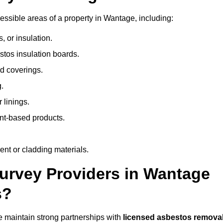
ssible areas of a property in Wantage, including:
 or insulation.
stos insulation boards.
d coverings.
.
 linings.
nt-based products.
nt or cladding materials.
rvey Providers in Wantage
s?
 maintain strong partnerships with
licensed asbestos remova