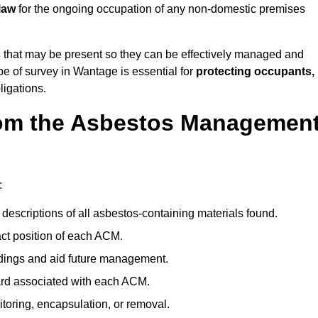
law
for the ongoing occupation of any non-domestic premises
s
that may be present so they can be effectively managed and
pe of survey in Wantage is essential for
protecting occupants,
ligations.
om the Asbestos Managemen
:
descriptions of all asbestos-containing materials found.
t position of each ACM.
ndings and aid future management.
ard associated with each ACM.
toring, encapsulation, or removal.