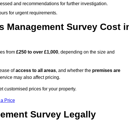
cessed and recommendations for further investigation.
ours for urgent requirements.
s Management Survey Cost i
ges from
£250 to over £1,000
, depending on the size and
 ease of
access to all areas
, and whether the
premises are
service may also affect pricing.
et customised prices for your property.
 a Price
ement Survey Legally