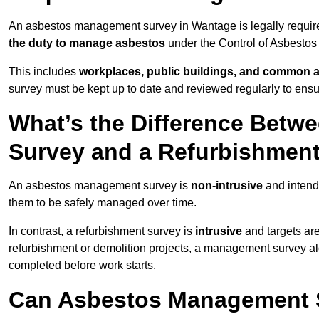
An asbestos management survey in Wantage is legally required
the duty to manage asbestos
under the Control of Asbestos
This includes
workplaces, public buildings, and common 
survey must be kept up to date and reviewed regularly to ens
What’s the Difference Bet
Survey and a Refurbishmen
An asbestos management survey is
non-intrusive
and intende
them to be safely managed over time.
In contrast, a refurbishment survey is
intrusive
and targets ar
refurbishment or demolition projects, a management survey al
completed before work starts.
Can Asbestos Management 