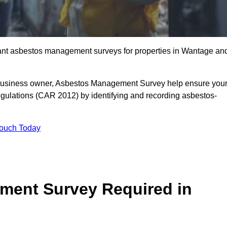
liant asbestos management surveys for properties in Wantage an
r business owner, Asbestos Management Survey help ensure you
gulations (CAR 2012) by identifying and recording asbestos-
Touch Today
ment Survey Required in