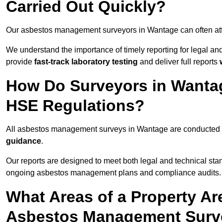
Carried Out Quickly?
Our asbestos management surveyors in Wantage can often at
We understand the importance of timely reporting for legal 
provide
fast-track laboratory testing
and deliver full reports
How Do Surveyors in Wanta
HSE Regulations?
All asbestos management surveys in Wantage are conducted
guidance
.
Our reports are designed to meet both legal and technical sta
ongoing asbestos management plans and compliance audits.
What Areas of a Property Ar
Asbestos Management Surv