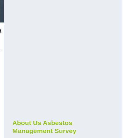
d
r
About Us Asbestos
Management Survey