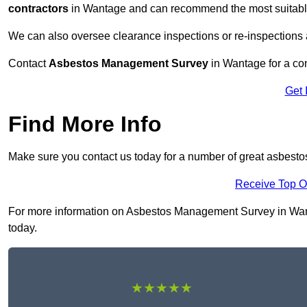
contractors
in Wantage and can recommend the most suitable 
We can also oversee clearance inspections or re-inspections
Contact
Asbestos Management Survey
in Wantage for a con
Get 
Find More Info
Make sure you contact us today for a number of great asbes
Receive Top O
For more information on Asbestos Management Survey in Wantag
today.
★★★★★