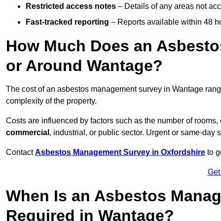
Restricted access notes
– Details of any areas not ac
Fast-tracked reporting
– Reports available within 48 h
How Much Does an Asbesto
or Around Wantage?
The cost of an asbestos management survey in Wantage ran
complexity of the property.
Costs are influenced by factors such as the number of rooms,
commercial
, industrial, or public sector. Urgent or same-day 
Contact
Asbestos Management Survey in Oxfordshire
to g
Get
When Is an Asbestos Manag
Required in Wantage?