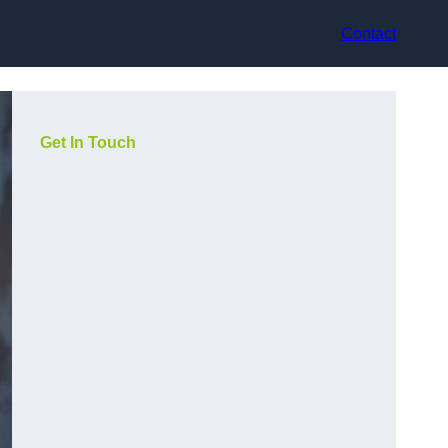
Contact
Get In Touch