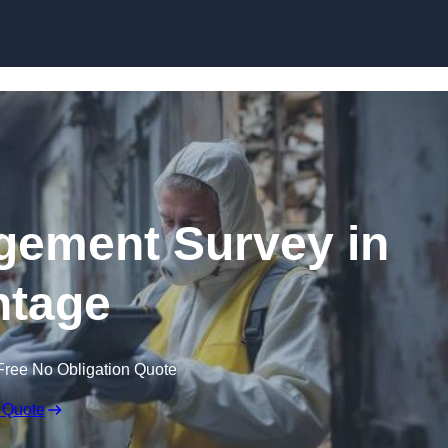
Skip to content
ement Survey in
tage
Free No Obligation Quote
 Quote