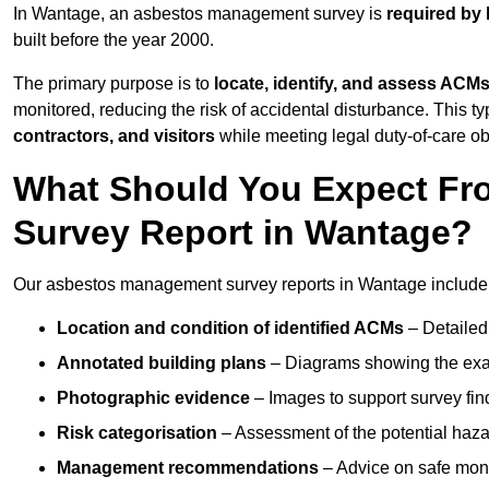
In Wantage, an asbestos management survey is
required by 
built before the year 2000.
The primary purpose is to
locate, identify, and assess ACM
monitored, reducing the risk of accidental disturbance. This ty
contractors, and visitors
while meeting legal duty-of-care ob
What Should You Expect Fr
Survey Report in Wantage?
Our asbestos management survey reports in Wantage include
Location and condition of identified ACMs
– Detailed 
Annotated building plans
– Diagrams showing the exac
Photographic evidence
– Images to support survey fi
Risk categorisation
– Assessment of the potential haz
Management recommendations
– Advice on safe moni