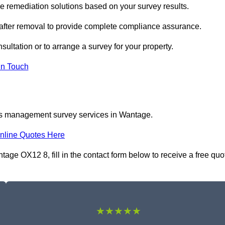
remediation solutions based on your survey results.
 after removal to provide complete compliance assurance.
sultation or to arrange a survey for your property.
In Touch
tos management survey services in Wantage.
nline Quotes Here
e OX12 8, fill in the contact form below to receive a free quo
★★★★★