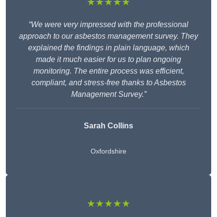
★★★★★
“We were very impressed with the professional
approach to our asbestos management survey. They
explained the findings in plain language, which
made it much easier for us to plan ongoing
monitoring. The entire process was efficient,
compliant, and stress-free thanks to Asbestos
Management Survey.”
Sarah Collins
Oxfordshire
★★★★★