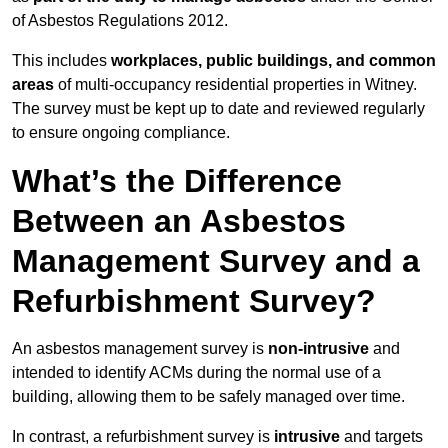
of Asbestos Regulations 2012.
This includes
workplaces, public buildings, and common
areas
of multi-occupancy residential properties in Witney.
The survey must be kept up to date and reviewed regularly
to ensure ongoing compliance.
What’s the Difference
Between an Asbestos
Management Survey and a
Refurbishment Survey?
An asbestos management survey is
non-intrusive
and
intended to identify ACMs during the normal use of a
building, allowing them to be safely managed over time.
In contrast, a refurbishment survey is
intrusive
and targets