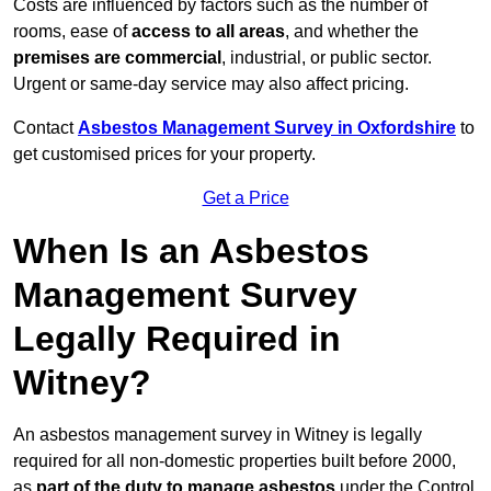
Costs are influenced by factors such as the number of
rooms, ease of
access to all areas
, and whether the
premises are commercial
, industrial, or public sector.
Urgent or same-day service may also affect pricing.
Contact
Asbestos Management Survey in Oxfordshire
to
get customised prices for your property.
Get a Price
When Is an Asbestos
Management Survey
Legally Required in
Witney?
An asbestos management survey in Witney is legally
required for all non-domestic properties built before 2000,
as
part of the duty to manage asbestos
under the Control