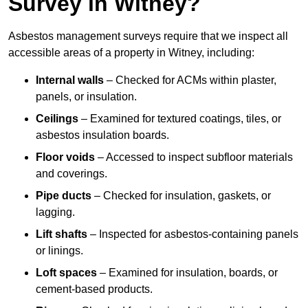
Survey in Witney?
Asbestos management surveys require that we inspect all
accessible areas of a property in Witney, including:
Internal walls
– Checked for ACMs within plaster,
panels, or insulation.
Ceilings
– Examined for textured coatings, tiles, or
asbestos insulation boards.
Floor voids
– Accessed to inspect subfloor materials
and coverings.
Pipe ducts
– Checked for insulation, gaskets, or
lagging.
Lift shafts
– Inspected for asbestos-containing panels
or linings.
Loft spaces
– Examined for insulation, boards, or
cement-based products.