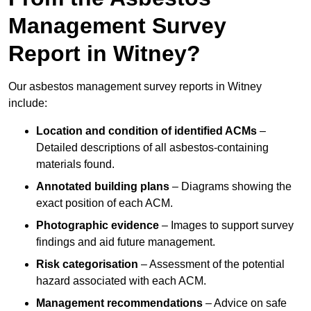
Management Survey
Report in Witney?
Our asbestos management survey reports in Witney
include:
Location and condition of identified ACMs
–
Detailed descriptions of all asbestos-containing
materials found.
Annotated building plans
– Diagrams showing the
exact position of each ACM.
Photographic evidence
– Images to support survey
findings and aid future management.
Risk categorisation
– Assessment of the potential
hazard associated with each ACM.
Management recommendations
– Advice on safe