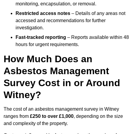
monitoring, encapsulation, or removal.
Restricted access notes
– Details of any areas not
accessed and recommendations for further
investigation.
Fast-tracked reporting
– Reports available within 48
hours for urgent requirements.
How Much Does an
Asbestos Management
Survey Cost in or Around
Witney?
The cost of an asbestos management survey in Witney
ranges from
£250 to over £1,000
, depending on the size
and complexity of the property.