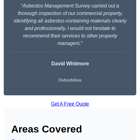
“
Asbestos Management Survey carried out a
thorough inspection of our commercial property,
identifying all asbestos-containing materials clearly
and professionally. I would not hesitate to
recommend their services to other property
managers.
“
David Whitmore
Oxfordshire
Get A Free Quote
Areas Covered