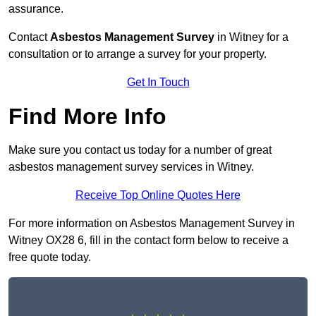
assurance.
Contact
Asbestos Management Survey
in Witney for a
consultation or to arrange a survey for your property.
Get In Touch
Find More Info
Make sure you contact us today for a number of great
asbestos management survey services in Witney.
Receive Top Online Quotes Here
For more information on Asbestos Management Survey in
Witney OX28 6, fill in the contact form below to receive a
free quote today.