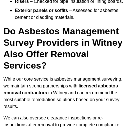
Risers
– Checked for pipe insulation or lining boards.
Exterior panels or soffits
– Assessed for asbestos
cement or cladding materials.
Do Asbestos Management
Survey Providers in Witney
Also Offer Removal
Services?
While our core service is asbestos management surveying,
we maintain strong partnerships with
licensed asbestos
removal contractors
in Witney and can recommend the
most suitable remediation solutions based on your survey
results.
We can also oversee clearance inspections or re-
inspections after removal to provide complete compliance