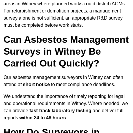
areas in Witney where planned works could disturb ACMs.
For refurbishment or demolition projects, a management
survey alone is not sufficient, an appropriate R&D survey
must be completed before work starts.
Can Asbestos Management
Surveys in Witney Be
Carried Out Quickly?
Our asbestos management surveyors in Witney can often
attend at
short notice
to meet compliance deadlines.
We understand the importance of timely reporting for legal
and operational requirements in Witney. Where needed, we
can provide
fast-track laboratory testing
and deliver full
reports
within 24 to 48 hours
.
How Do Surveyors in