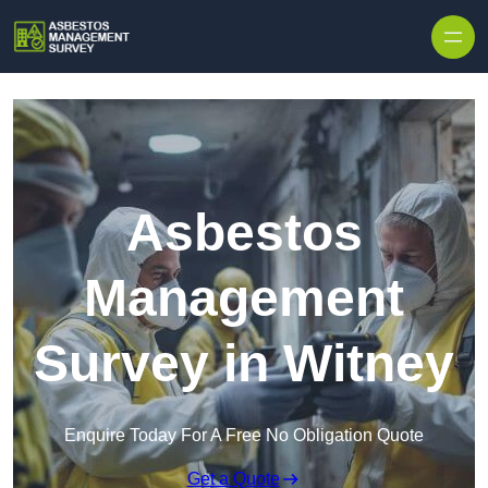
Skip to content
Asbestos
Management
Survey in Witney
Enquire Today For A Free No Obligation Quote
Get a Quote