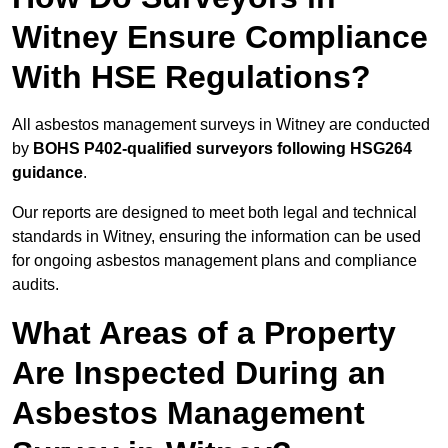
Witney Ensure Compliance
With HSE Regulations?
All asbestos management surveys in Witney are conducted
by
BOHS P402-qualified surveyors following HSG264
guidance
.
Our reports are designed to meet both legal and technical
standards in Witney, ensuring the information can be used
for ongoing asbestos management plans and compliance
audits.
What Areas of a Property
Are Inspected During an
Asbestos Management