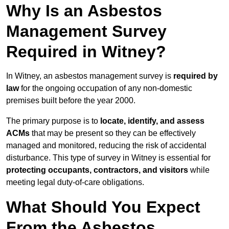
Why Is an Asbestos
Management Survey
Required in Witney?
In Witney, an asbestos management survey is
required by
law
for the ongoing occupation of any non-domestic
premises built before the year 2000.
The primary purpose is to
locate, identify, and assess
ACMs
that may be present so they can be effectively
managed and monitored, reducing the risk of accidental
disturbance. This type of survey in Witney is essential for
protecting occupants, contractors, and visitors
while
meeting legal duty-of-care obligations.
What Should You Expect
From the Asbestos