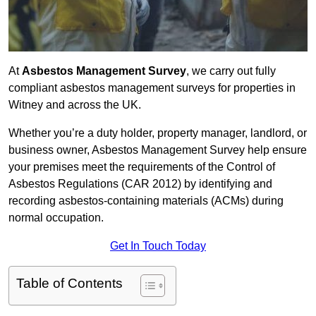
At
Asbestos Management Survey
, we carry out fully
compliant asbestos management surveys for properties in
Witney and across the UK.
Whether you’re a duty holder, property manager, landlord, or
business owner, Asbestos Management Survey help ensure
your premises meet the requirements of the Control of
Asbestos Regulations (CAR 2012) by identifying and
recording asbestos-containing materials (ACMs) during
normal occupation.
Get In Touch Today
Table of Contents