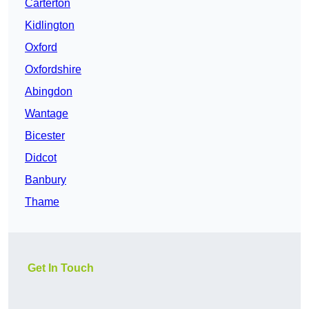
Carterton
Kidlington
Oxford
Oxfordshire
Abingdon
Wantage
Bicester
Didcot
Banbury
Thame
Get In Touch