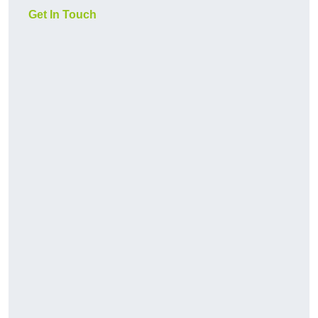
Get In Touch