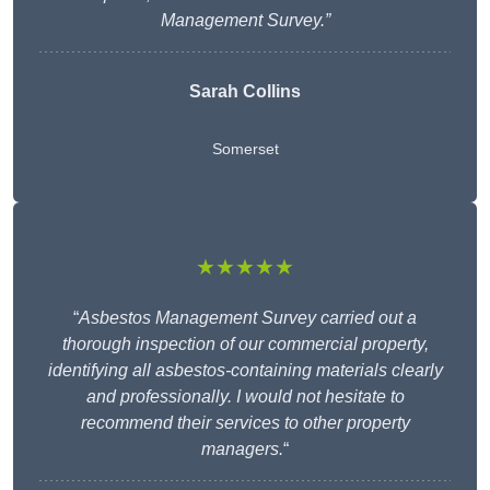
Management Survey.”
Sarah Collins
Somerset
★★★★★
“
Asbestos Management Survey carried out a
thorough inspection of our commercial property,
identifying all asbestos-containing materials clearly
and professionally. I would not hesitate to
recommend their services to other property
managers.
“