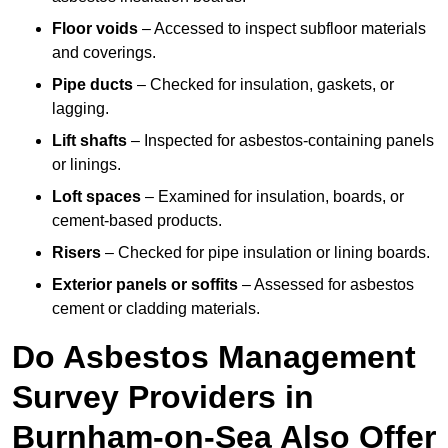
Floor voids
– Accessed to inspect subfloor materials
and coverings.
Pipe ducts
– Checked for insulation, gaskets, or
lagging.
Lift shafts
– Inspected for asbestos-containing panels
or linings.
Loft spaces
– Examined for insulation, boards, or
cement-based products.
Risers
– Checked for pipe insulation or lining boards.
Exterior panels or soffits
– Assessed for asbestos
cement or cladding materials.
Do Asbestos Management
Survey Providers in
Burnham-on-Sea Also Offer