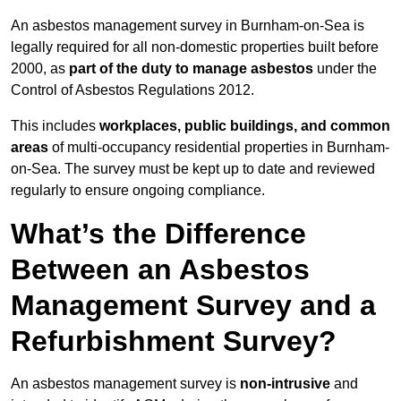
An asbestos management survey in Burnham-on-Sea is
legally required for all non-domestic properties built before
2000, as
part of the duty to manage asbestos
under the
Control of Asbestos Regulations 2012.
This includes
workplaces, public buildings, and common
areas
of multi-occupancy residential properties in Burnham-
on-Sea. The survey must be kept up to date and reviewed
regularly to ensure ongoing compliance.
What’s the Difference
Between an Asbestos
Management Survey and a
Refurbishment Survey?
An asbestos management survey is
non-intrusive
and