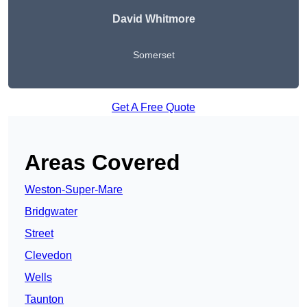
David Whitmore
Somerset
Get A Free Quote
Areas Covered
Weston-Super-Mare
Bridgwater
Street
Clevedon
Wells
Taunton