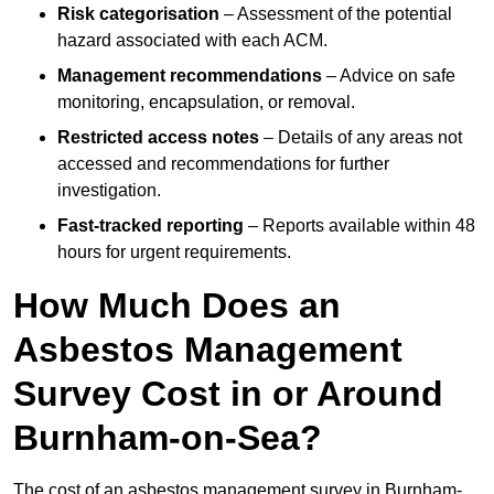
Risk categorisation
– Assessment of the potential
hazard associated with each ACM.
Management recommendations
– Advice on safe
monitoring, encapsulation, or removal.
Restricted access notes
– Details of any areas not
accessed and recommendations for further
investigation.
Fast-tracked reporting
– Reports available within 48
hours for urgent requirements.
How Much Does an
Asbestos Management
Survey Cost in or Around
Burnham-on-Sea?
The cost of an asbestos management survey in Burnham-