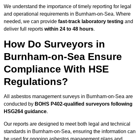
We understand the importance of timely reporting for legal
and operational requirements in Burnham-on-Sea. Where
needed, we can provide
fast-track laboratory testing
and
deliver full reports
within 24 to 48 hours
.
How Do Surveyors in
Burnham-on-Sea Ensure
Compliance With HSE
Regulations?
All asbestos management surveys in Burnham-on-Sea are
conducted by
BOHS P402-qualified surveyors following
HSG264 guidance
.
Our reports are designed to meet both legal and technical
standards in Burnham-on-Sea, ensuring the information can
be used for ongoing asbestos management plans and