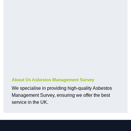
About Us Asbestos Management Survey
We specialise in providing high-quality Asbestos
Management Survey, ensuring we offer the best
service in the UK.