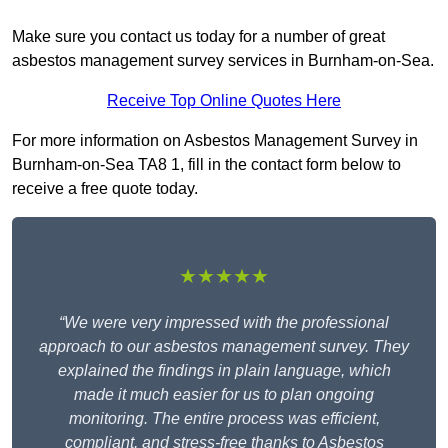
Make sure you contact us today for a number of great
asbestos management survey services in Burnham-on-Sea.
Receive Top Online Quotes Here
For more information on Asbestos Management Survey in
Burnham-on-Sea TA8 1, fill in the contact form below to
receive a free quote today.
★★★★★
“We were very impressed with the professional
approach to our asbestos management survey. They
explained the findings in plain language, which
made it much easier for us to plan ongoing
monitoring. The entire process was efficient,
compliant, and stress-free thanks to Asbestos