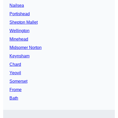
Nailsea
Portishead
Shepton Mallet
Wellington
Minehead
Midsomer Norton
Keynsham
Chard
Yeovil
Somerset
Frome
Bath