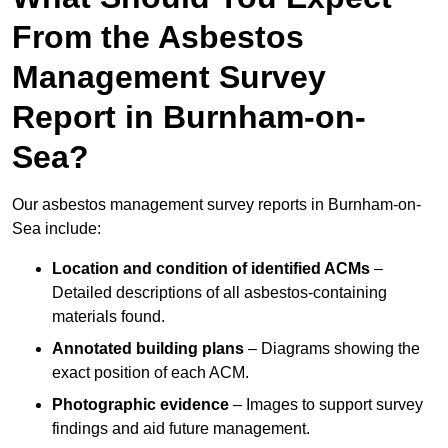
From the Asbestos
Management Survey
Report in Burnham-on-
Sea?
Our asbestos management survey reports in Burnham-on-
Sea include:
Location and condition of identified ACMs
–
Detailed descriptions of all asbestos-containing
materials found.
Annotated building plans
– Diagrams showing the
exact position of each ACM.
Photographic evidence
– Images to support survey
findings and aid future management.