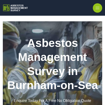
Skip to content
Asbestos
Management
Survey in
Burnham-on-Sea
Enquire Today For A Free No Obligation Quote