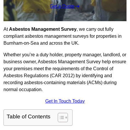
Get a Quote
At
Asbestos Management Survey
, we carry out fully
compliant asbestos management surveys for properties in
Burnham-on-Sea and across the UK.
Whether you’re a duty holder, property manager, landlord, or
business owner, Asbestos Management Survey help ensure
your premises meet the requirements of the Control of
Asbestos Regulations (CAR 2012) by identifying and
recording asbestos-containing materials (ACMs) during
normal occupation.
Get In Touch Today
Table of Contents