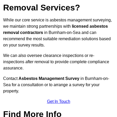
Removal Services?
While our core service is asbestos management surveying,
we maintain strong partnerships with
licensed asbestos
removal contractors
in Burnham-on-Sea and can
recommend the most suitable remediation solutions based
on your survey results.
We can also oversee clearance inspections or re-
inspections after removal to provide complete compliance
assurance.
Contact
Asbestos Management Survey
in Burnham-on-
Sea for a consultation or to arrange a survey for your
property.
Get In Touch
Find More Info