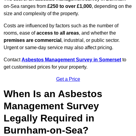
on-Sea ranges from
£250 to over £1,000
, depending on the
size and complexity of the property.
Costs are influenced by factors such as the number of
rooms, ease of
access to all areas
, and whether the
premises are commercial
, industrial, or public sector.
Urgent or same-day service may also affect pricing.
Contact
Asbestos Management Survey in Somerset
to
get customised prices for your property.
Get a Price
When Is an Asbestos
Management Survey
Legally Required in
Burnham-on-Sea?