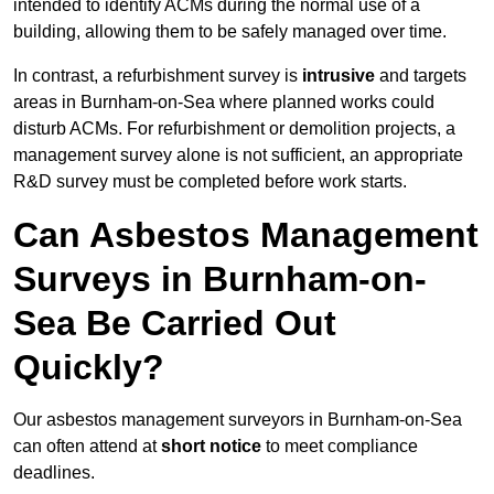
intended to identify ACMs during the normal use of a
building, allowing them to be safely managed over time.
In contrast, a refurbishment survey is
intrusive
and targets
areas in Burnham-on-Sea where planned works could
disturb ACMs. For refurbishment or demolition projects, a
management survey alone is not sufficient, an appropriate
R&D survey must be completed before work starts.
Can Asbestos Management
Surveys in Burnham-on-
Sea Be Carried Out
Quickly?
Our asbestos management surveyors in Burnham-on-Sea
can often attend at
short notice
to meet compliance
deadlines.