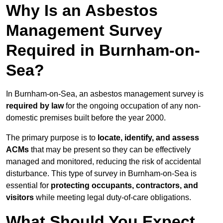
Why Is an Asbestos
Management Survey
Required in Burnham-on-
Sea?
In Burnham-on-Sea, an asbestos management survey is
required by law
for the ongoing occupation of any non-
domestic premises built before the year 2000.
The primary purpose is to
locate, identify, and assess
ACMs
that may be present so they can be effectively
managed and monitored, reducing the risk of accidental
disturbance. This type of survey in Burnham-on-Sea is
essential for
protecting occupants, contractors, and
visitors
while meeting legal duty-of-care obligations.
What Should You Expect