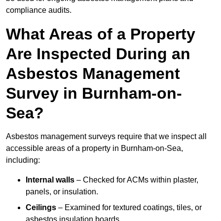
compliance audits.
What Areas of a Property
Are Inspected During an
Asbestos Management
Survey in Burnham-on-
Sea?
Asbestos management surveys require that we inspect all
accessible areas of a property in Burnham-on-Sea,
including:
Internal walls
– Checked for ACMs within plaster,
panels, or insulation.
Ceilings
– Examined for textured coatings, tiles, or
asbestos insulation boards.