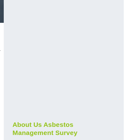
r
About Us Asbestos
Management Survey