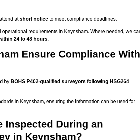
attend at
short notice
to meet compliance deadlines.
and operational requirements in Keynsham. Where needed, we ca
within 24 to 48 hours
.
ham Ensure Compliance Wit
ed by
BOHS P402-qualified surveyors following HSG264
andards in Keynsham, ensuring the information can be used for
e Inspected During an
ey in Keynsham?