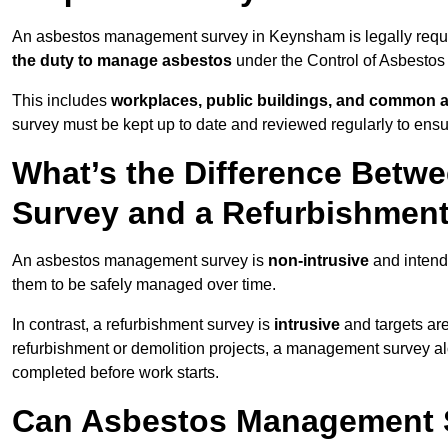
An asbestos management survey in Keynsham is legally require
the duty to manage asbestos
under the Control of Asbestos
This includes
workplaces, public buildings, and common 
survey must be kept up to date and reviewed regularly to ens
What’s the Difference Bet
Survey and a Refurbishmen
An asbestos management survey is
non-intrusive
and intende
them to be safely managed over time.
In contrast, a refurbishment survey is
intrusive
and targets ar
refurbishment or demolition projects, a management survey al
completed before work starts.
Can Asbestos Management 