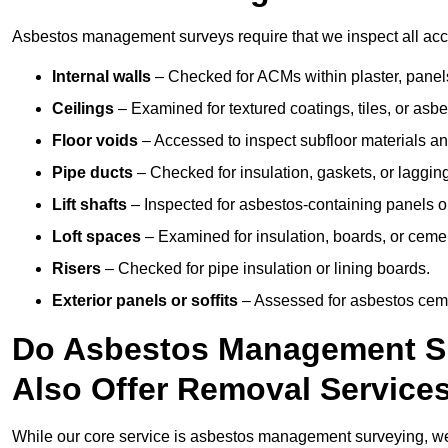
Asbestos management surveys require that we inspect all acce
Internal walls
– Checked for ACMs within plaster, panels,
Ceilings
– Examined for textured coatings, tiles, or asbe
Floor voids
– Accessed to inspect subfloor materials an
Pipe ducts
– Checked for insulation, gaskets, or lagging
Lift shafts
– Inspected for asbestos-containing panels or
Loft spaces
– Examined for insulation, boards, or ceme
Risers
– Checked for pipe insulation or lining boards.
Exterior panels or soffits
– Assessed for asbestos ceme
Do Asbestos Management Su
Also Offer Removal Service
While our core service is asbestos management surveying, we