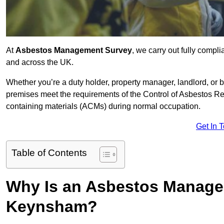
At
Asbestos Management Survey
, we carry out fully comp
and across the UK.
Whether you’re a duty holder, property manager, landlord, o
premises meet the requirements of the Control of Asbestos Re
containing materials (ACMs) during normal occupation.
Get In 
Table of Contents
Why Is an Asbestos Manage
Keynsham?