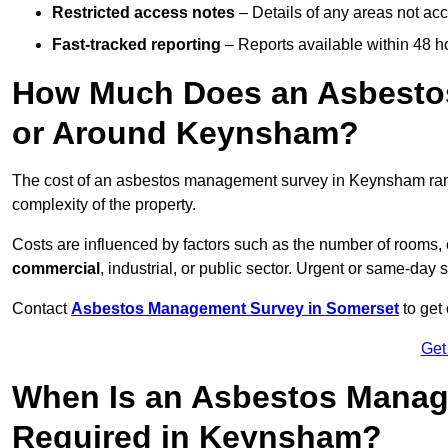
Restricted access notes
– Details of any areas not ac
Fast-tracked reporting
– Reports available within 48 h
How Much Does an Asbesto
or Around Keynsham?
The cost of an asbestos management survey in Keynsham ra
complexity of the property.
Costs are influenced by factors such as the number of rooms,
commercial
, industrial, or public sector. Urgent or same-day 
Contact
Asbestos Management Survey in Somerset
to get 
Get
When Is an Asbestos Manag
Required in Keynsham?