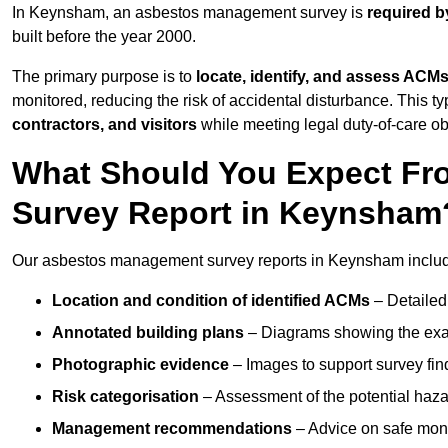
In Keynsham, an asbestos management survey is
required b
built before the year 2000.
The primary purpose is to
locate, identify, and assess ACM
monitored, reducing the risk of accidental disturbance. This t
contractors, and visitors
while meeting legal duty-of-care ob
What Should You Expect Fr
Survey Report in Keynsham
Our asbestos management survey reports in Keynsham inclu
Location and condition of identified ACMs
– Detailed 
Annotated building plans
– Diagrams showing the exac
Photographic evidence
– Images to support survey fi
Risk categorisation
– Assessment of the potential haz
Management recommendations
– Advice on safe moni