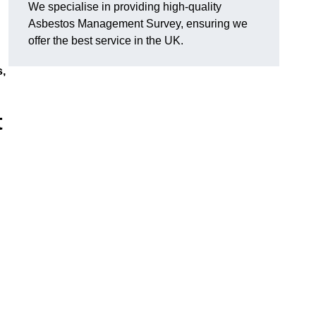
We specialise in providing high-quality
Asbestos Management Survey, ensuring we
offer the best service in the UK.
s,
t