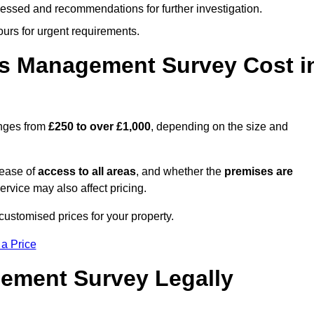
cessed and recommendations for further investigation.
ours for urgent requirements.
s Management Survey Cost i
nges from
£250 to over £1,000
, depending on the size and
 ease of
access to all areas
, and whether the
premises are
service may also affect pricing.
customised prices for your property.
 a Price
ement Survey Legally