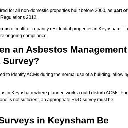
d for all non-domestic properties built before 2000, as
part of
 Regulations 2012.
areas
of multi-occupancy residential properties in Keynsham. T
ure ongoing compliance.
ween an Asbestos Management
t Survey?
d to identify ACMs during the normal use of a building, allowin
eas in Keynsham where planned works could disturb ACMs. For
one is not sufficient, an appropriate R&D survey must be
Surveys in Keynsham Be