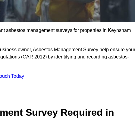
liant asbestos management surveys for properties in Keynsham
r business owner, Asbestos Management Survey help ensure you
gulations (CAR 2012) by identifying and recording asbestos-
Touch Today
ment Survey Required in