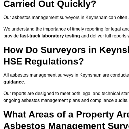
Carried Out Quickly?
Our asbestos management surveyors in Keynsham can often 
We understand the importance of timely reporting for legal 
provide
fast-track laboratory testing
and deliver full reports
How Do Surveyors in Keyns
HSE Regulations?
All asbestos management surveys in Keynsham are conduct
guidance
.
Our reports are designed to meet both legal and technical st
ongoing asbestos management plans and compliance audits.
What Areas of a Property Ar
Asbestos Management Surv