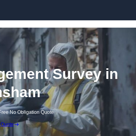
Skip to content
ement Survey in
nsham
Free No Obligation Quote
 Quote