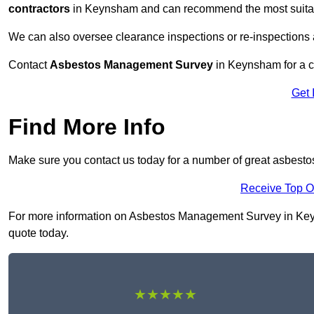
contractors
in Keynsham and can recommend the most suitabl
We can also oversee clearance inspections or re-inspections
Contact
Asbestos Management Survey
in Keynsham for a co
Get 
Find More Info
Make sure you contact us today for a number of great asbes
Receive Top O
For more information on Asbestos Management Survey in Keynsh
quote today.
★★★★★