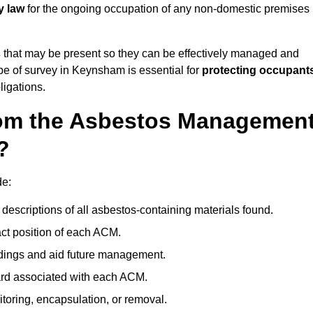
y law
for the ongoing occupation of any non-domestic premises
s
that may be present so they can be effectively managed and
ype of survey in Keynsham is essential for
protecting occupant
ligations.
om the Asbestos Managemen
?
de:
descriptions of all asbestos-containing materials found.
t position of each ACM.
ndings and aid future management.
ard associated with each ACM.
toring, encapsulation, or removal.