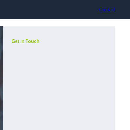
Contact
Get In Touch