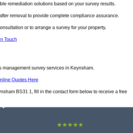
e remediation solutions based on your survey results.
 after removal to provide complete compliance assurance.
nsultation or to arrange a survey for your property.
In Touch
tos management survey services in Keynsham.
nline Quotes Here
am BS31 1, fill in the contact form below to receive a free
★★★★★