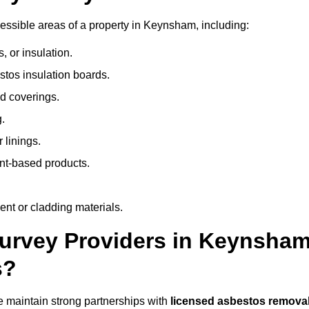
ssible areas of a property in Keynsham, including:
 or insulation.
stos insulation boards.
d coverings.
.
 linings.
nt-based products.
nt or cladding materials.
rvey Providers in Keynsha
s?
 maintain strong partnerships with
licensed asbestos remova