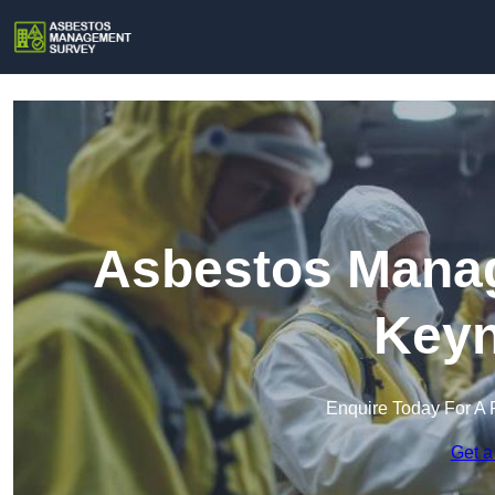
Asbestos Manag
Key
Enquire Today For A 
Get a