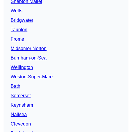
Shepton Mallet
Wells
Bridgwater
Taunton
Frome
Midsomer Norton
Burnham-on-Sea
Wellington
Weston-Super-Mare
Bath
Somerset
Keynsham
Nailsea
Clevedon