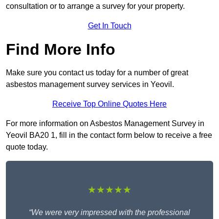
consultation or to arrange a survey for your property.
Get In Touch
Find More Info
Make sure you contact us today for a number of great
asbestos management survey services in Yeovil.
Receive Top Online Quotes Here
For more information on Asbestos Management Survey in
Yeovil BA20 1, fill in the contact form below to receive a free
quote today.
★★★★★
“We were very impressed with the professional