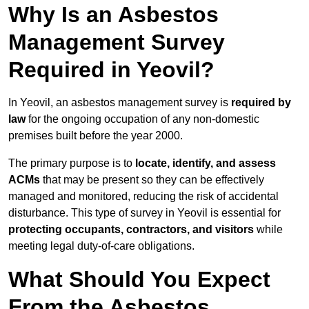
Why Is an Asbestos
Management Survey
Required in Yeovil?
In Yeovil, an asbestos management survey is
required by
law
for the ongoing occupation of any non-domestic
premises built before the year 2000.
The primary purpose is to
locate, identify, and assess
ACMs
that may be present so they can be effectively
managed and monitored, reducing the risk of accidental
disturbance. This type of survey in Yeovil is essential for
protecting occupants, contractors, and visitors
while
meeting legal duty-of-care obligations.
What Should You Expect
From the Asbestos