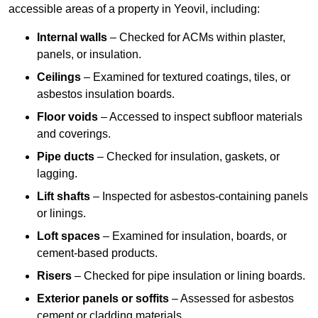
accessible areas of a property in Yeovil, including:
Internal walls
– Checked for ACMs within plaster,
panels, or insulation.
Ceilings
– Examined for textured coatings, tiles, or
asbestos insulation boards.
Floor voids
– Accessed to inspect subfloor materials
and coverings.
Pipe ducts
– Checked for insulation, gaskets, or
lagging.
Lift shafts
– Inspected for asbestos-containing panels
or linings.
Loft spaces
– Examined for insulation, boards, or
cement-based products.
Risers
– Checked for pipe insulation or lining boards.
Exterior panels or soffits
– Assessed for asbestos
cement or cladding materials.