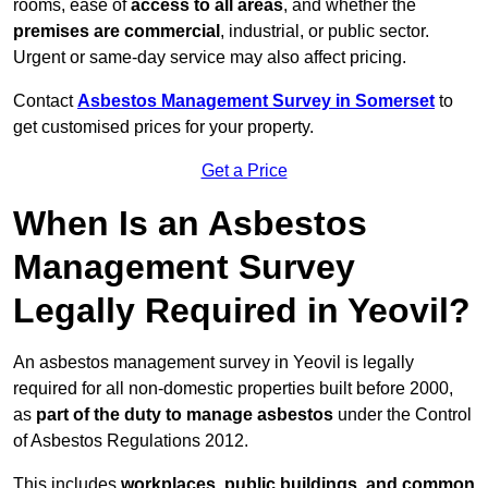
rooms, ease of
access to all areas
, and whether the
premises are commercial
, industrial, or public sector.
Urgent or same-day service may also affect pricing.
Contact
Asbestos Management Survey in Somerset
to
get customised prices for your property.
Get a Price
When Is an Asbestos
Management Survey
Legally Required in Yeovil?
An asbestos management survey in Yeovil is legally
required for all non-domestic properties built before 2000,
as
part of the duty to manage asbestos
under the Control
of Asbestos Regulations 2012.
This includes
workplaces, public buildings, and common