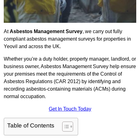
At
Asbestos Management Survey
, we carry out fully
compliant asbestos management surveys for properties in
Yeovil and across the UK.
Whether you’re a duty holder, property manager, landlord, or
business owner, Asbestos Management Survey help ensure
your premises meet the requirements of the Control of
Asbestos Regulations (CAR 2012) by identifying and
recording asbestos-containing materials (ACMs) during
normal occupation.
Get In Touch Today
Table of Contents