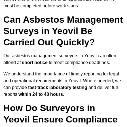
must be completed before work starts.
Can Asbestos Management
Surveys in Yeovil Be
Carried Out Quickly?
Our asbestos management surveyors in Yeovil can often
attend at
short notice
to meet compliance deadlines.
We understand the importance of timely reporting for legal
and operational requirements in Yeovil. Where needed, we
can provide
fast-track laboratory testing
and deliver full
reports
within 24 to 48 hours
.
How Do Surveyors in
Yeovil Ensure Compliance