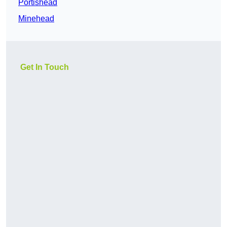
Portishead
Minehead
Get In Touch