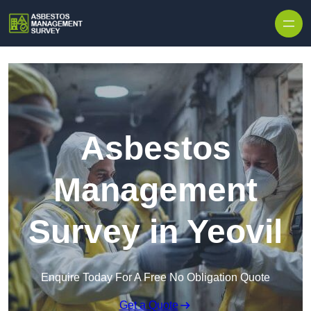
Skip to content
Asbestos
Management
Survey in Yeovil
Enquire Today For A Free No Obligation Quote
Get a Quote