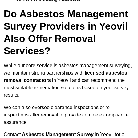
Do Asbestos Management
Survey Providers in Yeovil
Also Offer Removal
Services?
While our core service is asbestos management surveying,
we maintain strong partnerships with
licensed asbestos
removal contractors
in Yeovil and can recommend the
most suitable remediation solutions based on your survey
results.
We can also oversee clearance inspections or re-
inspections after removal to provide complete compliance
assurance.
Contact
Asbestos Management Survey
in Yeovil for a