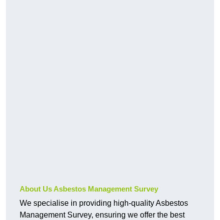
About Us Asbestos Management Survey
We specialise in providing high-quality Asbestos
Management Survey, ensuring we offer the best