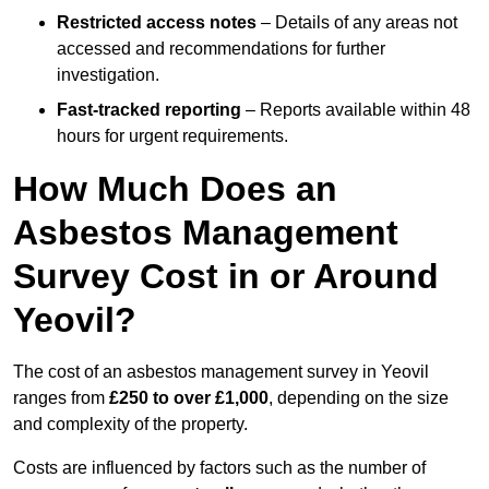
Restricted access notes
– Details of any areas not
accessed and recommendations for further
investigation.
Fast-tracked reporting
– Reports available within 48
hours for urgent requirements.
How Much Does an
Asbestos Management
Survey Cost in or Around
Yeovil?
The cost of an asbestos management survey in Yeovil
ranges from
£250 to over £1,000
, depending on the size
and complexity of the property.
Costs are influenced by factors such as the number of