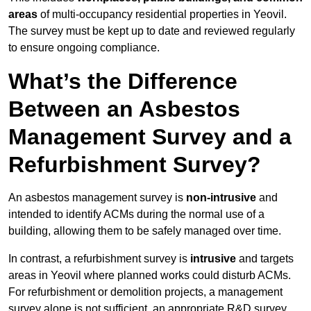
areas
of multi-occupancy residential properties in Yeovil.
The survey must be kept up to date and reviewed regularly
to ensure ongoing compliance.
What’s the Difference
Between an Asbestos
Management Survey and a
Refurbishment Survey?
An asbestos management survey is
non-intrusive
and
intended to identify ACMs during the normal use of a
building, allowing them to be safely managed over time.
In contrast, a refurbishment survey is
intrusive
and targets
areas in Yeovil where planned works could disturb ACMs.
For refurbishment or demolition projects, a management
survey alone is not sufficient, an appropriate R&D survey