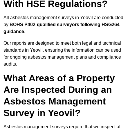
With HSE Regulations?
All asbestos management surveys in Yeovil are conducted
by
BOHS P402-qualified surveyors following HSG264
guidance
.
Our reports are designed to meet both legal and technical
standards in Yeovil, ensuring the information can be used
for ongoing asbestos management plans and compliance
audits.
What Areas of a Property
Are Inspected During an
Asbestos Management
Survey in Yeovil?
Asbestos management surveys require that we inspect all