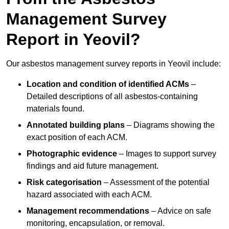
Management Survey
Report in Yeovil?
Our asbestos management survey reports in Yeovil include:
Location and condition of identified ACMs
–
Detailed descriptions of all asbestos-containing
materials found.
Annotated building plans
– Diagrams showing the
exact position of each ACM.
Photographic evidence
– Images to support survey
findings and aid future management.
Risk categorisation
– Assessment of the potential
hazard associated with each ACM.
Management recommendations
– Advice on safe
monitoring, encapsulation, or removal.