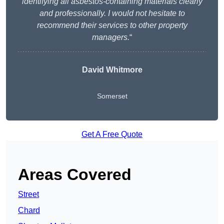
identifying all asbestos-containing materials clearly
and professionally. I would not hesitate to
recommend their services to other property
managers.
“
David Whitmore
Somerset
Get A Free Quote
Areas Covered
Street
Chard