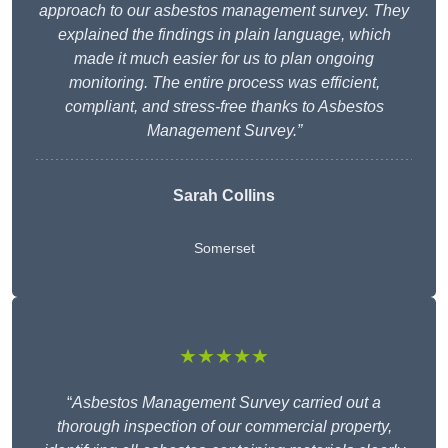
approach to our asbestos management survey. They
explained the findings in plain language, which
made it much easier for us to plan ongoing
monitoring. The entire process was efficient,
compliant, and stress-free thanks to Asbestos
Management Survey.”
Sarah Collins
Somerset
★★★★★
“
Asbestos Management Survey carried out a
thorough inspection of our commercial property,