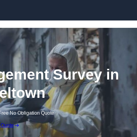
Skip to content
ement Survey in
eltown
Free No Obligation Quote
 Quote