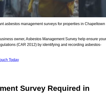
liant asbestos management surveys for properties in Chapeltown
r business owner, Asbestos Management Survey help ensure you
gulations (CAR 2012) by identifying and recording asbestos-
Touch Today
ment Survey Required in