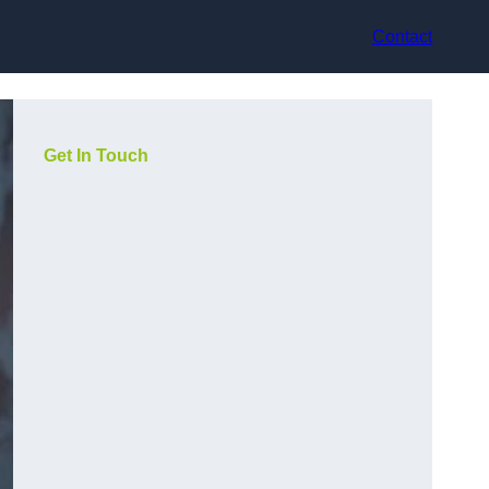
Contact
Get In Touch