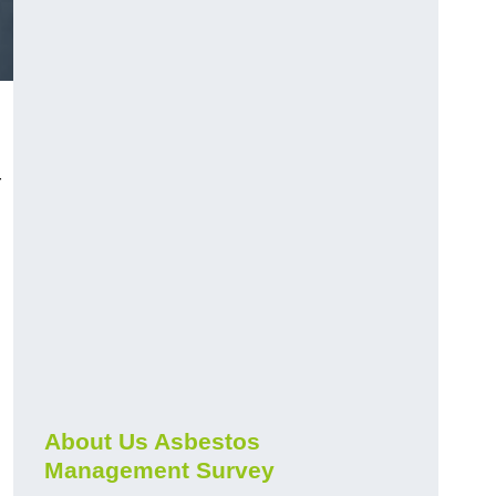
r
About Us Asbestos
Management Survey