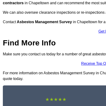
contractors
in Chapeltown and can recommend the most suitab
We can also oversee clearance inspections or re-inspections
Contact
Asbestos Management Survey
in Chapeltown for a 
Get 
Find More Info
Make sure you contact us today for a number of great asbes
Receive Top O
For more information on Asbestos Management Survey in Chapel
quote today.
★★★★★