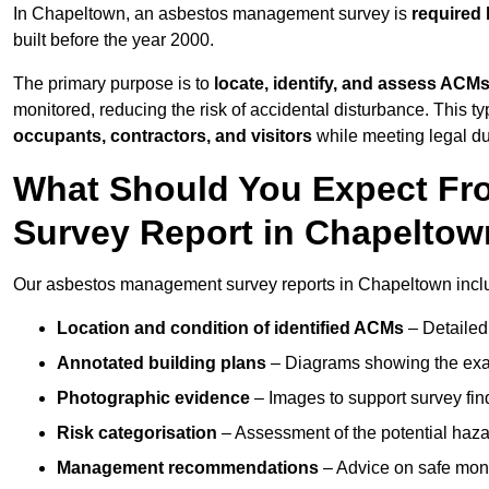
In Chapeltown, an asbestos management survey is
required 
built before the year 2000.
The primary purpose is to
locate, identify, and assess ACM
monitored, reducing the risk of accidental disturbance. This t
occupants, contractors, and visitors
while meeting legal dut
What Should You Expect Fr
Survey Report in Chapelto
Our asbestos management survey reports in Chapeltown incl
Location and condition of identified ACMs
– Detailed 
Annotated building plans
– Diagrams showing the exac
Photographic evidence
– Images to support survey fi
Risk categorisation
– Assessment of the potential haz
Management recommendations
– Advice on safe moni