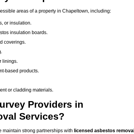
ssible areas of a property in Chapeltown, including:
 or insulation.
stos insulation boards.
d coverings.
.
 linings.
nt-based products.
nt or cladding materials.
rvey Providers in
val Services?
 maintain strong partnerships with
licensed asbestos remova