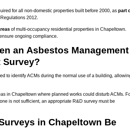
red for all non-domestic properties built before 2000, as
part 
 Regulations 2012.
areas
of multi-occupancy residential properties in Chapeltown.
o ensure ongoing compliance.
ween an Asbestos Management
t Survey?
d to identify ACMs during the normal use of a building, allowin
eas in Chapeltown where planned works could disturb ACMs. F
one is not sufficient, an appropriate R&D survey must be
urveys in Chapeltown Be