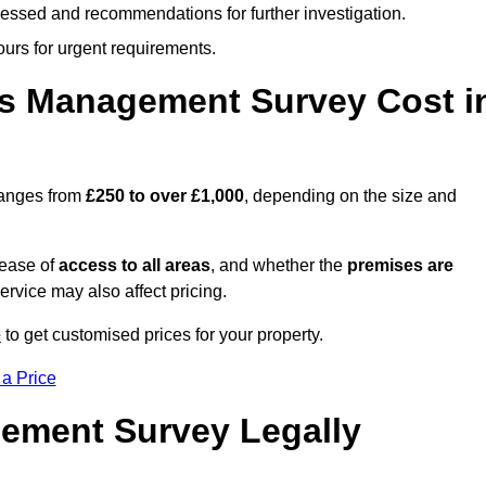
cessed and recommendations for further investigation.
ours for urgent requirements.
s Management Survey Cost i
ranges from
£250 to over £1,000
, depending on the size and
 ease of
access to all areas
, and whether the
premises are
service may also affect pricing.
e
to get customised prices for your property.
 a Price
ement Survey Legally