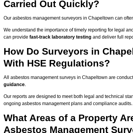
Carried Out Quickly?
Our asbestos management surveyors in Chapeltown can often
We understand the importance of timely reporting for legal 
can provide
fast-track laboratory testing
and deliver full rep
How Do Surveyors in Chape
With HSE Regulations?
All asbestos management surveys in Chapeltown are conduc
guidance
.
Our reports are designed to meet both legal and technical sta
ongoing asbestos management plans and compliance audits.
What Areas of a Property Ar
Asbestos Management Surv