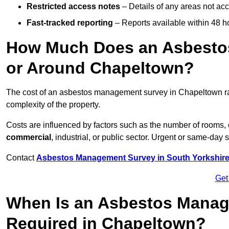
Restricted access notes
– Details of any areas not ac
Fast-tracked reporting
– Reports available within 48 h
How Much Does an Asbesto
or Around Chapeltown?
The cost of an asbestos management survey in Chapeltown 
complexity of the property.
Costs are influenced by factors such as the number of rooms,
commercial
, industrial, or public sector. Urgent or same-day 
Contact
Asbestos Management Survey in South Yorkshir
Get
When Is an Asbestos Manag
Required in Chapeltown?