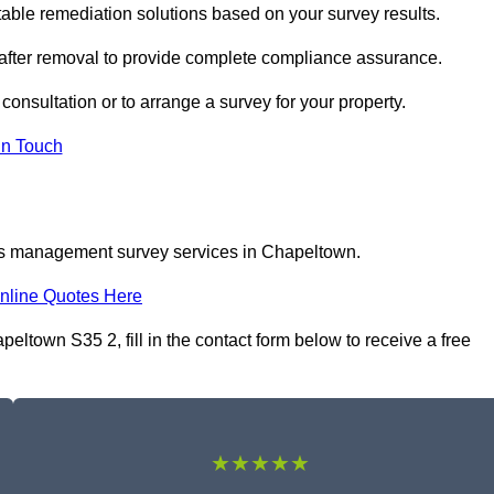
le remediation solutions based on your survey results.
 after removal to provide complete compliance assurance.
consultation or to arrange a survey for your property.
In Touch
tos management survey services in Chapeltown.
nline Quotes Here
town S35 2, fill in the contact form below to receive a free
★★★★★