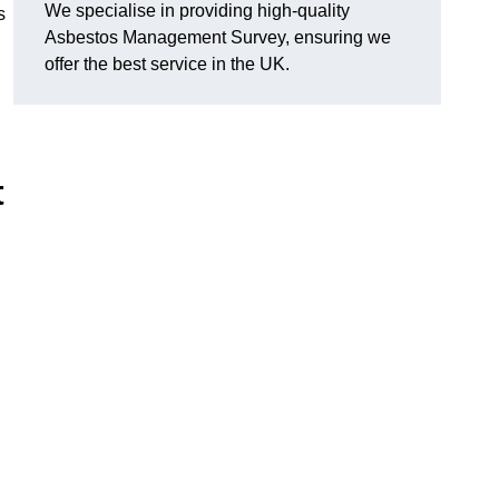
We specialise in providing high-quality
s
Asbestos Management Survey, ensuring we
offer the best service in the UK.
t