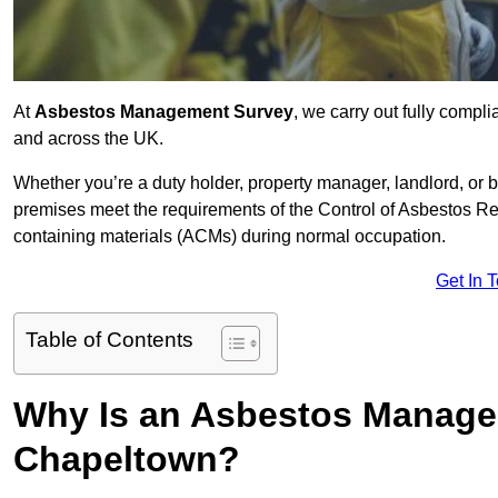
At
Asbestos Management Survey
, we carry out fully comp
and across the UK.
Whether you’re a duty holder, property manager, landlord, o
premises meet the requirements of the Control of Asbestos Re
containing materials (ACMs) during normal occupation.
Get In 
Table of Contents
Why Is an Asbestos Manage
Chapeltown?