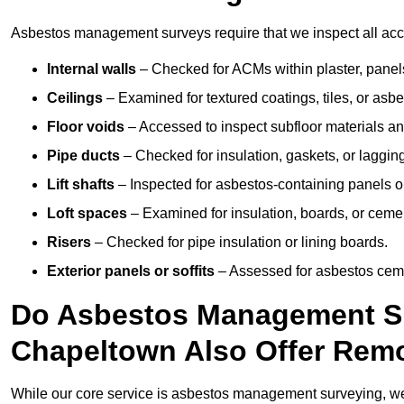
Asbestos management surveys require that we inspect all acce
Internal walls
– Checked for ACMs within plaster, panels,
Ceilings
– Examined for textured coatings, tiles, or asbe
Floor voids
– Accessed to inspect subfloor materials an
Pipe ducts
– Checked for insulation, gaskets, or lagging
Lift shafts
– Inspected for asbestos-containing panels or
Loft spaces
– Examined for insulation, boards, or ceme
Risers
– Checked for pipe insulation or lining boards.
Exterior panels or soffits
– Assessed for asbestos ceme
Do Asbestos Management Su
Chapeltown Also Offer Remo
While our core service is asbestos management surveying, we