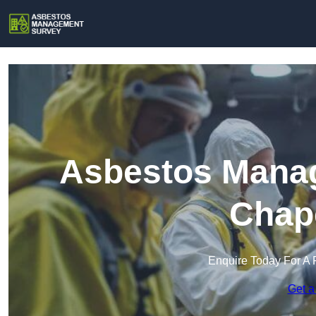
Asbestos Manag
Chap
Enquire Today For A 
Get a