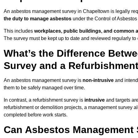
An asbestos management survey in Chapeltown is legally requi
the duty to manage asbestos
under the Control of Asbestos
This includes
workplaces, public buildings, and common 
The survey must be kept up to date and reviewed regularly t
What’s the Difference Bet
Survey and a Refurbishmen
An asbestos management survey is
non-intrusive
and intende
them to be safely managed over time.
In contrast, a refurbishment survey is
intrusive
and targets ar
refurbishment or demolition projects, a management survey al
completed before work starts.
Can Asbestos Management S