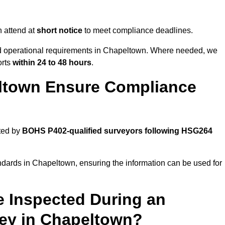
 attend at
short notice
to meet compliance deadlines.
and operational requirements in Chapeltown. Where needed, we
orts
within 24 to 48 hours
.
ltown Ensure Compliance
ted by
BOHS P402-qualified surveyors following HSG264
ndards in Chapeltown, ensuring the information can be used for
e Inspected During an
ey in Chapeltown?