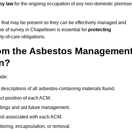
by law
for the ongoing occupation of any non-domestic premise
s
that may be present so they can be effectively managed and
ype of survey in Chapeltown is essential for
protecting
y-of-care obligations.
om the Asbestos Managemen
wn?
ude:
descriptions of all asbestos-containing materials found.
t position of each ACM.
ndings and aid future management.
ard associated with each ACM.
toring, encapsulation, or removal.